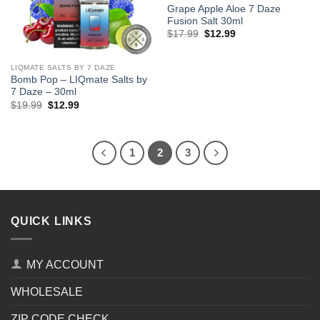
Grape Apple Aloe 7 Daze
Fusion Salt 30ml
Original
Current
$
17.99
$
12.99
price
price
was:
is:
$17.99.
$12.99.
LIQMATE SALTS BY 7 DAZE
Bomb Pop – LIQmate Salts by
7 Daze – 30ml
Original
Current
$
19.99
$
12.99
price
price
was:
is:
$19.99.
$12.99.
1
2
3
QUICK LINKS
MY ACCOUNT
WHOLESALE
ZIP CODE CHECK