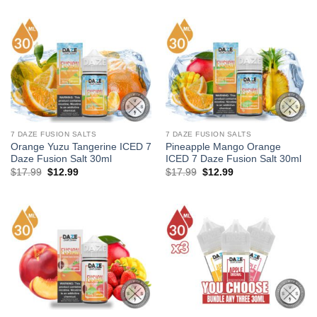
was:
is:
was:
is:
$17.99.
$12.99.
$215.88.
$137.89.
7 DAZE FUSION SALTS
7 DAZE FUSION SALTS
Orange Yuzu Tangerine ICED 7
Pineapple Mango Orange
Daze Fusion Salt 30ml
ICED 7 Daze Fusion Salt 30ml
Original
Current
Original
Current
$
17.99
$
12.99
$
17.99
$
12.99
price
price
price
price
was:
is:
was:
is:
$17.99.
$12.99.
$17.99.
$12.99.