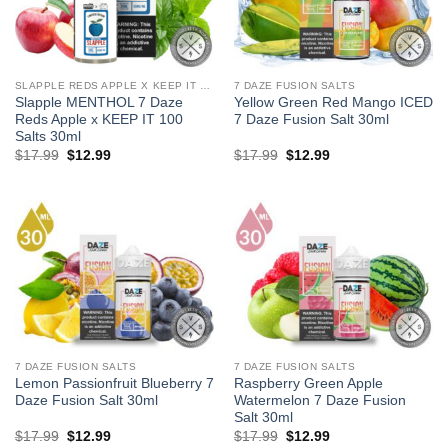
SLAPPLE REDS APPLE X KEEP IT 100 SALTS
7 DAZE FUSION SALTS
Slapple MENTHOL 7 Daze
Yellow Green Red Mango ICED
Reds Apple x KEEP IT 100
7 Daze Fusion Salt 30ml
Salts 30ml
Original
Current
Original
Current
$
17.99
$
12.99
$
17.99
$
12.99
price
price
price
price
was:
is:
was:
is:
$17.99.
$12.99.
$17.99.
$12.99.
7 DAZE FUSION SALTS
7 DAZE FUSION SALTS
Lemon Passionfruit Blueberry 7
Raspberry Green Apple
Daze Fusion Salt 30ml
Watermelon 7 Daze Fusion
Salt 30ml
Original
Current
Original
Current
$
17.99
$
12.99
$
17.99
$
12.99