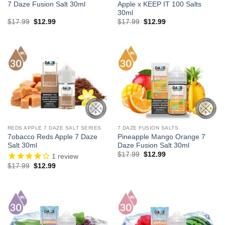
7 Daze Fusion Salt 30ml
Apple x KEEP IT 100 Salts
30ml
Original
Current
Original
Current
$
17.99
$
12.99
$
17.99
$
12.99
price
price
price
price
was:
is:
was:
is:
$17.99.
$12.99.
$17.99.
$12.99.
REDS APPLE 7 DAZE SALT SERIES
7 DAZE FUSION SALTS
7obacco Reds Apple 7 Daze
Pineapple Mango Orange 7
Salt 30ml
Daze Fusion Salt 30ml
Original
Current
$
17.99
$
12.99
1
review
price
price
Original
Current
$
17.99
$
12.99
was:
is:
price
price
$17.99.
$12.99.
was:
is:
$17.99.
$12.99.