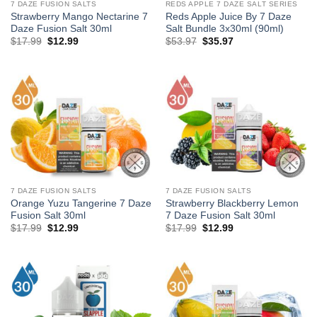
7 DAZE FUSION SALTS
REDS APPLE 7 DAZE SALT SERIES
Strawberry Mango Nectarine 7
Reds Apple Juice By 7 Daze
Daze Fusion Salt 30ml
Salt Bundle 3x30ml (90ml)
Original
Current
Original
Current
$
17.99
$
12.99
$
53.97
$
35.97
price
price
price
price
was:
is:
was:
is:
$17.99.
$12.99.
$53.97.
$35.97.
7 DAZE FUSION SALTS
7 DAZE FUSION SALTS
Orange Yuzu Tangerine 7 Daze
Strawberry Blackberry Lemon
Fusion Salt 30ml
7 Daze Fusion Salt 30ml
Original
Current
Original
Current
$
17.99
$
12.99
$
17.99
$
12.99
price
price
price
price
was:
is:
was:
is:
$17.99.
$12.99.
$17.99.
$12.99.