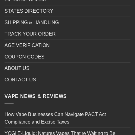
STATES DIRECTORY
SHIPPING & HANDLING
TRACK YOUR ORDER
AGE VERIFICATION
COUPON CODES
ABOUT US
CONTACT US
VAPE NEWS & REVIEWS
How Vape Businesses Can Navigate PACT Act
Compliance and Excise Taxes
YOGI E-Liquid: Natures Vapes That’re Waiting to Be