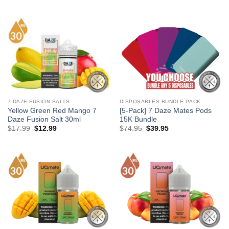
price
price
price
price
was:
is:
was:
is:
$17.99.
$12.99.
$17.99.
$12.99.
7 DAZE FUSION SALTS
DISPOSABLES BUNDLE PACK
Yellow Green Red Mango 7
[5-Pack] 7 Daze Mates Pods
Daze Fusion Salt 30ml
15K Bundle
Original
Current
Original
Current
$
17.99
$
12.99
$
74.95
$
39.95
price
price
price
price
was:
is:
was:
is:
$17.99.
$12.99.
$74.95.
$39.95.