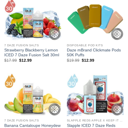
7 DAZE FUSION SALTS
DISPOSABLE POD KITS
Strawberry Blackberry Lemon
Daze mBrand Clickmate Pods
ICED 7 Daze Fusion Salt 30ml
50K Puffs
Original
Current
Original
Current
$
17.99
$
12.99
$
19.99
$
12.99
price
price
price
price
was:
is:
was:
is:
$17.99.
$12.99.
$19.99.
$12.99.
7 DAZE FUSION SALTS
SLAPPLE REDS APPLE X KEEP IT 100 SALTS
Banana Cantaloupe Honeydew
Slapple ICED 7 Daze Reds