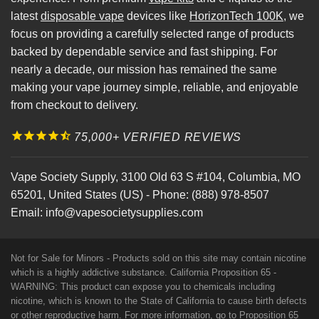
latest
disposable vape
devices like
HorizonTech 100K
, we
focus on providing a carefully selected range of products
backed by dependable service and fast shipping. For
nearly a decade, our mission has remained the same
making your vape journey simple, reliable, and enjoyable
from checkout to delivery.
75,000+ VERIFIED REVIEWS
Vape Society Supply
,
3100 Old 63 S #104
,
Columbia
,
MO
65201
,
United States (US)
-
Phone:
(888) 978-8507
Email:
info@vapesocietysupplies.com
Not for Sale for Minors - Products sold on this site may contain nicotine
which is a highly addictive substance. California Proposition 65 -
WARNING: This product can expose you to chemicals including
nicotine, which is known to the State of California to cause birth defects
or other reproductive harm. For more information, go to
Proposition 65