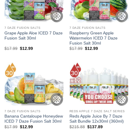
7 DAZE FUSION SALTS
7 DAZE FUSION SALTS
Grape Apple Aloe ICED 7 Daze
Raspberry Green Apple
Fusion Salt 30ml
Watermelon ICED 7 Daze
Fusion Salt 30ml
Original
Current
Original
Current
$
17.99
$
12.99
$
17.99
$
12.99
price
price
price
price
was:
is:
was:
is:
$17.99.
$12.99.
$17.99.
$12.99.
7 DAZE FUSION SALTS
REDS APPLE 7 DAZE SALT SERIES
Banana Cantaloupe Honeydew
Reds Apple Juice By 7 Daze
ICED 7 Daze Fusion Salt 30ml
Salt Bundle 12x30ml (360ml)
Original
Current
Original
Current
$
17.99
$
12.99
$
215.88
$
137.89
price
price
price
price