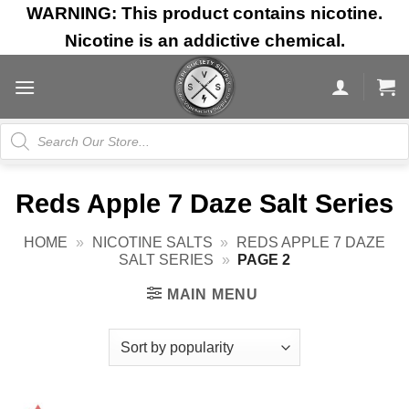
Skip
WARNING: This product contains nicotine.
to
Nicotine is an addictive chemical.
content
Products
search
Reds Apple 7 Daze Salt Series
HOME
»
NICOTINE SALTS
»
REDS APPLE 7 DAZE
SALT SERIES
»
PAGE 2
MAIN MENU