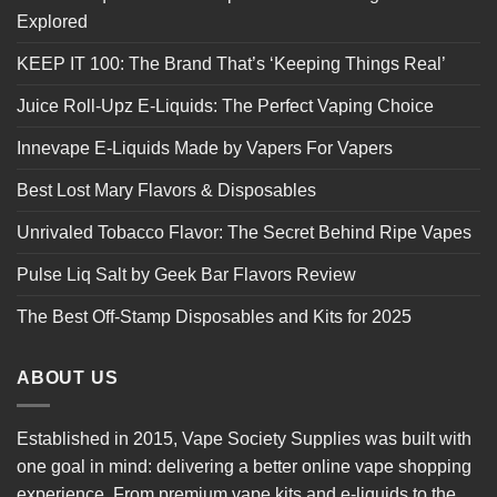
Explored
KEEP IT 100: The Brand That’s ‘Keeping Things Real’
Juice Roll-Upz E-Liquids: The Perfect Vaping Choice
Innevape E-Liquids Made by Vapers For Vapers
Best Lost Mary Flavors & Disposables
Unrivaled Tobacco Flavor: The Secret Behind Ripe Vapes
Pulse Liq Salt by Geek Bar Flavors Review
The Best Off-Stamp Disposables and Kits for 2025
ABOUT US
Established in 2015, Vape Society Supplies was built with
one goal in mind: delivering a better online vape shopping
experience. From premium
vape kits
and e-liquids to the