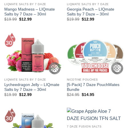
LIQMATE SALTS BY 7 DAZE
LIQMATE SALTS BY 7 DAZE
Mango Madness – LIQmate
Georgia Peach – LIQmate
Salts by 7 Daze – 30ml
Salts by 7 Daze – 30ml
Original
Current
Original
Current
$
19.99
$
12.99
$
19.99
$
12.99
price
price
price
price
was:
is:
was:
is:
$19.99.
$12.99.
$19.99.
$12.99.
LIQMATE SALTS BY 7 DAZE
NICOTINE POUCHES
Lycheedragon Jelly – LIQmate
[5-Pack] 7 Daze PouchMates
Salts by 7 Daze – 30ml
Bundle
Original
Current
Original
Current
$
19.99
$
12.99
$
24.95
$
14.95
price
price
price
price
was:
is:
was:
is:
$19.99.
$12.99.
$24.95.
$14.95.
7 DAZE FUSION SALTS