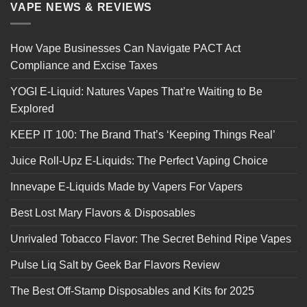
VAPE NEWS & REVIEWS
How Vape Businesses Can Navigate PACT Act
Compliance and Excise Taxes
YOGI E-Liquid: Natures Vapes That’re Waiting to Be
Explored
KEEP IT 100: The Brand That’s ‘Keeping Things Real’
Juice Roll-Upz E-Liquids: The Perfect Vaping Choice
Innevape E-Liquids Made by Vapers For Vapers
Best Lost Mary Flavors & Disposables
Unrivaled Tobacco Flavor: The Secret Behind Ripe Vapes
Pulse Liq Salt by Geek Bar Flavors Review
The Best Off-Stamp Disposables and Kits for 2025