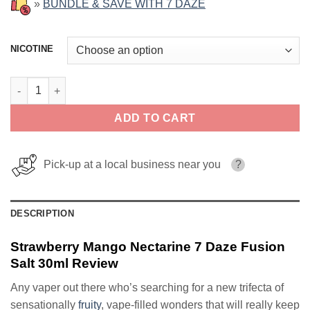
»
BUNDLE & SAVE WITH 7 DAZE
NICOTINE
Strawberry Mango Nectarine 7 Daze Fusion Salt 30ml quantity
ADD TO CART
Pick-up at a local business near you
?
DESCRIPTION
Strawberry Mango Nectarine 7 Daze Fusion
Salt 30ml Review
Any vaper out there who’s searching for a new trifecta of
sensationally
fruity
, vape-filled wonders that will really keep