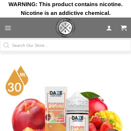
Skip
WARNING: This product contains nicotine.
to
Nicotine is an addictive chemical.
content
Products
search