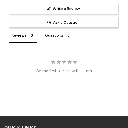
Write a Review
Ask a Question
Reviews
Questions
Be the first to review this item