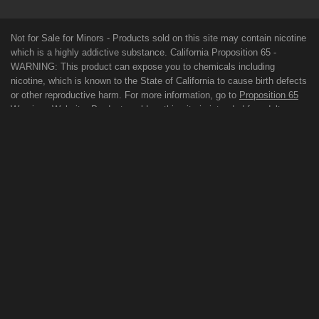
Not for Sale for Minors - Products sold on this site may contain nicotine
which is a highly addictive substance. California Proposition 65 -
WARNING: This product can expose you to chemicals including
nicotine, which is known to the State of California to cause birth defects
or other reproductive harm. For more information, go to
Proposition 65
Warnings Website
. Products sold on this site is intended for adult
smokers. You must be of legal smoking age in your territory to purchase
products. Please consult your physician before use. E-Juice on our site
may contain Propylene Glycol and/or Vegetable Glycerin, Nicotine and
Flavorings. Our products may be poisonous if orally ingested. FDA
DISCLAIMER: The statements made regarding these products have not
been evaluated by the Food and Drug Administration. The efficacy of
these products has not been confirmed by FDA-approved research.
These products are not intended to diagnose, treat, cure or prevent any
disease. All information presented here is not meant as a substitute for
or alternative to information from health care practitioners. For their
protection, please keep out of reach of children and pets. Read our
terms and conditions page before purchasing our products. Use All
Products On This Site At Your Own Risk!