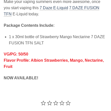
Make your vaping summers even more awesome, once
you start vaping this
7 Daze E-Liquid
7 DAZE FUSION
TFN
E-Liquid today.
Package Contents Include:
1 x 30ml bottle of Strawberry Mango Nectarine 7 DAZE
FUSION TFN SALT
VG/PG: 50/50
Flavor Profile: Albion Strawberries, Mango, Nectarine,
Fruit
NOW AVAILABLE!