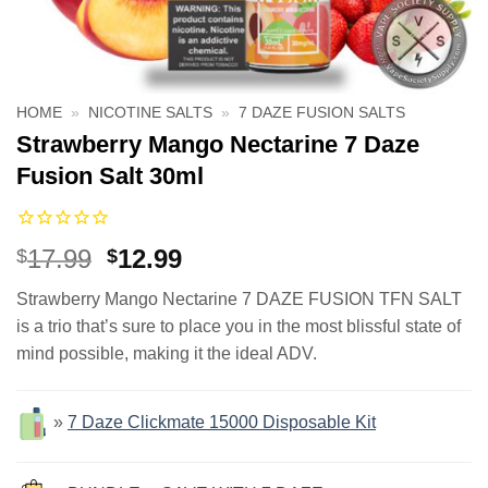
HOME
»
NICOTINE SALTS
»
7 DAZE FUSION SALTS
Strawberry Mango Nectarine 7 Daze
Fusion Salt 30ml
Original
Current
17.99
12.99
$
$
price
price
Strawberry Mango Nectarine 7 DAZE FUSION TFN SALT
was:
is:
is a trio that’s sure to place you in the most blissful state of
$17.99.
$12.99.
mind possible, making it the ideal ADV.
»
7 Daze Clickmate 15000 Disposable Kit