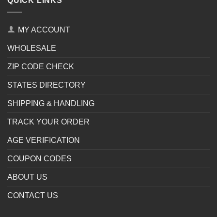
QUICK LINKS
MY ACCOUNT
WHOLESALE
ZIP CODE CHECK
STATES DIRECTORY
SHIPPING & HANDLING
TRACK YOUR ORDER
AGE VERIFICATION
COUPON CODES
ABOUT US
CONTACT US