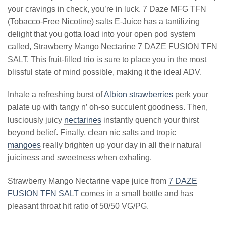
your cravings in check, you’re in luck. 7 Daze MFG TFN
(Tobacco-Free Nicotine) salts E-Juice has a tantilizing
delight that you gotta load into your open pod system
called, Strawberry Mango Nectarine 7 DAZE FUSION TFN
SALT. This fruit-filled trio is sure to place you in the most
blissful state of mind possible, making it the ideal ADV.
Inhale a refreshing burst of
Albion strawberries
perk your
palate up with tangy n’ oh-so succulent goodness. Then,
lusciously juicy
nectarines
instantly quench your thirst
beyond belief. Finally, clean nic salts and tropic
mangoes
really brighten up your day in all their natural
juiciness and sweetness when exhaling.
Strawberry Mango Nectarine vape juice from
7 DAZE
FUSION TFN SALT
comes in a small bottle and has
pleasant throat hit ratio of 50/50 VG/PG.