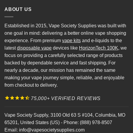
ABOUT US
Established in 2015, Vape Society Supplies was built with
one goal in mind: delivering a better online vape shopping
experience. From premium
vape kits
and e-liquids to the
latest
disposable vape
devices like
HorizonTech 100K
, we
focus on providing a carefully selected range of products
backed by dependable service and fast shipping. For
nearly a decade, our mission has remained the same
making your vape journey simple, reliable, and enjoyable
from checkout to delivery.
75,000+ VERIFIED REVIEWS
Vape Society Supply
,
3100 Old 63 S #104
,
Columbia
,
MO
65201
,
United States (US)
-
Phone:
(888) 978-8507
Email:
info@vapesocietysupplies.com