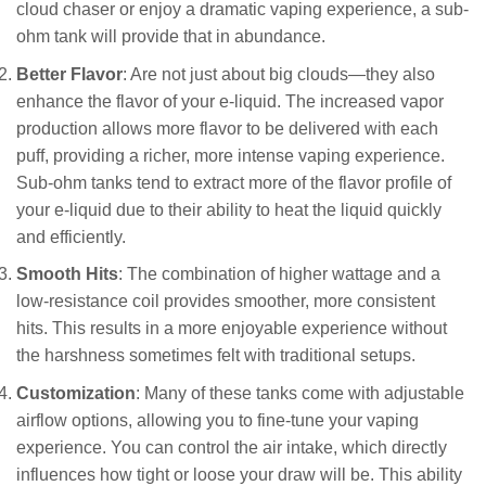
cloud chaser or enjoy a dramatic vaping experience, a sub-
ohm tank will provide that in abundance.
Better Flavor
: Are not just about big clouds—they also
enhance the flavor of your e-liquid. The increased vapor
production allows more flavor to be delivered with each
puff, providing a richer, more intense vaping experience.
Sub-ohm tanks tend to extract more of the flavor profile of
your e-liquid due to their ability to heat the liquid quickly
and efficiently.
Smooth Hits
: The combination of higher wattage and a
low-resistance coil provides smoother, more consistent
hits. This results in a more enjoyable experience without
the harshness sometimes felt with traditional setups.
Customization
: Many of these tanks come with adjustable
airflow options, allowing you to fine-tune your vaping
experience. You can control the air intake, which directly
influences how tight or loose your draw will be. This ability