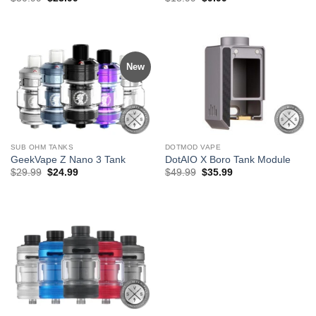
price
price
price
price
was:
is:
was:
is:
$30.99.
$23.99.
$18.99.
$9.99.
New
SUB OHM TANKS
DOTMOD VAPE
GeekVape Z Nano 3 Tank
DotAIO X Boro Tank Module
Original
Current
Original
Current
$
29.99
$
24.99
$
49.99
$
35.99
price
price
price
price
was:
is:
was:
is:
$29.99.
$24.99.
$49.99.
$35.99.