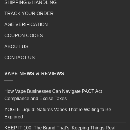
SHIPPING & HANDLING
TRACK YOUR ORDER
AGE VERIFICATION
COUPON CODES
ABOUT US
CONTACT US
VAPE NEWS & REVIEWS
How Vape Businesses Can Navigate PACT Act
Compliance and Excise Taxes
YOGI E-Liquid: Natures Vapes That’re Waiting to Be
Explored
KEEP IT 100: The Brand That’s ‘Keeping Things Real’