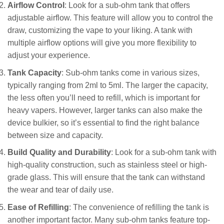
Airflow Control
: Look for a sub-ohm tank that offers
adjustable airflow. This feature will allow you to control the
draw, customizing the vape to your liking. A tank with
multiple airflow options will give you more flexibility to
adjust your experience.
Tank Capacity
: Sub-ohm tanks come in various sizes,
typically ranging from 2ml to 5ml. The larger the capacity,
the less often you’ll need to refill, which is important for
heavy vapers. However, larger tanks can also make the
device bulkier, so it’s essential to find the right balance
between size and capacity.
Build Quality and Durability
: Look for a sub-ohm tank with
high-quality construction, such as stainless steel or high-
grade glass. This will ensure that the tank can withstand
the wear and tear of daily use.
Ease of Refilling
: The convenience of refilling the tank is
another important factor. Many sub-ohm tanks feature top-