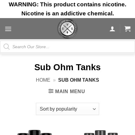
Skip
WARNING: This product contains nicotine.
to
Nicotine is an addictive chemical.
content
Products
search
Sub Ohm Tanks
HOME
»
SUB OHM TANKS
MAIN MENU