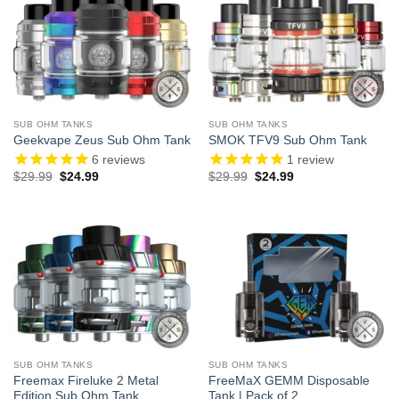
SUB OHM TANKS
SUB OHM TANKS
Geekvape Zeus Sub Ohm Tank
SMOK TFV9 Sub Ohm Tank
6
reviews
1
review
Original
Current
Original
Current
$
29.99
$
24.99
$
29.99
$
24.99
price
price
price
price
was:
is:
was:
is:
$29.99.
$24.99.
$29.99.
$24.99.
SUB OHM TANKS
SUB OHM TANKS
Freemax Fireluke 2 Metal
FreeMaX GEMM Disposable
Edition Sub Ohm Tank
Tank | Pack of 2