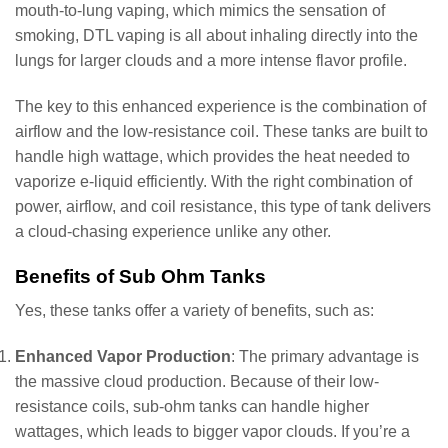
mouth-to-lung vaping, which mimics the sensation of
smoking, DTL vaping is all about inhaling directly into the
lungs for larger clouds and a more intense flavor profile.
The key to this enhanced experience is the combination of
airflow and the low-resistance coil. These tanks are built to
handle high wattage, which provides the heat needed to
vaporize e-liquid efficiently. With the right combination of
power, airflow, and coil resistance, this type of tank delivers
a cloud-chasing experience unlike any other.
Benefits of Sub Ohm Tanks
Yes, these tanks offer a variety of benefits, such as:
Enhanced Vapor Production
: The primary advantage is
the massive cloud production. Because of their low-
resistance coils, sub-ohm tanks can handle higher
wattages, which leads to bigger vapor clouds. If you’re a