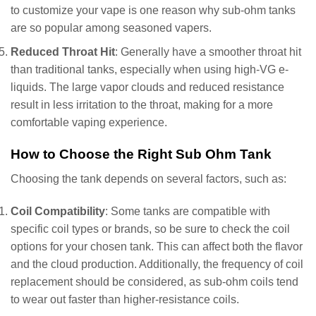
to customize your vape is one reason why sub-ohm tanks
are so popular among seasoned vapers.
Reduced Throat Hit
: Generally have a smoother throat hit
than traditional tanks, especially when using high-VG e-
liquids. The large vapor clouds and reduced resistance
result in less irritation to the throat, making for a more
comfortable vaping experience.
How to Choose the Right Sub Ohm Tank
Choosing the tank depends on several factors, such as:
Coil Compatibility
: Some tanks are compatible with
specific coil types or brands, so be sure to check the coil
options for your chosen tank. This can affect both the flavor
and the cloud production. Additionally, the frequency of coil
replacement should be considered, as sub-ohm coils tend
to wear out faster than higher-resistance coils.