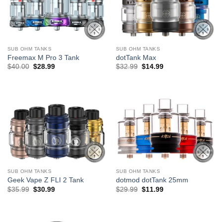
SUB OHM TANKS
SUB OHM TANKS
Freemax M Pro 3 Tank
dotTank Max
Original
Current
Original
Current
$
40.00
$
28.99
$
32.99
$
14.99
price
price
price
price
was:
is:
was:
is:
$40.00.
$28.99.
$32.99.
$14.99.
SUB OHM TANKS
SUB OHM TANKS
Geek Vape Z FLI 2 Tank
dotmod dotTank 25mm
Original
Current
Original
Current
$
35.99
$
30.99
$
29.99
$
11.99
price
price
price
price
was:
is:
was:
is:
$35.99.
$30.99.
$29.99.
$11.99.