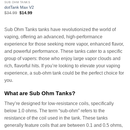
SUB OHM TANKS
dotTank Max V2
Original
Current
$
34.99
$
14.99
price
price
was:
is:
$34.99.
$14.99.
Sub Ohm Tanks tanks have revolutionized the world of
vaping, offering an advanced, high-performance
experience for those seeking more vapor, enhanced flavor,
and powerful performance. These tanks cater to a specific
group of vapers: those who enjoy large vapor clouds and
rich, flavorful hits. If you’re looking to elevate your vaping
experience, a sub-ohm tank could be the perfect choice for
you.
What are Sub Ohm Tanks?
They’re designed for low-resistance coils, specifically
below 1.0 ohms. The term “sub-ohm” refers to the
resistance of the coil used in the tank. These tanks
generally feature coils that are between 0.1 and 0.5 ohms,