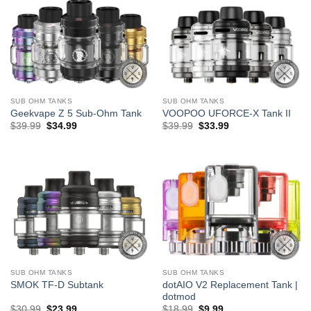
SUB OHM TANKS
SUB OHM TANKS
Geekvape Z 5 Sub-Ohm Tank
VOOPOO UFORCE-X Tank II
Original
Current
Original
Current
$
39.99
$
34.99
$
39.99
$
33.99
price
price
price
price
was:
is:
was:
is:
$39.99.
$34.99.
$39.99.
$33.99.
SUB OHM TANKS
SUB OHM TANKS
dotAIO V2 Replacement Tank |
SMOK TF-D Subtank
dotmod
Original
Current
Original
Current
$
30.99
$
23.99
$
18.99
$
9.99