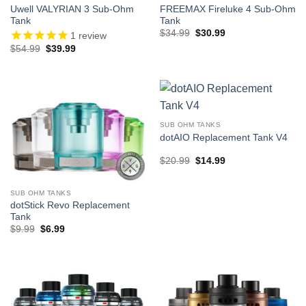
Uwell VALYRIAN 3 Sub-Ohm
FREEMAX Fireluke 4 Sub-Ohm
Tank
Tank
Original
Current
$
34.99
$
30.99
1
review
price
price
Original
Current
$
54.99
$
39.99
was:
is:
price
price
$34.99.
$30.99.
was:
is:
$54.99.
$39.99.
SUB OHM TANKS
dotAIO Replacement Tank V4
Original
Current
$
20.99
$
14.99
price
price
was:
is:
$20.99.
$14.99.
SUB OHM TANKS
dotStick Revo Replacement
Tank
Original
Current
$
9.99
$
6.99
price
price
was:
is:
$9.99.
$6.99.