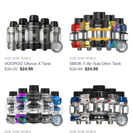
$5.99.
$3.99.
SUB OHM TANKS
SUB OHM TANKS
VOOPOO Uforce-X Tank
SMOK T-Air Sub-Ohm Tank
Original
Current
Original
Current
$
30.00
$
24.99
$
29.99
$
24.99
price
price
price
price
was:
is:
was:
is:
$30.00.
$24.99.
$29.99.
$24.99.
SUB OHM TANKS
SUB OHM TANKS