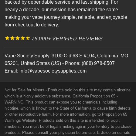
backed by dependable service and fast shipping. For
nearly a decade, our mission has remained the same
making your vape journey simple, reliable, and enjoyable
from checkout to delivery.
75,000+ VERIFIED REVIEWS
Vape Society Supply
,
3100 Old 63 S #104
,
Columbia
,
MO
65201
,
United States (US)
-
Phone:
(888) 978-8507
Email:
info@vapesocietysupplies.com
Not for Sale for Minors - Products sold on this site may contain nicotine
which is a highly addictive substance. California Proposition 65 -
WARNING: This product can expose you to chemicals including
nicotine, which is known to the State of California to cause birth defects
or other reproductive harm. For more information, go to
Proposition 65
Warnings Website
. Products sold on this site is intended for adult
smokers. You must be of legal smoking age in your territory to purchase
products. Please consult your physician before use. E-Juice on our site