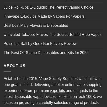
Juice Roll-Upz E-Liquids: The Perfect Vaping Choice
Innevape E-Liquids Made by Vapers For Vapers
Best Lost Mary Flavors & Disposables
Unrivaled Tobacco Flavor: The Secret Behind Ripe Vapes
Pulse Liq Salt by Geek Bar Flavors Review
The Best Off-Stamp Disposables and Kits for 2025
ABOUT US
Established in 2015, Vape Society Supplies was built with
one goal in mind: delivering a better online vape shopping
experience. From premium
vape kits
and e-liquids to the
latest
disposable vape
devices like
HorizonTech 100K
, we
focus on providing a carefully selected range of products