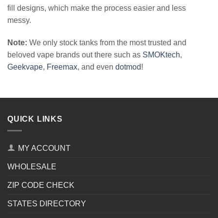
fill designs, which make the process easier and less
messy.
Note:
We only stock tanks from the most trusted and
beloved vape brands out there such as
SMOKtech
,
Geekvape
,
Freemax
, and even
dotmod
!
QUICK LINKS
MY ACCOUNT
WHOLESALE
ZIP CODE CHECK
STATES DIRECTORY