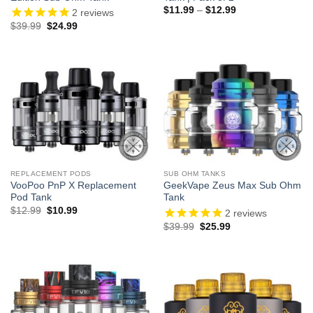
Price
$
11.99
–
$
12.99
2
reviews
range:
Original
Current
$
39.99
$
24.99
$11.99
price
price
through
was:
is:
$12.99
$39.99.
$24.99.
REPLACEMENT PODS
SUB OHM TANKS
VooPoo PnP X Replacement
GeekVape Zeus Max Sub Ohm
Pod Tank
Tank
Original
Current
$
12.99
$
10.99
2
reviews
price
price
Original
Current
$
39.99
$
25.99
was:
is:
price
price
$12.99.
$10.99.
was:
is:
$39.99.
$25.99.