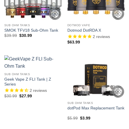
SUB OHM TANKS
DOTMOD VAPE
SMOK TFV18 Sub-Ohm Tank
Dotmod DotRDA X
Original
Current
$
39.99
$
30.99
2
reviews
price
price
$
63.99
was:
is:
$39.99.
$30.99.
SUB OHM TANKS
Geek Vape Z FLI Tank | Z
Series
2
reviews
Original
Current
$
30.99
$
27.99
price
price
was:
is:
SUB OHM TANKS
$30.99.
$27.99.
dotPod Max Replacement Tank
Original
Current
$
5.99
$
3.99
price
price
was:
is: