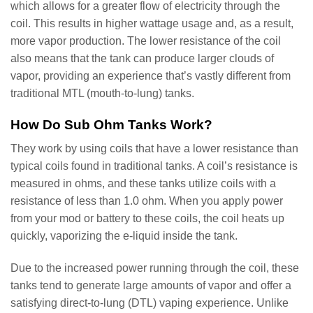
which allows for a greater flow of electricity through the
coil. This results in higher wattage usage and, as a result,
more vapor production. The lower resistance of the coil
also means that the tank can produce larger clouds of
vapor, providing an experience that’s vastly different from
traditional MTL (mouth-to-lung) tanks.
How Do Sub Ohm Tanks Work?
They work by using coils that have a lower resistance than
typical coils found in traditional tanks. A coil’s resistance is
measured in ohms, and these tanks utilize coils with a
resistance of less than 1.0 ohm. When you apply power
from your mod or battery to these coils, the coil heats up
quickly, vaporizing the e-liquid inside the tank.
Due to the increased power running through the coil, these
tanks tend to generate large amounts of vapor and offer a
satisfying direct-to-lung (DTL) vaping experience. Unlike