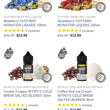
CUSTARD MONSTER LIQUIDS
CUSTARD MONSTER LIQUIDS
Blueberry CUSTARD
Strawberry CUSTARD
MONSTER LIQUIDS 100ml
MONSTER LIQUIDS 100ml
3
reviews
3
reviews
Original
Current
Original
Current
$
26.99
$
13.99
$
26.99
$
13.99
price
price
price
price
was:
is:
was:
is:
$26.99.
$13.99.
$26.99.
$13.99.
NITRO'S COLD BREW SALTED BLENDS
NITRO'S COLD BREW SALTED BLENDS
Cookie Frappe NITRO’S COLD
Coffee And Ice Cream
BREW SALTED BLENDS 30ml
NITRO’S COLD BREW
SALTED BLENDS 30ml
1
review
1
review
Original
Current
Original
Current
$
17.99
$
12.99
$
17.99
$
12.99