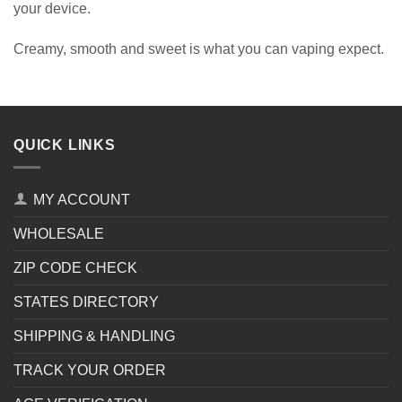
your device.
Creamy, smooth and sweet is what you can vaping expect.
QUICK LINKS
MY ACCOUNT
WHOLESALE
ZIP CODE CHECK
STATES DIRECTORY
SHIPPING & HANDLING
TRACK YOUR ORDER