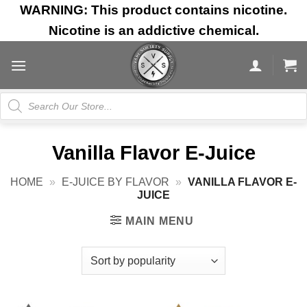
Skip
WARNING: This product contains nicotine.
to
Nicotine is an addictive chemical.
content
Products
search
Vanilla Flavor E-Juice
HOME
»
E-JUICE BY FLAVOR
»
VANILLA FLAVOR E-
JUICE
MAIN MENU