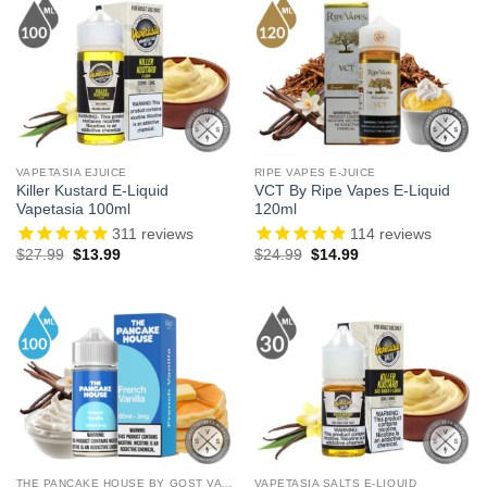
VAPETASIA EJUICE
RIPE VAPES E-JUICE
Killer Kustard E-Liquid
VCT By Ripe Vapes E-Liquid
Vapetasia 100ml
120ml
311
reviews
114
reviews
Original
Current
Original
Current
$
27.99
$
13.99
$
24.99
$
14.99
price
price
price
price
was:
is:
was:
is:
$27.99.
$13.99.
$24.99.
$14.99.
THE PANCAKE HOUSE BY GOST VAPOR
VAPETASIA SALTS E-LIQUID