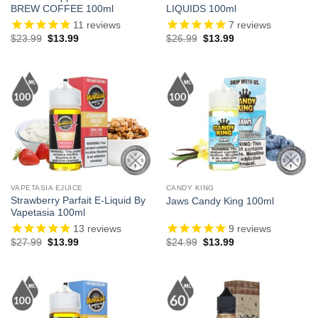
BREW COFFEE 100ml
LIQUIDS 100ml
11
reviews
7
reviews
Original
Current
Original
Current
$
23.99
$
13.99
$
26.99
$
13.99
price
price
price
price
was:
is:
was:
is:
$23.99.
$13.99.
$26.99.
$13.99.
VAPETASIA EJUICE
CANDY KING
Strawberry Parfait E-Liquid By
Jaws Candy King 100ml
Vapetasia 100ml
13
reviews
9
reviews
Original
Current
Original
Current
$
27.99
$
13.99
$
24.99
$
13.99
price
price
price
price
was:
is:
was:
is:
$27.99.
$13.99.
$24.99.
$13.99.