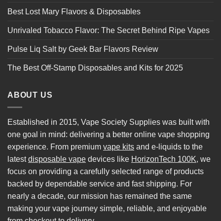
Best Lost Mary Flavors & Disposables
Unrivaled Tobacco Flavor: The Secret Behind Ripe Vapes
Pulse Liq Salt by Geek Bar Flavors Review
The Best Off-Stamp Disposables and Kits for 2025
ABOUT US
Established in 2015, Vape Society Supplies was built with
one goal in mind: delivering a better online vape shopping
experience. From premium
vape kits
and e-liquids to the
latest
disposable vape
devices like
HorizonTech 100K
, we
focus on providing a carefully selected range of products
backed by dependable service and fast shipping. For
nearly a decade, our mission has remained the same
making your vape journey simple, reliable, and enjoyable
from checkout to delivery.