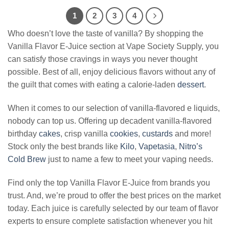
$17.99.
$11.99.
$24.99.
$12.99.
1
2
3
4
Who doesn’t love the taste of vanilla? By shopping the
Vanilla Flavor E-Juice section at Vape Society Supply, you
can satisfy those cravings in ways you never thought
possible. Best of all, enjoy delicious flavors without any of
the guilt that comes with eating a calorie-laden
dessert
.
When it comes to our selection of vanilla-flavored e liquids,
nobody can top us. Offering up decadent vanilla-flavored
birthday
cakes
, crisp vanilla
cookies
,
custards
and more!
Stock only the best brands like
Kilo
,
Vapetasia
,
Nitro’s
Cold Brew
just to name a few to meet your vaping needs.
Find only the top Vanilla Flavor E-Juice from brands you
trust. And, we’re proud to offer the best prices on the market
today. Each juice is carefully selected by our team of flavor
experts to ensure complete satisfaction whenever you hit