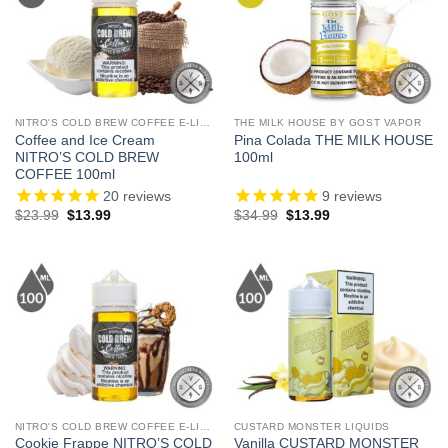
NITRO'S COLD BREW COFFEE E-LIQUID
THE MILK HOUSE BY GOST VAPOR
Coffee and Ice Cream
Pina Colada THE MILK HOUSE
NITRO’S COLD BREW
100ml
COFFEE 100ml
20
reviews
9
reviews
Original
Current
Original
Current
$
23.99
$
13.99
$
34.99
$
13.99
price
price
price
price
was:
is:
was:
is:
$23.99.
$13.99.
$34.99.
$13.99.
NITRO'S COLD BREW COFFEE E-LIQUID
CUSTARD MONSTER LIQUIDS
Cookie Frappe NITRO’S COLD
Vanilla CUSTARD MONSTER