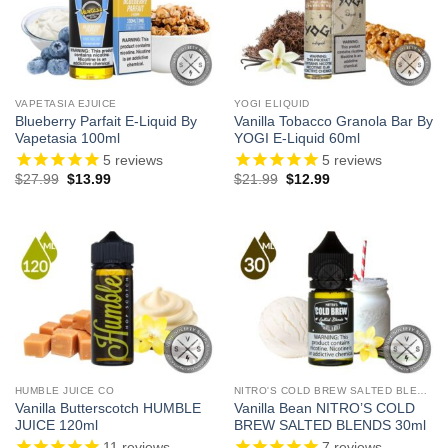
VAPETASIA EJUICE
YOGI ELIQUID
Blueberry Parfait E-Liquid By
Vanilla Tobacco Granola Bar By
Vapetasia 100ml
YOGI E-Liquid 60ml
5
reviews
5
reviews
Original
Current
Original
Current
$
27.99
$
13.99
$
21.99
$
12.99
price
price
price
price
was:
is:
was:
is:
$27.99.
$13.99.
$21.99.
$12.99.
HUMBLE JUICE CO
NITRO'S COLD BREW SALTED BLENDS
Vanilla Butterscotch HUMBLE
Vanilla Bean NITRO’S COLD
JUICE 120ml
BREW SALTED BLENDS 30ml
11
reviews
7
reviews