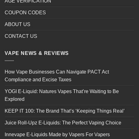
AGE VERIFICATION
COUPON CODES
ABOUT US
CONTACT US
VAPE NEWS & REVIEWS
How Vape Businesses Can Navigate PACT Act
Compliance and Excise Taxes
YOGI E-Liquid: Natures Vapes That’re Waiting to Be
Explored
KEEP IT 100: The Brand That’s ‘Keeping Things Real’
Juice Roll-Upz E-Liquids: The Perfect Vaping Choice
Innevape E-Liquids Made by Vapers For Vapers