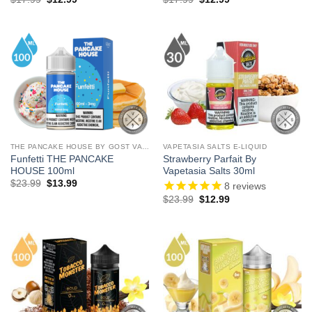
price
price
price
price
was:
is:
was:
is:
$17.99.
$12.99.
$17.99.
$12.99.
THE PANCAKE HOUSE BY GOST VAPOR
VAPETASIA SALTS E-LIQUID
Funfetti THE PANCAKE
Strawberry Parfait By
HOUSE 100ml
Vapetasia Salts 30ml
Original
Current
$
23.99
$
13.99
8
reviews
price
price
Original
Current
$
23.99
$
12.99
was:
is:
price
price
$23.99.
$13.99.
was:
is:
$23.99.
$12.99.