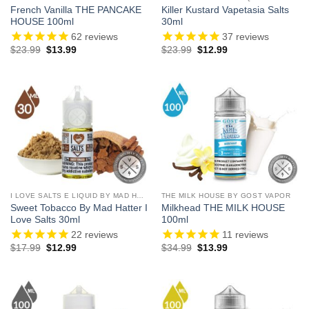
French Vanilla THE PANCAKE
Killer Kustard Vapetasia Salts
HOUSE 100ml
30ml
62
reviews
37
reviews
Original
Current
Original
Current
$
23.99
$
13.99
$
23.99
$
12.99
price
price
price
price
was:
is:
was:
is:
$23.99.
$13.99.
$23.99.
$12.99.
I LOVE SALTS E LIQUID BY MAD HATTER
THE MILK HOUSE BY GOST VAPOR
Sweet Tobacco By Mad Hatter I
Milkhead THE MILK HOUSE
Love Salts 30ml
100ml
22
reviews
11
reviews
Original
Current
Original
Current
$
17.99
$
12.99
$
34.99
$
13.99
price
price
price
price
was:
is:
was:
is:
$17.99.
$12.99.
$34.99.
$13.99.