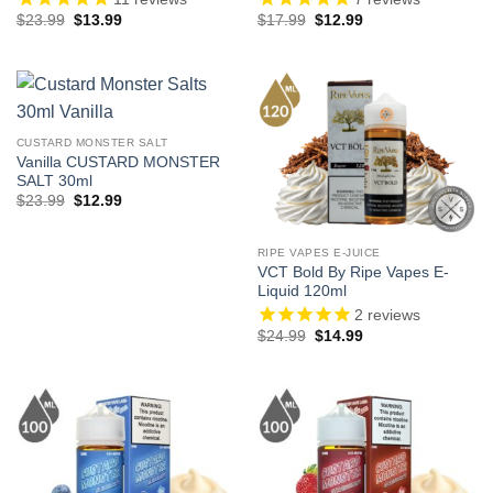
Original
Current
Original
Current
$
23.99
$
13.99
$
17.99
$
12.99
price
price
price
price
was:
is:
was:
is:
$23.99.
$13.99.
$17.99.
$12.99.
CUSTARD MONSTER SALT
Vanilla CUSTARD MONSTER
SALT 30ml
Original
Current
$
23.99
$
12.99
price
price
was:
is:
$23.99.
$12.99.
RIPE VAPES E-JUICE
VCT Bold By Ripe Vapes E-
Liquid 120ml
2
reviews
Original
Current
$
24.99
$
14.99
price
price
was:
is:
$24.99.
$14.99.