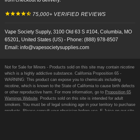
75,000+ VERIFIED REVIEWS
Vape Society Supply
,
3100 Old 63 S #104
,
Columbia
,
MO
65201
,
United States (US)
-
Phone:
(888) 978-8507
Email:
info@vapesocietysupplies.com
Not for Sale for Minors - Products sold on this site may contain nicotine
which is a highly addictive substance. California Proposition 65 -
WARNING: This product can expose you to chemicals including
nicotine, which is known to the State of California to cause birth defects
or other reproductive harm. For more information, go to
Proposition 65
Warnings Website
. Products sold on this site is intended for adult
smokers. You must be of legal smoking age in your territory to purchase
products. Please consult your physician before use. E-Juice on our site
may contain Propylene Glycol and/or Vegetable Glycerin, Nicotine and
Flavorings. Our products may be poisonous if orally ingested. FDA
DISCLAIMER: The statements made regarding these products have not
been evaluated by the Food and Drug Administration. The efficacy of