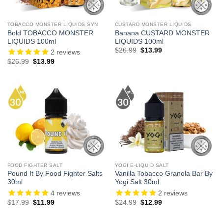
TOBACCO MONSTER LIQUIDS SYN
CUSTARD MONSTER LIQUIDS
Bold TOBACCO MONSTER
Banana CUSTARD MONSTER
LIQUIDS 100ml
LIQUIDS 100ml
Original
Current
$
26.99
$
13.99
2
reviews
price
price
Original
Current
$
26.99
$
13.99
was:
is:
price
price
$26.99.
$13.99.
was:
is:
$26.99.
$13.99.
FOOD FIGHTER SALT
YOGI E-LIQUID SALT
Pound It By Food Fighter Salts
Vanilla Tobacco Granola Bar By
30ml
Yogi Salt 30ml
4
reviews
2
reviews
Original
Current
Original
Current
$
17.99
$
11.99
$
24.99
$
12.99
price
price
price
price
was:
is:
was:
is: