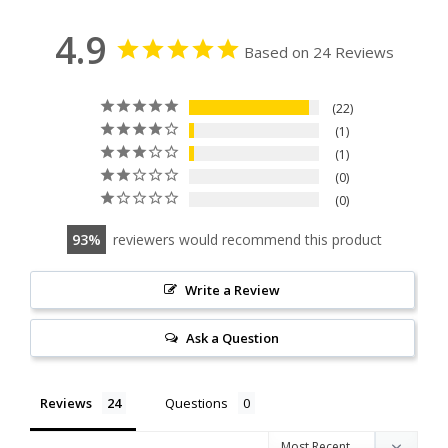
4.9
Based on 24 Reviews
22
1
1
0
0
93
reviewers would recommend this product
Write a Review
Ask a Question
Reviews
Questions