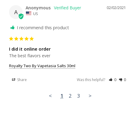
Anonymous
02/02/2021
A
US
I recommend this product
I did it online order
The best flavors ever
Royalty Two By Vapetasia Salts 30ml
Share
Was this helpful?
0
0
<
1
2
3
>