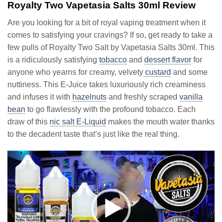
Royalty Two Vapetasia Salts 30ml Review
Are you looking for a bit of royal vaping treatment when it
comes to satisfying your cravings? If so, get ready to take a
few pulls of Royalty Two Salt by Vapetasia Salts 30ml. This
is a ridiculously satisfying
tobacco
and
dessert flavor
for
anyone who yearns for creamy, velvety
custard
and some
nuttiness. This E-Juice takes luxuriously rich creaminess
and infuses it with
hazelnuts
and freshly scraped
vanilla
bean
to go flawlessly with the profound tobacco. Each
draw of this
nic salt E-Liquid
makes the mouth water thanks
to the decadent taste that’s just like the real thing.
Video
Player