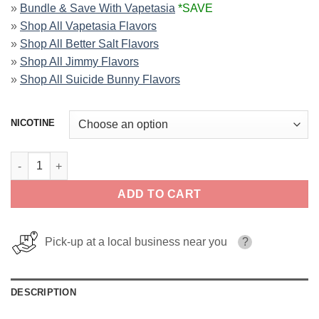
»
Bundle & Save With Vapetasia
*SAVE
»
Shop All Vapetasia Flavors
»
Shop All Better Salt Flavors
»
Shop All Jimmy Flavors
»
Shop All Suicide Bunny Flavors
NICOTINE
Royalty Two Vapetasia Salts 30ml quantity
ADD TO CART
Pick-up at a local business near you
?
DESCRIPTION