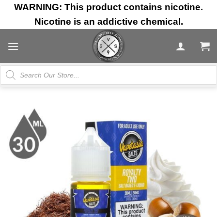
Skip
WARNING: This product contains nicotine.
to
Nicotine is an addictive chemical.
content
Products
search