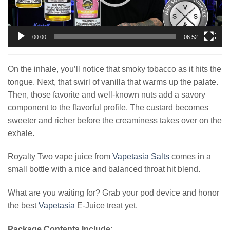
00:00
06:52
On the inhale, you’ll notice that smoky tobacco as it hits the
tongue. Next, that swirl of vanilla that warms up the palate.
Then, those favorite and well-known nuts add a savory
component to the flavorful profile. The custard becomes
sweeter and richer before the creaminess takes over on the
exhale.
Royalty Two vape juice from
Vapetasia Salts
comes in a
small bottle with a nice and balanced throat hit blend.
What are you waiting for? Grab your pod device and honor
the best
Vapetasia
E-Juice treat yet.
Package Contents Include
: