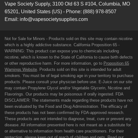
Vape Society Supply
,
3100 Old 63 S #104
,
Columbia
,
MO
65201
,
United States (US)
-
Phone:
(888) 978-8507
Email:
info@vapesocietysupplies.com
Not for Sale for Minors - Products sold on this site may contain nicotine
which is a highly addictive substance. California Proposition 65 -
WARNING: This product can expose you to chemicals including
nicotine, which is known to the State of California to cause birth defects
or other reproductive harm. For more information, go to
Proposition 65
Warnings Website
. Products sold on this site is intended for adult
smokers. You must be of legal smoking age in your territory to purchase
products. Please consult your physician before use. E-Juice on our site
may contain Propylene Glycol and/or Vegetable Glycerin, Nicotine and
Flavorings. Our products may be poisonous if orally ingested. FDA
DISCLAIMER: The statements made regarding these products have not
been evaluated by the Food and Drug Administration. The efficacy of
these products has not been confirmed by FDA-approved research.
These products are not intended to diagnose, treat, cure or prevent any
disease. All information presented here is not meant as a substitute for
or alternative to information from health care practitioners. For their
protection, please keep out of reach of children and pets. Read our