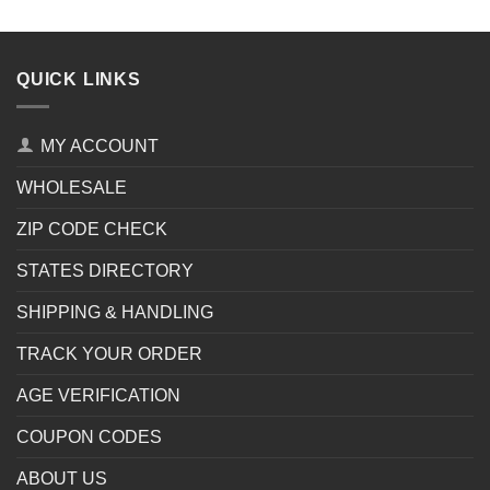
QUICK LINKS
MY ACCOUNT
WHOLESALE
ZIP CODE CHECK
STATES DIRECTORY
SHIPPING & HANDLING
TRACK YOUR ORDER
AGE VERIFICATION
COUPON CODES
ABOUT US