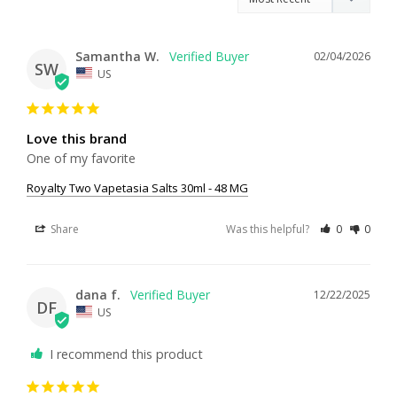
Samantha W.
02/04/2026
SW
US
Love this brand
One of my favorite
Royalty Two Vapetasia Salts 30ml - 48 MG
Share
Was this helpful?
0
0
dana f.
12/22/2025
DF
US
I recommend this product