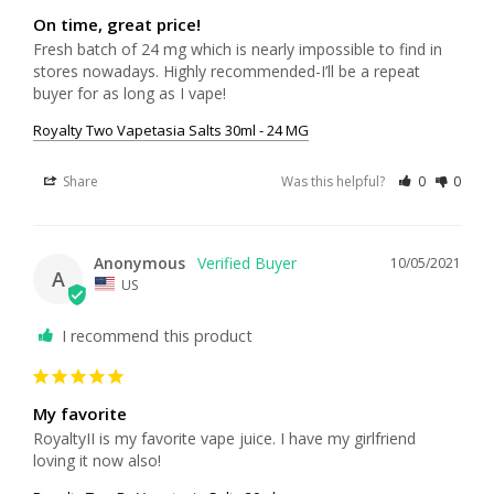
On time, great price!
Fresh batch of 24 mg which is nearly impossible to find in 
stores nowadays. Highly recommended-I’ll be a repeat 
buyer for as long as I vape!
Royalty Two Vapetasia Salts 30ml - 24 MG
Share
Was this helpful?
0
0
Anonymous
10/05/2021
A
US
I recommend this product
My favorite
RoyaltyII is my favorite vape juice. I have my girlfriend 
loving it now also!