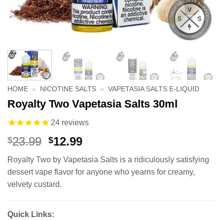
HOME
»
NICOTINE SALTS
»
VAPETASIA SALTS E-LIQUID
Royalty Two Vapetasia Salts 30ml
24
reviews
Original
Current
23.99
12.99
$
$
price
price
Royalty Two by Vapetasia Salts is a ridiculously satisfying
was:
is:
dessert vape flavor for anyone who yearns for creamy,
$23.99.
$12.99.
velvety custard.
Quick Links: