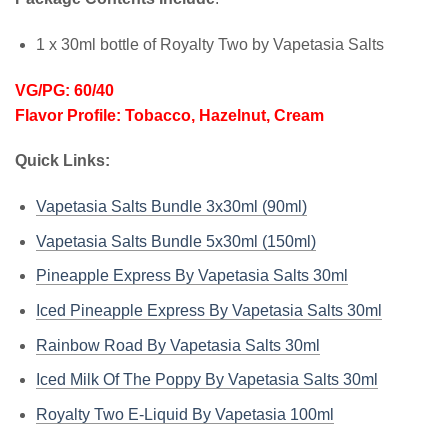
1 x 30ml bottle of Royalty Two by Vapetasia Salts
VG/PG: 60/40
Flavor Profile: Tobacco, Hazelnut, Cream
Quick Links:
Vapetasia Salts Bundle 3x30ml (90ml)
Vapetasia Salts Bundle 5x30ml (150ml)
Pineapple Express By Vapetasia Salts 30ml
Iced Pineapple Express By Vapetasia Salts 30ml
Rainbow Road By Vapetasia Salts 30ml
Iced Milk Of The Poppy By Vapetasia Salts 30ml
Royalty Two E-Liquid By Vapetasia 100ml