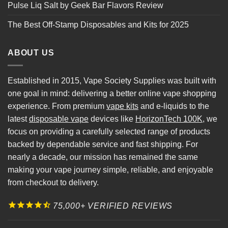
Pulse Liq Salt by Geek Bar Flavors Review
The Best Off-Stamp Disposables and Kits for 2025
ABOUT US
Established in 2015, Vape Society Supplies was built with
one goal in mind: delivering a better online vape shopping
experience. From premium
vape kits
and e-liquids to the
latest
disposable vape
devices like
HorizonTech 100K
, we
focus on providing a carefully selected range of products
backed by dependable service and fast shipping. For
nearly a decade, our mission has remained the same
making your vape journey simple, reliable, and enjoyable
from checkout to delivery.
75,000+ VERIFIED REVIEWS