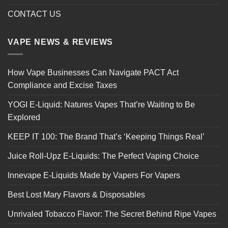
CONTACT US
VAPE NEWS & REVIEWS
How Vape Businesses Can Navigate PACT Act
Compliance and Excise Taxes
YOGI E-Liquid: Natures Vapes That’re Waiting to Be
Explored
KEEP IT 100: The Brand That’s ‘Keeping Things Real’
Juice Roll-Upz E-Liquids: The Perfect Vaping Choice
Innevape E-Liquids Made by Vapers For Vapers
Best Lost Mary Flavors & Disposables
Unrivaled Tobacco Flavor: The Secret Behind Ripe Vapes