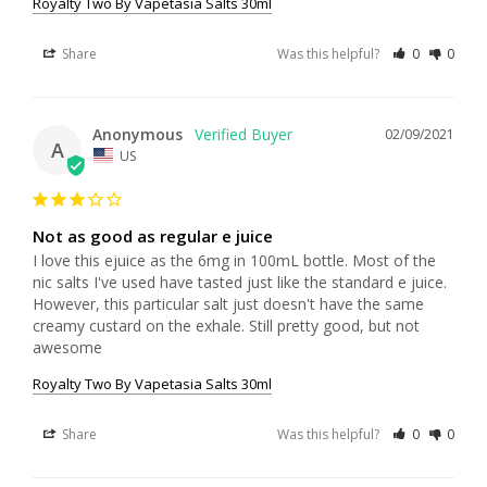
Royalty Two By Vapetasia Salts 30ml
Share
Was this helpful?
0
0
Anonymous
02/09/2021
A
US
Not as good as regular e juice
I love this ejuice as the 6mg in 100mL bottle. Most of the 
nic salts I've used have tasted just like the standard e juice. 
However, this particular salt just doesn't have the same 
creamy custard on the exhale. Still pretty good, but not 
awesome
Royalty Two By Vapetasia Salts 30ml
Share
Was this helpful?
0
0