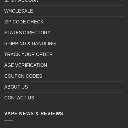
MY ACCOUNT
WHOLESALE
ZIP CODE CHECK
STATES DIRECTORY
SHIPPING & HANDLING
TRACK YOUR ORDER
AGE VERIFICATION
COUPON CODES
ABOUT US
CONTACT US
VAPE NEWS & REVIEWS