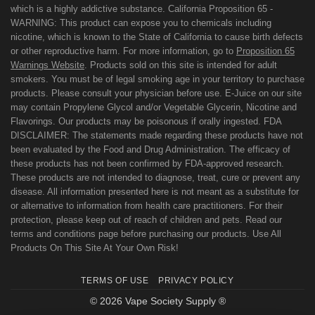
which is a highly addictive substance. California Proposition 65 -
WARNING: This product can expose you to chemicals including
nicotine, which is known to the State of California to cause birth defects
or other reproductive harm. For more information, go to
Proposition 65
Warnings Website
. Products sold on this site is intended for adult
smokers. You must be of legal smoking age in your territory to purchase
products. Please consult your physician before use. E-Juice on our site
may contain Propylene Glycol and/or Vegetable Glycerin, Nicotine and
Flavorings. Our products may be poisonous if orally ingested. FDA
DISCLAIMER: The statements made regarding these products have not
been evaluated by the Food and Drug Administration. The efficacy of
these products has not been confirmed by FDA-approved research.
These products are not intended to diagnose, treat, cure or prevent any
disease. All information presented here is not meant as a substitute for
or alternative to information from health care practitioners. For their
protection, please keep out of reach of children and pets. Read our
terms and conditions page before purchasing our products. Use All
Products On This Site At Your Own Risk!
TERMS OF USE
PRIVACY POLICY
© 2026 Vape Society Supply ®