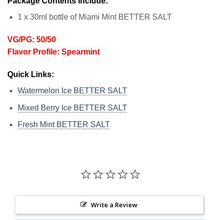
Package Contents Include:
1 x 30ml bottle of Miami Mint BETTER SALT
VG/PG: 50/50
Flavor Profile: Spearmint
Quick Links:
Watermelon Ice BETTER SALT
Mixed Berry Ice BETTER SALT
Fresh Mint BETTER SALT
Write a Review