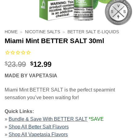
HOME
»
NICOTINE SALTS
»
BETTER SALT E-LIQUIDS
Miami Mint BETTER SALT 30ml
Original
Current
23.99
12.99
$
$
price
price
MADE BY VAPETASIA
was:
is:
$23.99.
$12.99.
Miami Mint BETTER SALT is the perfect spearmint
sensation you’ve been waiting for!
Quick Links:
»
Bundle & Save With BETTER SALT
*SAVE
»
Shop All Better Salt Flavors
»
Shop All Vapetasia Flavors