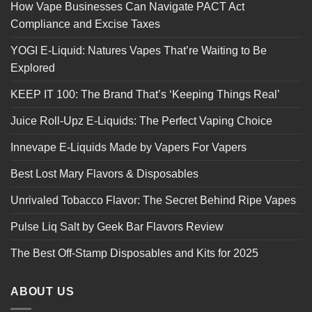
How Vape Businesses Can Navigate PACT Act
Compliance and Excise Taxes
YOGI E-Liquid: Natures Vapes That’re Waiting to Be
Explored
KEEP IT 100: The Brand That’s ‘Keeping Things Real’
Juice Roll-Upz E-Liquids: The Perfect Vaping Choice
Innevape E-Liquids Made by Vapers For Vapers
Best Lost Mary Flavors & Disposables
Unrivaled Tobacco Flavor: The Secret Behind Ripe Vapes
Pulse Liq Salt by Geek Bar Flavors Review
The Best Off-Stamp Disposables and Kits for 2025
ABOUT US