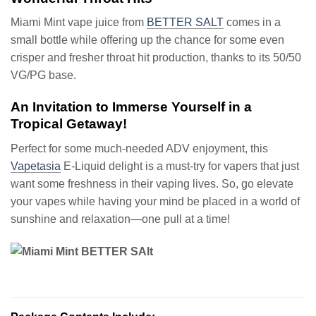
Miami Mint vape juice from
BETTER SALT
comes in a
small bottle while offering up the chance for some even
crisper and fresher throat hit production, thanks to its 50/50
VG/PG base.
An Invitation to Immerse Yourself in a
Tropical Getaway!
Perfect for some much-needed ADV enjoyment, this
Vapetasia
E-Liquid delight is a must-try for vapers that just
want some freshness in their vaping lives. So, go elevate
your vapes while having your mind be placed in a world of
sunshine and relaxation—one pull at a time!