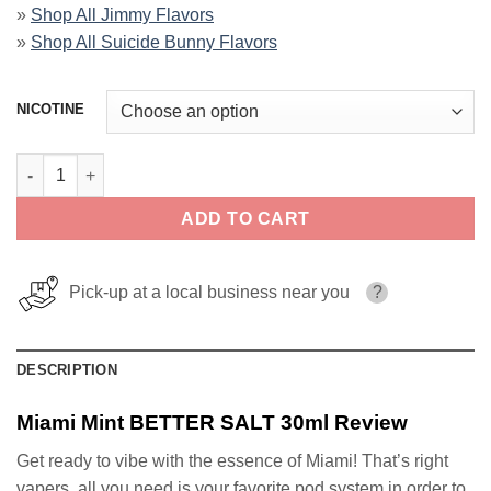
»
Shop All Jimmy Flavors
»
Shop All Suicide Bunny Flavors
NICOTINE
Miami Mint BETTER SALT 30ml quantity
ADD TO CART
Pick-up at a local business near you
?
DESCRIPTION
Miami Mint BETTER SALT 30ml Review
Get ready to vibe with the essence of Miami! That’s right
vapers, all you need is your favorite pod system in order to