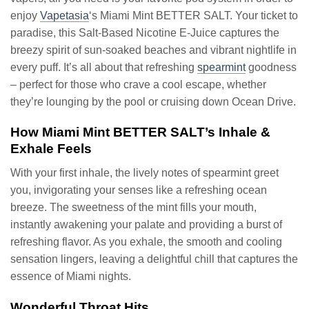
enjoy
Vapetasia
‘s Miami Mint BETTER SALT. Your ticket to
paradise, this Salt-Based Nicotine E-Juice captures the
breezy spirit of sun-soaked beaches and vibrant nightlife in
every puff. It’s all about that refreshing
spearmint
goodness
– perfect for those who crave a cool escape, whether
they’re lounging by the pool or cruising down Ocean Drive.
How Miami Mint BETTER SALT’s Inhale &
Exhale Feels
With your first inhale, the lively notes of spearmint greet
you, invigorating your senses like a refreshing ocean
breeze. The sweetness of the mint fills your mouth,
instantly awakening your palate and providing a burst of
refreshing flavor. As you exhale, the smooth and cooling
sensation lingers, leaving a delightful chill that captures the
essence of Miami nights.
Wonderful Throat Hits