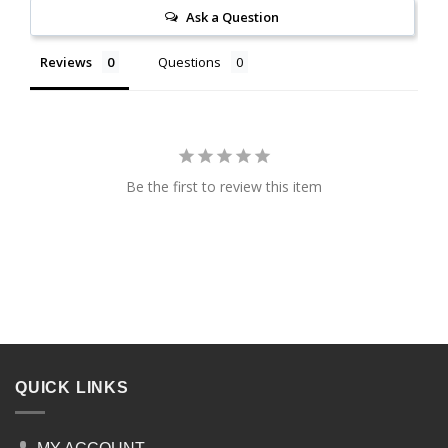
Ask a Question
Reviews
Questions
Be the first to review this item
QUICK LINKS