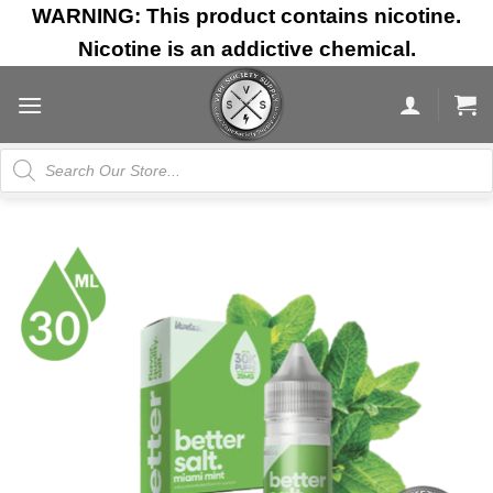
Skip
WARNING: This product contains nicotine.
to
Nicotine is an addictive chemical.
content
Products
search