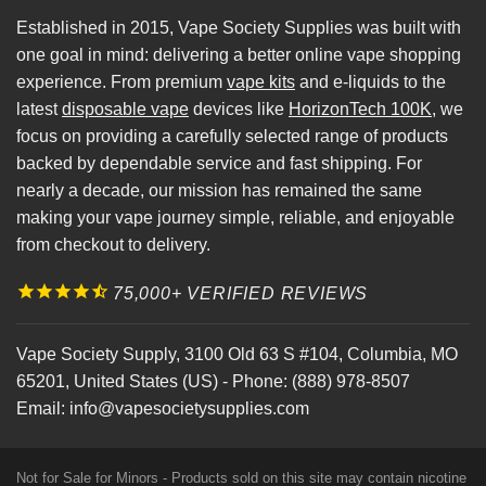
Established in 2015, Vape Society Supplies was built with
one goal in mind: delivering a better online vape shopping
experience. From premium
vape kits
and e-liquids to the
latest
disposable vape
devices like
HorizonTech 100K
, we
focus on providing a carefully selected range of products
backed by dependable service and fast shipping. For
nearly a decade, our mission has remained the same
making your vape journey simple, reliable, and enjoyable
from checkout to delivery.
75,000+ VERIFIED REVIEWS
Vape Society Supply
,
3100 Old 63 S #104
,
Columbia
,
MO
65201
,
United States (US)
-
Phone:
(888) 978-8507
Email:
info@vapesocietysupplies.com
Not for Sale for Minors - Products sold on this site may contain nicotine