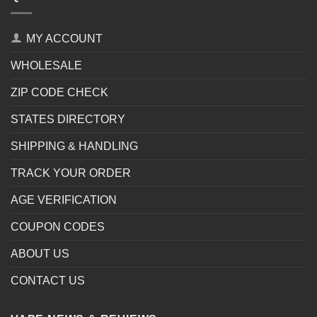
MY ACCOUNT
WHOLESALE
ZIP CODE CHECK
STATES DIRECTORY
SHIPPING & HANDLING
TRACK YOUR ORDER
AGE VERIFICATION
COUPON CODES
ABOUT US
CONTACT US