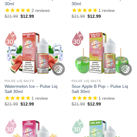
30ml
30ml
2
reviews
1
review
Original
Current
Original
Current
$
21.99
$
12.99
$
21.99
$
12.99
price
price
price
price
was:
is:
was:
is:
$21.99.
$12.99.
$21.99.
$12.99.
PULSE LIQ SALTS
PULSE LIQ SALTS
Watermelon Ice – Pulse Liq
Sour Apple B Pop – Pulse Liq
Salt 30ml
Salt 30ml
1
review
1
review
Original
Current
Original
Current
$
21.99
$
12.99
$
21.99
$
12.99
price
price
price
price
was:
is:
was:
is:
$21.99.
$12.99.
$21.99.
$12.99.