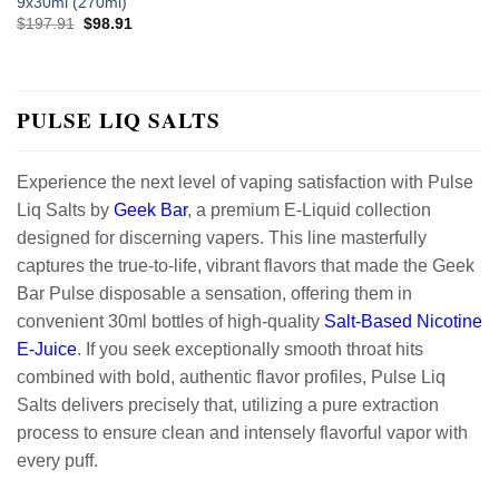
9x30ml (270ml)
Original
Current
$
197.91
$
98.91
price
price
was:
is:
$197.91.
$98.91.
PULSE LIQ SALTS
Experience the next level of vaping satisfaction with Pulse
Liq Salts by
Geek Bar
, a premium E-Liquid collection
designed for discerning vapers. This line masterfully
captures the true-to-life, vibrant flavors that made the Geek
Bar Pulse disposable a sensation, offering them in
convenient 30ml bottles of high-quality
Salt-Based
Nicotine
E-Juice
. If you seek exceptionally smooth throat hits
combined with bold, authentic flavor profiles, Pulse Liq
Salts delivers precisely that, utilizing a pure extraction
process to ensure clean and intensely flavorful vapor with
every puff.