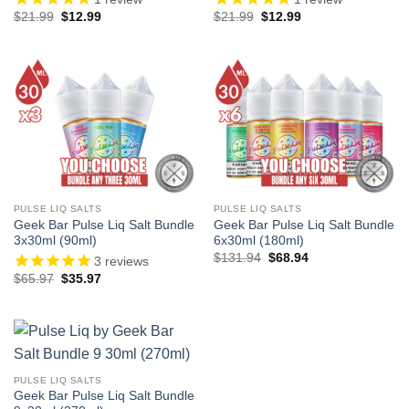
Original
Current
Original
Current
$
21.99
$
12.99
$
21.99
$
12.99
price
price
price
price
was:
is:
was:
is:
$21.99.
$12.99.
$21.99.
$12.99.
PULSE LIQ SALTS
PULSE LIQ SALTS
Geek Bar Pulse Liq Salt Bundle
Geek Bar Pulse Liq Salt Bundle
3x30ml (90ml)
6x30ml (180ml)
Original
Current
$
131.94
$
68.94
3
reviews
price
price
Original
Current
$
65.97
$
35.97
was:
is:
price
price
$131.94.
$68.94.
was:
is:
$65.97.
$35.97.
PULSE LIQ SALTS
Geek Bar Pulse Liq Salt Bundle