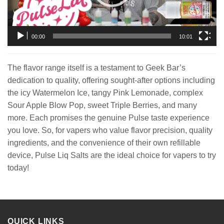
00:00
10:01
The flavor range itself is a testament to Geek Bar’s
dedication to quality, offering sought-after options including
the icy Watermelon Ice, tangy Pink Lemonade, complex
Sour Apple Blow Pop, sweet Triple Berries, and many
more. Each promises the genuine Pulse taste experience
you love. So, for vapers who value flavor precision, quality
ingredients, and the convenience of their own refillable
device, Pulse Liq Salts are the ideal choice for vapers to try
today!
QUICK LINKS