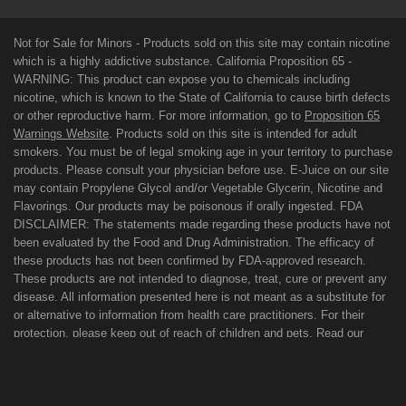
Not for Sale for Minors - Products sold on this site may contain nicotine
which is a highly addictive substance. California Proposition 65 -
WARNING: This product can expose you to chemicals including
nicotine, which is known to the State of California to cause birth defects
or other reproductive harm. For more information, go to
Proposition 65
Warnings Website
. Products sold on this site is intended for adult
smokers. You must be of legal smoking age in your territory to purchase
products. Please consult your physician before use. E-Juice on our site
may contain Propylene Glycol and/or Vegetable Glycerin, Nicotine and
Flavorings. Our products may be poisonous if orally ingested. FDA
DISCLAIMER: The statements made regarding these products have not
been evaluated by the Food and Drug Administration. The efficacy of
these products has not been confirmed by FDA-approved research.
These products are not intended to diagnose, treat, cure or prevent any
disease. All information presented here is not meant as a substitute for
or alternative to information from health care practitioners. For their
protection, please keep out of reach of children and pets. Read our
terms and conditions page before purchasing our products. Use All
Products On This Site At Your Own Risk!