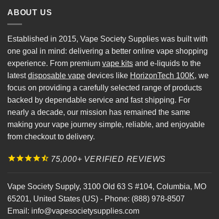
ABOUT US
Established in 2015, Vape Society Supplies was built with
one goal in mind: delivering a better online vape shopping
experience. From premium
vape kits
and e-liquids to the
latest
disposable vape
devices like
HorizonTech 100K
, we
focus on providing a carefully selected range of products
backed by dependable service and fast shipping. For
nearly a decade, our mission has remained the same
making your vape journey simple, reliable, and enjoyable
from checkout to delivery.
75,000+ VERIFIED REVIEWS
Vape Society Supply
,
3100 Old 63 S #104
,
Columbia
,
MO
65201
,
United States (US)
-
Phone:
(888) 978-8507
Email:
info@vapesocietysupplies.com