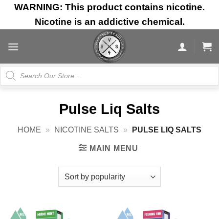
Skip
WARNING: This product contains nicotine.
to
Nicotine is an addictive chemical.
content
Products
search
Pulse Liq Salts
HOME
»
NICOTINE SALTS
»
PULSE LIQ SALTS
MAIN MENU