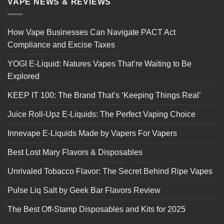
VAPE NEWS & REVIEWS
How Vape Businesses Can Navigate PACT Act
Compliance and Excise Taxes
YOGI E-Liquid: Natures Vapes That’re Waiting to Be
Explored
KEEP IT 100: The Brand That’s ‘Keeping Things Real’
Juice Roll-Upz E-Liquids: The Perfect Vaping Choice
Innevape E-Liquids Made by Vapers For Vapers
Best Lost Mary Flavors & Disposables
Unrivaled Tobacco Flavor: The Secret Behind Ripe Vapes
Pulse Liq Salt by Geek Bar Flavors Review
The Best Off-Stamp Disposables and Kits for 2025