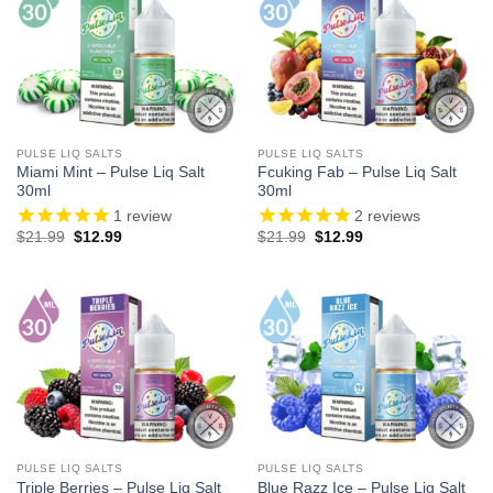
PULSE LIQ SALTS
PULSE LIQ SALTS
Miami Mint – Pulse Liq Salt
Fcuking Fab – Pulse Liq Salt
30ml
30ml
1
review
2
reviews
Original
Current
Original
Current
$
21.99
$
12.99
$
21.99
$
12.99
price
price
price
price
was:
is:
was:
is:
$21.99.
$12.99.
$21.99.
$12.99.
PULSE LIQ SALTS
PULSE LIQ SALTS
Triple Berries – Pulse Liq Salt
Blue Razz Ice – Pulse Liq Salt