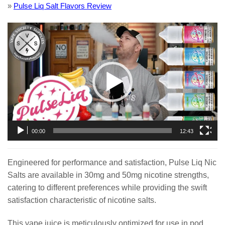
»
Pulse Liq Salt Flavors Review
Video
Player
00:00
12:43
Engineered for performance and satisfaction, Pulse Liq Nic
Salts are available in 30mg and 50mg nicotine strengths,
catering to different preferences while providing the swift
satisfaction characteristic of nicotine salts.
This vape juice is meticulously optimized for use in pod