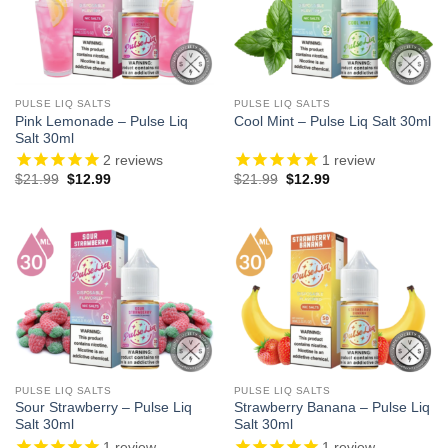
PULSE LIQ SALTS
PULSE LIQ SALTS
Pink Lemonade – Pulse Liq
Cool Mint – Pulse Liq Salt 30ml
Salt 30ml
2
reviews
1
review
Original
Current
Original
Current
$
21.99
$
12.99
$
21.99
$
12.99
price
price
price
price
was:
is:
was:
is:
$21.99.
$12.99.
$21.99.
$12.99.
PULSE LIQ SALTS
PULSE LIQ SALTS
Sour Strawberry – Pulse Liq
Strawberry Banana – Pulse Liq
Salt 30ml
Salt 30ml
1
review
1
review