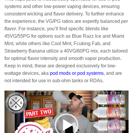
systems and other low-power vaping devices, ensuring
consistent wicking and flavor delivery. To further enhance
the experience, the VG/PG ratios are expertly balanced
per
flavor
. For instance, you’ll find specific blends like
45VG/55PG for options such as Blue Razz Ice and Miami
Mint, while others like Cool Mint, Fcuking Fab, and
Strawberry Banana utilize a 40VG/60PG mix, each tailored
for optimal flavor intensity and smooth vapor production.
Keep in mind, these are designed exclusively for low-
wattage devices, aka
pod mods or pod systems
, and are
not intended for use in sub-ohm tanks or RDAs.
Video
Player