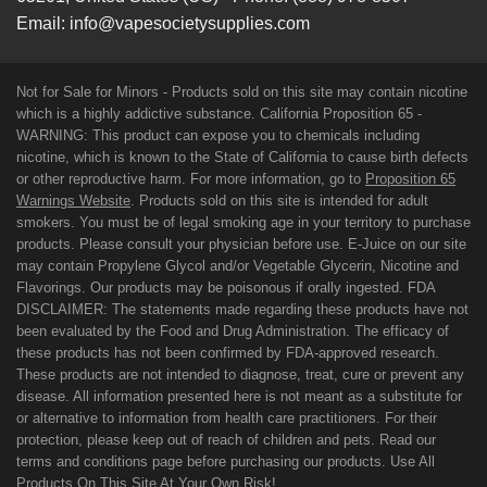
Email:
info@vapesocietysupplies.com
Not for Sale for Minors - Products sold on this site may contain nicotine
which is a highly addictive substance. California Proposition 65 -
WARNING: This product can expose you to chemicals including
nicotine, which is known to the State of California to cause birth defects
or other reproductive harm. For more information, go to
Proposition 65
Warnings Website
. Products sold on this site is intended for adult
smokers. You must be of legal smoking age in your territory to purchase
products. Please consult your physician before use. E-Juice on our site
may contain Propylene Glycol and/or Vegetable Glycerin, Nicotine and
Flavorings. Our products may be poisonous if orally ingested. FDA
DISCLAIMER: The statements made regarding these products have not
been evaluated by the Food and Drug Administration. The efficacy of
these products has not been confirmed by FDA-approved research.
These products are not intended to diagnose, treat, cure or prevent any
disease. All information presented here is not meant as a substitute for
or alternative to information from health care practitioners. For their
protection, please keep out of reach of children and pets. Read our
terms and conditions page before purchasing our products. Use All
Products On This Site At Your Own Risk!