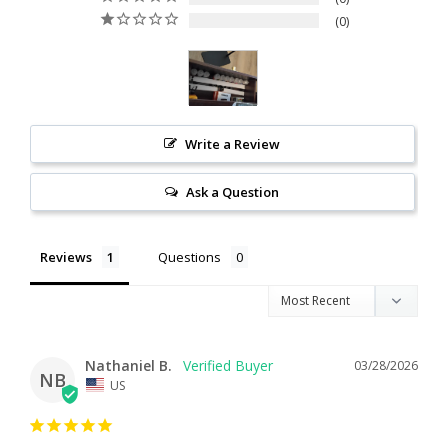
0
Write a Review
Ask a Question
Reviews
Questions
Nathaniel B.
03/28/2026
NB
US