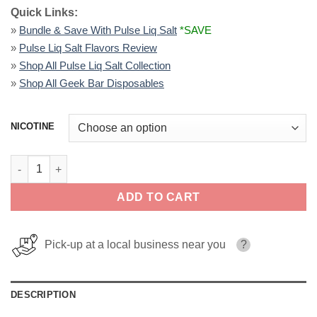
Quick Links:
»
Bundle & Save With Pulse Liq Salt
*SAVE
»
Pulse Liq Salt Flavors Review
»
Shop All Pulse Liq Salt Collection
»
Shop All Geek Bar Disposables
NICOTINE
Sour Apple B Pop - Pulse Liq Salt 30ml quantity
ADD TO CART
Pick-up at a local business near you
?
DESCRIPTION