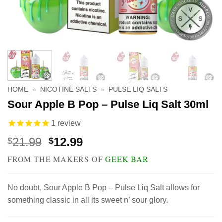
HOME
»
NICOTINE SALTS
»
PULSE LIQ SALTS
Sour Apple B Pop – Pulse Liq Salt 30ml
1
review
Original
Current
21.99
12.99
$
$
price
price
FROM THE MAKERS OF
GEEK BAR
was:
is:
$21.99.
$12.99.
No doubt, Sour Apple B Pop – Pulse Liq Salt allows for
something classic in all its sweet n’ sour glory.