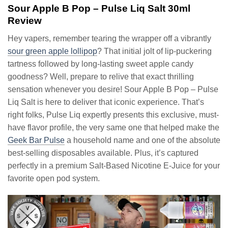
Sour Apple B Pop – Pulse Liq Salt 30ml
Review
Hey vapers, remember tearing the wrapper off a vibrantly
sour green apple lollipop
? That initial jolt of lip-puckering
tartness followed by long-lasting sweet apple candy
goodness? Well, prepare to relive that exact thrilling
sensation whenever you desire! Sour Apple B Pop – Pulse
Liq Salt is here to deliver that iconic experience. That’s
right folks, Pulse Liq expertly presents this exclusive, must-
have flavor profile, the very same one that helped make the
Geek Bar Pulse
a household name and one of the absolute
best-selling disposables available. Plus, it’s captured
perfectly in a premium Salt-Based Nicotine E-Juice for your
favorite open pod system.
Video
Player