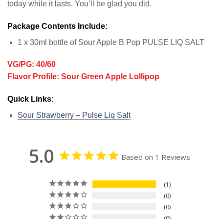
today while it lasts. You’ll be glad you did.
Package Contents Include:
1 x 30ml bottle of Sour Apple B Pop PULSE LIQ SALT
VG/PG: 40/60
Flavor Profile: Sour Green Apple Lollipop
Quick Links:
Sour Strawberry – Pulse Liq Salt
5.0
Based on 1 Reviews
1
0
0
0