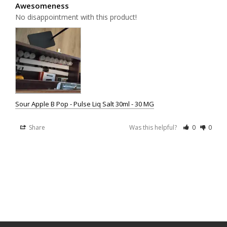
Awesomeness
No disappointment with this product!
Sour Apple B Pop - Pulse Liq Salt 30ml - 30 MG
Share
Was this helpful?
0
0