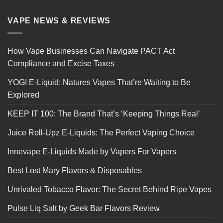
VAPE NEWS & REVIEWS
How Vape Businesses Can Navigate PACT Act
Compliance and Excise Taxes
YOGI E-Liquid: Natures Vapes That’re Waiting to Be
Explored
KEEP IT 100: The Brand That’s ‘Keeping Things Real’
Juice Roll-Upz E-Liquids: The Perfect Vaping Choice
Innevape E-Liquids Made by Vapers For Vapers
Best Lost Mary Flavors & Disposables
Unrivaled Tobacco Flavor: The Secret Behind Ripe Vapes
Pulse Liq Salt by Geek Bar Flavors Review