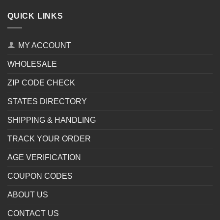
QUICK LINKS
MY ACCOUNT
WHOLESALE
ZIP CODE CHECK
STATES DIRECTORY
SHIPPING & HANDLING
TRACK YOUR ORDER
AGE VERIFICATION
COUPON CODES
ABOUT US
CONTACT US