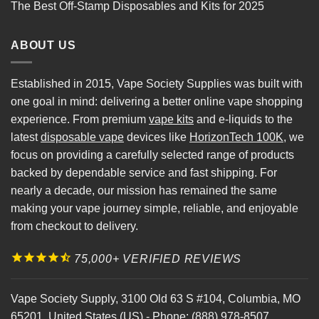
The Best Off-Stamp Disposables and Kits for 2025
ABOUT US
Established in 2015, Vape Society Supplies was built with
one goal in mind: delivering a better online vape shopping
experience. From premium
vape kits
and e-liquids to the
latest
disposable vape
devices like
HorizonTech 100K
, we
focus on providing a carefully selected range of products
backed by dependable service and fast shipping. For
nearly a decade, our mission has remained the same
making your vape journey simple, reliable, and enjoyable
from checkout to delivery.
75,000+ VERIFIED REVIEWS
Vape Society Supply
,
3100 Old 63 S #104
,
Columbia
,
MO
65201
,
United States (US)
-
Phone:
(888) 978-8507