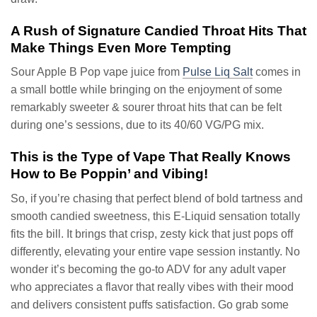
A Rush of Signature Candied Throat Hits That
Make Things Even More Tempting
Sour Apple B Pop vape juice from
Pulse Liq Salt
comes in
a small bottle while bringing on the enjoyment of some
remarkably sweeter & sourer throat hits that can be felt
during one’s sessions, due to its 40/60 VG/PG mix.
This is the Type of Vape That Really Knows
How to Be Poppin’ and Vibing!
So, if you’re chasing that perfect blend of bold tartness and
smooth candied sweetness, this E-Liquid sensation totally
fits the bill. It brings that crisp, zesty kick that just pops off
differently, elevating your entire vape session instantly. No
wonder it’s becoming the go-to ADV for any adult vaper
who appreciates a flavor that really vibes with their mood
and delivers consistent puffs satisfaction. Go grab some