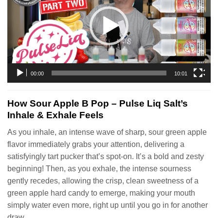
00:00
10:01
How Sour Apple B Pop – Pulse Liq Salt’s
Inhale & Exhale Feels
As you inhale, an intense wave of sharp, sour green apple
flavor immediately grabs your attention, delivering a
satisfyingly tart pucker that’s spot-on. It’s a bold and zesty
beginning! Then, as you exhale, the intense sourness
gently recedes, allowing the crisp, clean sweetness of a
green apple hard candy to emerge, making your mouth
simply water even more, right up until you go in for another
draw.