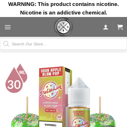
Skip
WARNING: This product contains nicotine.
to
Nicotine is an addictive chemical.
content
Products
search