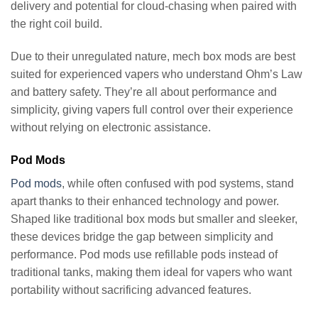
delivery and potential for cloud-chasing when paired with
the right coil build.
Due to their unregulated nature, mech box mods are best
suited for experienced vapers who understand Ohm’s Law
and battery safety. They’re all about performance and
simplicity, giving vapers full control over their experience
without relying on electronic assistance.
Pod Mods
Pod mods
, while often confused with pod systems, stand
apart thanks to their enhanced technology and power.
Shaped like traditional box mods but smaller and sleeker,
these devices bridge the gap between simplicity and
performance. Pod mods use refillable pods instead of
traditional tanks, making them ideal for vapers who want
portability without sacrificing advanced features.