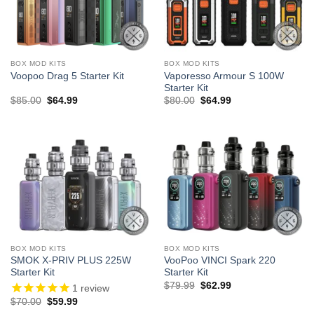
BOX MOD KITS
BOX MOD KITS
Vaporesso Armour S 100W
Voopoo Drag 5 Starter Kit
Starter Kit
Original
Current
Original
Current
$
85.00
$
64.99
$
80.00
$
64.99
price
price
price
price
was:
is:
was:
is:
$85.00.
$64.99.
$80.00.
$64.99.
BOX MOD KITS
BOX MOD KITS
SMOK X-PRIV PLUS 225W
VooPoo VINCI Spark 220
Starter Kit
Starter Kit
Original
Current
$
79.99
$
62.99
1
review
price
price
Original
Current
$
70.00
$
59.99
was:
is:
price
price
$79.99.
$62.99.