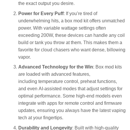
the exact output you desire.
Power for Every Puff
: If you’re tired of
underwhelming hits, a box mod kit offers unmatched
power. With variable wattage settings often
exceeding 200W, these devices can handle any coil
build or tank you throw at them. This makes them a
favorite for cloud chasers who want dense, billowing
vapor.
Advanced Technology for the Win
: Box mod kits
are loaded with advanced features,
including temperature control, preheat functions,
and even AI-assisted modes that adjust settings for
optimal performance. Some high-end models even
integrate with apps for remote control and firmware
updates, ensuring you always have the latest vaping
tech at your fingertips.
Durability and Longevity
: Built with high-quality