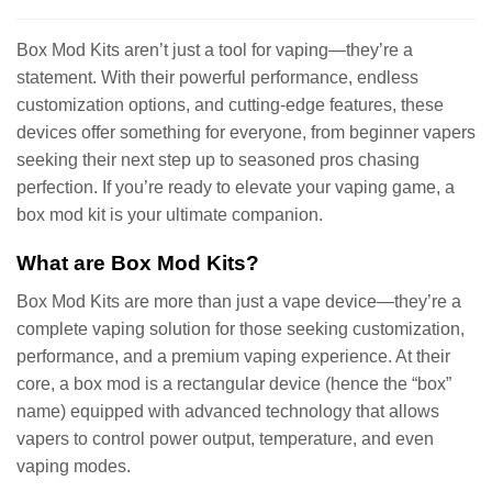
Box Mod Kits aren’t just a tool for vaping—they’re a
statement. With their powerful performance, endless
customization options, and cutting-edge features, these
devices offer something for everyone, from beginner vapers
seeking their next step up to seasoned pros chasing
perfection. If you’re ready to elevate your vaping game, a
box mod kit is your ultimate companion.
What are Box Mod Kits?
Box Mod Kits are more than just a vape device—they’re a
complete vaping solution for those seeking customization,
performance, and a premium vaping experience. At their
core, a box mod is a rectangular device (hence the “box”
name) equipped with advanced technology that allows
vapers to control power output, temperature, and even
vaping modes.