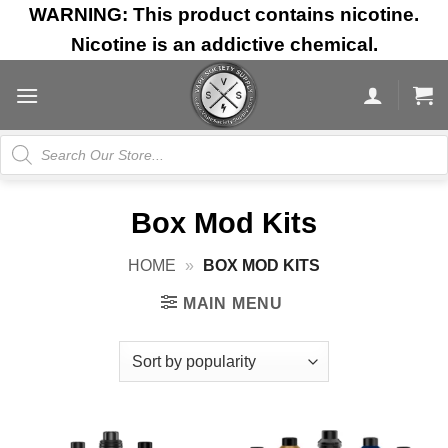
Skip
WARNING: This product contains nicotine.
to
Nicotine is an addictive chemical.
content
Products
search
Box Mod Kits
HOME
»
BOX MOD KITS
MAIN MENU