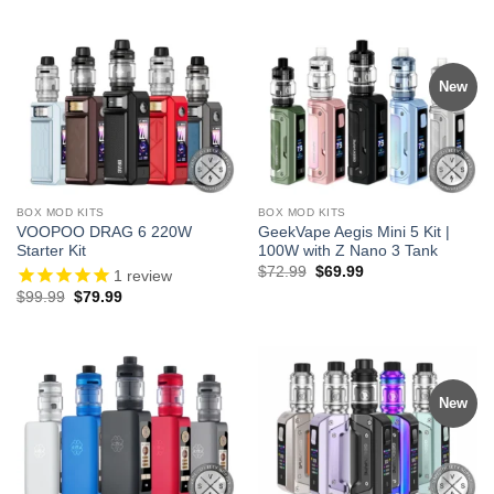
was:
is:
$70.00.
$59.99.
New
BOX MOD KITS
BOX MOD KITS
VOOPOO DRAG 6 220W
GeekVape Aegis Mini 5 Kit |
Starter Kit
100W with Z Nano 3 Tank
Original
Current
$
72.99
$
69.99
1
review
price
price
Original
Current
$
99.99
$
79.99
was:
is:
price
price
$72.99.
$69.99.
was:
is:
$99.99.
$79.99.
New