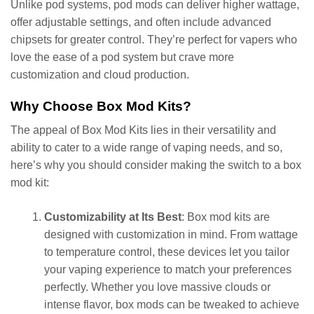
Unlike pod systems, pod mods can deliver higher wattage,
offer adjustable settings, and often include advanced
chipsets for greater control. They’re perfect for vapers who
love the ease of a pod system but crave more
customization and cloud production.
Why Choose Box Mod Kits?
The appeal of Box Mod Kits lies in their versatility and
ability to cater to a wide range of vaping needs, and so,
here’s why you should consider making the switch to a box
mod kit:
Customizability at Its Best
: Box mod kits are
designed with customization in mind. From wattage
to temperature control, these devices let you tailor
your vaping experience to match your preferences
perfectly. Whether you love massive clouds or
intense flavor, box mods can be tweaked to achieve