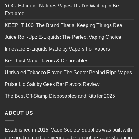
YOGI E-Liquid: Natures Vapes That’re Waiting to Be
Explored
KEEP IT 100: The Brand That’s ‘Keeping Things Real’
Juice Roll-Upz E-Liquids: The Perfect Vaping Choice
Innevape E-Liquids Made by Vapers For Vapers
Best Lost Mary Flavors & Disposables
Unrivaled Tobacco Flavor: The Secret Behind Ripe Vapes
Pulse Liq Salt by Geek Bar Flavors Review
The Best Off-Stamp Disposables and Kits for 2025
ABOUT US
Established in 2015, Vape Society Supplies was built with
one goal in mind: delivering a better online vape shopping