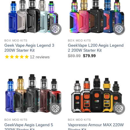
BOX MOD KITS
BOX MOD KITS
Geek Vape Aegis Legend 3
GeekVape L200 Aegis Legend
200W Starter Kit
2 200W Starter Kit
Original
Current
$
89.99
$
79.99
12
reviews
price
price
was:
is:
$89.99.
$79.99.
BOX MOD KITS
BOX MOD KITS
GeekVape Aegis Legend 5
Vaporesso Armour MAX 220W
200W Starter Kit
Starter Kit