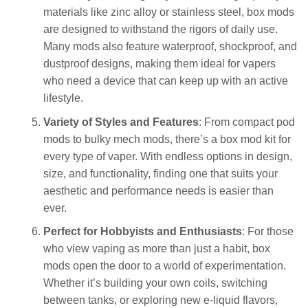
materials like zinc alloy or stainless steel, box mods
are designed to withstand the rigors of daily use.
Many mods also feature waterproof, shockproof, and
dustproof designs, making them ideal for vapers
who need a device that can keep up with an active
lifestyle.
Variety of Styles and Features
: From compact pod
mods to bulky mech mods, there’s a box mod kit for
every type of vaper. With endless options in design,
size, and functionality, finding one that suits your
aesthetic and performance needs is easier than
ever.
Perfect for Hobbyists and Enthusiasts
: For those
who view vaping as more than just a habit, box
mods open the door to a world of experimentation.
Whether it’s building your own coils, switching
between tanks, or exploring new e-liquid flavors,