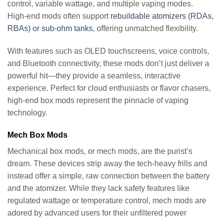
control, variable wattage, and multiple vaping modes.
High-end mods often support
rebuildable atomizers (RDAs,
RBAs) or sub-ohm tanks
, offering unmatched flexibility.
With features such as OLED touchscreens, voice controls,
and Bluetooth connectivity, these mods don’t just deliver a
powerful hit—they provide a seamless, interactive
experience. Perfect for cloud enthusiasts or flavor chasers,
high-end box mods represent the pinnacle of vaping
technology.
Mech Box Mods
Mechanical box mods, or mech mods, are the purist’s
dream. These devices strip away the tech-heavy frills and
instead offer a simple, raw connection between the battery
and the atomizer. While they lack safety features like
regulated wattage or temperature control, mech mods are
adored by advanced users for their unfiltered power