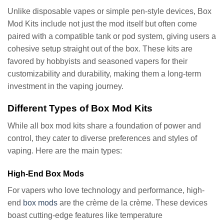
Unlike disposable vapes or simple pen-style devices, Box
Mod Kits include not just the mod itself but often come
paired with a compatible tank or pod system, giving users a
cohesive setup straight out of the box. These kits are
favored by hobbyists and seasoned vapers for their
customizability and durability, making them a long-term
investment in the vaping journey.
Different Types of Box Mod Kits
While all box mod kits share a foundation of power and
control, they cater to diverse preferences and styles of
vaping. Here are the main types:
High-End Box Mods
For vapers who love technology and performance, high-
end
box mods
are the crème de la crème. These devices
boast cutting-edge features like temperature