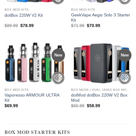
BOX MOD KITS
BOX MOD KITS
GeekVape Aegis Solo 3 Starter
dotBox 220W V2 Kit
Kit
Original
Current
Original
Current
$
89.99
$
78.99
$
71.99
$
70.99
price
price
price
price
was:
is:
was:
is:
$89.99.
$78.99.
$71.99.
$70.99.
New
New
BOX MOD KITS
BOX MODS | DUAL 18650 BOX MODS, MECH MOD BOXES
Vaporesso ARMOUR ULTRA
dotMod dotBox 220W V2 Box
Kit
Mod
Original
Current
$
69.99
$
65.99
$
58.99
price
price
was:
is:
$65.99.
$58.99.
BOX MOD STARTER KITS