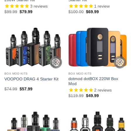
3
reviews
1
review
Original
Current
Original
Current
$
99.99
$
79.99
$
100.00
$
69.99
price
price
price
price
was:
is:
was:
is:
$99.99.
$79.99.
$100.00.
$69.99.
BOX MOD KITS
BOX MOD KITS
dotmod dotBOX 220W Box
VOOPOO DRAG 4 Starter Kit
Mod
Original
Current
$
74.99
$
57.99
2
reviews
price
price
Original
Current
$
119.99
$
49.99
was:
is:
price
price
$74.99.
$57.99.
was:
is:
$119.99.
$49.99.