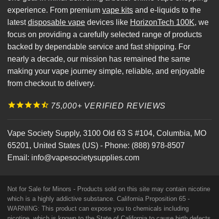
experience. From premium
vape kits
and e-liquids to the
latest
disposable vape
devices like
HorizonTech 100K
, we
focus on providing a carefully selected range of products
backed by dependable service and fast shipping. For
nearly a decade, our mission has remained the same
making your vape journey simple, reliable, and enjoyable
from checkout to delivery.
75,000+ VERIFIED REVIEWS
Vape Society Supply
,
3100 Old 63 S #104
,
Columbia
,
MO
65201
,
United States (US)
-
Phone:
(888) 978-8507
Email:
info@vapesocietysupplies.com
Not for Sale for Minors - Products sold on this site may contain nicotine
which is a highly addictive substance. California Proposition 65 -
WARNING: This product can expose you to chemicals including
nicotine, which is known to the State of California to cause birth defects