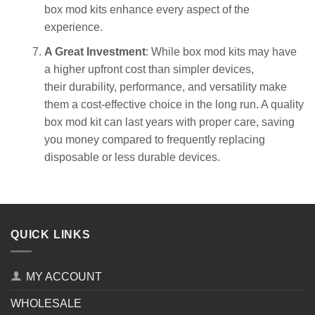
box mod kits enhance every aspect of the
experience.
A Great Investment
: While box mod kits may have
a higher upfront cost than simpler devices,
their durability, performance, and versatility make
them a cost-effective choice in the long run. A quality
box mod kit can last years with proper care, saving
you money compared to frequently replacing
disposable or less durable devices.
QUICK LINKS
MY ACCOUNT
WHOLESALE