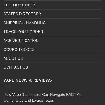
ZIP CODE CHECK
STATES DIRECTORY
SHIPPING & HANDLING
TRACK YOUR ORDER
AGE VERIFICATION
COUPON CODES
ABOUT US
CONTACT US
VAPE NEWS & REVIEWS
How Vape Businesses Can Navigate PACT Act
Compliance and Excise Taxes