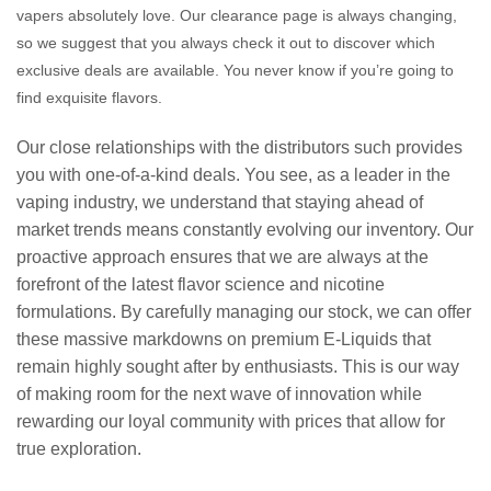
vapers absolutely love. Our clearance page is always changing,
so we suggest that you always check it out to discover which
exclusive deals are available. You never know if you’re going to
find exquisite flavors.
Our close relationships with the distributors such provides
you with one-of-a-kind deals. You see, as a leader in the
vaping industry, we understand that staying ahead of
market trends means constantly evolving our inventory. Our
proactive approach ensures that we are always at the
forefront of the latest flavor science and nicotine
formulations. By carefully managing our stock, we can offer
these massive markdowns on premium E-Liquids that
remain highly sought after by enthusiasts. This is our way
of making room for the next wave of innovation while
rewarding our loyal community with prices that allow for
true exploration.