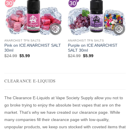
ANARCHIST TFN SALTS
ANARCHIST TFN SALTS
Pink on ICE ANARCHIST SALT
Purple on ICE ANARCHIST
30ml
SALT 30ml
Original
Current
Original
Current
$
24.99
$
5.99
$
24.99
$
5.99
price
price
price
price
was:
is:
was:
is:
$24.99.
$5.99.
$24.99.
$5.99.
CLEARANCE E-LIQUIDS
The Clearance E-Liquids at Vape Society Supply allow you not to
go broke trying to enjoy the absolute best vapes that are on the
market. That’s why we have created our clearance page. While
many companies fill their clearance page with low-quality,
unpopular products, we keep ours stocked with coveted items that