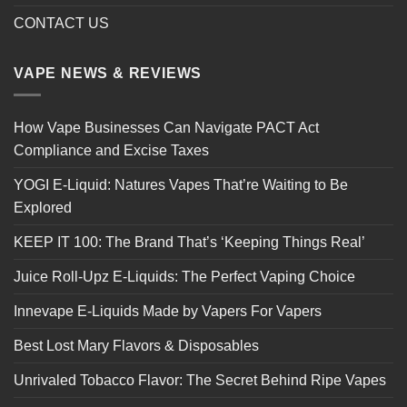
CONTACT US
VAPE NEWS & REVIEWS
How Vape Businesses Can Navigate PACT Act
Compliance and Excise Taxes
YOGI E-Liquid: Natures Vapes That’re Waiting to Be
Explored
KEEP IT 100: The Brand That’s ‘Keeping Things Real’
Juice Roll-Upz E-Liquids: The Perfect Vaping Choice
Innevape E-Liquids Made by Vapers For Vapers
Best Lost Mary Flavors & Disposables
Unrivaled Tobacco Flavor: The Secret Behind Ripe Vapes