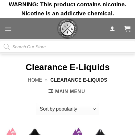
Skip
WARNING: This product contains nicotine.
to
Nicotine is an addictive chemical.
content
Products
search
Clearance E-Liquids
HOME
»
CLEARANCE E-LIQUIDS
MAIN MENU