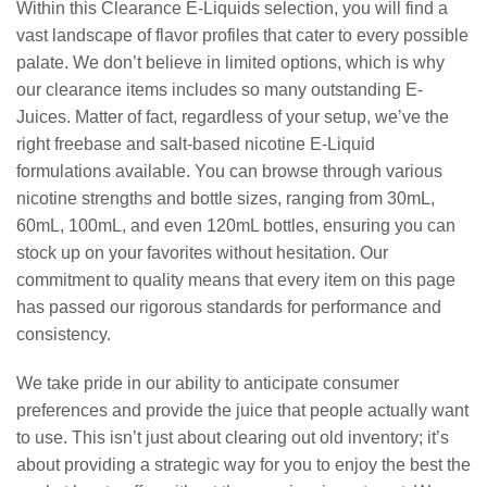
Within this Clearance E-Liquids selection, you will find a
vast landscape of flavor profiles that cater to every possible
palate. We don’t believe in limited options, which is why
our clearance items includes so many outstanding E-
Juices. Matter of fact, regardless of your setup, we’ve the
right freebase and salt-based nicotine E-Liquid
formulations available. You can browse through various
nicotine strengths and bottle sizes, ranging from 30mL,
60mL, 100mL, and even 120mL bottles, ensuring you can
stock up on your favorites without hesitation. Our
commitment to quality means that every item on this page
has passed our rigorous standards for performance and
consistency.
We take pride in our ability to anticipate consumer
preferences and provide the juice that people actually want
to use. This isn’t just about clearing out old inventory; it’s
about providing a strategic way for you to enjoy the best the