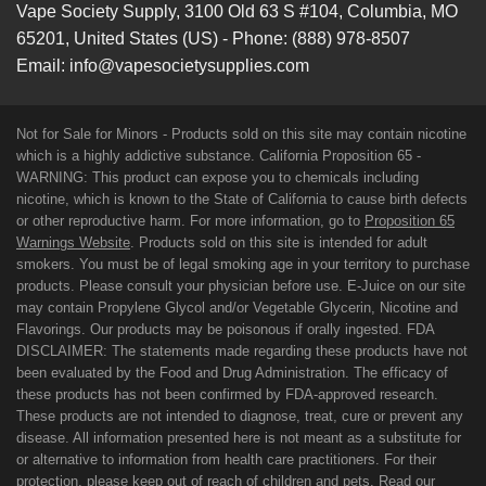
Vape Society Supply
,
3100 Old 63 S #104
,
Columbia
,
MO
65201
,
United States (US)
-
Phone:
(888) 978-8507
Email:
info@vapesocietysupplies.com
Not for Sale for Minors - Products sold on this site may contain nicotine
which is a highly addictive substance. California Proposition 65 -
WARNING: This product can expose you to chemicals including
nicotine, which is known to the State of California to cause birth defects
or other reproductive harm. For more information, go to
Proposition 65
Warnings Website
. Products sold on this site is intended for adult
smokers. You must be of legal smoking age in your territory to purchase
products. Please consult your physician before use. E-Juice on our site
may contain Propylene Glycol and/or Vegetable Glycerin, Nicotine and
Flavorings. Our products may be poisonous if orally ingested. FDA
DISCLAIMER: The statements made regarding these products have not
been evaluated by the Food and Drug Administration. The efficacy of
these products has not been confirmed by FDA-approved research.
These products are not intended to diagnose, treat, cure or prevent any
disease. All information presented here is not meant as a substitute for
or alternative to information from health care practitioners. For their
protection, please keep out of reach of children and pets. Read our