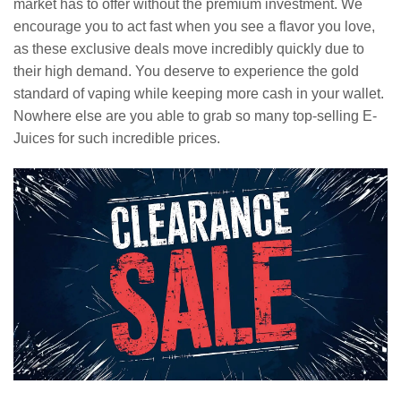
market has to offer without the premium investment. We
encourage you to act fast when you see a flavor you love,
as these exclusive deals move incredibly quickly due to
their high demand. You deserve to experience the gold
standard of vaping while keeping more cash in your wallet.
Nowhere else are you able to grab so many top-selling E-
Juices for such incredible prices.