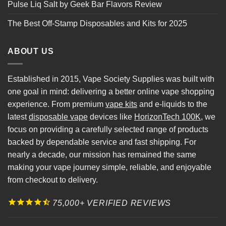
Pulse Liq Salt by Geek Bar Flavors Review
The Best Off-Stamp Disposables and Kits for 2025
ABOUT US
Established in 2015, Vape Society Supplies was built with
one goal in mind: delivering a better online vape shopping
experience. From premium
vape kits
and e-liquids to the
latest
disposable vape
devices like
HorizonTech 100K
, we
focus on providing a carefully selected range of products
backed by dependable service and fast shipping. For
nearly a decade, our mission has remained the same
making your vape journey simple, reliable, and enjoyable
from checkout to delivery.
75,000+ VERIFIED REVIEWS