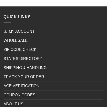
QUICK LINKS
MY ACCOUNT
WHOLESALE
ZIP CODE CHECK
STATES DIRECTORY
SHIPPING & HANDLING
TRACK YOUR ORDER
AGE VERIFICATION
COUPON CODES
ABOUT US