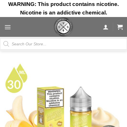
Skip
WARNING: This product contains nicotine.
to
Nicotine is an addictive chemical.
content
Products
search