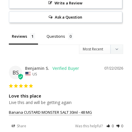
Write a Review
Ask a Question
Reviews
Questions
Benjamin S.
07/22/2026
BS
US
Love this place
Live this and will be getting again
Banana CUSTARD MONSTER SALT 30ml - 48 MG
Share
Was this helpful?
0
0