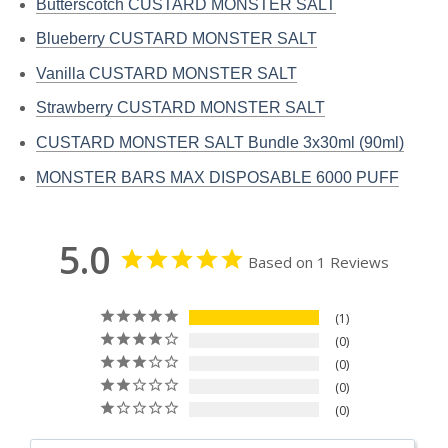
Butterscotch CUSTARD MONSTER SALT
Blueberry CUSTARD MONSTER SALT
Vanilla CUSTARD MONSTER SALT
Strawberry CUSTARD MONSTER SALT
CUSTARD MONSTER SALT Bundle 3x30ml (90ml)
MONSTER BARS MAX DISPOSABLE 6000 PUFF
5.0
Based on 1 Reviews
1
0
0
0
0