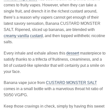
comes to fruity vapes. However, when they can take a
single fruit, and drench it in the richest custard around,
there’s a reason why vapers cannot get enough of their
latest savory sensation, Banana CUSTARD MONSTER
SALT. Ripened, sliced up bananas, are blended with
creamy vanilla
custard
, and then topped withthetic nicotine
salts.
Every inhale and exhale allows this
dessert
masterpiece to
satisfy thanks to a trifecta of fruitiness, creaminess, and a
bit of custard-like splendor that will certainly put a smile on
your face.
Banana vape juice from
CUSTARD MONSTER SALT
comes in a small bottle with a marvelous throat hit ratio of
50/50 VG/PG.
Keep those cravings in check, simply by having this sweet