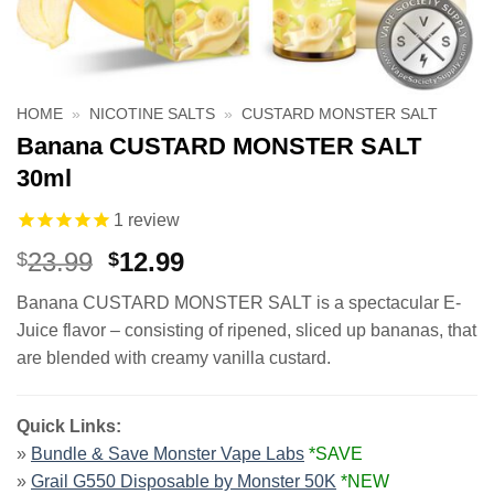
HOME
»
NICOTINE SALTS
»
CUSTARD MONSTER SALT
Banana CUSTARD MONSTER SALT
30ml
1
review
Original
Current
23.99
12.99
$
$
price
price
Banana CUSTARD MONSTER SALT is a spectacular E-
was:
is:
Juice flavor – consisting of ripened, sliced up bananas, that
$23.99.
$12.99.
are blended with creamy vanilla custard.
Quick Links:
»
Bundle & Save Monster Vape Labs
*SAVE
»
Grail G550 Disposable by Monster 50K
*NEW