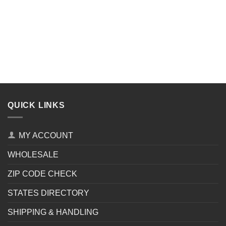
QUICK LINKS
MY ACCOUNT
WHOLESALE
ZIP CODE CHECK
STATES DIRECTORY
SHIPPING & HANDLING