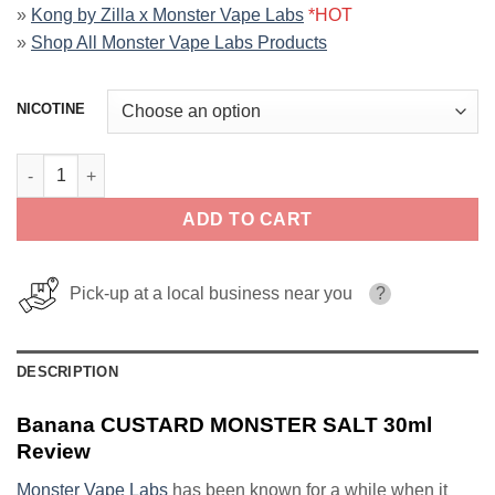
»
Kong by Zilla x Monster Vape Labs
*HOT
»
Shop All Monster Vape Labs Products
NICOTINE
Banana CUSTARD MONSTER SALT 30ml quantity
ADD TO CART
Pick-up at a local business near you
?
DESCRIPTION
Banana CUSTARD MONSTER SALT 30ml
Review
Monster Vape Labs
has been known for a while when it