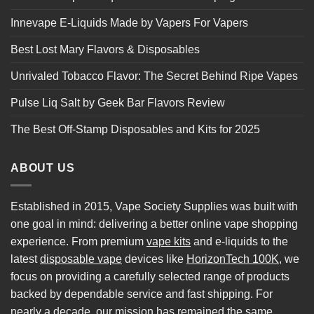
Innevape E-Liquids Made by Vapers For Vapers
Best Lost Mary Flavors & Disposables
Unrivaled Tobacco Flavor: The Secret Behind Ripe Vapes
Pulse Liq Salt by Geek Bar Flavors Review
The Best Off-Stamp Disposables and Kits for 2025
ABOUT US
Established in 2015, Vape Society Supplies was built with
one goal in mind: delivering a better online vape shopping
experience. From premium
vape kits
and e-liquids to the
latest
disposable vape
devices like
HorizonTech 100K
, we
focus on providing a carefully selected range of products
backed by dependable service and fast shipping. For
nearly a decade, our mission has remained the same