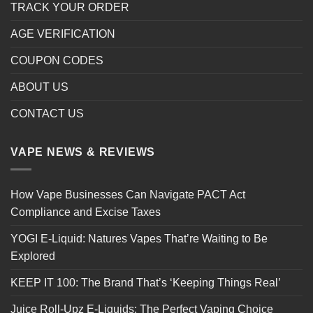
TRACK YOUR ORDER
AGE VERIFICATION
COUPON CODES
ABOUT US
CONTACT US
VAPE NEWS & REVIEWS
How Vape Businesses Can Navigate PACT Act
Compliance and Excise Taxes
YOGI E-Liquid: Natures Vapes That’re Waiting to Be
Explored
KEEP IT 100: The Brand That’s ‘Keeping Things Real’
Juice Roll-Upz E-Liquids: The Perfect Vaping Choice