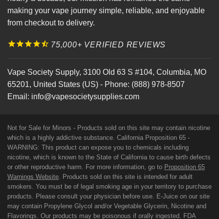
making your vape journey simple, reliable, and enjoyable
from checkout to delivery.
75,000+ VERIFIED REVIEWS
Vape Society Supply
,
3100 Old 63 S #104
,
Columbia
,
MO
65201
,
United States (US)
-
Phone:
(888) 978-8507
Email:
info@vapesocietysupplies.com
Not for Sale for Minors - Products sold on this site may contain nicotine
which is a highly addictive substance. California Proposition 65 -
WARNING: This product can expose you to chemicals including
nicotine, which is known to the State of California to cause birth defects
or other reproductive harm. For more information, go to
Proposition 65
Warnings Website
. Products sold on this site is intended for adult
smokers. You must be of legal smoking age in your territory to purchase
products. Please consult your physician before use. E-Juice on our site
may contain Propylene Glycol and/or Vegetable Glycerin, Nicotine and
Flavorings. Our products may be poisonous if orally ingested. FDA