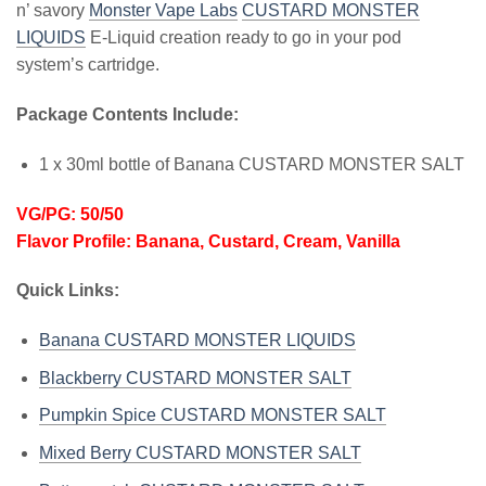
n’ savory
Monster Vape Labs
CUSTARD MONSTER
LIQUIDS
E-Liquid creation ready to go in your pod
system’s cartridge.
Package Contents Include:
1 x 30ml bottle of Banana CUSTARD MONSTER SALT
VG/PG: 50/50
Flavor Profile: Banana, Custard, Cream, Vanilla
Quick Links:
Banana CUSTARD MONSTER LIQUIDS
Blackberry CUSTARD MONSTER SALT
Pumpkin Spice CUSTARD MONSTER SALT
Mixed Berry CUSTARD MONSTER SALT