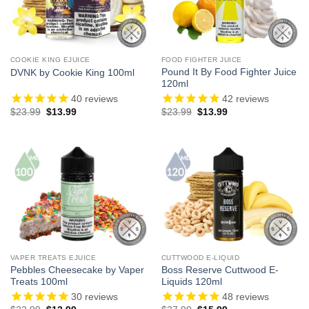
COOKIE KING EJUICE
FOOD FIGHTER JUICE
Pound It By Food Fighter Juice
DVNK by Cookie King 100ml
120ml
40
reviews
42
reviews
Original
Current
Original
Current
$
23.99
$
13.99
$
23.99
$
13.99
price
price
price
price
was:
is:
was:
is:
$23.99.
$13.99.
$23.99.
$13.99.
VAPER TREATS EJUICE
CUTTWOOD E-LIQUID
Pebbles Cheesecake by Vaper
Boss Reserve Cuttwood E-
Treats 100ml
Liquids 120ml
30
reviews
48
reviews