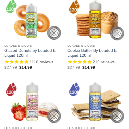
LOADED E-LIQUID
LOADED E-LIQUID
Glazed Donuts by Loaded E-
Cookie Butter By Loaded E-
Liquid 120ml
Liquid 120ml
1110
reviews
215
reviews
Original
Current
Original
Current
$
27.99
$
14.99
$
27.99
$
14.99
price
price
price
price
was:
is:
was:
is:
$27.99.
$14.99.
$27.99.
$14.99.
LOADED E-LIQUID
LOADED E-LIQUID