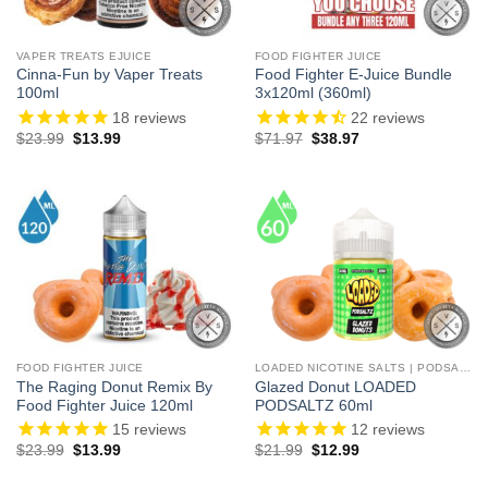
VAPER TREATS EJUICE
FOOD FIGHTER JUICE
Cinna-Fun by Vaper Treats
Food Fighter E-Juice Bundle
100ml
3x120ml (360ml)
18
reviews
22
reviews
Original
Current
Original
Current
$
23.99
$
13.99
$
71.97
$
38.97
price
price
price
price
was:
is:
was:
is:
$23.99.
$13.99.
$71.97.
$38.97.
FOOD FIGHTER JUICE
LOADED NICOTINE SALTS | PODSALTZ
The Raging Donut Remix By
Glazed Donut LOADED
Food Fighter Juice 120ml
PODSALTZ 60ml
15
reviews
12
reviews
Original
Current
Original
Current
$
23.99
$
13.99
$
21.99
$
12.99
price
price
price
price
was:
is:
was:
is: