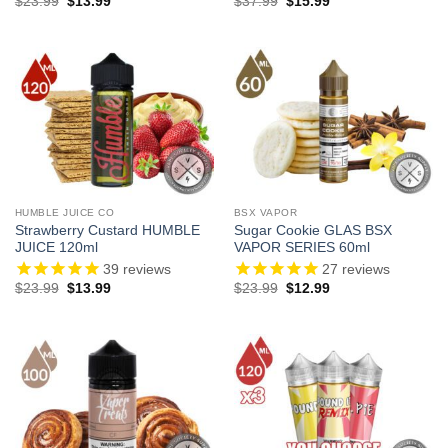
Original
Current
Original
Current
$
23.99
$
13.99
$
37.99
$
15.99
price
price
price
price
was:
is:
was:
is:
$23.99.
$13.99.
$37.99.
$15.99.
HUMBLE JUICE CO
BSX VAPOR
Strawberry Custard HUMBLE
Sugar Cookie GLAS BSX
JUICE 120ml
VAPOR SERIES 60ml
39
reviews
27
reviews
Original
Current
Original
Current
$
23.99
$
13.99
$
23.99
$
12.99
price
price
price
price
was:
is:
was:
is:
$23.99.
$13.99.
$23.99.
$12.99.