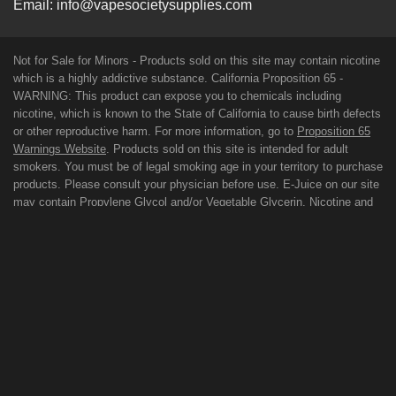
Email:
info@vapesocietysupplies.com
Not for Sale for Minors - Products sold on this site may contain nicotine
which is a highly addictive substance. California Proposition 65 -
WARNING: This product can expose you to chemicals including
nicotine, which is known to the State of California to cause birth defects
or other reproductive harm. For more information, go to
Proposition 65
Warnings Website
. Products sold on this site is intended for adult
smokers. You must be of legal smoking age in your territory to purchase
products. Please consult your physician before use. E-Juice on our site
may contain Propylene Glycol and/or Vegetable Glycerin, Nicotine and
Flavorings. Our products may be poisonous if orally ingested. FDA
DISCLAIMER: The statements made regarding these products have not
been evaluated by the Food and Drug Administration. The efficacy of
these products has not been confirmed by FDA-approved research.
These products are not intended to diagnose, treat, cure or prevent any
disease. All information presented here is not meant as a substitute for
or alternative to information from health care practitioners. For their
protection, please keep out of reach of children and pets. Read our
terms and conditions page before purchasing our products. Use All
Products On This Site At Your Own Risk!