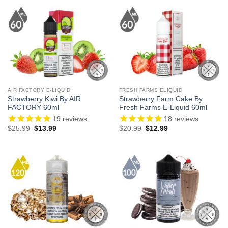
$23.99.
$13.99.
$21.99.
$12.99.
AIR FACTORY E-LIQUID
FRESH FARMS ELIQUID
Strawberry Kiwi By AIR
Strawberry Farm Cake By
FACTORY 60ml
Fresh Farms E-Liquid 60ml
19
reviews
18
reviews
Original
Current
Original
Current
$
25.99
$
13.99
$
20.99
$
12.99
price
price
price
price
was:
is:
was:
is:
$25.99.
$13.99.
$20.99.
$12.99.