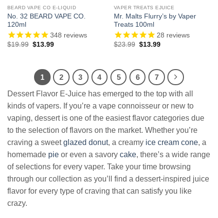
BEARD VAPE CO E-LIQUID
VAPER TREATS EJUICE
No. 32 BEARD VAPE CO.
Mr. Malts Flurry’s by Vaper
120ml
Treats 100ml
348
reviews
28
reviews
Original
Current
Original
Current
$
19.99
$
13.99
$
23.99
$
13.99
price
price
price
price
was:
is:
was:
is:
$19.99.
$13.99.
$23.99.
$13.99.
1
2
3
4
5
6
7
Dessert Flavor E-Juice has emerged to the top with all
kinds of vapers. If you’re a vape connoisseur or new to
vaping, dessert is one of the easiest flavor categories due
to the selection of flavors on the market. Whether you’re
craving a sweet
glazed donut
, a creamy
ice cream cone
, a
homemade
pie
or even a savory
cake
, there’s a wide range
of selections for every vaper. Take your time browsing
through our collection as you’ll find a dessert-inspired juice
flavor for every type of craving that can satisfy you like
crazy.