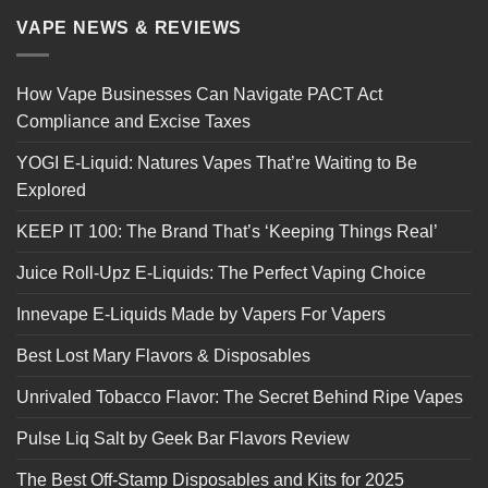
VAPE NEWS & REVIEWS
How Vape Businesses Can Navigate PACT Act
Compliance and Excise Taxes
YOGI E-Liquid: Natures Vapes That’re Waiting to Be
Explored
KEEP IT 100: The Brand That’s ‘Keeping Things Real’
Juice Roll-Upz E-Liquids: The Perfect Vaping Choice
Innevape E-Liquids Made by Vapers For Vapers
Best Lost Mary Flavors & Disposables
Unrivaled Tobacco Flavor: The Secret Behind Ripe Vapes
Pulse Liq Salt by Geek Bar Flavors Review
The Best Off-Stamp Disposables and Kits for 2025