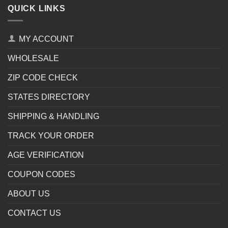
QUICK LINKS
MY ACCOUNT
WHOLESALE
ZIP CODE CHECK
STATES DIRECTORY
SHIPPING & HANDLING
TRACK YOUR ORDER
AGE VERIFICATION
COUPON CODES
ABOUT US
CONTACT US