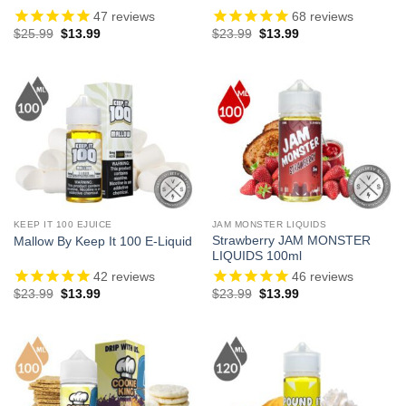
47
reviews
68
reviews
Original
Current
Original
Current
$
25.99
$
13.99
$
23.99
$
13.99
price
price
price
price
was:
is:
was:
is:
$25.99.
$13.99.
$23.99.
$13.99.
KEEP IT 100 EJUICE
JAM MONSTER LIQUIDS
Strawberry JAM MONSTER
Mallow By Keep It 100 E-Liquid
LIQUIDS 100ml
42
reviews
46
reviews
Original
Current
Original
Current
$
23.99
$
13.99
$
23.99
$
13.99
price
price
price
price
was:
is:
was:
is:
$23.99.
$13.99.
$23.99.
$13.99.