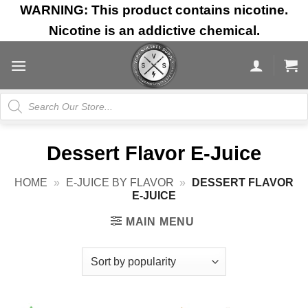
Skip
WARNING: This product contains nicotine.
to
Nicotine is an addictive chemical.
content
Products
search
Dessert Flavor E-Juice
HOME
»
E-JUICE BY FLAVOR
»
DESSERT FLAVOR
E-JUICE
MAIN MENU