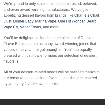
We’re proud to only stock e liquids from trusted, beloved,
and even award-winning manufacturers. We’ve got
appetizing dessert flavors from brands like
Charlie’s Chalk
Dust
,
Dinner Lady
,
Marina Vape
,
One Hit Wonder
,
Beard
Vape Co
,
Vaper Treats
, and more!
You’ll be delighted to find that our collection of Dessert
Flavor E-Juice contains many award-winning juices that
vapers simply cannot get enough of. You’ll be equally
pleased with just how enormous our selection of dessert
flavors is.
All of your dessert-related needs will be satisfied thanks to
our remarkable collection of vape juices that are inspired
by your very favorite sweet treats.