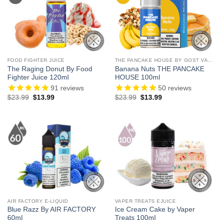
FOOD FIGHTER JUICE
THE PANCAKE HOUSE BY GOST VAPOR
The Raging Donut By Food
Banana Nuts THE PANCAKE
Fighter Juice 120ml
HOUSE 100ml
91
reviews
50
reviews
Original
Current
Original
Current
$
23.99
$
13.99
$
23.99
$
13.99
price
price
price
price
was:
is:
was:
is:
$23.99.
$13.99.
$23.99.
$13.99.
AIR FACTORY E-LIQUID
VAPER TREATS EJUICE
Blue Razz By AIR FACTORY
Ice Cream Cake by Vaper
60ml
Treats 100ml