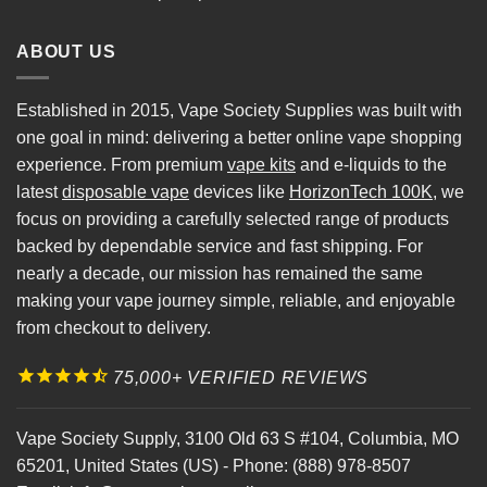
ABOUT US
Established in 2015, Vape Society Supplies was built with
one goal in mind: delivering a better online vape shopping
experience. From premium
vape kits
and e-liquids to the
latest
disposable vape
devices like
HorizonTech 100K
, we
focus on providing a carefully selected range of products
backed by dependable service and fast shipping. For
nearly a decade, our mission has remained the same
making your vape journey simple, reliable, and enjoyable
from checkout to delivery.
75,000+ VERIFIED REVIEWS
Vape Society Supply
,
3100 Old 63 S #104
,
Columbia
,
MO
65201
,
United States (US)
-
Phone:
(888) 978-8507