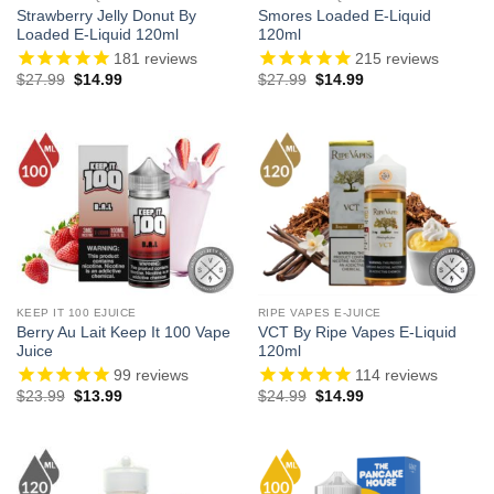
Strawberry Jelly Donut By
Smores Loaded E-Liquid
Loaded E-Liquid 120ml
120ml
181
reviews
215
reviews
Original
Current
Original
Current
$
27.99
$
14.99
$
27.99
$
14.99
price
price
price
price
was:
is:
was:
is:
$27.99.
$14.99.
$27.99.
$14.99.
KEEP IT 100 EJUICE
RIPE VAPES E-JUICE
Berry Au Lait Keep It 100 Vape
VCT By Ripe Vapes E-Liquid
Juice
120ml
99
reviews
114
reviews
Original
Current
Original
Current
$
23.99
$
13.99
$
24.99
$
14.99
price
price
price
price
was:
is:
was:
is:
$23.99.
$13.99.
$24.99.
$14.99.