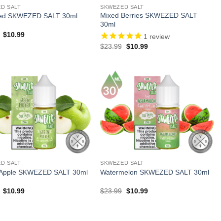
D SALT
SKWEZED SALT
Mixed Berries SKWEZED SALT
ced SKWEZED SALT 30ml
30ml
Original
Current
$
10.99
1
review
price
price
Original
Current
$
23.99
$
10.99
was:
is:
price
price
$23.99.
$10.99.
was:
is:
$23.99.
$10.99.
D SALT
SKWEZED SALT
 Apple SKWEZED SALT 30ml
Watermelon SKWEZED SALT 30ml
Original
Current
Original
Current
$
10.99
$
23.99
$
10.99
price
price
price
price
was:
is:
was:
is:
$23.99.
$10.99.
$23.99.
$10.99.