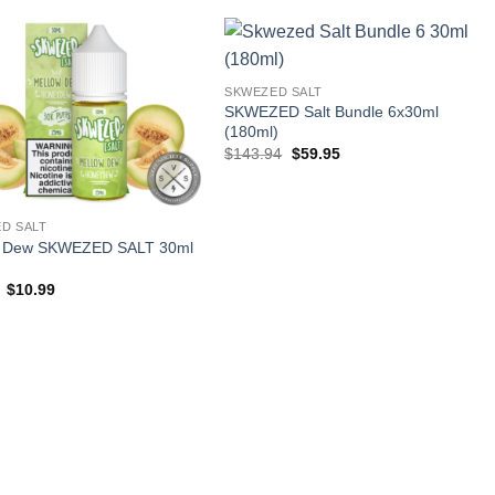
$23.99.
$10.99.
SKWEZED SALT
SKWEZED Salt Bundle 6x30ml
(180ml)
Original
Current
$
143.94
$
59.95
price
price
was:
is:
$143.94.
$59.95.
D SALT
w Dew SKWEZED SALT 30ml
Original
Current
$
10.99
price
price
was:
is:
$23.99.
$10.99.