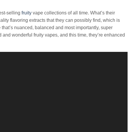
est-selling
fruity
vape collections of all time. What’s their
ty flavoring extracts that they can possibly find, which is
te that’s nuanced, balanced and most importantly, super
d and wonderful fruity vapes, and this time, they’re enhanced