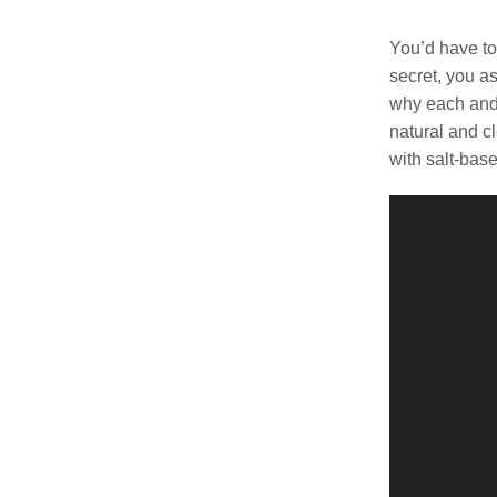
was:
$149.
You’d have to
secret, you a
why each and 
natural and c
with salt-bas
Video
Player