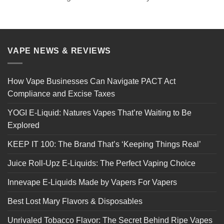
VAPE NEWS & REVIEWS
How Vape Businesses Can Navigate PACT Act
Compliance and Excise Taxes
YOGI E-Liquid: Natures Vapes That’re Waiting to Be
Explored
KEEP IT 100: The Brand That’s ‘Keeping Things Real’
Juice Roll-Upz E-Liquids: The Perfect Vaping Choice
Innevape E-Liquids Made by Vapers For Vapers
Best Lost Mary Flavors & Disposables
Unrivaled Tobacco Flavor: The Secret Behind Ripe Vapes