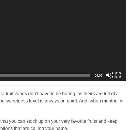
06:07
gle-fruit vapes don’t have to be boring, as theirs are full of a
e the sweetness level is always on point. And, when
menthol
is
o that you can stock up on your very favorite fruits and keep
options that are calling your name.