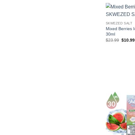
$29.99
SKWEZED SALT
Mixed Berries
30ml
Origina
$
23.99
$
10.99
price
was:
$23.99