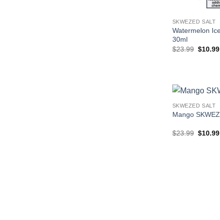
SKWEZED SALT
Watermelon I
30ml
Origina
$
23.99
$
10.99
price
was:
$23.99
SKWEZED SALT
Mango SKWEZ
Origina
$
23.99
$
10.99
price
was:
$23.99