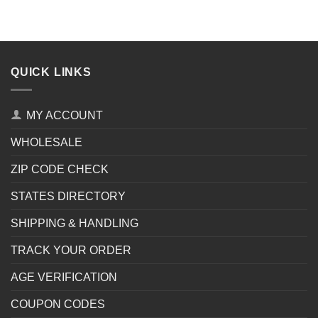
QUICK LINKS
MY ACCOUNT
WHOLESALE
ZIP CODE CHECK
STATES DIRECTORY
SHIPPING & HANDLING
TRACK YOUR ORDER
AGE VERIFICATION
COUPON CODES