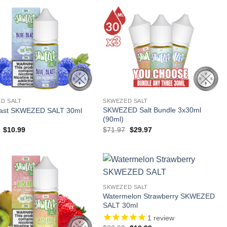
D SALT
SKWEZED SALT
SKWEZED Salt Bundle 3x30ml
last SKWEZED SALT 30ml
(90ml)
Original
Current
Original
Current
$
10.99
$
71.97
$
29.97
price
price
price
price
was:
is:
was:
is:
$23.99.
$10.99.
$71.97.
$29.97.
SKWEZED SALT
Watermelon Strawberry SKWEZED
SALT 30ml
1
review