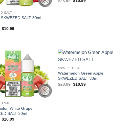
Original
Current
$
23.99
$
10.99
price
price
was:
is:
$23.99.
$10.99.
D SALT
y SKWEZED SALT 30ml
Original
Current
$
10.99
price
price
was:
is:
$23.99.
$10.99.
SKWEZED SALT
Watermelon Green Apple
SKWEZED SALT 30ml
Original
Current
$
23.99
$
10.99
price
price
was:
is:
$23.99.
$10.99.
D SALT
elon White Grape
ED SALT 30ml
Original
Current
$
10.99
price
price
was:
is: