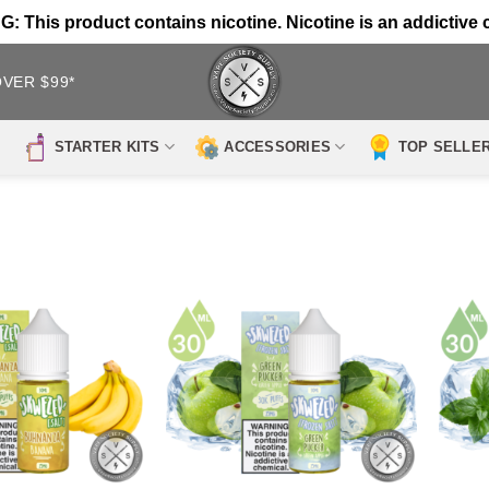
 This product contains nicotine. Nicotine is an addictive 
OVER $99*
STARTER KITS
ACCESSORIES
TOP SELLE