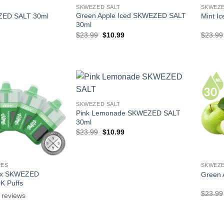
SKWEZED SALT
SKWEZE
Green Apple Iced SKWEZED SALT
ED SALT 30ml
Mint I
30ml
l
Current
Original
Current
$
23.99
$
10.99
$
23.99
price
price
price
is:
was:
is:
.
$10.99.
$23.99.
$10.99.
SKWEZED SALT
Pink Lemonade SKWEZED SALT
30ml
Original
Current
$
23.99
$
10.99
price
price
was:
is:
$23.99.
$10.99.
PES
SKWEZE
 x SKWEZED
Green
0K Puffs
$
23.99
reviews
l
Current
price
is: