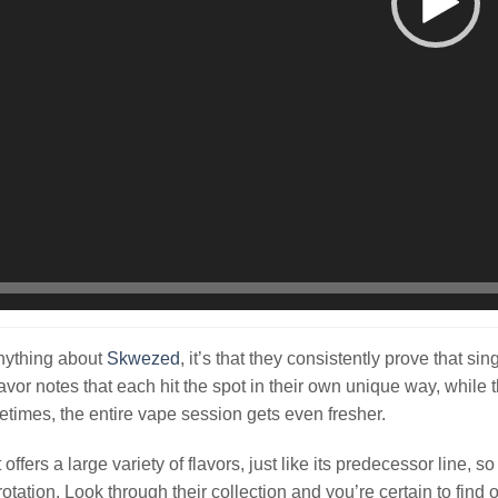
nything about
Skwezed
, it’s that they consistently prove that sin
lavor notes that each hit the spot in their own unique way, whil
times, the entire vape session gets even fresher.
ffers a large variety of flavors, just like its predecessor line, s
rotation. Look through their collection and you’re certain to find 