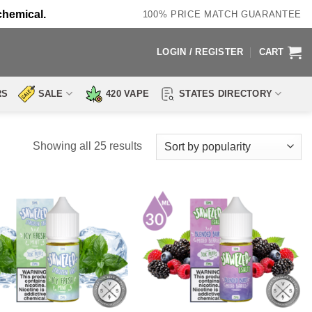
chemical.
100% PRICE MATCH GUARANTEE
LOGIN / REGISTER
CART
RS
SALE
420 VAPE
STATES DIRECTORY
Sorted
Showing all 25 results
by
popularity