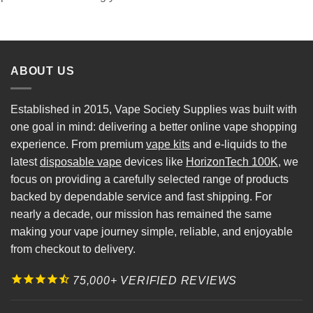
ABOUT US
Established in 2015, Vape Society Supplies was built with
one goal in mind: delivering a better online vape shopping
experience. From premium
vape kits
and e-liquids to the
latest
disposable vape
devices like
HorizonTech 100K
, we
focus on providing a carefully selected range of products
backed by dependable service and fast shipping. For
nearly a decade, our mission has remained the same
making your vape journey simple, reliable, and enjoyable
from checkout to delivery.
75,000+ VERIFIED REVIEWS