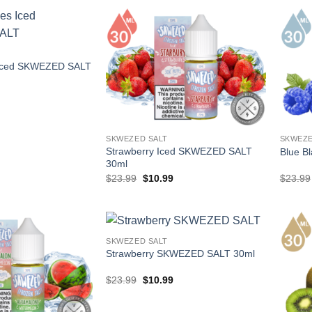
.
$17.99.
 Iced SKWEZED SALT
l
Current
price
is:
.
$10.99.
SKWEZED SALT
SKWEZE
Strawberry Iced SKWEZED SALT
Blue B
30ml
Original
Current
$
23.99
$
10.99
$
23.99
price
price
was:
is:
$23.99.
$10.99.
SKWEZED SALT
Strawberry SKWEZED SALT 30ml
Original
Current
$
23.99
$
10.99
price
price
was:
is:
$23.99.
$10.99.