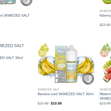
SKWEZE
ced SKWEZED SALT
Kiberr
l
Current
$
23.99
price
is:
.
$10.99.
ED SALT 30ml
l
Current
price
is:
.
$10.99.
SKWEZED SALT
SKWEZE
Waterm
Banana Iced SKWEZED SALT 30ml
SKWEZ
Original
Current
$
23.99
$
10.99
$
23.99
price
price
was:
is: