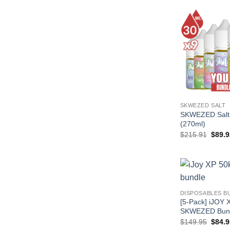
SKWEZED SALT
SKWEZED Salt 
(270ml)
Origin
$
215.91
$
89.9
price
was:
$215.
DISPOSABLES B
[5-Pack] iJOY 
SKWEZED Bun
Origin
$
149.95
$
84.9
price