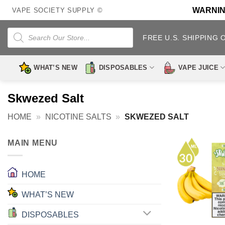
Skip
WARNING:
VAPE SOCIETY SUPPLY ©
to
content
Products
search
FREE U.S. SHIPPING 
WHAT’S NEW
DISPOSABLES
VAPE JUICE
Skwezed Salt
HOME
»
NICOTINE SALTS
»
SKWEZED SALT
MAIN MENU
HOME
WHAT’S NEW
DISPOSABLES