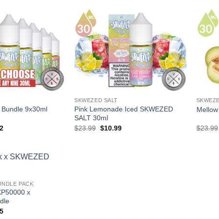
$23.99.
$10.99.
SKWEZED SALT
SKWEZE
Bundle 9x30ml
Pink Lemonade Iced SKWEZED
Mello
SALT 30ml
al
Current
Original
Current
2
$
23.99
$
10.99
$
23.99
price
price
price
is:
was:
is:
91.
$89.92.
$23.99.
$10.99.
UNDLE PACK
XP50000 x
dle
al
Current
5
price