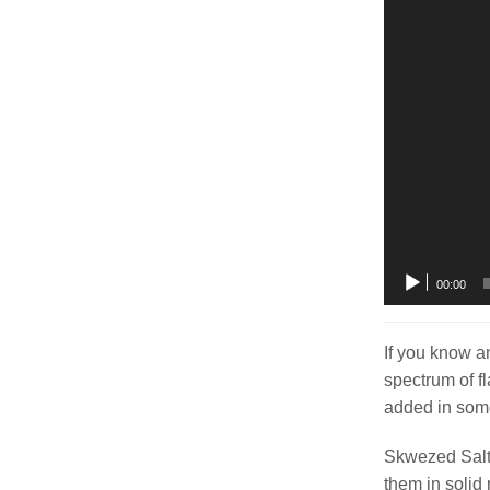
00:00
If you know a
spectrum of f
added in some
Skwezed Salt o
them in solid 