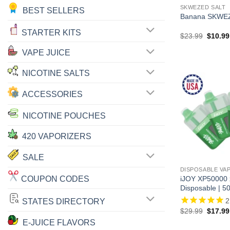
SKWEZED SALT
BEST SELLERS
Banana SKWEZ
STARTER KITS
Origina
$
23.99
$
10.99
price
was:
VAPE JUICE
$23.99
NICOTINE SALTS
ACCESSORIES
NICOTINE POUCHES
420 VAPORIZERS
SALE
DISPOSABLE VA
COUPON CODES
iJOY XP50000
Disposable | 5
2
STATES DIRECTORY
Origina
$
29.99
$
17.99
price
E-JUICE FLAVORS
was: