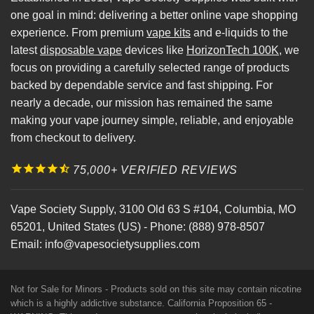
one goal in mind: delivering a better online vape shopping
experience. From premium
vape kits
and e-liquids to the
latest
disposable vape
devices like
HorizonTech 100K
, we
focus on providing a carefully selected range of products
backed by dependable service and fast shipping. For
nearly a decade, our mission has remained the same
making your vape journey simple, reliable, and enjoyable
from checkout to delivery.
75,000+ VERIFIED REVIEWS
Vape Society Supply
,
3100 Old 63 S #104
,
Columbia
,
MO
65201
,
United States (US)
-
Phone:
(888) 978-8507
Email:
info@vapesocietysupplies.com
Not for Sale for Minors - Products sold on this site may contain nicotine
which is a highly addictive substance. California Proposition 65 -