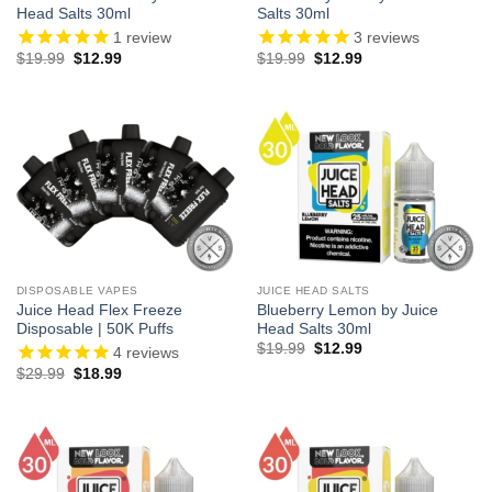
Head Salts 30ml
Salts 30ml
1
review
3
reviews
Original
Current
Original
Current
$
19.99
$
12.99
$
19.99
$
12.99
price
price
price
price
was:
is:
was:
is:
$19.99.
$12.99.
$19.99.
$12.99.
DISPOSABLE VAPES
JUICE HEAD SALTS
Juice Head Flex Freeze
Blueberry Lemon by Juice
Disposable | 50K Puffs
Head Salts 30ml
Original
Current
$
19.99
$
12.99
4
reviews
price
price
Original
Current
$
29.99
$
18.99
was:
is:
price
price
$19.99.
$12.99.
was:
is:
$29.99.
$18.99.