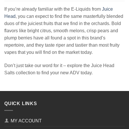
If you’re already familiar with the E-Liquids from
Juice
Head
, you can expect to find the same masterfully blended
duos of the juiciest fruits that we find in the orchards. Bold
flavors like bright citrus, smooth melons, crisp pears and
plump berries have all found a spot in this brand’s
repertoire, and they taste riper and tastier than most fruity
vapes that you will find on the market today.
Don’t just take our word for it – explore the Juice Head
Salts collection to find your new ADV today.
QUICK LINKS
MY ACCOUNT