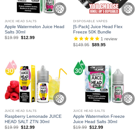
JUICE HEAD SALTS
DISPOSABLE VAPES
Apple Watermelon Juice Head
[5-Pack] Juice Head Flex
Salts 30ml
Freeze 50K Bundle
Original
Current
$
19.99
$
12.99
1
review
price
price
Original
Current
$
149.95
$
89.95
was:
is:
price
price
$19.99.
$12.99.
was:
is:
$149.95.
$89.95.
JUICE HEAD SALTS
JUICE HEAD SALTS
Raspberry Lemonade JUICE
Apple Watermelon Freeze
HEAD SALT ZTN 30ml
Juice Head Salts 30ml
Original
Current
Original
Current
$
19.99
$
12.99
$
19.99
$
12.99
price
price
price
price
was:
is:
was:
is:
$19.99.
$12.99.
$19.99.
$12.99.