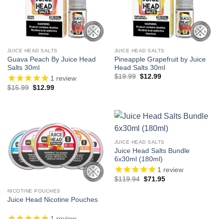
JUICE HEAD SALTS
JUICE HEAD SALTS
Guava Peach By Juice Head
Pineapple Grapefruit by Juice
Salts 30ml
Head Salts 30ml
Original
Current
$
19.99
$
12.99
1
review
price
price
Original
Current
$
15.99
$
12.99
was:
is:
price
price
$19.99.
$12.99.
was:
is:
$15.99.
$12.99.
JUICE HEAD SALTS
Juice Head Salts Bundle
6x30ml (180ml)
1
review
Original
Current
$
119.94
$
71.95
price
price
was:
is:
NICOTINE POUCHES
$119.94.
$71.95.
Juice Head Nicotine Pouches
1
review