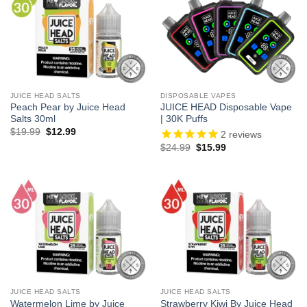
JUICE HEAD SALTS
DISPOSABLE VAPES
Peach Pear by Juice Head
JUICE HEAD Disposable Vape
Salts 30ml
| 30K Puffs
Original
Current
$
19.99
$
12.99
2
reviews
price
price
Original
Current
$
24.99
$
15.99
was:
is:
price
price
$19.99.
$12.99.
was:
is:
$24.99.
$15.99.
JUICE HEAD SALTS
JUICE HEAD SALTS
Watermelon Lime by Juice
Strawberry Kiwi By Juice Head