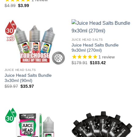
Original
Current
$
4.99
$
3.99
price
price
was:
is:
$4.99.
$3.99.
JUICE HEAD SALTS
Juice Head Salts Bundle
9x30ml (270ml)
1
review
Original
Current
$
179.91
$
103.42
price
price
was:
is:
JUICE HEAD SALTS
$179.91.
$103.42.
Juice Head Salts Bundle
3x30ml (90ml)
Original
Current
$
59.97
$
35.97
price
price
was:
is:
$59.97.
$35.97.