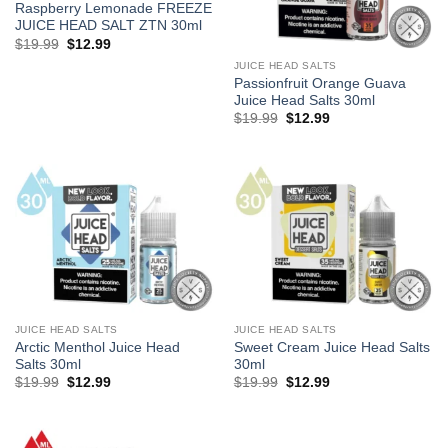
Raspberry Lemonade FREEZE
JUICE HEAD SALT ZTN 30ml
Original
Current
$
19.99
$
12.99
price
price
JUICE HEAD SALTS
was:
is:
$19.99.
$12.99.
Passionfruit Orange Guava
Juice Head Salts 30ml
Original
Current
$
19.99
$
12.99
price
price
was:
is:
$19.99.
$12.99.
JUICE HEAD SALTS
JUICE HEAD SALTS
Arctic Menthol Juice Head
Sweet Cream Juice Head Salts
Salts 30ml
30ml
Original
Current
Original
Current
$
19.99
$
12.99
$
19.99
$
12.99
price
price
price
price
was:
is:
was:
is:
$19.99.
$12.99.
$19.99.
$12.99.