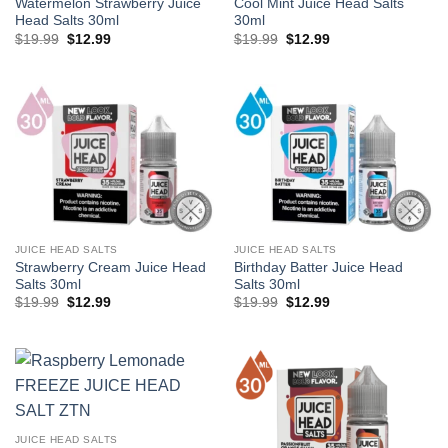
Watermelon Strawberry Juice
Cool Mint Juice Head Salts
Head Salts 30ml
30ml
Original
Current
Original
Current
$
19.99
$
12.99
$
19.99
$
12.99
price
price
price
price
was:
is:
was:
is:
$19.99.
$12.99.
$19.99.
$12.99.
JUICE HEAD SALTS
JUICE HEAD SALTS
Strawberry Cream Juice Head
Birthday Batter Juice Head
Salts 30ml
Salts 30ml
Original
Current
Original
Current
$
19.99
$
12.99
$
19.99
$
12.99
price
price
price
price
was:
is:
was:
is:
$19.99.
$12.99.
$19.99.
$12.99.
JUICE HEAD SALTS