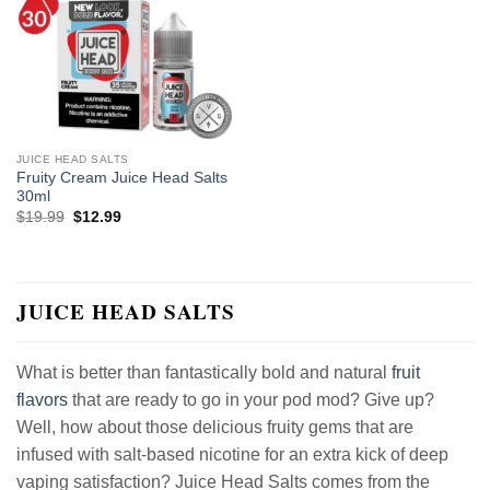
JUICE HEAD SALTS
Fruity Cream Juice Head Salts
30ml
Original
Current
$
19.99
$
12.99
price
price
was:
is:
$19.99.
$12.99.
JUICE HEAD SALTS
What is better than fantastically bold and natural
fruit
flavors
that are ready to go in your pod mod? Give up?
Well, how about those delicious fruity gems that are
infused with salt-based nicotine for an extra kick of deep
vaping satisfaction? Juice Head Salts comes from the