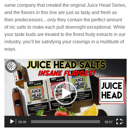
same company that created the original Juice Head Series,
and the flavors in this line are just as tasty and fresh as
their predecessors…only they contain the perfect amount
of nic salts to make each pull downright exceptional. While
your taste buds are treated to the finest fruity extracts in our
industry, you’ll be satisfying your cravings in a multitude of
ways.
Video
Player
00:00
06:57