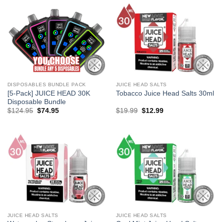
DISPOSABLES BUNDLE PACK
JUICE HEAD SALTS
[5-Pack] JUICE HEAD 30K
Tobacco Juice Head Salts 30ml
Disposable Bundle
Original
Current
Original
Current
$
124.95
$
74.95
$
19.99
$
12.99
price
price
price
price
was:
is:
was:
is:
$124.95.
$74.95.
$19.99.
$12.99.
JUICE HEAD SALTS
JUICE HEAD SALTS