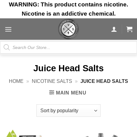
Skip
WARNING: This product contains nicotine.
to
Nicotine is an addictive chemical.
content
Products
search
Juice Head Salts
HOME
»
NICOTINE SALTS
»
JUICE HEAD SALTS
MAIN MENU