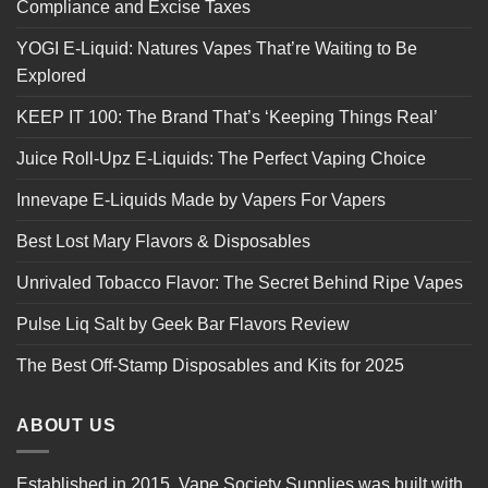
Compliance and Excise Taxes
YOGI E-Liquid: Natures Vapes That’re Waiting to Be
Explored
KEEP IT 100: The Brand That’s ‘Keeping Things Real’
Juice Roll-Upz E-Liquids: The Perfect Vaping Choice
Innevape E-Liquids Made by Vapers For Vapers
Best Lost Mary Flavors & Disposables
Unrivaled Tobacco Flavor: The Secret Behind Ripe Vapes
Pulse Liq Salt by Geek Bar Flavors Review
The Best Off-Stamp Disposables and Kits for 2025
ABOUT US
Established in 2015, Vape Society Supplies was built with