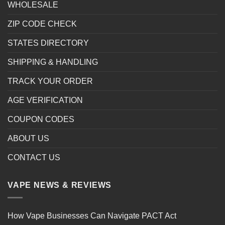
WHOLESALE
ZIP CODE CHECK
STATES DIRECTORY
SHIPPING & HANDLING
TRACK YOUR ORDER
AGE VERIFICATION
COUPON CODES
ABOUT US
CONTACT US
VAPE NEWS & REVIEWS
How Vape Businesses Can Navigate PACT Act