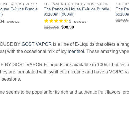
OUSE BY GOST VAPOR
THE PANCAKE HOUSE BY GOST VAPOR
THE PA
ouse E-Juice Bundle
The Pancake House E-Juice Bundle
The Pa
l)
9x100ml (900ml)
6x100m
$
143.9
34
reviews
3
reviews
l
Current
Original
Current
$
215.91
$
98.90
price
price
price
is:
was:
is:
.
$38.97.
$215.91.
$98.90.
HOUSE BY
GOST VAPOR
is a line of E-Liquids that offers a ran
es) with the occasional mix of icy
menthol
. These amazing vape j
BY GOST VAPOR E-Liquids are available in 100mL bottles and a
hey are formulated with synthetic nicotine and have a VG/PG rat
 sessions.
line seems to be popular for its rich and authentic fruit flavors,