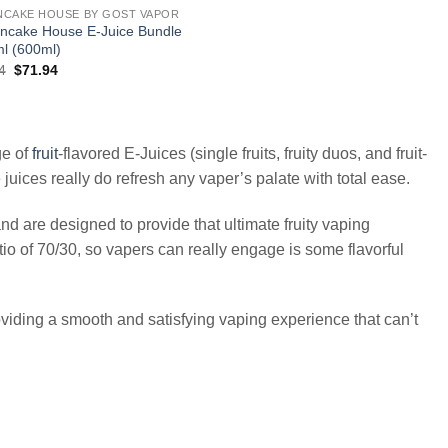
NCAKE HOUSE BY GOST VAPOR
ncake House E-Juice Bundle
l (600ml)
Original
Current
4
$
71.94
price
price
was:
is:
$143.94.
$71.94.
ge of
fruit
-flavored E-Juices (single fruits, fruity duos, and fruit-
uices really do refresh any vaper’s palate with total ease.
re designed to provide that ultimate fruity vaping
io of 70/30, so vapers can really engage is some flavorful
 providing a smooth and satisfying vaping experience that can’t