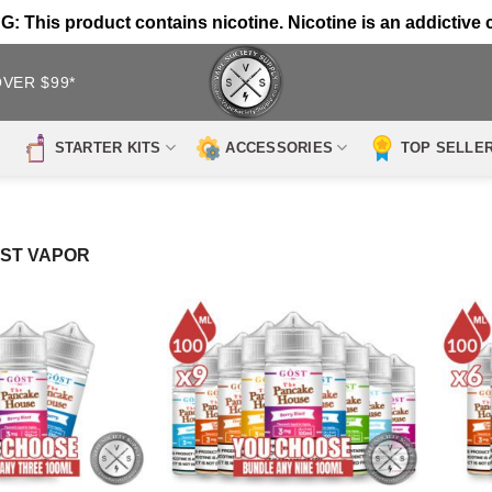
 This product contains nicotine. Nicotine is an addictive 
OVER $99*
STARTER KITS
ACCESSORIES
TOP SELLE
OST VAPOR