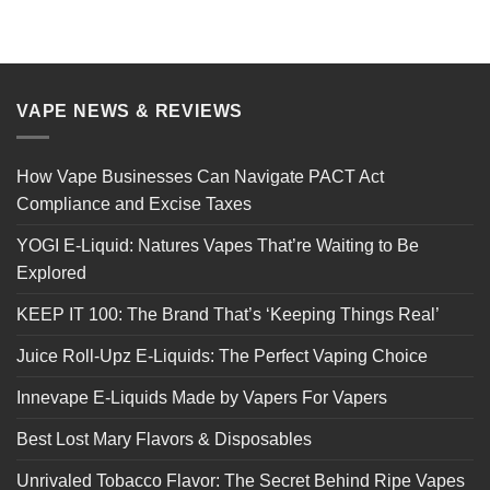
VAPE NEWS & REVIEWS
How Vape Businesses Can Navigate PACT Act
Compliance and Excise Taxes
YOGI E-Liquid: Natures Vapes That’re Waiting to Be
Explored
KEEP IT 100: The Brand That’s ‘Keeping Things Real’
Juice Roll-Upz E-Liquids: The Perfect Vaping Choice
Innevape E-Liquids Made by Vapers For Vapers
Best Lost Mary Flavors & Disposables
Unrivaled Tobacco Flavor: The Secret Behind Ripe Vapes