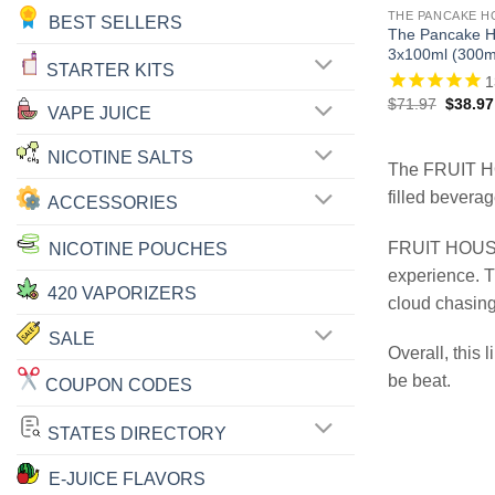
THE PANCAKE H
BEST SELLERS
The Pancake H
3x100ml (300m
STARTER KITS
1
Origina
$
71.97
$
38.97
VAPE JUICE
price
was:
$71.97
NICOTINE SALTS
The FRUIT 
filled beverag
ACCESSORIES
FRUIT HOUSE 
NICOTINE POUCHES
experience. T
420 VAPORIZERS
cloud chasing
SALE
Overall, this 
be beat.
COUPON CODES
STATES DIRECTORY
E-JUICE FLAVORS