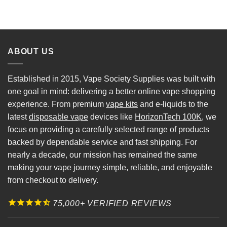
ABOUT US
Established in 2015, Vape Society Supplies was built with
one goal in mind: delivering a better online vape shopping
experience. From premium
vape kits
and e-liquids to the
latest
disposable vape
devices like
HorizonTech 100K
, we
focus on providing a carefully selected range of products
backed by dependable service and fast shipping. For
nearly a decade, our mission has remained the same
making your vape journey simple, reliable, and enjoyable
from checkout to delivery.
75,000+ VERIFIED REVIEWS