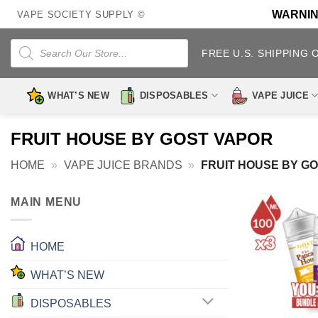
Skip
WARNING:
VAPE SOCIETY SUPPLY ©
to
content
Products
search
FREE U.S. SHIPPING 
WHAT’S NEW
DISPOSABLES
VAPE JUICE
FRUIT HOUSE BY GOST VAPOR
HOME
»
VAPE JUICE BRANDS
»
FRUIT HOUSE BY G
MAIN MENU
HOME
WHAT’S NEW
DISPOSABLES