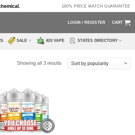
chemical.
100% PRICE MATCH GUARANTEE
LOGIN / REGISTER
CART
RS
SALE
420 VAPE
STATES DIRECTORY
Sorted
Showing all 3 results
by
popularity