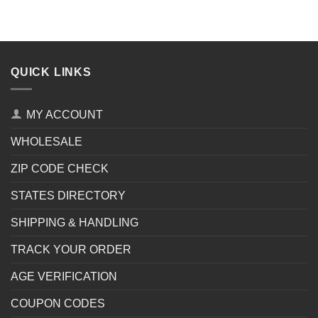
QUICK LINKS
MY ACCOUNT
WHOLESALE
ZIP CODE CHECK
STATES DIRECTORY
SHIPPING & HANDLING
TRACK YOUR ORDER
AGE VERIFICATION
COUPON CODES