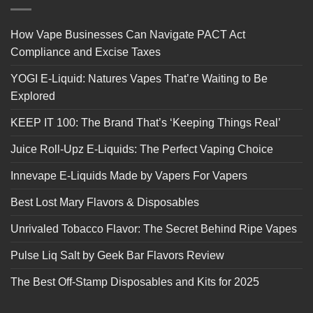
How Vape Businesses Can Navigate PACT Act
Compliance and Excise Taxes
YOGI E-Liquid: Natures Vapes That’re Waiting to Be
Explored
KEEP IT 100: The Brand That’s ‘Keeping Things Real’
Juice Roll-Upz E-Liquids: The Perfect Vaping Choice
Innevape E-Liquids Made by Vapers For Vapers
Best Lost Mary Flavors & Disposables
Unrivaled Tobacco Flavor: The Secret Behind Ripe Vapes
Pulse Liq Salt by Geek Bar Flavors Review
The Best Off-Stamp Disposables and Kits for 2025