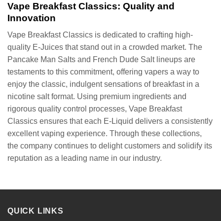
Vape Breakfast Classics: Quality and
Innovation
Vape Breakfast Classics is dedicated to crafting high-
quality E-Juices that stand out in a crowded market. The
Pancake Man Salts and French Dude Salt lineups are
testaments to this commitment, offering vapers a way to
enjoy the classic, indulgent sensations of breakfast in a
nicotine salt format. Using premium ingredients and
rigorous quality control processes, Vape Breakfast
Classics ensures that each E-Liquid delivers a consistently
excellent vaping experience. Through these collections,
the company continues to delight customers and solidify its
reputation as a leading name in our industry.
QUICK LINKS