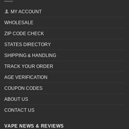
MY ACCOUNT
WHOLESALE
ZIP CODE CHECK
STATES DIRECTORY
SHIPPING & HANDLING
TRACK YOUR ORDER
AGE VERIFICATION
COUPON CODES
ABOUT US
CONTACT US
VAPE NEWS & REVIEWS