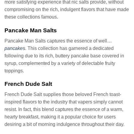
more satisfying experience that nic salts provide, without
compromising on the rich, indulgent flavors that have made
these collections famous.
Pancake Man Salts
Pancake Man Salts captures the essence of well…
pancakes
. This collection has garnered a dedicated
following due to its rich, buttery pancake base covered in
syrup, complemented by a variety of delectable fruity
toppings.
French Dude Salt
French Dude Salt supplies those beloved French toast-
inspired flavors to the industry that vapers simply cannot
resist. In fact, this blend captures the essence of a warm,
hearty breakfast, making it a popular choice for users
desiring a bit of morning indulgence throughout their day.