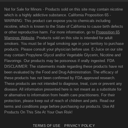
Not for Sale for Minors - Products sold on this site may contain nicotine
which is a highly addictive substance. California Proposition 65 -
WARNING: This product can expose you to chemicals including
nicotine, which is known to the State of California to cause birth defects
or other reproductive harm. For more information, go to
Proposition 65
Warnings Website
. Products sold on this site is intended for adult
smokers. You must be of legal smoking age in your territory to purchase
products. Please consult your physician before use. E-Juice on our site
may contain Propylene Glycol and/or Vegetable Glycerin, Nicotine and
Flavorings. Our products may be poisonous if orally ingested. FDA
DISCLAIMER: The statements made regarding these products have not
been evaluated by the Food and Drug Administration. The efficacy of
these products has not been confirmed by FDA-approved research.
These products are not intended to diagnose, treat, cure or prevent any
disease. All information presented here is not meant as a substitute for
or alternative to information from health care practitioners. For their
protection, please keep out of reach of children and pets. Read our
terms and conditions page before purchasing our products. Use All
Products On This Site At Your Own Risk!
TERMS OF USE
PRIVACY POLICY