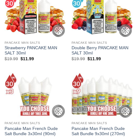
PANCAKE MAN SALTS
PANCAKE MAN SALTS
Strawberry PANCAKE MAN
Double Berry PANCAKE MAN
SALT 30ml
SALT 30ml
Original
Current
Original
Current
$
19.99
$
11.99
$
19.99
$
11.99
price
price
price
price
was:
is:
was:
is:
$19.99.
$11.99.
$19.99.
$11.99.
PANCAKE MAN SALTS
PANCAKE MAN SALTS
Pancake Man French Dude
Pancake Man French Dude
Salt Bundle 3x30ml (90ml)
Salt Bundle 9x30ml (270ml)