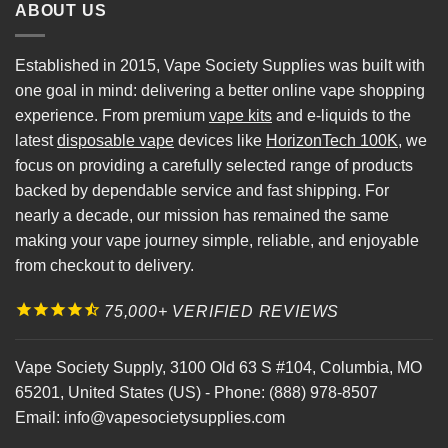
ABOUT US
Established in 2015, Vape Society Supplies was built with
one goal in mind: delivering a better online vape shopping
experience. From premium
vape kits
and e-liquids to the
latest
disposable vape
devices like
HorizonTech 100K
, we
focus on providing a carefully selected range of products
backed by dependable service and fast shipping. For
nearly a decade, our mission has remained the same
making your vape journey simple, reliable, and enjoyable
from checkout to delivery.
75,000+ VERIFIED REVIEWS
Vape Society Supply
,
3100 Old 63 S #104
,
Columbia
,
MO
65201
,
United States (US)
-
Phone:
(888) 978-8507
Email:
info@vapesocietysupplies.com