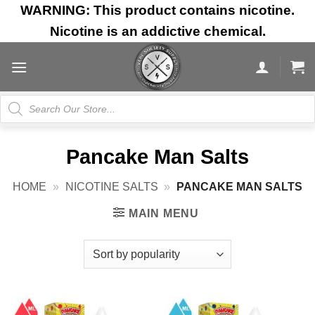
Skip
WARNING: This product contains nicotine.
to
Nicotine is an addictive chemical.
content
Products
search
Pancake Man Salts
HOME
»
NICOTINE SALTS
»
PANCAKE MAN SALTS
MAIN MENU