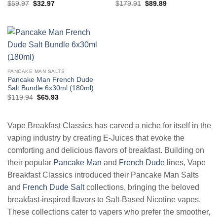
Original
Current
Original
Current
$
59.97
$
32.97
$
179.91
$
89.89
price
price
price
price
was:
is:
was:
is:
$59.97.
$32.97.
$179.91.
$89.89.
PANCAKE MAN SALTS
Pancake Man French Dude
Salt Bundle 6x30ml (180ml)
Original
Current
$
119.94
$
65.93
price
price
was:
is:
$119.94.
$65.93.
Vape Breakfast Classics has carved a niche for itself in the
vaping industry by creating E-Juices that evoke the
comforting and delicious flavors of breakfast. Building on
their popular
Pancake Man
and
French Dude
lines, Vape
Breakfast Classics introduced their Pancake Man Salts
and
French Dude Salt
collections, bringing the beloved
breakfast-inspired flavors to Salt-Based Nicotine vapes.
These collections cater to vapers who prefer the smoother,