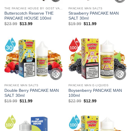
THE PANCAKE HOUSE BY GOST VAPOR
PANCAKE MAN SALTS
Butterscotch Reserve THE
Strawberry PANCAKE MAN
PANCAKE HOUSE 100ml
SALT 30ml
Original
Current
Original
Current
$
23.99
$
13.99
$
19.99
$
11.99
price
price
price
price
was:
is:
was:
is:
$23.99.
$13.99.
$19.99.
$11.99.
PANCAKE MAN SALTS
PANCAKE MAN E-LIQUIDS
Double Berry PANCAKE MAN
Boysenberry PANCAKE MAN
SALT 30ml
100ml
Original
Current
Original
Current
$
19.99
$
11.99
$
22.99
$
12.99
price
price
price
price
was:
is:
was:
is:
$19.99.
$11.99.
$22.99.
$12.99.