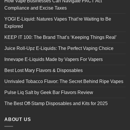
How Vape Businesses Can Navigate PACT Act
Compliance and Excise Taxes
YOGI E-Liquid: Natures Vapes That’re Waiting to Be
Explored
KEEP IT 100: The Brand That’s ‘Keeping Things Real’
Juice Roll-Upz E-Liquids: The Perfect Vaping Choice
Innevape E-Liquids Made by Vapers For Vapers
Best Lost Mary Flavors & Disposables
Unrivaled Tobacco Flavor: The Secret Behind Ripe Vapes
Pulse Liq Salt by Geek Bar Flavors Review
The Best Off-Stamp Disposables and Kits for 2025
ABOUT US