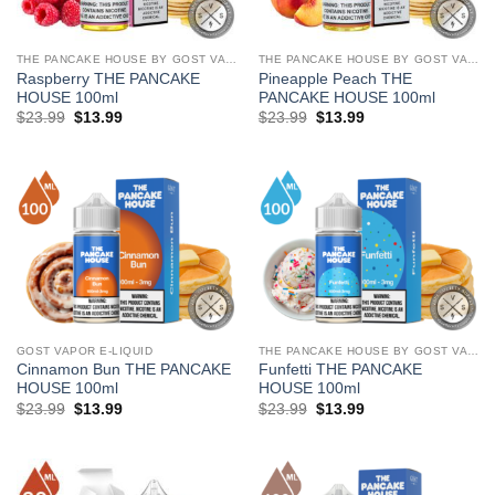
THE PANCAKE HOUSE BY GOST VAPOR
THE PANCAKE HOUSE BY GOST VAPOR
Raspberry THE PANCAKE
Pineapple Peach THE
HOUSE 100ml
PANCAKE HOUSE 100ml
Original
Current
Original
Current
$
23.99
$
13.99
$
23.99
$
13.99
price
price
price
price
was:
is:
was:
is:
$23.99.
$13.99.
$23.99.
$13.99.
GOST VAPOR E-LIQUID
THE PANCAKE HOUSE BY GOST VAPOR
Cinnamon Bun THE PANCAKE
Funfetti THE PANCAKE
HOUSE 100ml
HOUSE 100ml
Original
Current
Original
Current
$
23.99
$
13.99
$
23.99
$
13.99
price
price
price
price
was:
is:
was:
is:
$23.99.
$13.99.
$23.99.
$13.99.