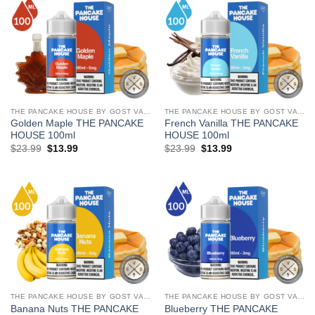
THE PANCAKE HOUSE BY GOST VAPOR
THE PANCAKE HOUSE BY GOST VAPOR
Golden Maple THE PANCAKE
French Vanilla THE PANCAKE
HOUSE 100ml
HOUSE 100ml
Original
Current
Original
Current
$
23.99
$
13.99
$
23.99
$
13.99
price
price
price
price
was:
is:
was:
is:
$23.99.
$13.99.
$23.99.
$13.99.
THE PANCAKE HOUSE BY GOST VAPOR
THE PANCAKE HOUSE BY GOST VAPOR
Banana Nuts THE PANCAKE
Blueberry THE PANCAKE