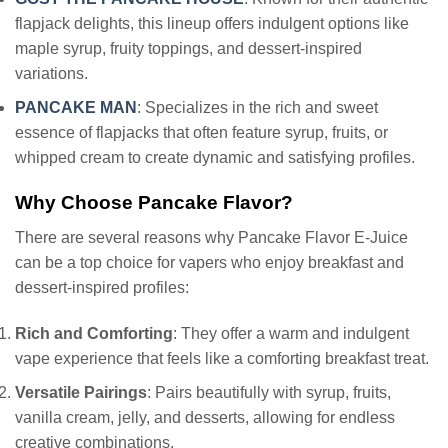
flapjack delights, this lineup offers indulgent options like
maple syrup, fruity toppings, and dessert-inspired
variations.
PANCAKE MAN
: Specializes in the rich and sweet
essence of flapjacks that often feature syrup, fruits, or
whipped cream to create dynamic and satisfying profiles.
Why Choose Pancake Flavor?
There are several reasons why Pancake Flavor E-Juice
can be a top choice for vapers who enjoy breakfast and
dessert-inspired profiles:
Rich and Comforting
: They offer a warm and indulgent
vape experience that feels like a comforting breakfast treat.
Versatile Pairings
: Pairs beautifully with syrup, fruits,
vanilla cream, jelly, and desserts, allowing for endless
creative combinations.