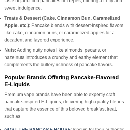
taste of jam-filled pancakes or crepes, offering a fruity and
sweet indulgence.
Treats & Dessert (Cake, Cinnamon Bun, Caramelized
Apple, etc.)
: Pancake blends with dessert-inspired flavors
like cake, cinnamon buns, or caramelized apples for a
decadent and layered experience.
Nuts
: Adding nutty notes like almonds, pecans, or
hazelnuts introduces a crunchy and earthy element that
complements the buttery richness of pancake flavors.
Popular Brands Offering Pancake-Flavored
E-Liquids
Premium vape brands have been able to expertly craft
pancake-inspired E-Liquids, delivering high-quality blends
that capture the essence of this beloved breakfast treat,
such as
GOST THE PANCAKE HOUSE
: Known for their authentic