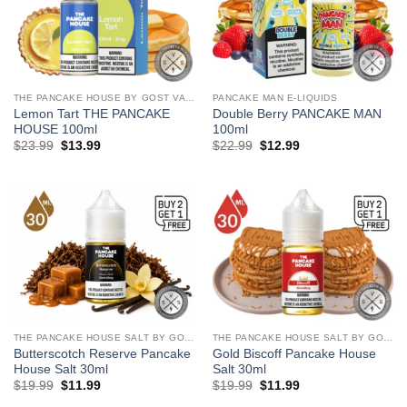
THE PANCAKE HOUSE BY GOST VAPOR
PANCAKE MAN E-LIQUIDS
Lemon Tart THE PANCAKE
Double Berry PANCAKE MAN
HOUSE 100ml
100ml
Original
Current
Original
Current
$
23.99
$
13.99
$
22.99
$
12.99
price
price
price
price
was:
is:
was:
is:
$23.99.
$13.99.
$22.99.
$12.99.
THE PANCAKE HOUSE SALT BY GOST VAPOR
THE PANCAKE HOUSE SALT BY GOST VAPOR
Butterscotch Reserve Pancake
Gold Biscoff Pancake House
House Salt 30ml
Salt 30ml
Original
Current
Original
Current
$
19.99
$
11.99
$
19.99
$
11.99
price
price
price
price