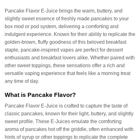
was:
is:
was:
is:
$19.99.
$11.99.
$19.99.
$11.99.
Pancake Flavor E-Juice brings the warm, buttery, and
slightly sweet essence of freshly made
pancakes
to your
box mod or pod system, delivering a comforting and
indulgent experience. Known for their ability to replicate the
golden-brown, fluffy goodness of this beloved breakfast
staple, pancake-inspired vapes are perfect for dessert
enthusiasts and breakfast lovers alike. Whether paired with
other sweet toppings, these sensations offer a rich and
versatile vaping experience that feels like a morning treat
any time of day.
What is Pancake Flavor?
Pancake Flavor E-Juice is crafted to capture the taste of
classic pancakes, known for their light, buttery, and slightly
sweet profile. These E-Juices emulate the comforting
aroma of pancakes hot off the griddle, often enhanced with
hints of syrup or other toppings to replicate the complete