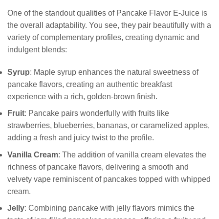
One of the standout qualities of Pancake Flavor E-Juice is
the overall adaptability. You see, they pair beautifully with a
variety of complementary profiles, creating dynamic and
indulgent blends:
Syrup
: Maple syrup enhances the natural sweetness of
pancake flavors, creating an authentic breakfast
experience with a rich, golden-brown finish.
Fruit
: Pancake pairs wonderfully with fruits like
strawberries, blueberries, bananas, or caramelized apples,
adding a fresh and juicy twist to the profile.
Vanilla Cream
: The addition of vanilla cream elevates the
richness of pancake flavors, delivering a smooth and
velvety vape reminiscent of pancakes topped with whipped
cream.
Jelly
: Combining pancake with jelly flavors mimics the