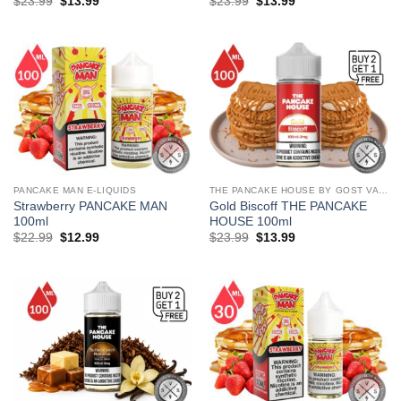
Original
Current
Original
Current
$
23.99
$
13.99
$
23.99
$
13.99
price
price
price
price
was:
is:
was:
is:
$23.99.
$13.99.
$23.99.
$13.99.
PANCAKE MAN E-LIQUIDS
THE PANCAKE HOUSE BY GOST VAPOR
Strawberry PANCAKE MAN
Gold Biscoff THE PANCAKE
100ml
HOUSE 100ml
Original
Current
Original
Current
$
22.99
$
12.99
$
23.99
$
13.99
price
price
price
price
was:
is:
was:
is:
$22.99.
$12.99.
$23.99.
$13.99.