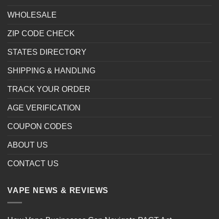
WHOLESALE
ZIP CODE CHECK
STATES DIRECTORY
SHIPPING & HANDLING
TRACK YOUR ORDER
AGE VERIFICATION
COUPON CODES
ABOUT US
CONTACT US
VAPE NEWS & REVIEWS