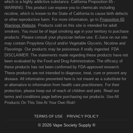
which is a highly addictive substance. California Proposition 65 -
WARNING: This product can expose you to chemicals including
nicotine, which is known to the State of California to cause birth defects
or other reproductive harm. For more information, go to
Proposition 65
Warnings Website
. Products sold on this site is intended for adult
smokers. You must be of legal smoking age in your territory to purchase
products. Please consult your physician before use. E-Juice on our site
may contain Propylene Glycol and/or Vegetable Glycerin, Nicotine and
Flavorings. Our products may be poisonous if orally ingested. FDA
DISCLAIMER: The statements made regarding these products have not
been evaluated by the Food and Drug Administration. The efficacy of
these products has not been confirmed by FDA-approved research.
These products are not intended to diagnose, treat, cure or prevent any
disease. All information presented here is not meant as a substitute for
or alternative to information from health care practitioners. For their
protection, please keep out of reach of children and pets. Read our
terms and conditions page before purchasing our products. Use All
Products On This Site At Your Own Risk!
TERMS OF USE
PRIVACY POLICY
© 2026 Vape Society Supply ®