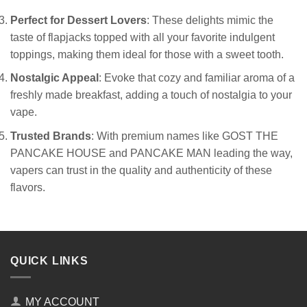
Perfect for Dessert Lovers
: These delights mimic the
taste of flapjacks topped with all your favorite indulgent
toppings, making them ideal for those with a sweet tooth.
Nostalgic Appeal
: Evoke that cozy and familiar aroma of a
freshly made breakfast, adding a touch of nostalgia to your
vape.
Trusted Brands
: With premium names like GOST THE
PANCAKE HOUSE and PANCAKE MAN leading the way,
vapers can trust in the quality and authenticity of these
flavors.
QUICK LINKS
MY ACCOUNT