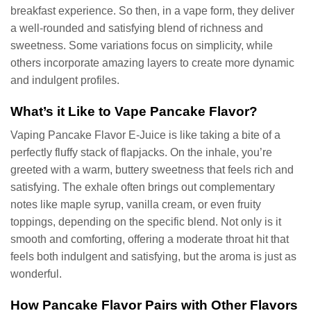
breakfast experience. So then, in a vape form, they deliver
a well-rounded and satisfying blend of richness and
sweetness. Some variations focus on simplicity, while
others incorporate amazing layers to create more dynamic
and indulgent profiles.
What’s it Like to Vape Pancake Flavor?
Vaping Pancake Flavor E-Juice is like taking a bite of a
perfectly fluffy stack of flapjacks. On the inhale, you’re
greeted with a warm, buttery sweetness that feels rich and
satisfying. The exhale often brings out complementary
notes like maple syrup, vanilla cream, or even fruity
toppings, depending on the specific blend. Not only is it
smooth and comforting, offering a moderate throat hit that
feels both indulgent and satisfying, but the aroma is just as
wonderful.
How Pancake Flavor Pairs with Other Flavors