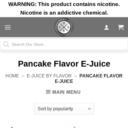
Skip
WARNING: This product contains nicotine.
to
Nicotine is an addictive chemical.
content
Products
search
Pancake Flavor E-Juice
HOME
»
E-JUICE BY FLAVOR
»
PANCAKE FLAVOR
E-JUICE
MAIN MENU