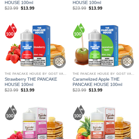
HOUSE 100ml
HOUSE 100ml
Original
Current
Original
Current
$
23.99
$
13.99
$
23.99
$
13.99
price
price
price
price
was:
is:
was:
is:
$23.99.
$13.99.
$23.99.
$13.99.
THE PANCAKE HOUSE BY GOST VAPOR
THE PANCAKE HOUSE BY GOST VAPOR
Strawberry THE PANCAKE
Caramelized Apple THE
HOUSE 100ml
PANCAKE HOUSE 100ml
Original
Current
Original
Current
$
23.99
$
13.99
$
23.99
$
13.99
price
price
price
price
was:
is:
was:
is:
$23.99.
$13.99.
$23.99.
$13.99.