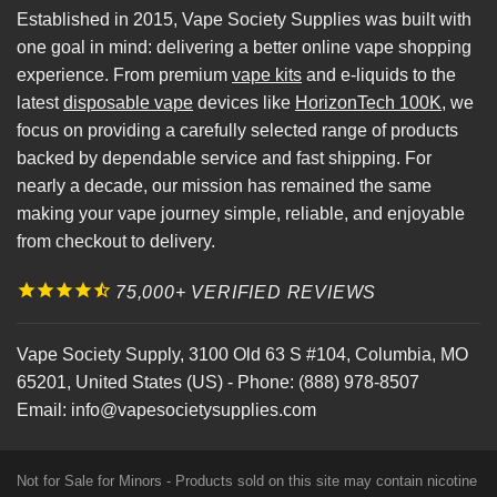
Established in 2015, Vape Society Supplies was built with
one goal in mind: delivering a better online vape shopping
experience. From premium
vape kits
and e-liquids to the
latest
disposable vape
devices like
HorizonTech 100K
, we
focus on providing a carefully selected range of products
backed by dependable service and fast shipping. For
nearly a decade, our mission has remained the same
making your vape journey simple, reliable, and enjoyable
from checkout to delivery.
75,000+ VERIFIED REVIEWS
Vape Society Supply
,
3100 Old 63 S #104
,
Columbia
,
MO
65201
,
United States (US)
-
Phone:
(888) 978-8507
Email:
info@vapesocietysupplies.com
Not for Sale for Minors - Products sold on this site may contain nicotine