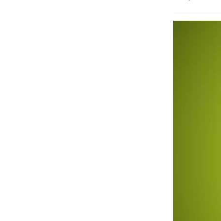
Video
Player