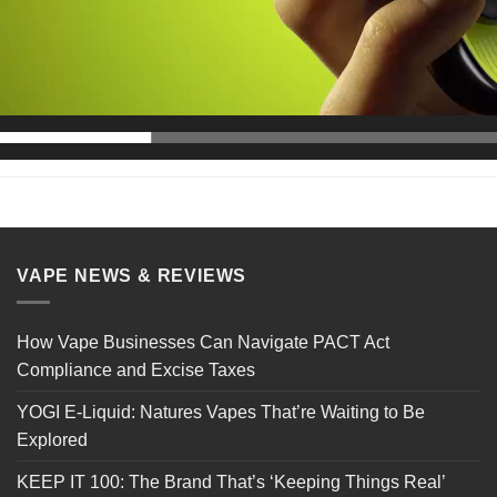
VAPE NEWS & REVIEWS
How Vape Businesses Can Navigate PACT Act
Compliance and Excise Taxes
YOGI E-Liquid: Natures Vapes That’re Waiting to Be
Explored
KEEP IT 100: The Brand That’s ‘Keeping Things Real’