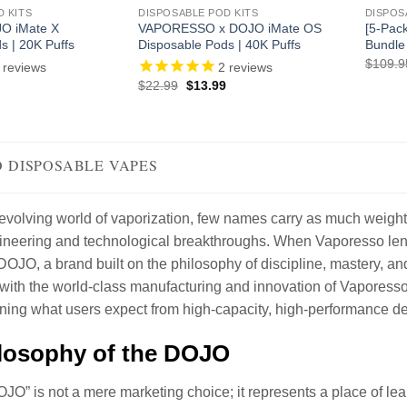
D KITS
DISPOSABLE POD KITS
DISPOS
O iMate X
VAPORESSO x DOJO iMate OS
[5-Pac
s | 20K Puffs
Disposable Pods | 40K Puffs
Bundle
$
109.9
reviews
2
reviews
l
Current
Original
Current
$
22.99
$
13.99
price
price
price
is:
was:
is:
.
$10.99.
$22.99.
$13.99.
 DISPOSABLE VAPES
y evolving world of vaporization, few names carry as much wei
ineering and technological breakthroughs. When Vaporesso lends 
DOJO, a brand built on the philosophy of discipline, mastery, and 
with the world-class manufacturing and innovation of Vapores
ining what users expect from high-capacity, high-performance de
losophy of the DOJO
O” is not a mere marketing choice; it represents a place of lea