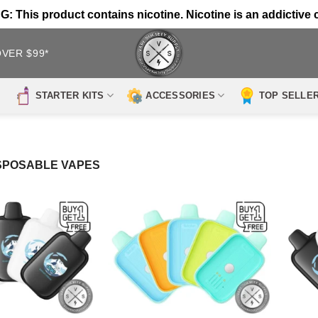
 This product contains nicotine. Nicotine is an addictive 
OVER $99*
STARTER KITS
ACCESSORIES
TOP SELLE
SPOSABLE VAPES