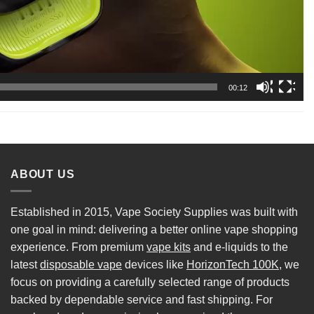
00:12
ABOUT US
Established in 2015, Vape Society Supplies was built with
one goal in mind: delivering a better online vape shopping
experience. From premium
vape kits
and e-liquids to the
latest
disposable vape
devices like
HorizonTech 100K
, we
focus on providing a carefully selected range of products
backed by dependable service and fast shipping. For