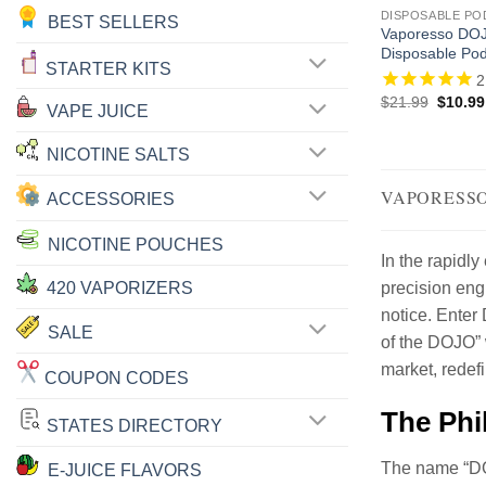
DISPOSABLE PO
BEST SELLERS
Vaporesso DOJ
Disposable Pod
STARTER KITS
2
Origina
$
21.99
$
10.99
VAPE JUICE
price
was:
$21.99
NICOTINE SALTS
VAPORESSO
ACCESSORIES
NICOTINE POUCHES
In the rapidl
420 VAPORIZERS
precision eng
notice. Enter 
SALE
of the DOJO” 
market, redef
COUPON CODES
The Phi
STATES DIRECTORY
The name “DOJ
E-JUICE FLAVORS