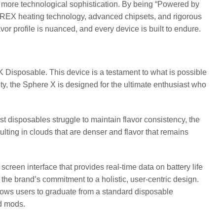
more technological sophistication. By being “Powered by
REX heating technology, advanced chipsets, and rigorous
avor profile is nuanced, and every device is built to endure.
 Disposable. This device is a testament to what is possible
, the Sphere X is designed for the ultimate enthusiast who
t disposables struggle to maintain flavor consistency, the
ulting in clouds that are denser and flavor that remains
 screen interface that provides real-time data on battery life
s the brand’s commitment to a holistic, user-centric design.
ows users to graduate from a standard disposable
nd mods.