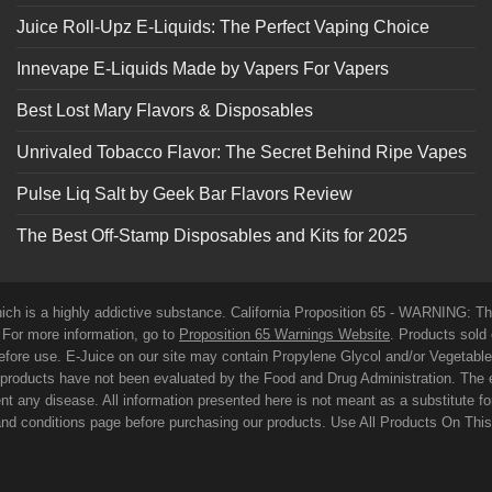
Juice Roll-Upz E-Liquids: The Perfect Vaping Choice
Innevape E-Liquids Made by Vapers For Vapers
Best Lost Mary Flavors & Disposables
Unrivaled Tobacco Flavor: The Secret Behind Ripe Vapes
Pulse Liq Salt by Geek Bar Flavors Review
The Best Off-Stamp Disposables and Kits for 2025
which is a highly addictive substance. California Proposition 65 - WARNING: T
. For more information, go to
Proposition 65 Warnings Website
. Products sold 
before use. E-Juice on our site may contain Propylene Glycol and/or Vegetabl
roducts have not been evaluated by the Food and Drug Administration. The 
t any disease. All information presented here is not meant as a substitute for o
 and conditions page before purchasing our products. Use All Products On Thi