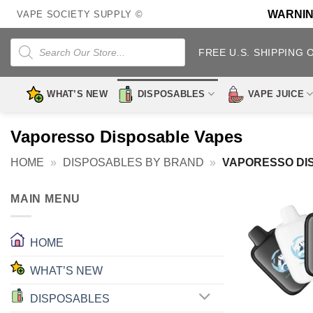
Skip
WARNING:
VAPE SOCIETY SUPPLY ©
to
content
Products
search
FREE U.S. SHIPPING 
WHAT’S NEW
DISPOSABLES
VAPE JUICE
Vaporesso Disposable Vapes
HOME
»
DISPOSABLES BY BRAND
»
VAPORESSO DI
MAIN MENU
HOME
WHAT’S NEW
DISPOSABLES