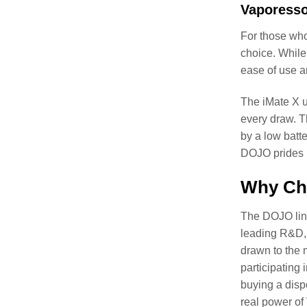
Vaporesso
For those who
choice. While 
ease of use a
The iMate X ut
every draw. T
by a low batte
DOJO prides i
Why Ch
The DOJO line
leading R&D, 
drawn to the 
participating
buying a disp
real power o