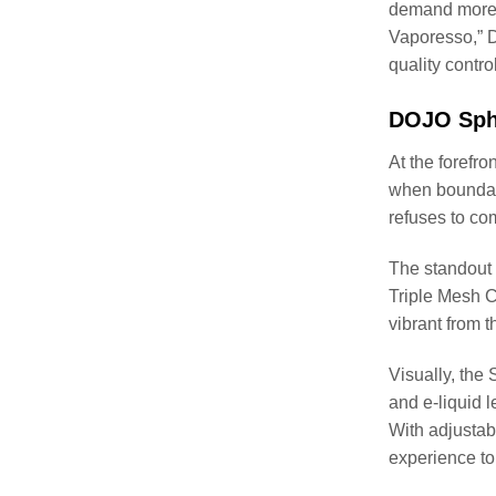
demand more f
Vaporesso,” 
quality contro
DOJO Sphe
At the forefr
when boundari
refuses to co
The standout 
Triple Mesh Co
vibrant from th
Visually, the 
and e-liquid l
With adjustab
experience to