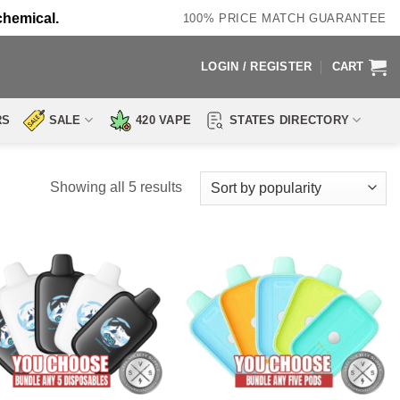
chemical.
100% PRICE MATCH GUARANTEE
LOGIN / REGISTER
CART
RS
SALE
420 VAPE
STATES DIRECTORY
Sorted
Showing all 5 results
by
popularity