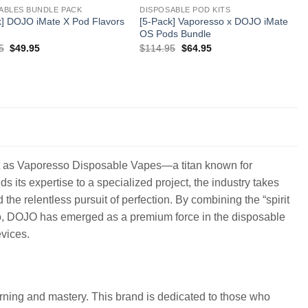
ABLES BUNDLE PACK
DISPOSABLE POD KITS
k] DOJO iMate X Pod Flavors
[5-Pack] Vaporesso x DOJO iMate
OS Pods Bundle
Original
Current
Original
Current
5
$
49.95
$
114.95
$
64.95
price
price
price
price
was:
is:
was:
is:
$109.95.
$49.95.
$114.95.
$64.95.
ght as Vaporesso Disposable Vapes—a titan known for
its expertise to a specialized project, the industry takes
the relentless pursuit of perfection. By combining the “spirit
so, DOJO has emerged as a premium force in the disposable
vices.
rning and mastery. This brand is dedicated to those who