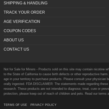
SHIPPING & HANDLING
TRACK YOUR ORDER
AGE VERIFICATION
COUPON CODES
ABOUT US
CONTACT US
Not for Sale for Minors - Products sold on this site may contain nicotine 
to the State of California to cause birth defects or other reproductive harm
age in your territory to purchase products. Please consult your physician 
orally ingested. FDA DISCLAIMER: The statements made regarding these p
research. These products are not intended to diagnose, treat, cure or preven
protection, please keep out of reach of children and pets. Read our terms
TERMS OF USE
PRIVACY POLICY