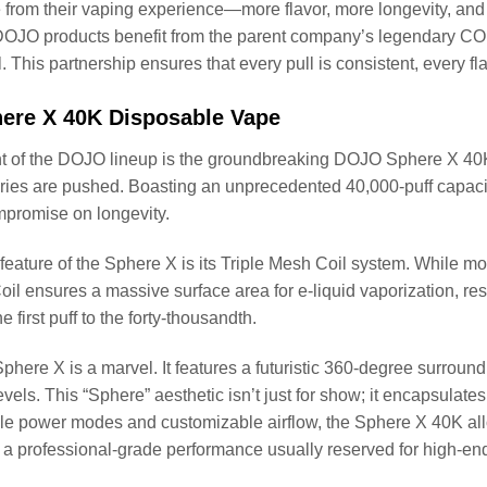
rom their vaping experience—more flavor, more longevity, and 
DOJO products benefit from the parent company’s legendary CO
l. This partnership ensures that every pull is consistent, every fl
re X 40K Disposable Vape
ont of the DOJO lineup is the groundbreaking DOJO Sphere X 40K
es are pushed. Boasting an unprecedented 40,000-puff capacity
mpromise on longevity.
feature of the Sphere X is its Triple Mesh Coil system. While mos
il ensures a massive surface area for e-liquid vaporization, res
e first puff to the forty-thousandth.
Sphere X is a marvel. It features a futuristic 360-degree surround
evels. This “Sphere” aesthetic isn’t just for show; it encapsulate
le power modes and customizable airflow, the Sphere X 40K all
 a professional-grade performance usually reserved for high-e