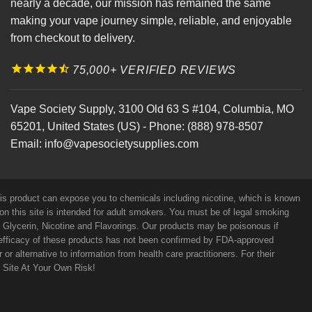
nearly a decade, our mission has remained the same
making your vape journey simple, reliable, and enjoyable
from checkout to delivery.
75,000+ VERIFIED REVIEWS
Vape Society Supply
,
3100 Old 63 S #104
,
Columbia
,
MO
65201
,
United States (US)
-
Phone:
(888) 978-8507
Email:
info@vapesocietysupplies.com
his product can expose you to chemicals including nicotine, which is known
on this site is intended for adult smokers. You must be of legal smoking
e Glycerin, Nicotine and Flavorings. Our products may be poisonous if
efficacy of these products has not been confirmed by FDA-approved
r alternative to information from health care practitioners. For their
s Site At Your Own Risk!