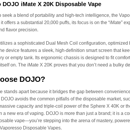
 DOJO iMate X 20K Disposable Vape
 seek a blend of portability and high-tech intelligence, the Vap
it offers a substantial 20,000 puffs, its focus is on the “iMate”
nd flavor precision.
ilizes a sophisticated Dual Mesh Coil configuration, optimized by
he device features a sleek, high-definition smart screen that ke
ry or empty tank. Its ergonomic chassis is designed to fit comfort
tself on. The iMate X 20K proves that you don’t need a bulky 
oose DOJO?
 stands apart because it bridges the gap between convenience
DOJO avoids the common pitfalls of the disposable market, such 
massive capacity and triple-coil power of the Sphere X 40K or the
 in a new era of vaping. DOJO is more than just a brand; it is a 
osable vape—you’re stepping into the arena of mastery, powered b
f Vaporesso Disposable Vapes.