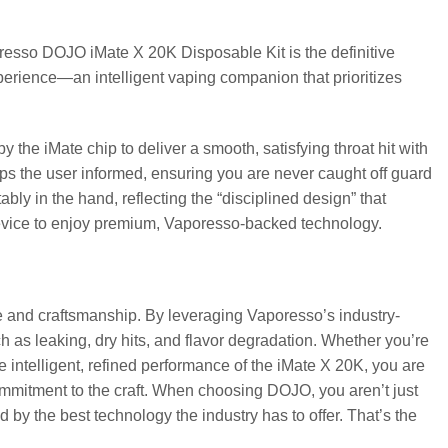
oresso DOJO iMate X 20K Disposable Kit is the definitive
 experience—an intelligent vaping companion that prioritizes
 the iMate chip to deliver a smooth, satisfying throat hit with
eps the user informed, ensuring you are never caught off guard
ably in the hand, reflecting the “disciplined design” that
device to enjoy premium, Vaporesso-backed technology.
 and craftsmanship. By leveraging Vaporesso’s industry-
as leaking, dry hits, and flavor degradation. Whether you’re
 intelligent, refined performance of the iMate X 20K, you are
commitment to the craft. When choosing DOJO, you aren’t just
y the best technology the industry has to offer. That’s the