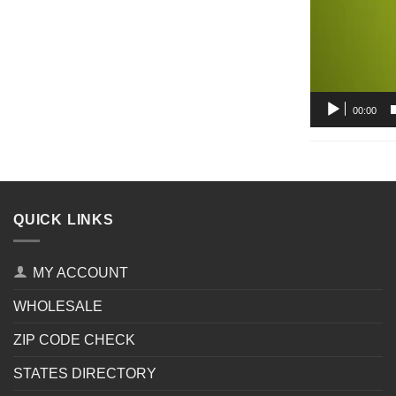
00:00
QUICK LINKS
MY ACCOUNT
WHOLESALE
ZIP CODE CHECK
STATES DIRECTORY