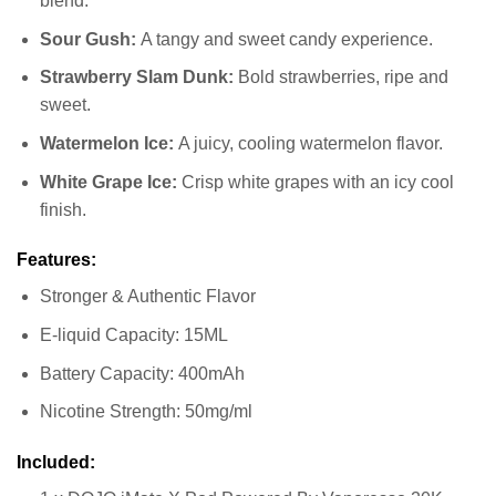
blend.
Sour Gush:
A tangy and sweet candy experience.
Strawberry Slam Dunk:
Bold strawberries, ripe and
sweet.
Watermelon Ice:
A juicy, cooling watermelon flavor.
White Grape Ice:
Crisp white grapes with an icy cool
finish.
Features:
Stronger & Authentic Flavor
E-liquid Capacity: 15ML
Battery Capacity: 400mAh
Nicotine Strength: 50mg/ml
Included: