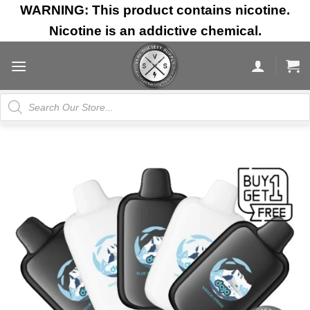
Skip
WARNING: This product contains nicotine.
to
Nicotine is an addictive chemical.
content
Products
search