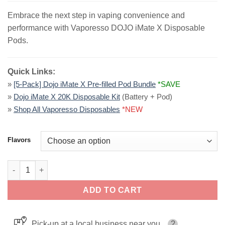
Embrace the next step in vaping convenience and
performance with Vaporesso DOJO iMate X Disposable
Pods.
Quick Links:
»
[5-Pack] Dojo iMate X Pre-filled Pod Bundle
*SAVE
»
Dojo iMate X 20K Disposable Kit
(Battery + Pod)
»
Shop All Vaporesso Disposables
*NEW
Flavors
Vaporesso DOJO iMate X Disposable Pods | 20K Puffs quantity
ADD TO CART
Pick-up at a local business near you
?