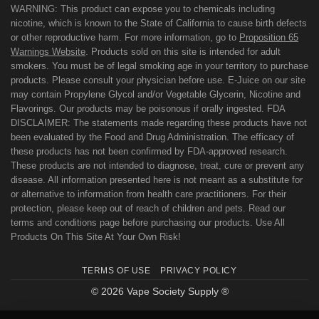
WARNING: This product can expose you to chemicals including
nicotine, which is known to the State of California to cause birth defects
or other reproductive harm. For more information, go to
Proposition 65
Warnings Website
. Products sold on this site is intended for adult
smokers. You must be of legal smoking age in your territory to purchase
products. Please consult your physician before use. E-Juice on our site
may contain Propylene Glycol and/or Vegetable Glycerin, Nicotine and
Flavorings. Our products may be poisonous if orally ingested. FDA
DISCLAIMER: The statements made regarding these products have not
been evaluated by the Food and Drug Administration. The efficacy of
these products has not been confirmed by FDA-approved research.
These products are not intended to diagnose, treat, cure or prevent any
disease. All information presented here is not meant as a substitute for
or alternative to information from health care practitioners. For their
protection, please keep out of reach of children and pets. Read our
terms and conditions page before purchasing our products. Use All
Products On This Site At Your Own Risk!
TERMS OF USE
PRIVACY POLICY
© 2026 Vape Society Supply ®