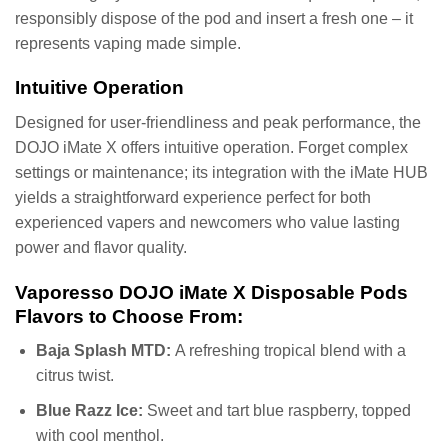
responsibly dispose of the pod and insert a fresh one – it
represents vaping made simple.
Intuitive Operation
Designed for user-friendliness and peak performance, the
DOJO iMate X offers intuitive operation. Forget complex
settings or maintenance; its integration with the iMate HUB
yields a straightforward experience perfect for both
experienced vapers and newcomers who value lasting
power and flavor quality.
Vaporesso DOJO iMate X Disposable Pods
Flavors to Choose From:
Baja Splash MTD:
A refreshing tropical blend with a
citrus twist.
Blue Razz Ice:
Sweet and tart blue raspberry, topped
with cool menthol.