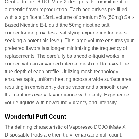
Central to the DOJO iMate X design is its commitment to
authentic flavor reproduction. Each pod arrives pre-filled
with a significant 15mL volume of premium 5% (50mg) Salt-
Based Nicotine E-Liquid (the 50mg nicotine salt
concentration provides a satisfying experience for users
seeking a potent nic level). This large volume ensures your
preferred flavors last longer, minimizing the frequency of
replacements. The carefully balanced e-liquid works in
concert with an advanced internal mesh coil to reveal the
true depth of each profile. Utilizing mesh technology
ensures rapid, uniform heating across a wide surface area,
resulting in consistently dense vapor and a smooth draw
that captures every flavor nuance with clarity. Experience
your e-liquids with newfound vibrancy and intensity.
Wonderful Puff Count
The defining characteristic of Vaporesso DOJO iMate X
Disposable Pods are their truly remarkable puff count.