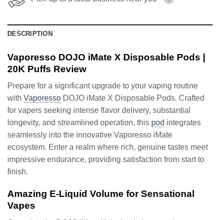
DESCRIPTION
Vaporesso DOJO iMate X Disposable Pods |
20K Puffs Review
Prepare for a significant upgrade to your vaping routine
with
Vaporesso
DOJO iMate X Disposable Pods. Crafted
for vapers seeking intense flavor delivery, substantial
longevity, and streamlined operation, this
pod
integrates
seamlessly into the innovative Vaporesso iMate
ecosystem. Enter a realm where rich, genuine tastes meet
impressive endurance, providing satisfaction from start to
finish.
Amazing E-Liquid Volume for Sensational
Vapes