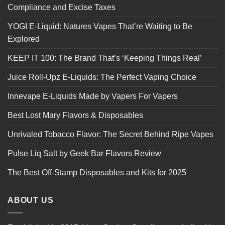
Compliance and Excise Taxes
YOGI E-Liquid: Natures Vapes That’re Waiting to Be
Explored
KEEP IT 100: The Brand That’s ‘Keeping Things Real’
Juice Roll-Upz E-Liquids: The Perfect Vaping Choice
Innevape E-Liquids Made by Vapers For Vapers
Best Lost Mary Flavors & Disposables
Unrivaled Tobacco Flavor: The Secret Behind Ripe Vapes
Pulse Liq Salt by Geek Bar Flavors Review
The Best Off-Stamp Disposables and Kits for 2025
ABOUT US