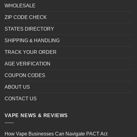
WHOLESALE
ZIP CODE CHECK
STATES DIRECTORY
SHIPPING & HANDLING
TRACK YOUR ORDER
AGE VERIFICATION
COUPON CODES
ABOUT US
CONTACT US
VAPE NEWS & REVIEWS
How Vape Businesses Can Navigate PACT Act