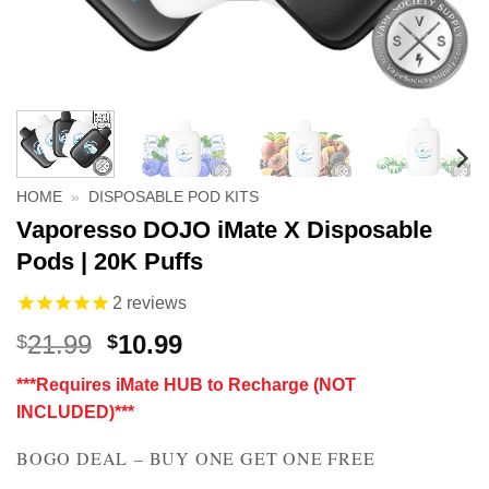
HOME
»
DISPOSABLE POD KITS
Vaporesso DOJO iMate X Disposable
Pods | 20K Puffs
2
reviews
Original
Current
21.99
10.99
$
$
price
price
***Requires iMate HUB to Recharge (NOT
was:
is:
INCLUDED)***
$21.99.
$10.99.
BOGO DEAL – BUY ONE GET ONE FREE