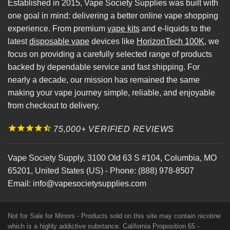
Established in 2015, Vape Society Supplies was built with
one goal in mind: delivering a better online vape shopping
experience. From premium
vape kits
and e-liquids to the
latest
disposable vape
devices like
HorizonTech 100K
, we
focus on providing a carefully selected range of products
backed by dependable service and fast shipping. For
nearly a decade, our mission has remained the same
making your vape journey simple, reliable, and enjoyable
from checkout to delivery.
75,000+ VERIFIED REVIEWS
Vape Society Supply
,
3100 Old 63 S #104
,
Columbia
,
MO
65201
,
United States (US)
-
Phone:
(888) 978-8507
Email:
info@vapesocietysupplies.com
Not for Sale for Minors - Products sold on this site may contain nicotine
which is a highly addictive substance. California Proposition 65 -