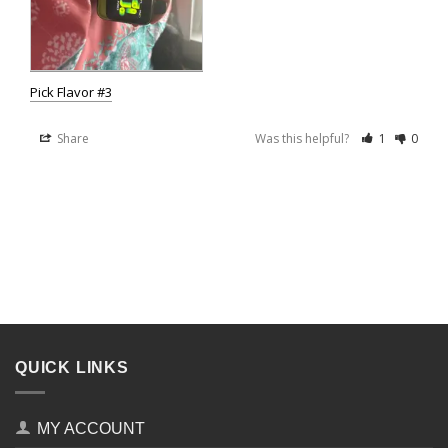
Pick Flavor #3
Share
Was this helpful?
1
0
QUICK LINKS
MY ACCOUNT