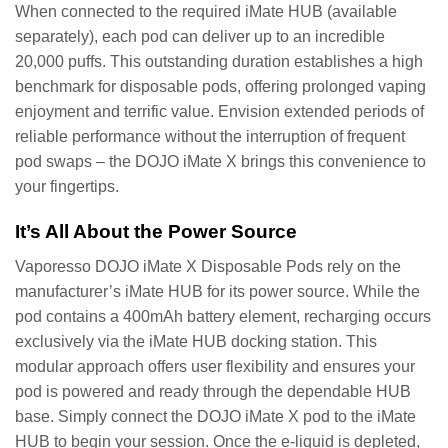
When connected to the required iMate HUB (available
separately), each pod can deliver up to an incredible
20,000 puffs. This outstanding duration establishes a high
benchmark for disposable pods, offering prolonged vaping
enjoyment and terrific value. Envision extended periods of
reliable performance without the interruption of frequent
pod swaps – the DOJO iMate X brings this convenience to
your fingertips.
It’s All About the Power Source
Vaporesso DOJO iMate X Disposable Pods rely on the
manufacturer’s iMate HUB for its power source. While the
pod contains a 400mAh battery element, recharging occurs
exclusively via the iMate HUB docking station. This
modular approach offers user flexibility and ensures your
pod is powered and ready through the dependable HUB
base. Simply connect the DOJO iMate X pod to the iMate
HUB to begin your session. Once the e-liquid is depleted,