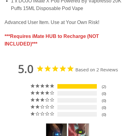
1 x DOJO iMate X Pod Powered By Vaporesso 20K
Puffs 15ML Disposable Pod Vape
Advanced User Item. Use at Your Own Risk!
***Requires iMate HUB to Recharge (NOT
INCLUDED)***
5.0
Based on 2 Reviews
2
0
0
0
0