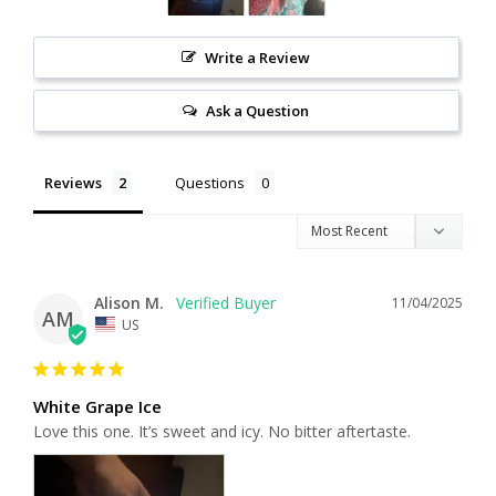
Write a Review
Ask a Question
Reviews
Questions
Alison M.
11/04/2025
AM
US
White Grape Ice
Love this one. It’s sweet and icy. No bitter aftertaste.