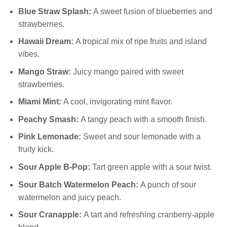
Blue Straw Splash:
A sweet fusion of blueberries and
strawberries.
Hawaii Dream:
A tropical mix of ripe fruits and island
vibes.
Mango Straw:
Juicy mango paired with sweet
strawberries.
Miami Mint:
A cool, invigorating mint flavor.
Peachy Smash:
A tangy peach with a smooth finish.
Pink Lemonade:
Sweet and sour lemonade with a
fruity kick.
Sour Apple B-Pop:
Tart green apple with a sour twist.
Sour Batch Watermelon Peach:
A punch of sour
watermelon and juicy peach.
Sour Cranapple:
A tart and refreshing cranberry-apple