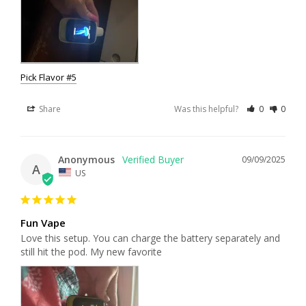
Pick Flavor #5
Share
Was this helpful?
0
0
Anonymous
09/09/2025
A
US
Fun Vape
Love this setup. You can charge the battery separately and 
still hit the pod. My new favorite