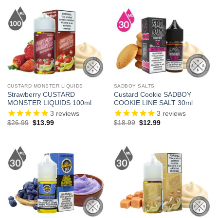
$24.99.
$14.99.
$26.99.
$13.99.
CUSTARD MONSTER LIQUIDS
SADBOY SALTS
Strawberry CUSTARD
Custard Cookie SADBOY
MONSTER LIQUIDS 100ml
COOKIE LINE SALT 30ml
3
reviews
3
reviews
Original
Current
Original
Current
$
26.99
$
13.99
$
18.99
$
12.99
price
price
price
price
was:
is:
was:
is:
$26.99.
$13.99.
$18.99.
$12.99.