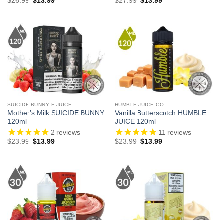
Original
Current
Original
Current
$
26.99
$
13.99
$
27.99
$
13.99
price
price
price
price
was:
is:
was:
is:
$26.99.
$13.99.
$27.99.
$13.99.
SUICIDE BUNNY E-JUICE
HUMBLE JUICE CO
Mother’s Milk SUICIDE BUNNY
Vanilla Butterscotch HUMBLE
120ml
JUICE 120ml
2
reviews
11
reviews
Original
Current
Original
Current
$
23.99
$
13.99
$
23.99
$
13.99
price
price
price
price
was:
is:
was:
is:
$23.99.
$13.99.
$23.99.
$13.99.