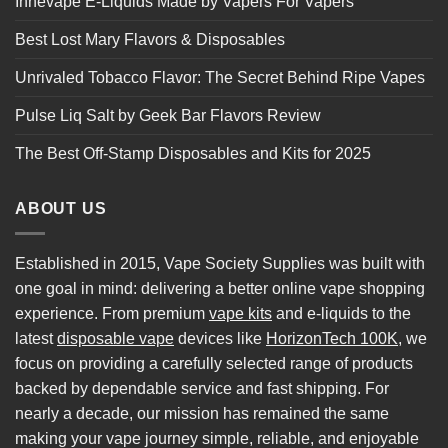
Innevape E-Liquids Made by Vapers For Vapers
Best Lost Mary Flavors & Disposables
Unrivaled Tobacco Flavor: The Secret Behind Ripe Vapes
Pulse Liq Salt by Geek Bar Flavors Review
The Best Off-Stamp Disposables and Kits for 2025
ABOUT US
Established in 2015, Vape Society Supplies was built with
one goal in mind: delivering a better online vape shopping
experience. From premium
vape kits
and e-liquids to the
latest
disposable vape
devices like
HorizonTech 100K
, we
focus on providing a carefully selected range of products
backed by dependable service and fast shipping. For
nearly a decade, our mission has remained the same
making your vape journey simple, reliable, and enjoyable