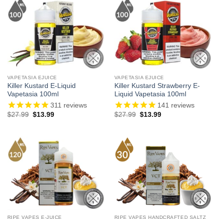
VAPETASIA EJUICE
VAPETASIA EJUICE
Killer Kustard E-Liquid
Killer Kustard Strawberry E-
Vapetasia 100ml
Liquid Vapetasia 100ml
311
reviews
141
reviews
Original
Current
Original
Current
$
27.99
$
13.99
$
27.99
$
13.99
price
price
price
price
was:
is:
was:
is:
$27.99.
$13.99.
$27.99.
$13.99.
RIPE VAPES E-JUICE
RIPE VAPES HANDCRAFTED SALTZ