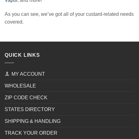
Vapor
, and more!
As you can see, we’ve got all of your custard-related needs
covered.
QUICK LINKS
MY ACCOUNT
WHOLESALE
ZIP CODE CHECK
STATES DIRECTORY
SHIPPING & HANDLING
TRACK YOUR ORDER