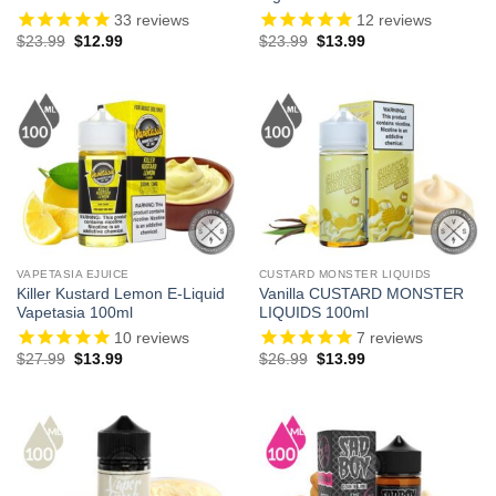
33
reviews
12
reviews
Original
Current
Original
Current
$
23.99
$
12.99
$
23.99
$
13.99
price
price
price
price
was:
is:
was:
is:
$23.99.
$12.99.
$23.99.
$13.99.
VAPETASIA EJUICE
CUSTARD MONSTER LIQUIDS
Killer Kustard Lemon E-Liquid
Vanilla CUSTARD MONSTER
Vapetasia 100ml
LIQUIDS 100ml
10
reviews
7
reviews
Original
Current
Original
Current
$
27.99
$
13.99
$
26.99
$
13.99
price
price
price
price
was:
is:
was:
is:
$27.99.
$13.99.
$26.99.
$13.99.