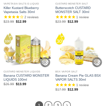
VAPETASIA SALTS E-LIQUID
CUSTARD MONSTER SALT
Killer Kustard Blueberry
Butterscotch CUSTARD
Vapetasia Salts 30ml
MONSTER SALT 30ml
2
reviews
1
review
Original
Current
Original
Current
$
23.99
$
12.99
$
23.99
$
12.99
price
price
price
price
was:
is:
was:
is:
$23.99.
$12.99.
$23.99.
$12.99.
CUSTARD MONSTER LIQUIDS
BSX VAPOR SALT
Banana CUSTARD MONSTER
Banana Cream Pie GLAS BSX
LIQUIDS 100ml
VAPOR SALTS 30ml
Original
Current
$
26.99
$
13.99
1
review
price
price
Original
Current
$
17.99
$
12.99
was:
is:
price
price
$26.99.
$13.99.
was:
is:
$17.99.
$12.99.
1
2
3