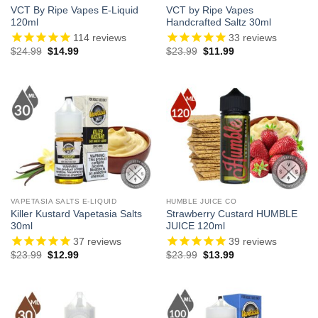
VCT By Ripe Vapes E-Liquid
VCT by Ripe Vapes
120ml
Handcrafted Saltz 30ml
114
reviews
33
reviews
Original
Current
Original
Current
$
24.99
$
14.99
$
23.99
$
11.99
price
price
price
price
was:
is:
was:
is:
$24.99.
$14.99.
$23.99.
$11.99.
VAPETASIA SALTS E-LIQUID
HUMBLE JUICE CO
Killer Kustard Vapetasia Salts
Strawberry Custard HUMBLE
30ml
JUICE 120ml
37
reviews
39
reviews
Original
Current
Original
Current
$
23.99
$
12.99
$
23.99
$
13.99
price
price
price
price
was:
is:
was:
is:
$23.99.
$12.99.
$23.99.
$13.99.