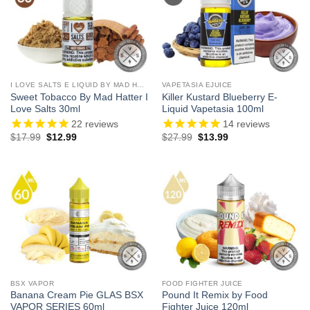
I LOVE SALTS E LIQUID BY MAD HATTER
VAPETASIA EJUICE
Sweet Tobacco By Mad Hatter I
Killer Kustard Blueberry E-
Love Salts 30ml
Liquid Vapetasia 100ml
22
reviews
14
reviews
Original
Current
Original
Current
$
17.99
$
12.99
$
27.99
$
13.99
price
price
price
price
was:
is:
was:
is:
$17.99.
$12.99.
$27.99.
$13.99.
BSX VAPOR
FOOD FIGHTER JUICE
Banana Cream Pie GLAS BSX
Pound It Remix by Food
VAPOR SERIES 60ml
Fighter Juice 120ml