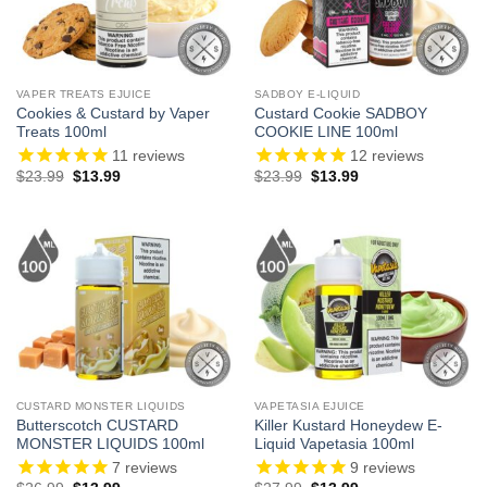
VAPER TREATS EJUICE
SADBOY E-LIQUID
Cookies & Custard by Vaper
Custard Cookie SADBOY
Treats 100ml
COOKIE LINE 100ml
11
reviews
12
reviews
Original
Current
Original
Current
$
23.99
$
13.99
$
23.99
$
13.99
price
price
price
price
was:
is:
was:
is:
$23.99.
$13.99.
$23.99.
$13.99.
CUSTARD MONSTER LIQUIDS
VAPETASIA EJUICE
Butterscotch CUSTARD
Killer Kustard Honeydew E-
MONSTER LIQUIDS 100ml
Liquid Vapetasia 100ml
7
reviews
9
reviews