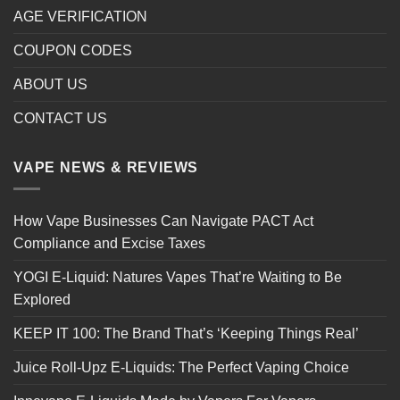
AGE VERIFICATION
COUPON CODES
ABOUT US
CONTACT US
VAPE NEWS & REVIEWS
How Vape Businesses Can Navigate PACT Act
Compliance and Excise Taxes
YOGI E-Liquid: Natures Vapes That’re Waiting to Be
Explored
KEEP IT 100: The Brand That’s ‘Keeping Things Real’
Juice Roll-Upz E-Liquids: The Perfect Vaping Choice