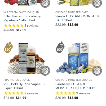
VAPETASIA SALTS E-LIQUID
CUSTARD MONSTER SALT
Killer Kustard Strawberry
Vanilla CUSTARD MONSTER
Vapetasia Salts 30ml
SALT 30ml
Original
Current
$
23.99
$
12.99
3
reviews
price
price
Original
Current
$
23.99
$
12.99
was:
is:
price
price
$23.99.
$12.99.
was:
is:
$23.99.
$12.99.
RIPE VAPES E-JUICE
CUSTARD MONSTER LIQUIDS
VCT Bold By Ripe Vapes E-
Blueberry CUSTARD
Liquid 120ml
MONSTER LIQUIDS 100ml
2
reviews
3
reviews
Original
Current
Original
Current
$
24.99
$
14.99
$
26.99
$
13.99
price
price
price
price
was:
is:
was:
is: