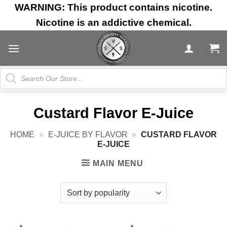
Skip
WARNING: This product contains nicotine.
to
Nicotine is an addictive chemical.
content
Products
search
Custard Flavor E-Juice
HOME
»
E-JUICE BY FLAVOR
»
CUSTARD FLAVOR
E-JUICE
MAIN MENU