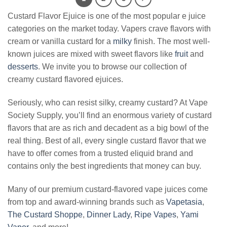
Custard Flavor Ejuice is one of the most popular e juice
categories on the market today. Vapers crave flavors with
cream or vanilla custard for a
milky
finish. The most well-
known juices are mixed with sweet flavors like
fruit
and
desserts
. We invite you to browse our collection of
creamy custard flavored ejuices.
Seriously, who can resist silky, creamy custard? At Vape
Society Supply, you’ll find an enormous variety of custard
flavors that are as rich and decadent as a big bowl of the
real thing. Best of all, every single custard flavor that we
have to offer comes from a trusted eliquid brand and
contains only the best ingredients that money can buy.
Many of our premium custard-flavored vape juices come
from top and award-winning brands such as
Vapetasia
,
The Custard Shoppe
,
Dinner Lady
,
Ripe Vapes
,
Yami