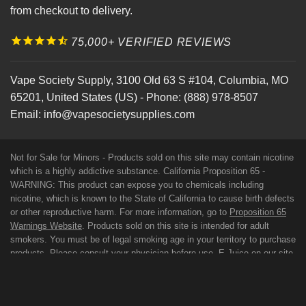
from checkout to delivery.
75,000+ VERIFIED REVIEWS
Vape Society Supply
,
3100 Old 63 S #104
,
Columbia
,
MO
65201
,
United States (US)
-
Phone:
(888) 978-8507
Email:
info@vapesocietysupplies.com
Not for Sale for Minors - Products sold on this site may contain nicotine
which is a highly addictive substance. California Proposition 65 -
WARNING: This product can expose you to chemicals including
nicotine, which is known to the State of California to cause birth defects
or other reproductive harm. For more information, go to
Proposition 65
Warnings Website
. Products sold on this site is intended for adult
smokers. You must be of legal smoking age in your territory to purchase
products. Please consult your physician before use. E-Juice on our site
may contain Propylene Glycol and/or Vegetable Glycerin, Nicotine and
Flavorings. Our products may be poisonous if orally ingested. FDA
DISCLAIMER: The statements made regarding these products have not