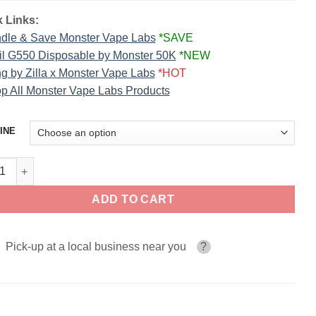
 Links:
dle & Save Monster Vape Labs
*SAVE
il G550 Disposable by Monster 50K
*NEW
g by Zilla x Monster Vape Labs
*HOT
p All Monster Vape Labs Products
INE
berry CUSTARD MONSTER SALT 30ml quantity
ADD TO CART
Pick-up at a local business near you
?