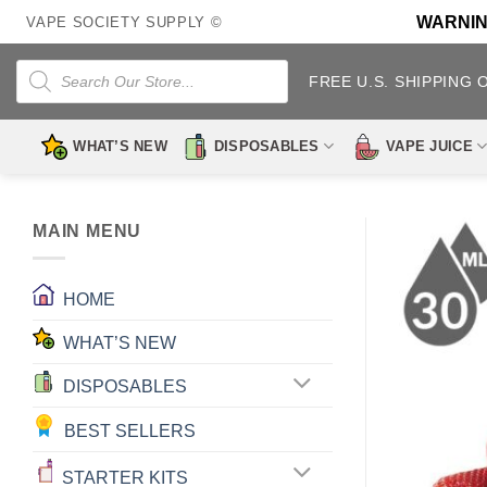
Skip
WARNING:
VAPE SOCIETY SUPPLY ©
to
content
Products
search
FREE U.S. SHIPPING 
WHAT’S NEW
DISPOSABLES
VAPE JUICE
MAIN MENU
HOME
WHAT’S NEW
DISPOSABLES
BEST SELLERS
STARTER KITS