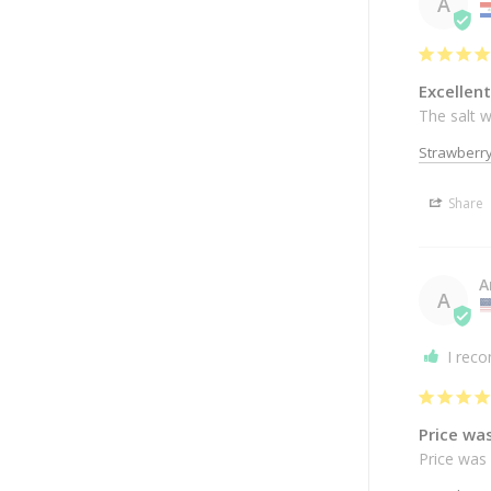
A
Excellent
The salt w
Strawberr
Share
A
A
I rec
Price wa