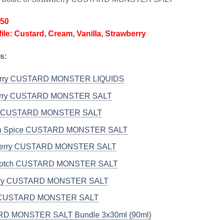
/50
file: Custard, Cream, Vanilla, Strawberry
s:
erry CUSTARD MONSTER LIQUIDS
erry CUSTARD MONSTER SALT
 CUSTARD MONSTER SALT
n Spice CUSTARD MONSTER SALT
Berry CUSTARD MONSTER SALT
scotch CUSTARD MONSTER SALT
rry CUSTARD MONSTER SALT
a CUSTARD MONSTER SALT
D MONSTER SALT Bundle 3x30ml (90ml)