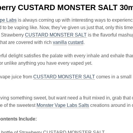
berry CUSTARD MONSTER SALT 30m
pe Labs
is always coming up with interesting ways to experien
to be vaping like. Now, they’ve given us just that, only this time,
l. Strawberry
CUSTARD MONSTER SALT
is the flavorful mash
that are covered with rich
vanilla
custard
.
ul delight satisfies the palate with every inhale and exhale thank
or unlike anything you have every vaped yet.
 vape juice from
CUSTARD MONSTER SALT
comes in a small b
raving something sweet, but want need a fruit mixed in, grab th
 of the sweetest
Monster Vape Labs Salts
creations around in o
ontents Include:
l bottle of Strawberry CUSTARD MONSTER SALT