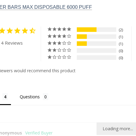
R BARS MAX DISPOSABLE 6000 PUFF
2
1
 4 Reviews
1
0
0
viewers would recommend this product
Questions
Loading more...
nonymous