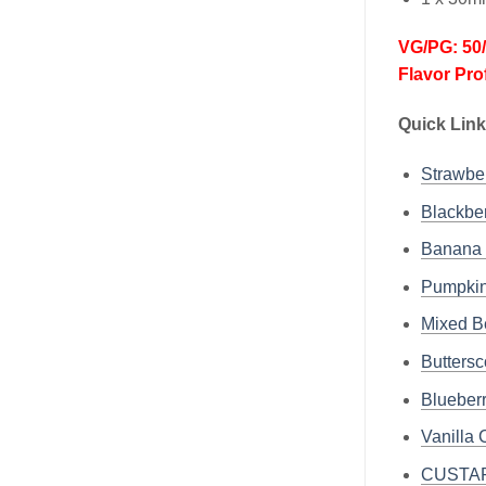
VG/PG: 50
Flavor Pro
Quick Link
Strawb
Blackb
Banana
Pumpki
Mixed 
Butter
Bluebe
Vanill
CUSTAR