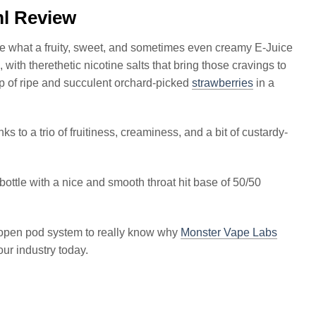
l Review
ce what a fruity, sweet, and sometimes even creamy E-Juice
 with therethetic nicotine salts that bring those cravings to
up of ripe and succulent orchard-picked
strawberries
in a
s to a trio of fruitiness, creaminess, and a bit of custardy-
ottle with a nice and smooth throat hit base of 50/50
at open pod system to really know why
Monster Vape Labs
ur industry today.