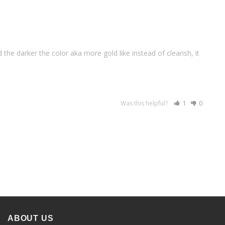
 the darker the color aka more gold like instead of clearish, it 
Was this helpful?
1
0
ABOUT US