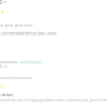
PY
as great, great flavor
y CUSTARD MONSTER SALT 30ml - 24 MG
nonymous
US
ommend this product
s ok but