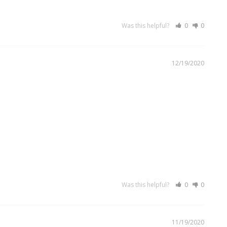
Was this helpful?
0
0
12/19/2020
Was this helpful?
0
0
11/19/2020