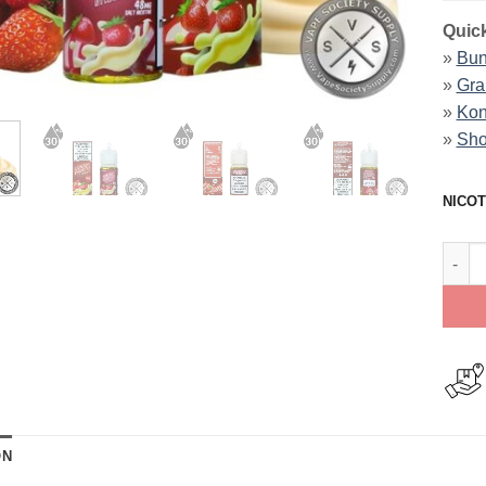
Quick
»
Bun
»
Gra
»
Kon
»
Sho
NICOT
Straw
ON