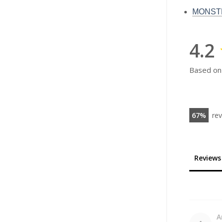
MONSTE
4.2
Based on
67
re
Reviews
A