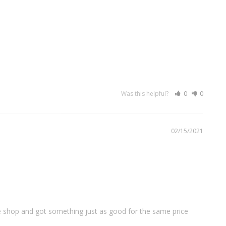
Was this helpful?
0
0
02/15/2021