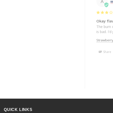
A
Okay fla
The burn o
is bad. I'
Strawberr
Share
QUICK LINKS