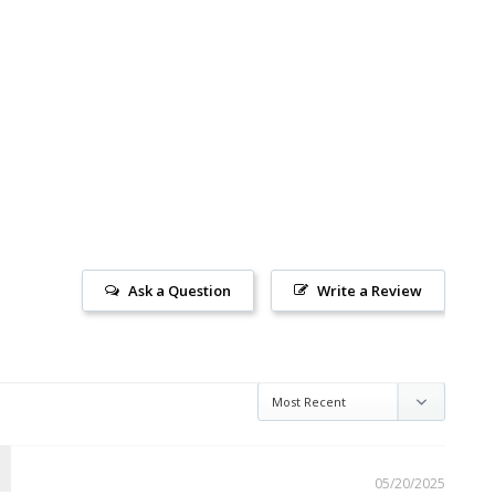
Ask a Question
Write a Review
05/20/2025