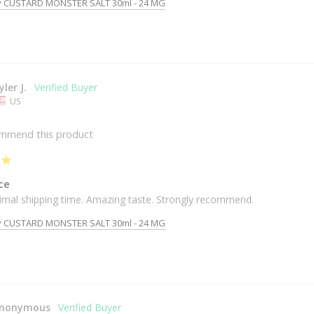
y CUSTARD MONSTER SALT 30ml - 24 MG
yler J.
US
ommend this product
ce
timal shipping time. Amazing taste. Strongly recommend. 
y CUSTARD MONSTER SALT 30ml - 24 MG
nonymous