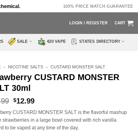
chemical.
100% PRICE MATCH GUARANTEE
LOGIN / REGISTER
CART
RS
SALE
420 VAPE
STATES DIRECTORY
E
»
NICOTINE SALTS
»
CUSTARD MONSTER SALT
rawberry CUSTARD MONSTER
LT 30ml
Original
Current
.99
12.99
$
price
price
wberry CUSTARD MONSTER SALT is the flavorful mashup
was:
is:
e strawberries in a large bowl covered with rich vanilla
$23.99.
$12.99.
rd to be vaped at any time of the day.