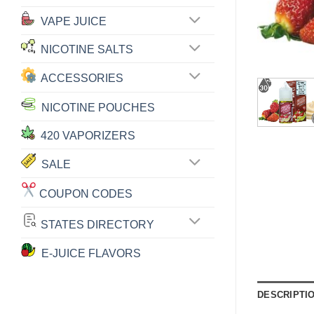
VAPE JUICE
NICOTINE SALTS
ACCESSORIES
NICOTINE POUCHES
420 VAPORIZERS
SALE
COUPON CODES
STATES DIRECTORY
E-JUICE FLAVORS
DESCRIPTI