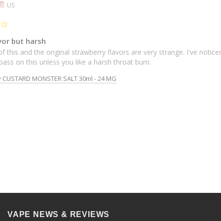
US
vor but harsh
f this and the original strawberry flavors are very strange. I've noticed
d pass on this unless you like a harsh throat burn.
y CUSTARD MONSTER SALT 30ml - 24 MG
VAPE NEWS & REVIEWS