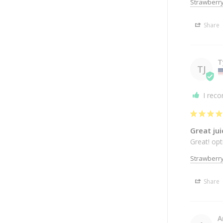
Strawberr
Share
T
TJ
I rec
Great jui
Great! op
Strawberr
Share
A