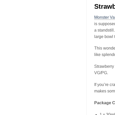
Straw
Monster Va
is supposed 
a standstil
large bowl 
This wonderf
like splend
Strawberry
VG/PG.
If you’re c
makes some
Package C
1 x 30m