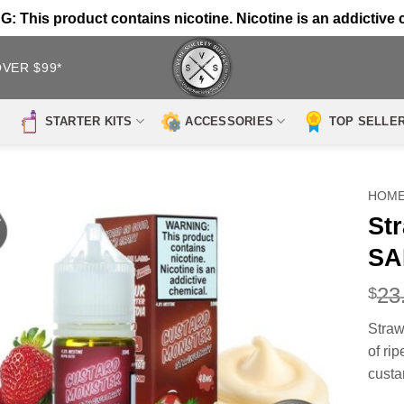
 This product contains nicotine. Nicotine is an addictive 
OVER $99*
STARTER KITS
ACCESSORIES
TOP SELLE
HOM
St
SA
23
$
Stra
of rip
custa