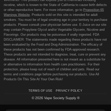
nicotine, which is known to the State of California to cause birth defects
or other reproductive harm. For more information, go to
Proposition 65
Warnings Website
. Products sold on this site is intended for adult
smokers. You must be of legal smoking age in your territory to purchase
products. Please consult your physician before use. E-Juice on our site
may contain Propylene Glycol and/or Vegetable Glycerin, Nicotine and
Flavorings. Our products may be poisonous if orally ingested. FDA
DISCLAIMER: The statements made regarding these products have not
been evaluated by the Food and Drug Administration. The efficacy of
these products has not been confirmed by FDA-approved research.
These products are not intended to diagnose, treat, cure or prevent any
disease. All information presented here is not meant as a substitute for
or alternative to information from health care practitioners. For their
protection, please keep out of reach of children and pets. Read our
terms and conditions page before purchasing our products. Use All
Products On This Site At Your Own Risk!
TERMS OF USE
PRIVACY POLICY
© 2026 Vape Society Supply ®