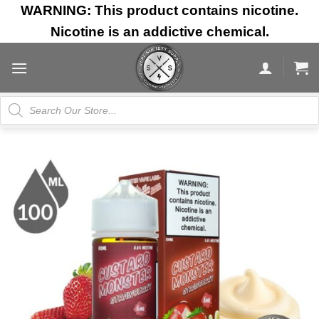
Skip
WARNING: This product contains nicotine.
to
Nicotine is an addictive chemical.
content
Products
search