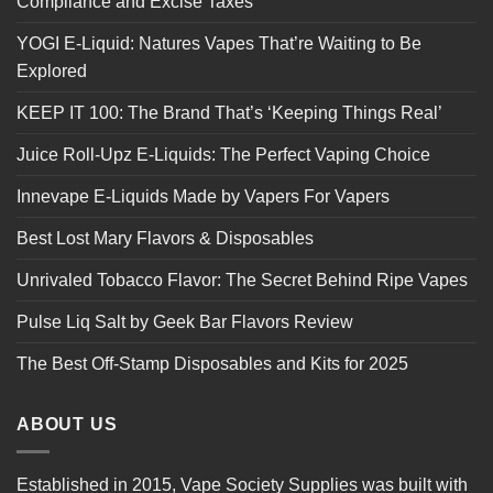
Compliance and Excise Taxes
YOGI E-Liquid: Natures Vapes That’re Waiting to Be
Explored
KEEP IT 100: The Brand That’s ‘Keeping Things Real’
Juice Roll-Upz E-Liquids: The Perfect Vaping Choice
Innevape E-Liquids Made by Vapers For Vapers
Best Lost Mary Flavors & Disposables
Unrivaled Tobacco Flavor: The Secret Behind Ripe Vapes
Pulse Liq Salt by Geek Bar Flavors Review
The Best Off-Stamp Disposables and Kits for 2025
ABOUT US
Established in 2015, Vape Society Supplies was built with