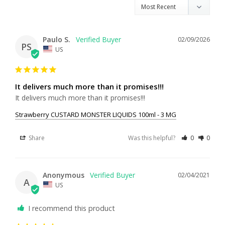
Paulo S.
02/09/2026
PS
US
It delivers much more than it promises!!!
It delivers much more than it promises!!!
Strawberry CUSTARD MONSTER LIQUIDS 100ml - 3 MG
Share
Was this helpful?
0
0
Anonymous
02/04/2021
A
US
I recommend this product