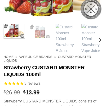
HOME
»
VAPE JUICE BRANDS
»
CUSTARD MONSTER
LIQUIDS
Strawberry CUSTARD MONSTER
LIQUIDS 100ml
3
reviews
Original
Current
26.99
13.99
$
$
price
price
Strawberry CUSTARD MONSTER LIQUIDS consists of
was:
is: