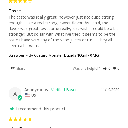
Taste
The taste was really great, however just not quite strong 
enough. I like a real strong, sweet flavor. As I said, the 
flavor was great, awesome really, just wish it could be a bit 
stronger. But so far with what I’ve tried it seems to be the 
issue I have with any of the vape juices or CBD. They all 
seem a bit weak. 
Strawberry By Custard Monster Liquids 100ml - 0 MG
Share
Was this helpful?
0
0
Anonymous
11/10/2020
A
US
I recommend this product