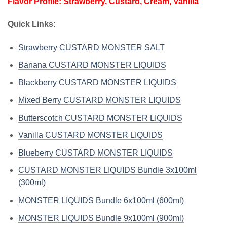
Flavor Profile: Strawberry, Custard, Cream, Vanilla
Quick Links:
Strawberry CUSTARD MONSTER SALT
Banana CUSTARD MONSTER LIQUIDS
Blackberry CUSTARD MONSTER LIQUIDS
Mixed Berry CUSTARD MONSTER LIQUIDS
Butterscotch CUSTARD MONSTER LIQUIDS
Vanilla CUSTARD MONSTER LIQUIDS
Blueberry CUSTARD MONSTER LIQUIDS
CUSTARD MONSTER LIQUIDS Bundle 3x100ml
(300ml)
MONSTER LIQUIDS Bundle 6x100ml (600ml)
MONSTER LIQUIDS Bundle 9x100ml (900ml)