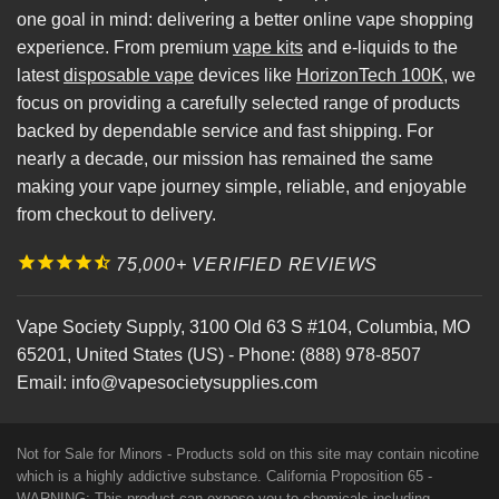
one goal in mind: delivering a better online vape shopping
experience. From premium
vape kits
and e-liquids to the
latest
disposable vape
devices like
HorizonTech 100K
, we
focus on providing a carefully selected range of products
backed by dependable service and fast shipping. For
nearly a decade, our mission has remained the same
making your vape journey simple, reliable, and enjoyable
from checkout to delivery.
75,000+ VERIFIED REVIEWS
Vape Society Supply
,
3100 Old 63 S #104
,
Columbia
,
MO
65201
,
United States (US)
-
Phone:
(888) 978-8507
Email:
info@vapesocietysupplies.com
Not for Sale for Minors - Products sold on this site may contain nicotine
which is a highly addictive substance. California Proposition 65 -
WARNING: This product can expose you to chemicals including