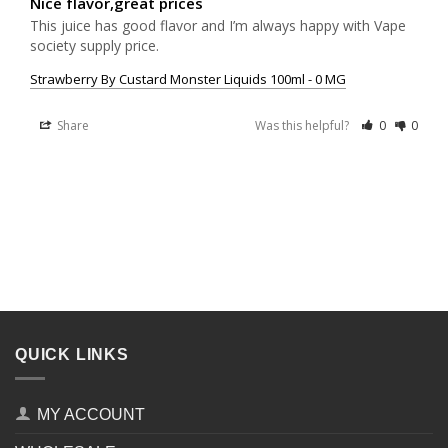
Nice flavor,great prices
This juice has good flavor and I’m always happy with Vape 
society supply price.
Strawberry By Custard Monster Liquids 100ml - 0 MG
Share
Was this helpful?
0
0
QUICK LINKS
MY ACCOUNT