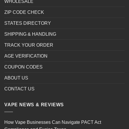
WHOLESALE
ZIP CODE CHECK
STATES DIRECTORY
SHIPPING & HANDLING
TRACK YOUR ORDER
AGE VERIFICATION
COUPON CODES
ABOUT US
CONTACT US
VAPE NEWS & REVIEWS
How Vape Businesses Can Navigate PACT Act