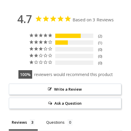
4.7
Based on 3 Reviews
2
1
0
0
0
100
reviewers would recommend this product
Write a Review
Ask a Question
Reviews
Questions