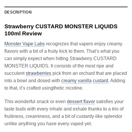
DESCRIPTION
Strawberry CUSTARD MONSTER LIQUIDS
100ml Review
Monster Vape Labs
recognizes that vapers enjoy creamy
flavors with a bit of a fruity kick to them. That’s what you
can simply expect when hitting Strawberry CUSTARD
MONSTER LIQUIDS. It consists of the most ripe and
succulent
strawberries
pick from an orchard that are placed
into a bowl and dosed with
creamy vanilla
custard
. Adding
to that, it’s crafted usingthetic nicotine.
This wonderful snack or even
dessert flavor
satisfies your
taste buds with every inhale and exhale thanks to a trio of
fruitiness, creaminess, and a bit of custardy-like splendor
unlike anything you have every vaped yet.