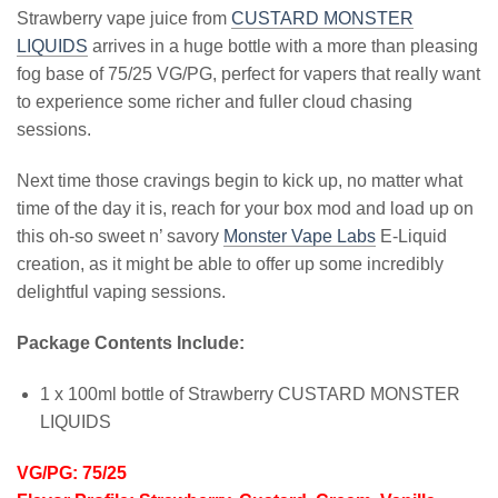
Strawberry vape juice from
CUSTARD MONSTER
LIQUIDS
arrives in a huge bottle with a more than pleasing
fog base of 75/25 VG/PG, perfect for vapers that really want
to experience some richer and fuller cloud chasing
sessions.
Next time those cravings begin to kick up, no matter what
time of the day it is, reach for your box mod and load up on
this oh-so sweet n’ savory
Monster Vape Labs
E-Liquid
creation, as it might be able to offer up some incredibly
delightful vaping sessions.
Package Contents Include:
1 x 100ml bottle of Strawberry CUSTARD MONSTER
LIQUIDS
VG/PG: 75/25