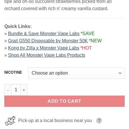
ripe and oh-so succulent strawberries picked from an
$26.99.
$13.99.
orchard covered with rich n’ creamy vanilla custard.
Quick Links:
»
Bundle & Save Monster Vape Labs
*SAVE
»
Grail G550 Disposable by Monster 50K
*NEW
»
Kong by Zilla x Monster Vape Labs
*HOT
»
Shop All Monster Vape Labs Products
NICOTINE
Strawberry CUSTARD MONSTER LIQUIDS 100ml quantity
ADD TO CART
Pick-up at a local business near you
?