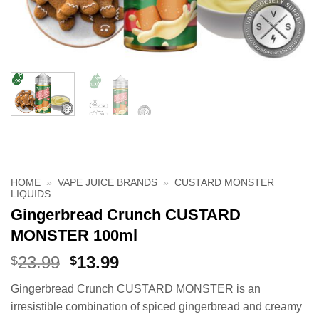
HOME
»
VAPE JUICE BRANDS
»
CUSTARD MONSTER
LIQUIDS
Gingerbread Crunch CUSTARD
MONSTER 100ml
Original
Current
23.99
13.99
$
$
price
price
Gingerbread Crunch CUSTARD MONSTER is an
was:
is:
irresistible combination of spiced gingerbread and creamy
$23.99.
$13.99.