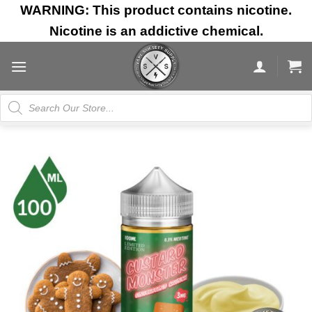
Skip
WARNING: This product contains nicotine.
to
Nicotine is an addictive chemical.
content
Products
search