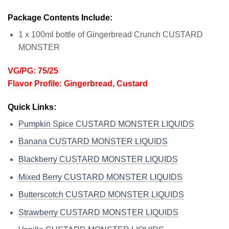
Package Contents Include:
1 x 100ml bottle of Gingerbread Crunch CUSTARD
MONSTER
VG/PG: 75/25
Flavor Profile: Gingerbread, Custard
Quick Links:
Pumpkin Spice CUSTARD MONSTER LIQUIDS
Banana CUSTARD MONSTER LIQUIDS
Blackberry CUSTARD MONSTER LIQUIDS
Mixed Berry CUSTARD MONSTER LIQUIDS
Butterscotch CUSTARD MONSTER LIQUIDS
Strawberry CUSTARD MONSTER LIQUIDS