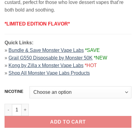
custard, perfect for those who love dessert vapes that’re
both bold and soothing.
*LIMITED EDITION FLAVOR*
Quick Links:
»
Bundle & Save Monster Vape Labs
*SAVE
»
Grail G550 Disposable by Monster 50K
*NEW
»
Kong by Zilla x Monster Vape Labs
*HOT
»
Shop All Monster Vape Labs Products
NICOTINE
Gingerbread Crunch CUSTARD MONSTER 100ml quantity
ADD TO CART