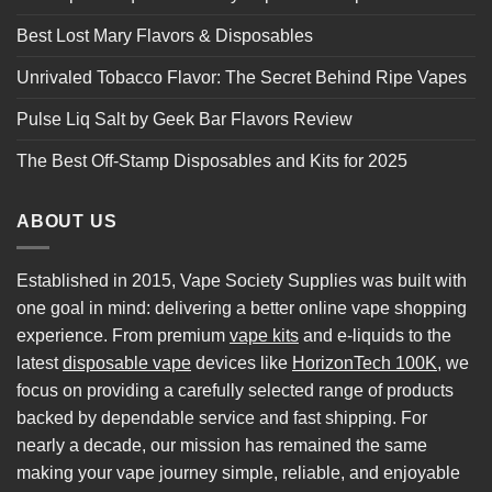
Best Lost Mary Flavors & Disposables
Unrivaled Tobacco Flavor: The Secret Behind Ripe Vapes
Pulse Liq Salt by Geek Bar Flavors Review
The Best Off-Stamp Disposables and Kits for 2025
ABOUT US
Established in 2015, Vape Society Supplies was built with
one goal in mind: delivering a better online vape shopping
experience. From premium
vape kits
and e-liquids to the
latest
disposable vape
devices like
HorizonTech 100K
, we
focus on providing a carefully selected range of products
backed by dependable service and fast shipping. For
nearly a decade, our mission has remained the same
making your vape journey simple, reliable, and enjoyable