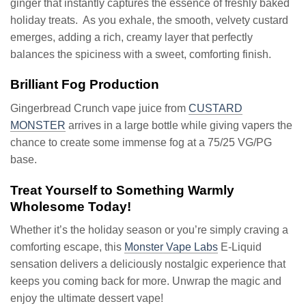
ginger that instantly captures the essence of freshly baked
holiday treats. As you exhale, the smooth, velvety custard
emerges, adding a rich, creamy layer that perfectly
balances the spiciness with a sweet, comforting finish.
Brilliant Fog Production
Gingerbread Crunch vape juice from
CUSTARD
MONSTER
arrives in a large bottle while giving vapers the
chance to create some immense fog at a 75/25 VG/PG
base.
Treat Yourself to Something Warmly
Wholesome Today!
Whether it’s the holiday season or you’re simply craving a
comforting escape, this
Monster Vape Labs
E-Liquid
sensation delivers a deliciously nostalgic experience that
keeps you coming back for more. Unwrap the magic and
enjoy the ultimate dessert vape!