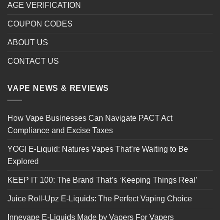
AGE VERIFICATION
COUPON CODES
ABOUT US
CONTACT US
VAPE NEWS & REVIEWS
How Vape Businesses Can Navigate PACT Act
Compliance and Excise Taxes
YOGI E-Liquid: Natures Vapes That’re Waiting to Be
Explored
KEEP IT 100: The Brand That’s ‘Keeping Things Real’
Juice Roll-Upz E-Liquids: The Perfect Vaping Choice
Innevape E-Liquids Made by Vapers For Vapers