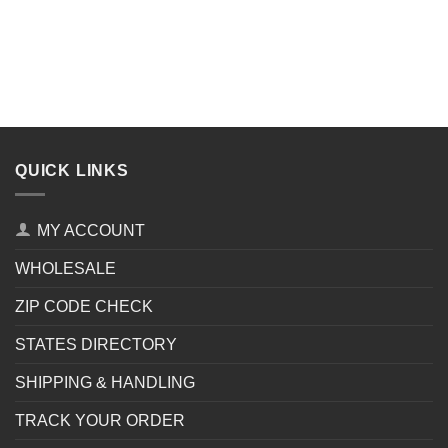
QUICK LINKS
MY ACCOUNT
WHOLESALE
ZIP CODE CHECK
STATES DIRECTORY
SHIPPING & HANDLING
TRACK YOUR ORDER