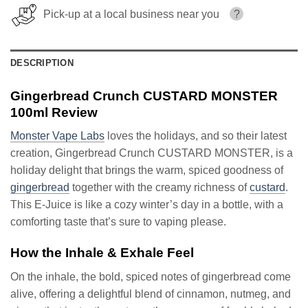
Pick-up at a local business near you
?
DESCRIPTION
Gingerbread Crunch CUSTARD MONSTER
100ml Review
Monster Vape Labs
loves the holidays, and so their latest
creation, Gingerbread Crunch CUSTARD MONSTER, is a
holiday delight that brings the warm, spiced goodness of
gingerbread
together with the creamy richness of
custard
.
This E-Juice is like a cozy winter’s day in a bottle, with a
comforting taste that’s sure to vaping please.
How the Inhale & Exhale Feel
On the inhale, the bold, spiced notes of gingerbread come
alive, offering a delightful blend of cinnamon, nutmeg, and