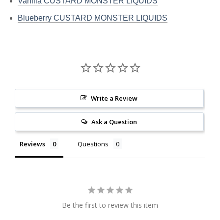
Vanilla CUSTARD MONSTER LIQUIDS
Blueberry CUSTARD MONSTER LIQUIDS
Write a Review
Ask a Question
Reviews
Questions
Be the first to review this item