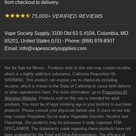
from checkout to delivery.
75,000+ VERIFIED REVIEWS
Vape Society Supply
,
3100 Old 63 S #104
,
Columbia
,
MO
65201
,
United States (US)
-
Phone:
(888) 978-8507
Email:
info@vapesocietysupplies.com
Not for Sale for Minors - Products sold on this site may contain nicotine
which is a highly addictive substance. California Proposition 65 -
WARNING: This product can expose you to chemicals including
nicotine, which is known to the State of California to cause birth defects
or other reproductive harm. For more information, go to
Proposition 65
Warnings Website
. Products sold on this site is intended for adult
smokers. You must be of legal smoking age in your territory to purchase
products. Please consult your physician before use. E-Juice on our site
may contain Propylene Glycol and/or Vegetable Glycerin, Nicotine and
Flavorings. Our products may be poisonous if orally ingested. FDA
DISCLAIMER: The statements made regarding these products have not
been evaluated by the Food and Drug Administration. The efficacy of