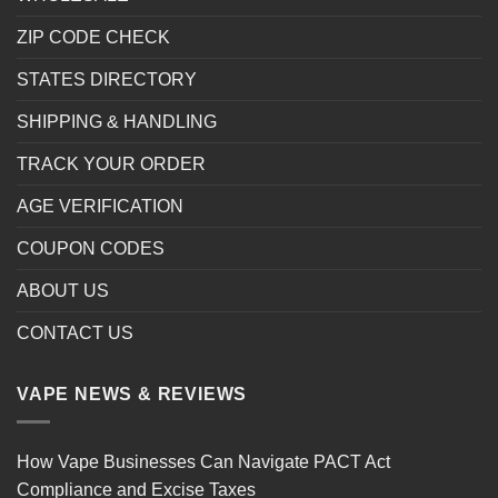
ZIP CODE CHECK
STATES DIRECTORY
SHIPPING & HANDLING
TRACK YOUR ORDER
AGE VERIFICATION
COUPON CODES
ABOUT US
CONTACT US
VAPE NEWS & REVIEWS
How Vape Businesses Can Navigate PACT Act
Compliance and Excise Taxes