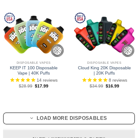
was:
is:
was:
is:
$26.99.
$18.99.
$28.99.
$18.99.
DISPOSABLE VAPES
DISPOSABLE VAPES
KEEP IT 100 Disposable
Cloud King 20K Disposable
Vape | 40K Puffs
| 20K Puffs
14
reviews
8
reviews
Original
Current
Original
Current
$
28.99
$
17.99
$
34.99
$
16.99
price
price
price
price
was:
is:
was:
is:
$28.99.
$17.99.
$34.99.
$16.99.
LOAD MORE DISPOSABLES