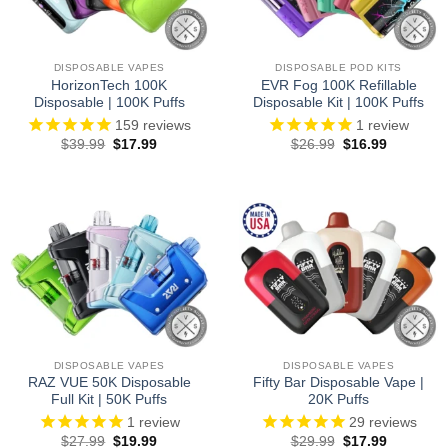
DISPOSABLE VAPES
DISPOSABLE POD KITS
HorizonTech 100K
EVR Fog 100K Refillable
Disposable | 100K Puffs
Disposable Kit | 100K Puffs
159
reviews
1
review
Original
Current
Original
Current
$
39.99
$
17.99
$
26.99
$
16.99
price
price
price
price
was:
is:
was:
is:
$39.99.
$17.99.
$26.99.
$16.99.
DISPOSABLE VAPES
DISPOSABLE VAPES
RAZ VUE 50K Disposable
Fifty Bar Disposable Vape |
Full Kit | 50K Puffs
20K Puffs
1
review
29
reviews
Original
Current
Original
Current
$
27.99
$
19.99
$
29.99
$
17.99