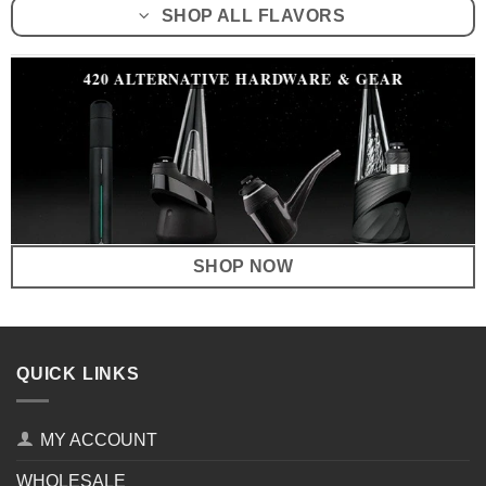
SHOP ALL FLAVORS
420 ALTERNATIVE HARDWARE & GEAR
SHOP NOW
QUICK LINKS
MY ACCOUNT
WHOLESALE