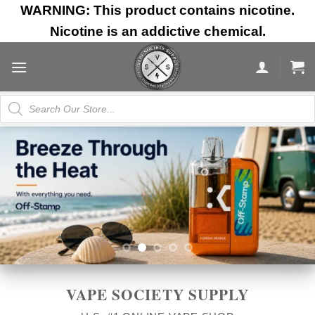
Skip
WARNING: This product contains nicotine.
to
Nicotine is an addictive chemical.
content
Products
search
VAPE SOCIETY SUPPLY