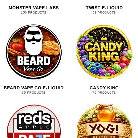
MONSTER VAPE LABS
TWIST E-LIQUID
150 PRODUCTS
58 PRODUCTS
BEARD VAPE CO E-LIQUID
CANDY KING
35 PRODUCTS
75 PRODUCTS