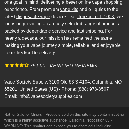
one goal in mind: delivering a better online vape shopping
experience. From premium
vape kits
and e-liquids to the
latest
disposable vape
devices like
HorizonTech 100K
, we
focus on providing a carefully selected range of products
backed by dependable service and fast shipping. For
nearly a decade, our mission has remained the same
making your vape journey simple, reliable, and enjoyable
from checkout to delivery.
75,000+ VERIFIED REVIEWS
Vape Society Supply
,
3100 Old 63 S #104
,
Columbia
,
MO
65201
,
United States (US)
-
Phone:
(888) 978-8507
Email:
info@vapesocietysupplies.com
Not for Sale for Minors - Products sold on this site may contain nicotine
which is a highly addictive substance. California Proposition 65 -
WARNING: This product can expose you to chemicals including