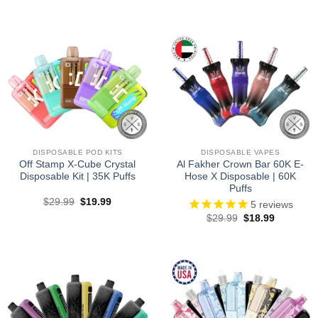
price
price
price
price
was:
is:
was:
is:
$27.99.
$19.99.
$29.99.
$17.99.
DISPOSABLE POD KITS
DISPOSABLE VAPES
Off Stamp X-Cube Crystal
Al Fakher Crown Bar 60K E-
Disposable Kit | 35K Puffs
Hose X Disposable | 60K
Puffs
Original
Current
$
29.99
$
19.99
5
reviews
price
price
Original
Current
$
29.99
$
18.99
was:
is:
price
price
$29.99.
$19.99.
was:
is:
$29.99.
$18.99.