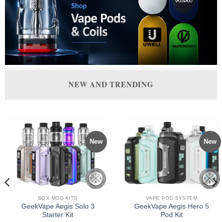
NEW AND TRENDING
New
New
BOX MOD KITS
VAPE POD SYSTEM
GeekVape Aegis Solo 3
GeekVape Aegis Hero 5
Starter Kit
Pod Kit