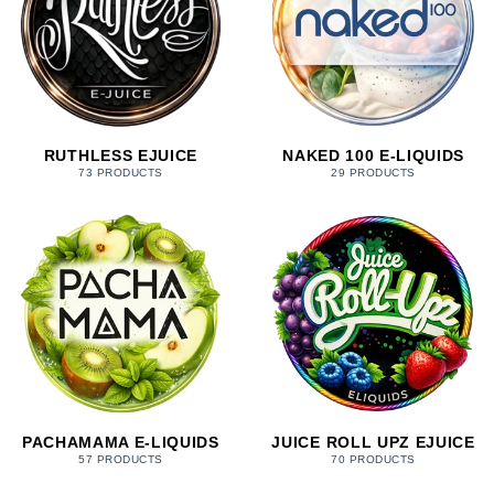
RUTHLESS EJUICE
NAKED 100 E-LIQUIDS
73 PRODUCTS
29 PRODUCTS
PACHAMAMA E-LIQUIDS
JUICE ROLL UPZ EJUICE
57 PRODUCTS
70 PRODUCTS