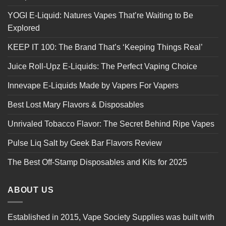
YOGI E-Liquid: Natures Vapes That’re Waiting to Be
Explored
KEEP IT 100: The Brand That’s ‘Keeping Things Real’
Juice Roll-Upz E-Liquids: The Perfect Vaping Choice
Innevape E-Liquids Made by Vapers For Vapers
Best Lost Mary Flavors & Disposables
Unrivaled Tobacco Flavor: The Secret Behind Ripe Vapes
Pulse Liq Salt by Geek Bar Flavors Review
The Best Off-Stamp Disposables and Kits for 2025
ABOUT US
Established in 2015, Vape Society Supplies was built with