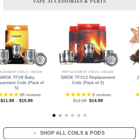
VAPE ACCESSORIES & PARTS
NT COILS / HEADS
REPLACEMENT PODS
REPLACE
12 Replacement
Vap
JUUL Pods (Pack of 4)
s (Pack of 3)
Rep
8
reviews
39
reviews
Original
Current
Original
Current
.99
$
14.99
$
29.99
$
23.99
$
8
price
price
price
price
was:
is:
was:
is:
$19.99.
$14.99.
$29.99.
$23.99.
SHOP ALL COILS & PODS