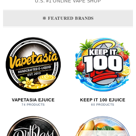
U.S. #1 ONLINE VAPE SHOP
🔆
FEATURED BRANDS
VAPETASIA EJUICE
KEEP IT 100 EJUICE
74 PRODUCTS
60 PRODUCTS