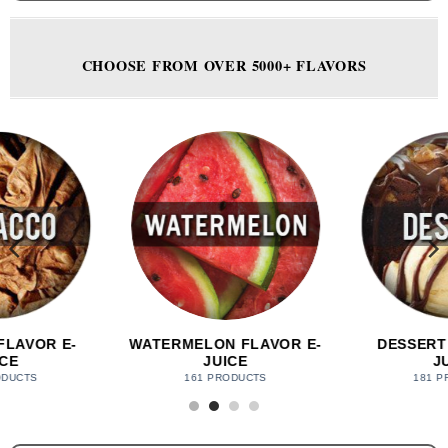
CHOOSE FROM OVER 5000+ FLAVORS
FLAVOR E-
DESSERT FLAVOR E-
MINT FLAV
CE
JUICE
49 PR
DUCTS
181 PRODUCTS