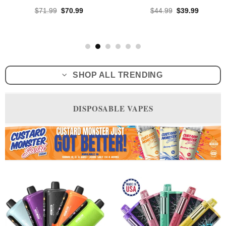
Original
Current
Original
Current
$
71.99
$
70.99
$
44.99
$
39.99
price
price
price
price
was:
is:
was:
is:
$71.99.
$70.99.
$44.99.
$39.99.
SHOP ALL TRENDING
DISPOSABLE VAPES