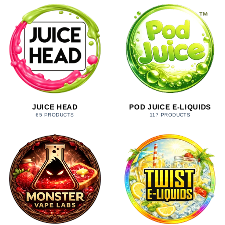
JUICE HEAD
POD JUICE E-LIQUIDS
65 PRODUCTS
117 PRODUCTS