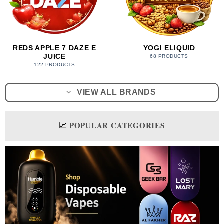
REDS APPLE 7 DAZE E
YOGI ELIQUID
JUICE
68 PRODUCTS
122 PRODUCTS
VIEW ALL BRANDS
📈
POPULAR CATEGORIES