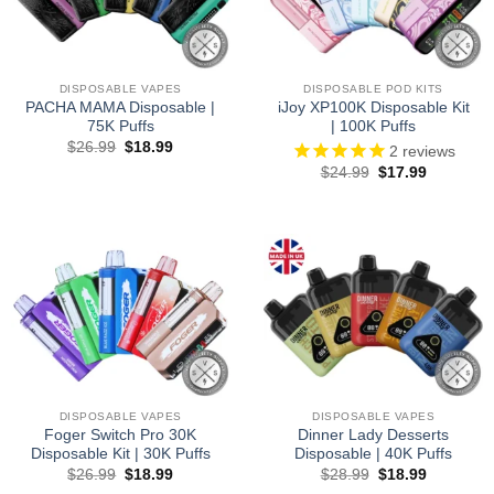
DISPOSABLE VAPES
DISPOSABLE POD KITS
PACHA MAMA Disposable |
iJoy XP100K Disposable Kit
75K Puffs
| 100K Puffs
Original
Current
$
26.99
$
18.99
2
reviews
price
price
Original
Current
$
24.99
$
17.99
was:
is:
price
price
$26.99.
$18.99.
was:
is:
$24.99.
$17.99.
DISPOSABLE VAPES
DISPOSABLE VAPES
Foger Switch Pro 30K
Dinner Lady Desserts
Disposable Kit | 30K Puffs
Disposable | 40K Puffs
Original
Current
Original
Current
$
26.99
$
18.99
$
28.99
$
18.99
price
price
price
price