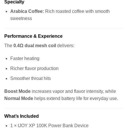
Specialty
Arabica Coffee:
Rich roasted coffee with smooth
sweetness
Performance & Experience
The
0.4Ω dual mesh coil
delivers:
Faster heating
Richer flavor production
Smoother throat hits
Boost Mode
increases vapor and flavor intensity, while
Normal Mode
helps extend battery life for everyday use.
What’s Included
1 × IJOY XP 100K Power Bank Device