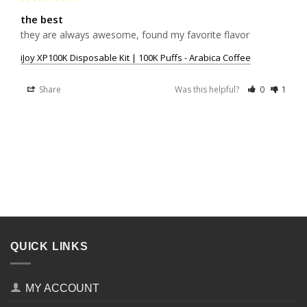
the best
they are always awesome, found my favorite flavor
iJoy XP100K Disposable Kit | 100K Puffs - Arabica Coffee
Share
Was this helpful?
0
1
QUICK LINKS
MY ACCOUNT