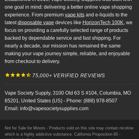
one goal in mind: delivering a better online vape shopping
experience. From premium
vape kits
and e-liquids to the
latest
disposable vape
devices like
HorizonTech 100K
, we
focus on providing a carefully selected range of products
backed by dependable service and fast shipping. For
nearly a decade, our mission has remained the same
making your vape journey simple, reliable, and enjoyable
from checkout to delivery.
75,000+ VERIFIED REVIEWS
Vape Society Supply
,
3100 Old 63 S #104
,
Columbia
,
MO
65201
,
United States (US)
-
Phone:
(888) 978-8507
Email:
info@vapesocietysupplies.com
Not for Sale for Minors - Products sold on this site may contain nicotine
which is a highly addictive substance. California Proposition 65 -