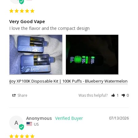
Very Good Vape
I love the flavor and the compact design
iJoy XP100K Disposable Kit | 100K Puffs - Blueberry Watermelon
Share
Was this helpful?
1
0
Anonymous
07/13/2026
A
US