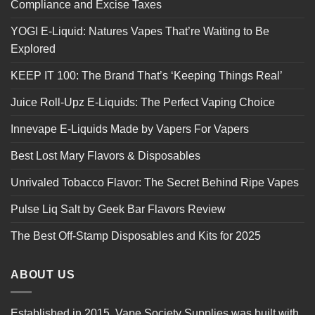
Compliance and Excise Taxes
YOGI E-Liquid: Natures Vapes That’re Waiting to Be
Explored
KEEP IT 100: The Brand That’s ‘Keeping Things Real’
Juice Roll-Upz E-Liquids: The Perfect Vaping Choice
Innevape E-Liquids Made by Vapers For Vapers
Best Lost Mary Flavors & Disposables
Unrivaled Tobacco Flavor: The Secret Behind Ripe Vapes
Pulse Liq Salt by Geek Bar Flavors Review
The Best Off-Stamp Disposables and Kits for 2025
ABOUT US
Established in 2015, Vape Society Supplies was built with