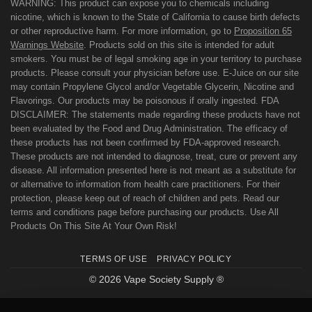
WARNING: This product can expose you to chemicals including
nicotine, which is known to the State of California to cause birth defects
or other reproductive harm. For more information, go to
Proposition 65
Warnings Website
. Products sold on this site is intended for adult
smokers. You must be of legal smoking age in your territory to purchase
products. Please consult your physician before use. E-Juice on our site
may contain Propylene Glycol and/or Vegetable Glycerin, Nicotine and
Flavorings. Our products may be poisonous if orally ingested. FDA
DISCLAIMER: The statements made regarding these products have not
been evaluated by the Food and Drug Administration. The efficacy of
these products has not been confirmed by FDA-approved research.
These products are not intended to diagnose, treat, cure or prevent any
disease. All information presented here is not meant as a substitute for
or alternative to information from health care practitioners. For their
protection, please keep out of reach of children and pets. Read our
terms and conditions page before purchasing our products. Use All
Products On This Site At Your Own Risk!
TERMS OF USE
PRIVACY POLICY
© 2026 Vape Society Supply ®