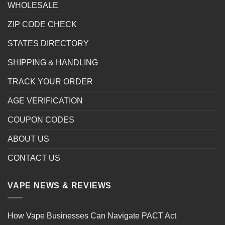
WHOLESALE
ZIP CODE CHECK
STATES DIRECTORY
SHIPPING & HANDLING
TRACK YOUR ORDER
AGE VERIFICATION
COUPON CODES
ABOUT US
CONTACT US
VAPE NEWS & REVIEWS
How Vape Businesses Can Navigate PACT Act