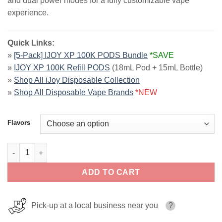
and dual power modes for a fully customizable vape
experience.
Quick Links:
»
[5-Pack] IJOY XP 100K PODS Bundle
*SAVE
»
IJOY XP 100K Refill PODS
(18mL Pod + 15mL Bottle)
»
Shop All iJoy Disposable Collection
»
Shop All Disposable Vape Brands
*NEW
Flavors
iJoy XP100K Disposable Kit | 100K Puffs quantity
ADD TO CART
Pick-up at a local business near you
?