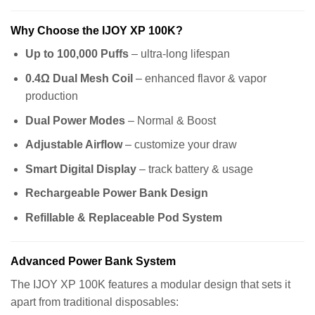
Why Choose the IJOY XP 100K?
Up to 100,000 Puffs
– ultra-long lifespan
0.4Ω Dual Mesh Coil
– enhanced flavor & vapor
production
Dual Power Modes
– Normal & Boost
Adjustable Airflow
– customize your draw
Smart Digital Display
– track battery & usage
Rechargeable Power Bank Design
Refillable & Replaceable Pod System
Advanced Power Bank System
The IJOY XP 100K features a modular design that sets it
apart from traditional disposables: