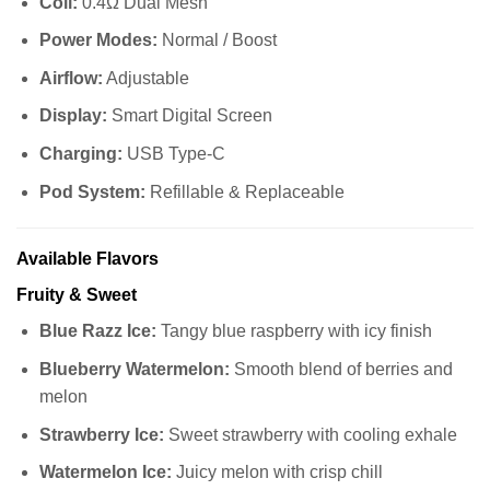
Coil:
0.4Ω Dual Mesh
Power Modes:
Normal / Boost
Airflow:
Adjustable
Display:
Smart Digital Screen
Charging:
USB Type-C
Pod System:
Refillable & Replaceable
Available Flavors
Fruity & Sweet
Blue Razz Ice:
Tangy blue raspberry with icy finish
Blueberry Watermelon:
Smooth blend of berries and
melon
Strawberry Ice:
Sweet strawberry with cooling exhale
Watermelon Ice:
Juicy melon with crisp chill