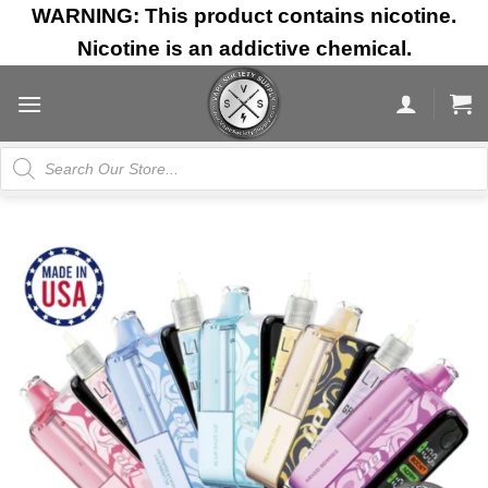
Skip
WARNING: This product contains nicotine.
to
Nicotine is an addictive chemical.
content
Products
search