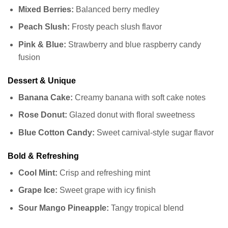
Mixed Berries:
Balanced berry medley
Peach Slush:
Frosty peach slush flavor
Pink & Blue:
Strawberry and blue raspberry candy
fusion
Dessert & Unique
Banana Cake:
Creamy banana with soft cake notes
Rose Donut:
Glazed donut with floral sweetness
Blue Cotton Candy:
Sweet carnival-style sugar flavor
Bold & Refreshing
Cool Mint:
Crisp and refreshing mint
Grape Ice:
Sweet grape with icy finish
Sour Mango Pineapple:
Tangy tropical blend