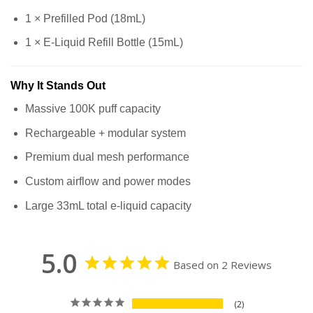
1 × Prefilled Pod (18mL)
1 × E-Liquid Refill Bottle (15mL)
Why It Stands Out
Massive 100K puff capacity
Rechargeable + modular system
Premium dual mesh performance
Custom airflow and power modes
Large 33mL total e-liquid capacity
5.0
Based on 2 Reviews
2