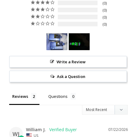
0
0
0
0
Write a Review
Ask a Question
Reviews
Questions
William J.
07/22/2026
WJ
US