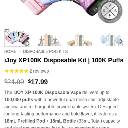
HOME
»
DISPOSABLE POD KITS
iJoy XP100K Disposable Kit | 100K Puffs
2
reviews
Original
Current
24.99
17.99
$
$
price
price
The
IJOY XP 100K Disposable Vape
delivers up to
was:
is:
100,000 puffs
with a powerful dual mesh coil, adjustable
$24.99.
$17.99.
airflow, and rechargeable power bank system. Designed
for long-lasting performance and bold flavor, it features a
18mL Prefilled Pod
+
15mL Bottle
(33mL Total) capacity