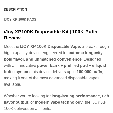
DESCRIPTION
IJOY XP 100K FAQS
iJoy XP100K Disposable Kit | 100K Puffs
Review
Meet the
IJOY XP 100K Disposable Vape
, a breakthrough
high-capacity device engineered for
extreme longevity,
bold flavor, and unmatched convenience
. Designed
with an innovative
power bank + prefilled pod + e-liquid
bottle system
, this device delivers up to
100,000 puffs
,
making it one of the most advanced disposable vapes
available.
Whether you’re looking for
long-lasting performance
,
rich
flavor output
, or
modern vape technology
, the IJOY XP
100K delivers on all fronts.