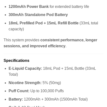
1200mAh Power Bank
for extended battery life
300mAh Standalone Pod Battery
18mL Prefilled Pod + 15mL Refill Bottle
(33mL total
capacity)
This system provides
consistent performance, longer
sessions, and improved efficiency
.
Specifications
E-Liquid Capacity:
18mL Pod + 15mL Bottle (33mL
Total)
Nicotine Strength:
5% (50mg)
Puff Count:
Up to 100,000 Puffs
Battery:
1200mAh + 300mAh (1500mAh Total)