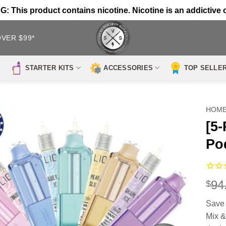
 This product contains nicotine. Nicotine is an addictive 
OVER $99*
STARTER KITS
ACCESSORIES
TOP SELLE
HOM
[5-
Po
94
$
Save 
Mix &