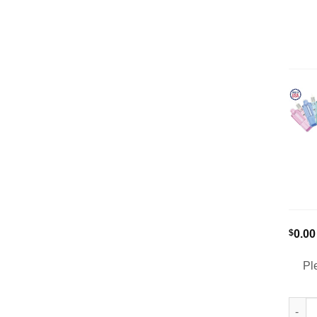
$
0.00
Pl
[5-Pa