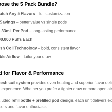
ose the 5 Pack Bundle?
atch Any 5 Flavors
– full customization
 Savings
– better value vs single pods
e 33mL Per Pod
– long-lasting performance
00,000 Puffs Each
sh Coil Technology
– bold, consistent flavor
ble Airflow
– tailor your draw
d for Flavor & Performance
esh coil system
provides even heating and superior flavor deli
 experience. Whether you prefer a tighter draw or more open airf
ncluded
refill bottle + prefilled pod design
, each unit delivers 
sers and flavor enthusiasts.