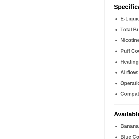
Specific
E-Liqui
Total B
Nicotin
Puff Co
Heating
Airflow:
Operati
Compatib
Availabl
Banana
Blue Co