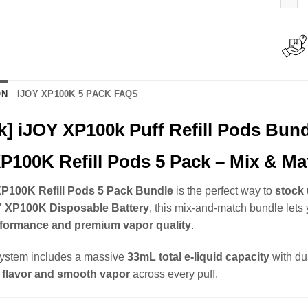
ON
IJOY XP100K 5 PACK FAQS
k] iJOY XP100k Puff Refill Pods Bun
P100K Refill Pods 5 Pack – Mix & Ma
P100K Refill Pods 5 Pack Bundle
is the perfect way to
stock 
Y XP100K Disposable Battery
, this mix-and-match bundle lets 
rformance and premium vapor quality
.
ystem includes a massive
33mL total e-liquid capacity
with du
 flavor and smooth vapor
across every puff.