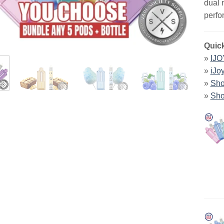
dual 
perfo
Quick
»
IJO
»
iJo
»
Sho
»
Sho