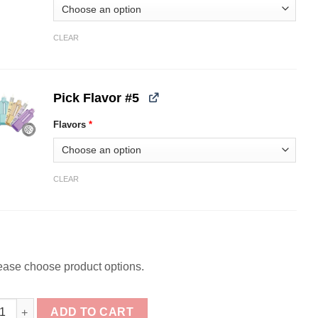
CLEAR
Pick Flavor #5
Flavors
*
CLEAR
ease choose product options.
ck] iJOY XP100k Puff Refill Pods Bundle quantity
ADD TO CART