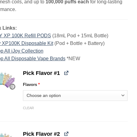
mesh coils, and up to
100,000 puffs each
for long-lasting
rmance.
 Links:
Y XP 100K Refill PODS
(18mL Pod + 15mL Bottle)
y XP100K Disposable Kit
(Pod + Bottle + Battery)
p All iJoy Collection
p All Disposable Vape Brands
*NEW
Pick Flavor #1
Flavors
*
CLEAR
Pick Flavor #2