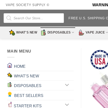
Skip
WARNING:
VAPE SOCIETY SUPPLY ©
to
content
Products
search
FREE U.S. SHIPPING 
WHAT’S NEW
DISPOSABLES
VAPE JUICE
MAIN MENU
HOME
WHAT’S NEW
DISPOSABLES
BEST SELLERS
STARTER KITS