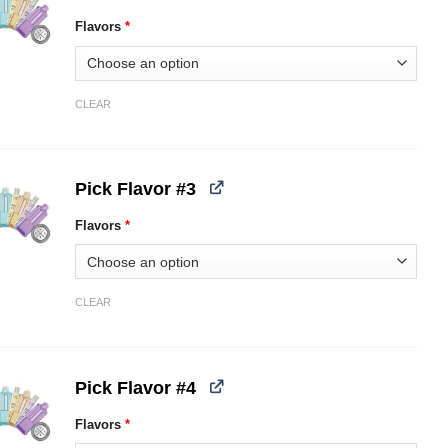
Flavors
*
CLEAR
Pick Flavor #3
Flavors
*
CLEAR
Pick Flavor #4
Flavors
*