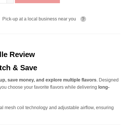
Pick-up at a local business near you
?
dle Review
tch & Save
up, save money, and explore multiple flavors
. Designed
you choose your favorite flavors while delivering
long-
al mesh coil technology and adjustable airflow, ensuring