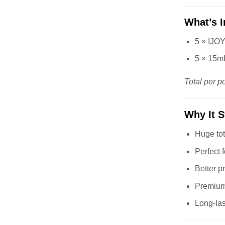
What’s 
5 × IJO
5 × 15mL
Total per p
Why It 
Huge tot
Perfect f
Better p
Premium
Long-las