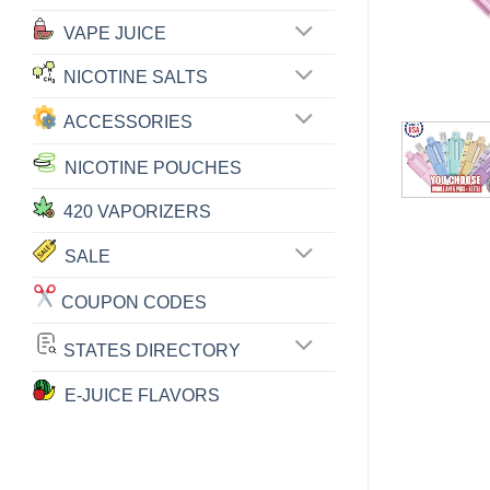
VAPE JUICE
NICOTINE SALTS
ACCESSORIES
NICOTINE POUCHES
420 VAPORIZERS
SALE
COUPON CODES
STATES DIRECTORY
E-JUICE FLAVORS