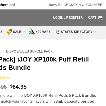
chemical.
100% PRICE MATCH GUARANTEE
LOGIN / REGISTER
CART
RS
SALE
420 VAPE
STATES DIRECTORY
E
»
DISPOSABLES BUNDLE PACK
Pack] iJOY XP100k Puff Refill
ds Bundle
Original
Current
.95
64.95
$
price
price
more with the
IJOY XP100K Refill Pods 5 Pack Bundle
.
was:
is:
 match your favorite flavors with
33mL capacity per pod
,
$94.95.
$64.95.