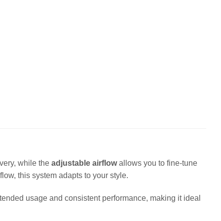
very, while the
adjustable airflow
allows you to fine-tune
low, this system adapts to your style.
extended usage and consistent performance, making it ideal