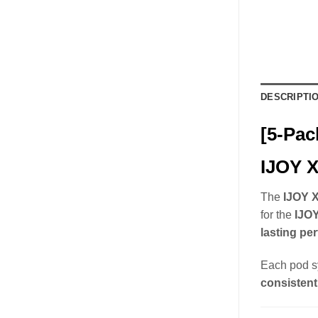
DESCRIPTI
[5-Pac
IJOY X
The
IJOY X
for the
IJO
lasting pe
Each pod s
consistent