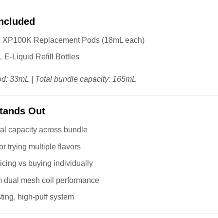
Included
Y XP100K Replacement Pods (18mL each)
 E-Liquid Refill Bottles
od: 33mL | Total bundle capacity: 165mL
Stands Out
al capacity across bundle
or trying multiple flavors
ricing vs buying individually
 dual mesh coil performance
ting, high-puff system