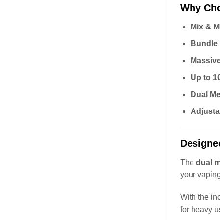
Why Cho
Mix & M
Bundle
Massiv
Up to 1
Dual Me
Adjusta
Designe
The
dual m
your vaping
With the i
for heavy u