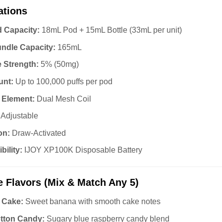
ations
d Capacity:
18mL Pod + 15mL Bottle (33mL per unit)
undle Capacity:
165mL
e Strength:
5% (50mg)
unt:
Up to 100,000 puffs per pod
 Element:
Dual Mesh Coil
Adjustable
on:
Draw-Activated
ility:
IJOY XP100K Disposable Battery
e Flavors (Mix & Match Any 5)
 Cake:
Sweet banana with smooth cake notes
tton Candy:
Sugary blue raspberry candy blend