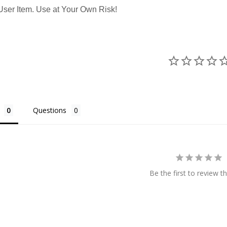
ser Item. Use at Your Own Risk!
Questions
Be the first to review th