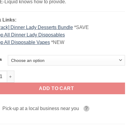
E-Liquid knows how to provide.
 Links:
Pack] Dinner Lady Desserts Bundle
*SAVE
p All Dinner Lady Disposables
p All Disposable Vapes
*NEW
s
r Lady Desserts Disposable | 40K Puffs quantity
ADD TO CART
Pick-up at a local business near you
?