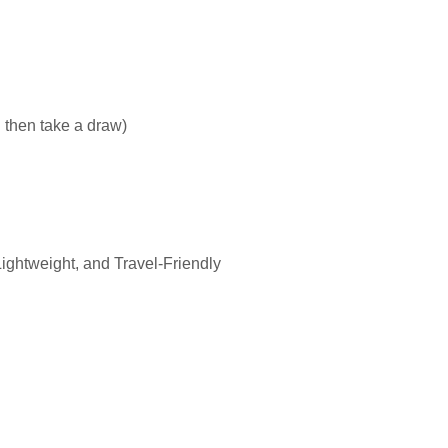
 then take a draw)
ghtweight, and Travel-Friendly