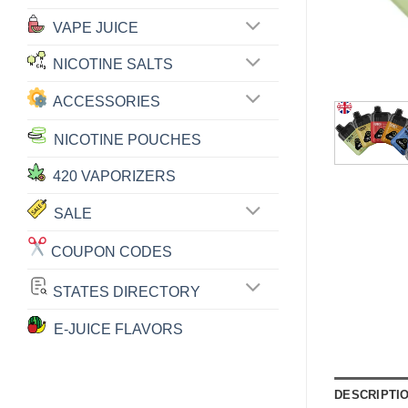
VAPE JUICE
NICOTINE SALTS
ACCESSORIES
NICOTINE POUCHES
420 VAPORIZERS
SALE
COUPON CODES
STATES DIRECTORY
E-JUICE FLAVORS
DESCRIPTI