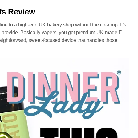
fs Review
line to a high-end UK bakery shop without the cleanup. It’s
 provide. Basically vapers, you get premium UK-made E-
raightforward, sweet-focused device that handles those