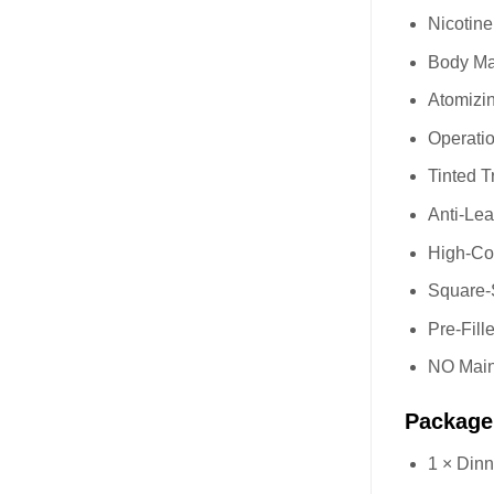
Nicotin
Body Mat
Atomizi
Operatio
Tinted T
Anti-Le
High-Com
Square-S
Pre-Fil
NO Main
Package
1 × Din