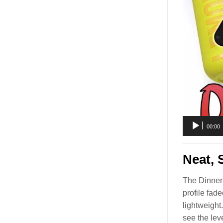
00:00
Neat, 
The Dinner 
profile fad
lightweight
see the lev