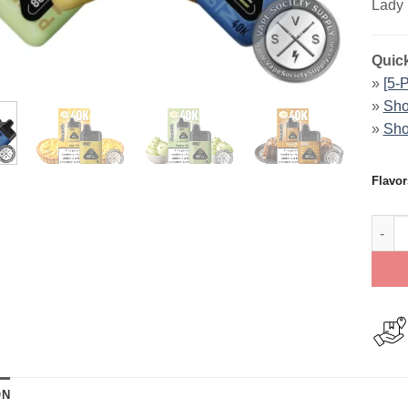
Lady 
Quick
»
[5-
»
Sho
»
Sho
Flavor
Dinne
ON