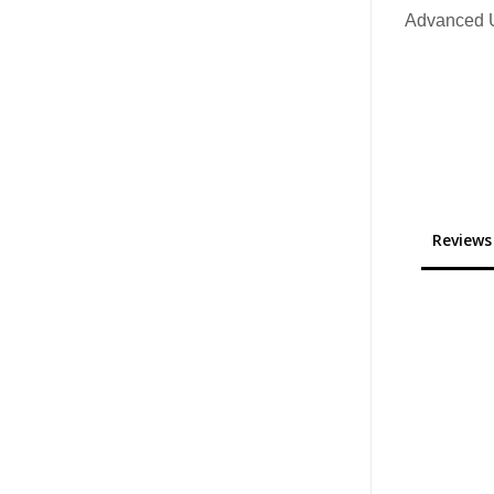
Advanced U
Reviews