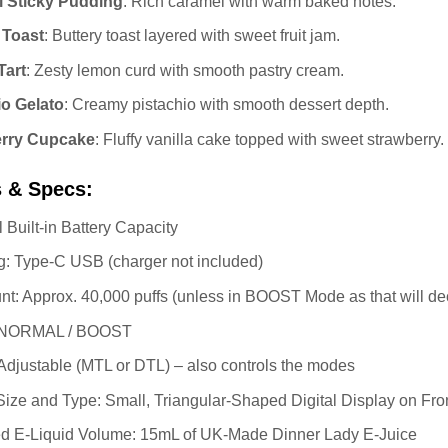
 Sticky Pudding
: Rich caramel with warm baked notes.
 Toast
: Buttery toast layered with sweet fruit jam.
art
: Zesty lemon curd with smooth pastry cream.
io Gelato
: Creamy pistachio with smooth dessert depth.
erry Cupcake
: Fluffy vanilla cake topped with sweet strawberry.
s & Specs:
 Built-in Battery Capacity
: Type-C USB (charger not included)
nt: Approx. 40,000 puffs (unless in BOOST Mode as that will de
 NORMAL / BOOST
 Adjustable (MTL or DTL) – also controls the modes
ize and Type: Small, Triangular-Shaped Digital Display on Fro
led E-Liquid Volume: 15mL of UK-Made Dinner Lady E-Juice