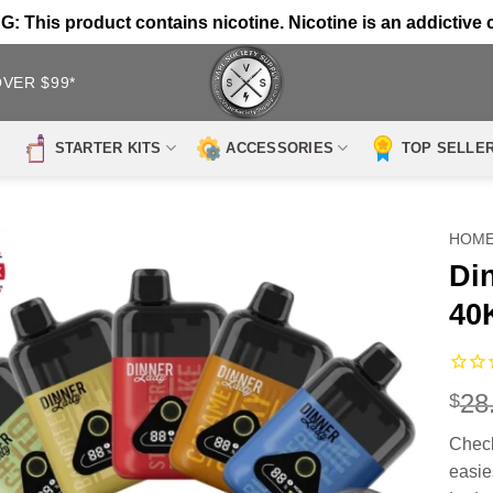
 This product contains nicotine. Nicotine is an addictive 
OVER $99*
STARTER KITS
ACCESSORIES
TOP SELLE
HOM
Di
40
28
$
Check
easies