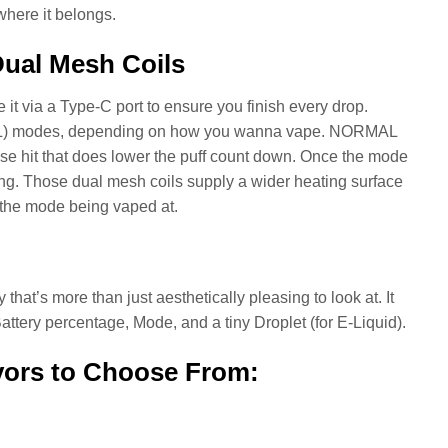
 where it belongs.
Dual Mesh Coils
it via a Type-C port to ensure you finish every drop.
TL) modes, depending on how you wanna vape. NORMAL
se hit that does lower the puff count down. Once the mode
ling. Those dual mesh coils supply a wider heating surface
g the mode being vaped at.
that’s more than just aesthetically pleasing to look at. It
Battery percentage, Mode, and a tiny Droplet (for E-Liquid).
vors to Choose From: