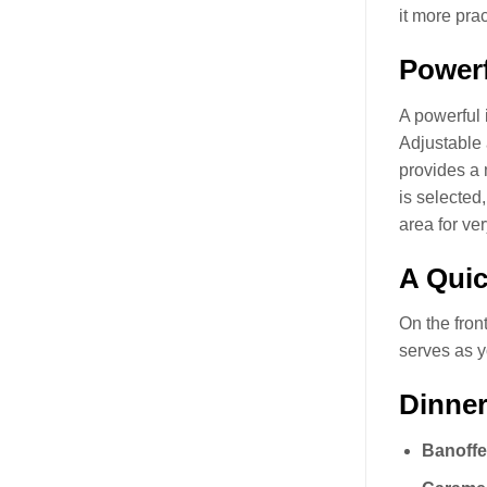
it more prac
Powerf
A powerful 
Adjustable
provides a 
is selected
area for ve
A Quic
On the front
serves as y
Dinner
Banoffe