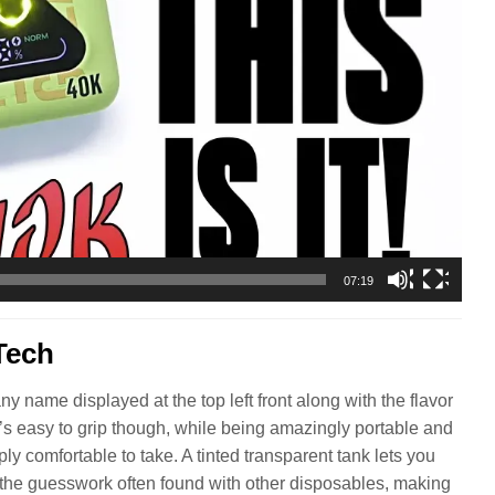
07:19
Tech
name displayed at the top left front along with the flavor
It’s easy to grip though, while being amazingly portable and
ly comfortable to take. A tinted transparent tank lets you
 the guesswork often found with other disposables, making