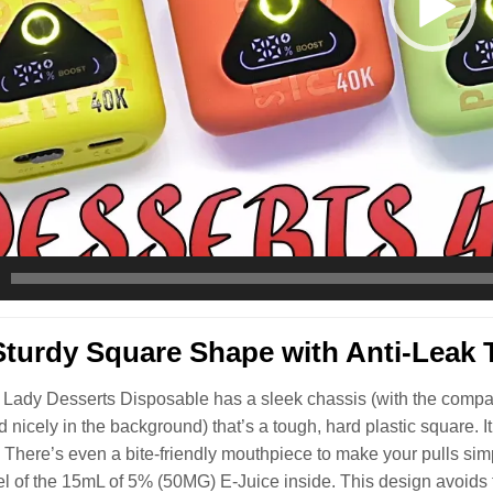
Sturdy Square Shape with Anti-Leak 
Lady Desserts Disposable has a sleek chassis (with the company 
ed nicely in the background) that’s a tough, hard plastic square. 
. There’s even a bite-friendly mouthpiece to make your pulls simp
el of the 15mL of 5% (50MG) E-Juice inside. This design avoids