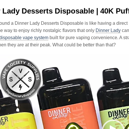
 Lady Desserts Disposable | 40K Puf
ound a Dinner Lady Desserts Disposable is like having a direct 
way to enjoy richly nostalgic flavors that only
Dinner Lady
can
disposable vape system
built for pure vaping convenience. A st
en they are at their peak. What could be better than that?