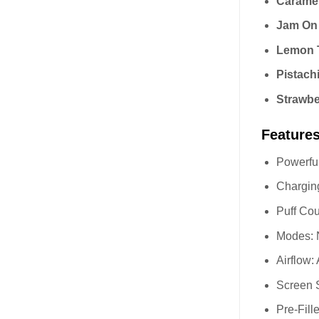
Caramel
Jam On
Lemon T
Pistach
Strawb
Feature
Powerful
Charging
Puff Cou
Modes:
Airflow:
Screen S
Pre-Fil