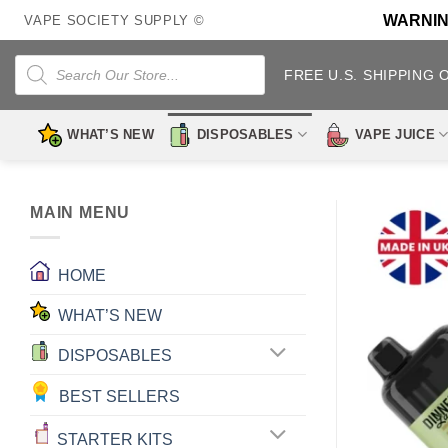
Skip
WARNING:
VAPE SOCIETY SUPPLY ©
to
content
Products
search
FREE U.S. SHIPPING 
WHAT’S NEW
DISPOSABLES
VAPE JUICE
MAIN MENU
HOME
WHAT’S NEW
DISPOSABLES
BEST SELLERS
STARTER KITS