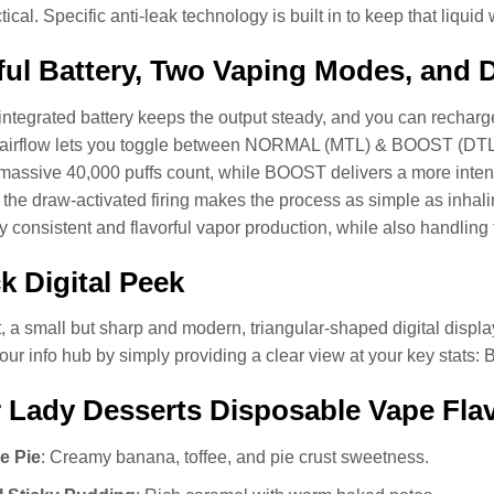
tical. Specific anti-leak technology is built in to keep that liquid
ul Battery, Two Vaping Modes, and 
integrated battery keeps the output steady, and you can recharge 
 airflow lets you toggle between NORMAL (MTL) & BOOST (D
massive 40,000 puffs count, while BOOST delivers a more inten
, the draw-activated firing makes the process as simple as inha
ry consistent and flavorful vapor production, while also handlin
k Digital Peek
, a small but sharp and modern, triangular-shaped digital display 
our info hub by simply providing a clear view at your key stats: 
 Lady Desserts Disposable Vape Fla
e Pie
: Creamy banana, toffee, and pie crust sweetness.