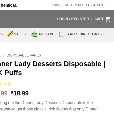
chemical.
100% PRICE MATCH GUARANTEE
LOGIN / REGISTER
CART
RS
SALE
420 VAPE
STATES DIRECTORY
E
»
DISPOSABLE VAPES
nner Lady Desserts Disposable |
K Puffs
Original
Current
.99
18.99
$
price
price
ing out the Dinner Lady Desserts Disposable is the
was:
is:
t way to get those classic, rich flavors that only Dinner
$28.99.
$18.99.