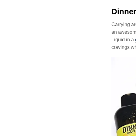
Dinner
Carrying ar
an awesome 
Liquid in a
cravings wh
Video
Player