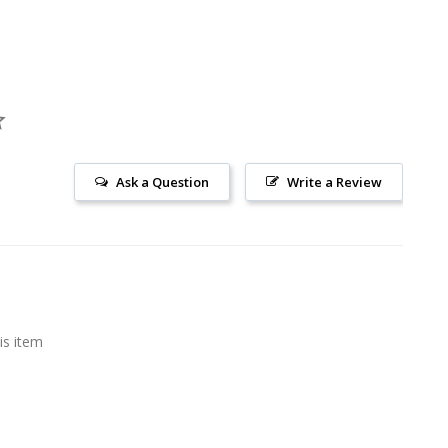
Ask a Question
Write a Review
is item