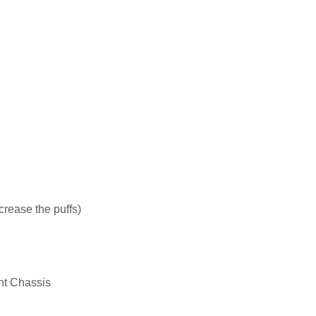
crease the puffs)
nt Chassis