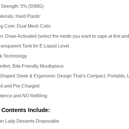
e Strength: 5% (50MG)
erials: Hard Plastic
ng Core: Dual Mesh Coils
n: Draw-Activated (select the mode you want to vape at first and
ransparent Tank for E-Liquid Level
ak Technology
fort, Bite-Friendly Mouthpiece
haped Sleek & Ergonomic Design That’s Compact, Portable, Li
led and Pre-Charged
tence and NO Refilling
 Contents Include:
ner Lady Desserts Disposable