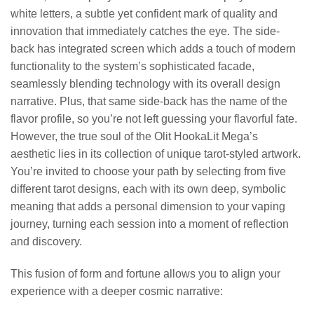
white letters, a subtle yet confident mark of quality and
innovation that immediately catches the eye. The side-
back has integrated screen which adds a touch of modern
functionality to the system’s sophisticated facade,
seamlessly blending technology with its overall design
narrative. Plus, that same side-back has the name of the
flavor profile, so you’re not left guessing your flavorful fate.
However, the true soul of the Olit HookaLit Mega’s
aesthetic lies in its collection of unique tarot-styled artwork.
You’re invited to choose your path by selecting from five
different tarot designs, each with its own deep, symbolic
meaning that adds a personal dimension to your vaping
journey, turning each session into a moment of reflection
and discovery.
This fusion of form and fortune allows you to align your
experience with a deeper cosmic narrative: