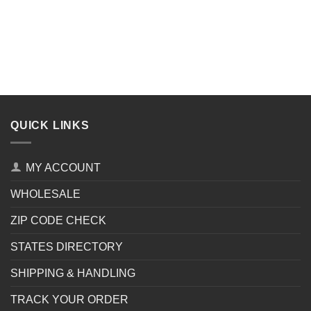
QUICK LINKS
MY ACCOUNT
WHOLESALE
ZIP CODE CHECK
STATES DIRECTORY
SHIPPING & HANDLING
TRACK YOUR ORDER