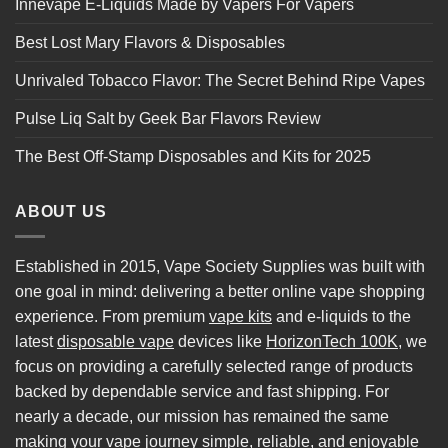
Innevape E-Liquids Made by Vapers For Vapers
Best Lost Mary Flavors & Disposables
Unrivaled Tobacco Flavor: The Secret Behind Ripe Vapes
Pulse Liq Salt by Geek Bar Flavors Review
The Best Off-Stamp Disposables and Kits for 2025
ABOUT US
Established in 2015, Vape Society Supplies was built with
one goal in mind: delivering a better online vape shopping
experience. From premium
vape kits
and e-liquids to the
latest
disposable vape
devices like
HorizonTech 100K
, we
focus on providing a carefully selected range of products
backed by dependable service and fast shipping. For
nearly a decade, our mission has remained the same
making your vape journey simple, reliable, and enjoyable