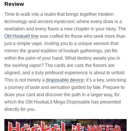
Review
Time to walk into a realm that brings together modern
technology and ancient mysticism; where every draw is a
revelation and every flavor a new chapter in your story. The
Olit Hookalit line
was crafted for those who seek more than
just a simple vape, inviting you to a unique session that
mirrors the grand tradition of hookah gatherings, yet fits
within the palm of your hand. What destiny awaits you in
the swirling vapor? The cards are cast, the flavors are
aligned, and a truly profound experience is about to unfold.
This is not merely a
disposable device
; it’s a key, unlocking
a journey of taste and sensation guided by fate. Prepare to
draw your card and discover the path in a larger way, for
which the Olit HookaLit Mega Disposable has presented
directly for you.
Video
Player