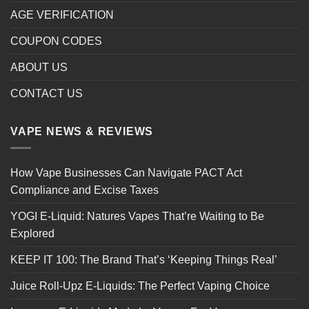
AGE VERIFICATION
COUPON CODES
ABOUT US
CONTACT US
VAPE NEWS & REVIEWS
How Vape Businesses Can Navigate PACT Act
Compliance and Excise Taxes
YOGI E-Liquid: Natures Vapes That’re Waiting to Be
Explored
KEEP IT 100: The Brand That’s ‘Keeping Things Real’
Juice Roll-Upz E-Liquids: The Perfect Vaping Choice