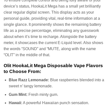
To ensure complete control and being fully aware of your
device’s status, HookaLit Mega has a small yet brilliantly
clear regular digital screen. This display acts as your
personal guide, providing vital, real-time information at a
single glance. It prominently shows the remaining battery
life as a precise percentage, eliminating any guesswork
about when it’s time to recharge. Alongside the battery
meter, it showcases the current E-Liquid level. Also shows
the words “SOUND” and “MUTE, along with the name
“OLIT” in the middle of that.
Olit HookaLit Mega Disposable Vape Flavors
to Choose From:
Blue Razz Lemonade:
Blue raspberries blended into a
sweet n’ tangy lemonade.
Gum Mint:
Fresh minty gum.
Hawaii:
A powerful Hawaiian punch sensation.