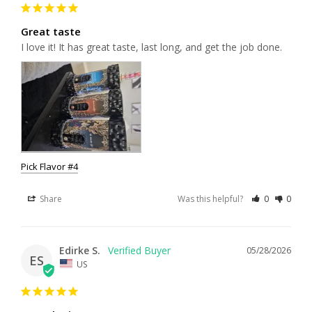
Great taste
I love it! It has great taste, last long, and get the job done.
Pick Flavor #4
Share
Was this helpful?
0
0
Edirke S.
05/28/2026
ES
US