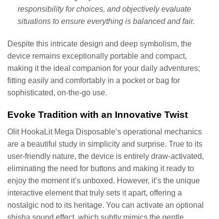
responsibility for choices, and objectively evaluate
situations to ensure everything is balanced and fair.
Despite this intricate design and deep symbolism, the
device remains exceptionally portable and compact,
making it the ideal companion for your daily adventures;
fitting easily and comfortably in a pocket or bag for
sophisticated, on-the-go use.
Evoke Tradition with an Innovative Twist
Olit HookaLit Mega Disposable’s operational mechanics
are a beautiful study in simplicity and surprise. True to its
user-friendly nature, the device is entirely draw-activated,
eliminating the need for buttons and making it ready to
enjoy the moment it’s unboxed. However, it’s the unique
interactive element that truly sets it apart, offering a
nostalgic nod to its heritage. You can activate an optional
shisha sound effect, which subtly mimics the gentle