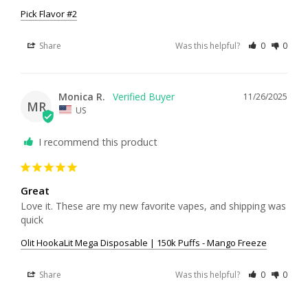
Pick Flavor #2
Share
Was this helpful?
0
0
Monica R.
11/26/2025
MR
US
I recommend this product
Great
Love it. These are my new favorite vapes, and shipping was 
quick
Olit HookaLit Mega Disposable | 150k Puffs - Mango Freeze
Share
Was this helpful?
0
0