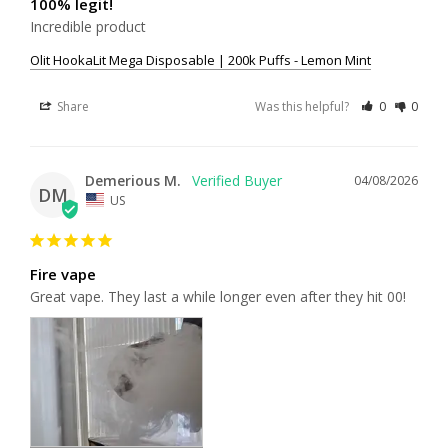
100% legit!
Incredible product
Olit HookaLit Mega Disposable | 200k Puffs - Lemon Mint
Share
Was this helpful?
0
0
Demerious M.
04/08/2026
DM
US
Fire vape
Great vape. They last a while longer even after they hit 00!