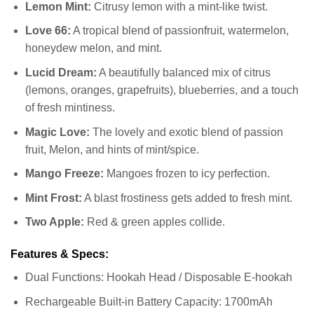
Lemon Mint:
Citrusy lemon with a mint-like twist.
Love 66:
A tropical blend of passionfruit, watermelon,
honeydew melon, and mint.
Lucid Dream:
A beautifully balanced mix of citrus
(lemons, oranges, grapefruits), blueberries, and a touch
of fresh mintiness.
Magic Love:
The lovely and exotic blend of passion
fruit, Melon, and hints of mint/spice.
Mango Freeze:
Mangoes frozen to icy perfection.
Mint Frost:
A blast frostiness gets added to fresh mint.
Two Apple:
Red & green apples collide.
Features & Specs:
Dual Functions: Hookah Head / Disposable E-hookah
Rechargeable Built-in Battery Capacity: 1700mAh