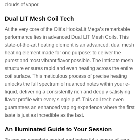
clouds of vapor.
Dual LIT Mesh Coil Tech
At the very core of the Olit’s HookaLit Mega’s remarkable
performance lies in advanced Dual LIT Mesh Coils. This
state-of-the-art heating element is an advanced, dual mesh
heating element made for one purpose: to deliver the
purest and most vibrant flavor possible. The intricate mesh
structure ensures rapid and even heating across the entire
coil surface. This meticulous process of precise heating
unlocks the full spectrum of nuanced notes within your e-
liquid, delivering a consistently rich and deeply satisfying
flavor profile with every single puff. This coil tech even
guarantees an enhanced vaping experience where the first
taste is just as incredible as the last.
An Illuminated Guide to Your Session