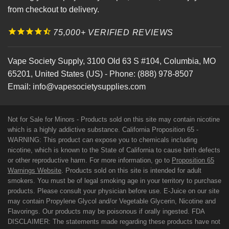
from checkout to delivery.
75,000+ VERIFIED REVIEWS
Vape Society Supply
,
3100 Old 63 S #104
,
Columbia
,
MO
65201
,
United States (US)
-
Phone:
(888) 978-8507
Email:
info@vapesocietysupplies.com
Not for Sale for Minors - Products sold on this site may contain nicotine
which is a highly addictive substance. California Proposition 65 -
WARNING: This product can expose you to chemicals including
nicotine, which is known to the State of California to cause birth defects
or other reproductive harm. For more information, go to
Proposition 65
Warnings Website
. Products sold on this site is intended for adult
smokers. You must be of legal smoking age in your territory to purchase
products. Please consult your physician before use. E-Juice on our site
may contain Propylene Glycol and/or Vegetable Glycerin, Nicotine and
Flavorings. Our products may be poisonous if orally ingested. FDA
DISCLAIMER: The statements made regarding these products have not