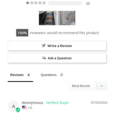
0
100
reviewers would recommend this product
Write a Review
Ask a Question
Reviews
Questions
Anonymous
07/20/2026
A
US