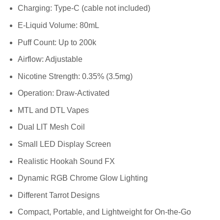
Charging: Type-C (cable not included)
E-Liquid Volume: 80mL
Puff Count: Up to 200k
Airflow: Adjustable
Nicotine Strength: 0.35% (3.5mg)
Operation: Draw-Activated
MTL and DTL Vapes
Dual LIT Mesh Coil
Small LED Display Screen
Realistic Hookah Sound FX
Dynamic RGB Chrome Glow Lighting
Different Tarrot Designs
Compact, Portable, and Lightweight for On-the-Go