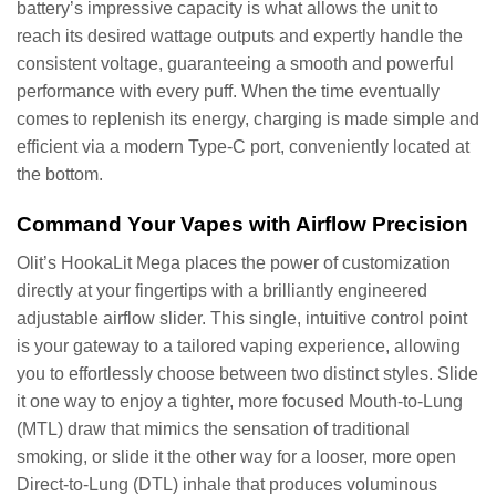
battery’s impressive capacity is what allows the unit to
reach its desired wattage outputs and expertly handle the
consistent voltage, guaranteeing a smooth and powerful
performance with every puff. When the time eventually
comes to replenish its energy, charging is made simple and
efficient via a modern Type-C port, conveniently located at
the bottom.
Command Your Vapes with Airflow Precision
Olit’s HookaLit Mega places the power of customization
directly at your fingertips with a brilliantly engineered
adjustable airflow slider. This single, intuitive control point
is your gateway to a tailored vaping experience, allowing
you to effortlessly choose between two distinct styles. Slide
it one way to enjoy a tighter, more focused Mouth-to-Lung
(MTL) draw that mimics the sensation of traditional
smoking, or slide it the other way for a looser, more open
Direct-to-Lung (DTL) inhale that produces voluminous