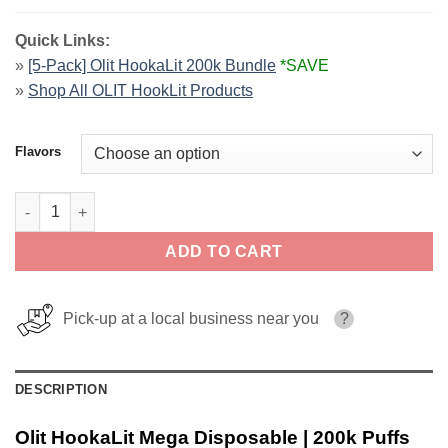
Quick Links:
»
[5-Pack] Olit HookaLit 200k Bundle
*SAVE
»
Shop All OLIT HookLit Products
Flavors
Olit HookaLit Mega Disposable | 200k Puffs quantity
ADD TO CART
Pick-up at a local business near you
?
DESCRIPTION
Olit HookaLit Mega Disposable | 200k Puffs