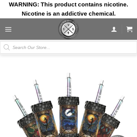
Skip
WARNING: This product contains nicotine.
to
Nicotine is an addictive chemical.
content
Products
search