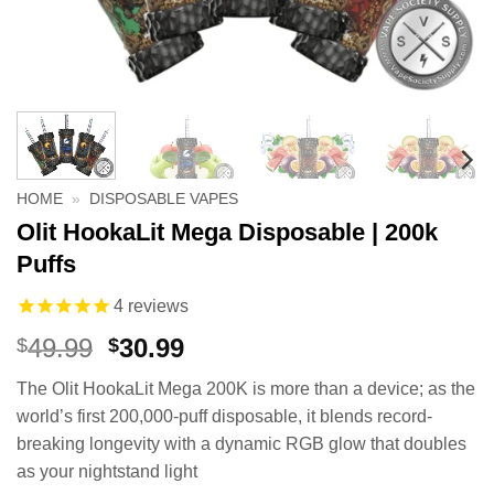
HOME
»
DISPOSABLE VAPES
Olit HookaLit Mega Disposable | 200k
Puffs
4
reviews
Original
Current
49.99
30.99
$
$
price
price
The Olit HookaLit Mega 200K is more than a device; as the
was:
is:
world’s first 200,000-puff disposable, it blends record-
$49.99.
$30.99.
breaking longevity with a dynamic RGB glow that doubles
as your nightstand light