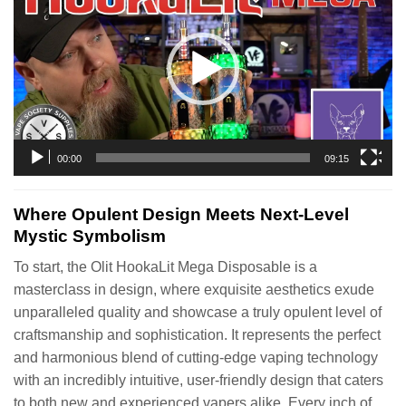
00:00
09:15
Where Opulent Design Meets Next-Level
Mystic Symbolism
To start, the Olit HookaLit Mega Disposable is a
masterclass in design, where exquisite aesthetics exude
unparalleled quality and showcase a truly opulent level of
craftsmanship and sophistication. It represents the perfect
and harmonious blend of cutting-edge vaping technology
with an incredibly intuitive, user-friendly design that caters
to both new and experienced vapers alike. Every inch of