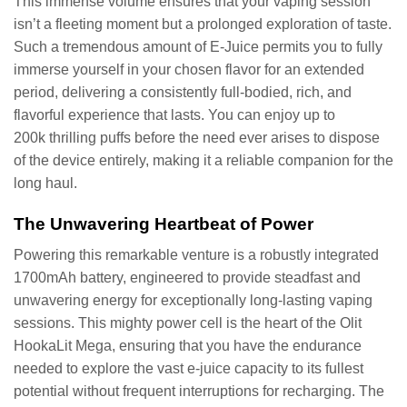
This immense volume ensures that your vaping session
isn’t a fleeting moment but a prolonged exploration of taste.
Such a tremendous amount of E-Juice permits you to fully
immerse yourself in your chosen flavor for an extended
period, delivering a consistently full-bodied, rich, and
flavorful experience that lasts. You can enjoy up to
200k thrilling puffs before the need ever arises to dispose
of the device entirely, making it a reliable companion for the
long haul.
The Unwavering Heartbeat of Power
Powering this remarkable venture is a robustly integrated
1700mAh battery, engineered to provide steadfast and
unwavering energy for exceptionally long-lasting vaping
sessions. This mighty power cell is the heart of the Olit
HookaLit Mega, ensuring that you have the endurance
needed to explore the vast e-juice capacity to its fullest
potential without frequent interruptions for recharging. The