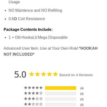
Usage
NO Maintence and NO Refilling
0.6
Ω
Coil Resistance
Package Contents Include:
1 × Olit HookaLit Mega Disposable
Advanced User Item. Use at Your Own Risk!
*HOOKAH
NOT INCLUDED*
5.0
Based on 4 Reviews
4
0
0
0