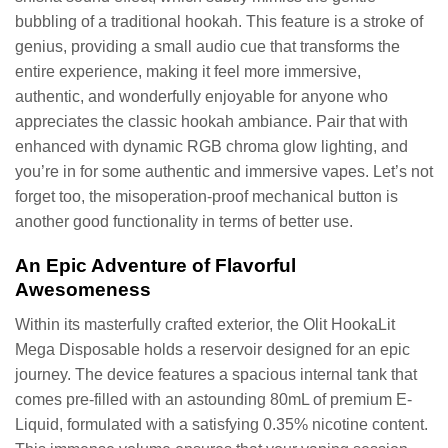
bubbling of a traditional hookah. This feature is a stroke of
genius, providing a small audio cue that transforms the
entire experience, making it feel more immersive,
authentic, and wonderfully enjoyable for anyone who
appreciates the classic hookah ambiance. Pair that with
enhanced with dynamic RGB chroma glow lighting, and
you’re in for some authentic and immersive vapes. Let’s not
forget too, the misoperation-proof mechanical button is
another good functionality in terms of better use.
An Epic Adventure of Flavorful
Awesomeness
Within its masterfully crafted exterior, the Olit HookaLit
Mega Disposable holds a reservoir designed for an epic
journey. The device features a spacious internal tank that
comes pre-filled with an astounding 80mL of premium E-
Liquid, formulated with a satisfying 0.35% nicotine content.