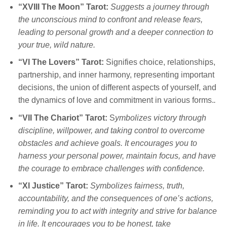
“XVIII The Moon” Tarot:
Suggests a journey through
the unconscious mind to confront and release fears,
leading to personal growth and a deeper connection to
your true, wild nature.
“Vl The Lovers” Tarot:
Signifies choice, relationships,
partnership, and inner harmony, representing important
decisions, the union of different aspects of yourself, and
the dynamics of love and commitment in various forms.
.
“VII The Chariot” Tarot:
S
ymbolizes victory through
discipline, willpower, and taking control to overcome
obstacles and achieve goals. It encourages you to
harness your personal power, maintain focus, and have
the courage to embrace challenges with confidence.
“Xl Justice” Tarot:
Symbolizes fairness, truth,
accountability, and the consequences of one’s actions,
reminding you to act with integrity and strive for balance
in life. It encourages you to be honest, take