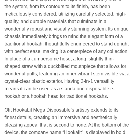
the system, from its contours to its finish, has been
meticulously considered, utilizing carefully selected, high-
quality, and durable materials that culminate in a
wonderfully robust and visually stunning system. Its unique
chassis immediately brings to mind the elegant form of a
traditional hookah, thoughtfully engineered to stand upright
with perfect ease, making it a centerpiece of any collection.
In place of a cumbersome hose, a long, slightly thin-
shaped straw with a duckbilled mouthpiece that allows for
wonderful pulls, featuring an inner vibrant stem visible via a
crystal-clear plastic exterior. Having 2-in-1 versatility
means it can be used as a standalone disposable e-
hookah or a hookah head for traditional hookahs.
Olit HookaLit Mega Disposable’s artistry extends to its
finest details, creating an immersive and aesthetically
pleasing appeal that is second to none. At the bottom of the
device, the company name “Hookalit” is displayed in bold