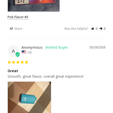
Pick Flavor #3
Share
Was this helpful?
0
0
Anonymous
03/26/2026
A
US
Great
Smooth, great flavor, overall great experience!