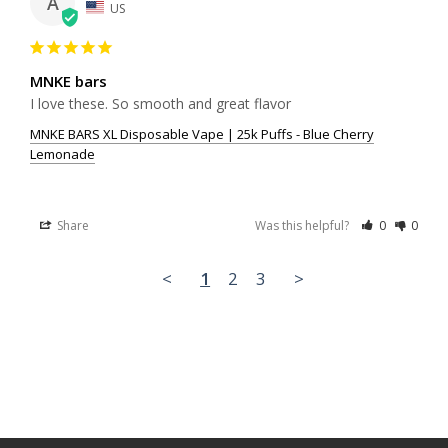
A
US
MNKE bars
I love these. So smooth and great flavor
MNKE BARS XL Disposable Vape | 25k Puffs - Blue Cherry
Lemonade
Share
Was this helpful?
0
0
<
1
2
3
>