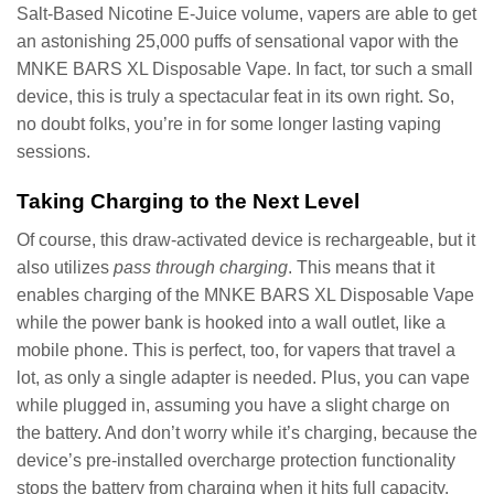
Salt-Based Nicotine E-Juice volume, vapers are able to get
an astonishing 25,000 puffs of sensational vapor with the
MNKE BARS XL Disposable Vape. In fact, tor such a small
device, this is truly a spectacular feat in its own right. So,
no doubt folks, you’re in for some longer lasting vaping
sessions.
Taking Charging to the Next Level
Of course, this draw-activated device is rechargeable, but it
also utilizes
pass through charging
. This means that it
enables charging of the MNKE BARS XL Disposable Vape
while the power bank is hooked into a wall outlet, like a
mobile phone. This is perfect, too, for vapers that travel a
lot, as only a single adapter is needed. Plus, you can vape
while plugged in, assuming you have a slight charge on
the battery. And don’t worry while it’s charging, because the
device’s pre-installed overcharge protection functionality
stops the battery from charging when it hits full capacity.