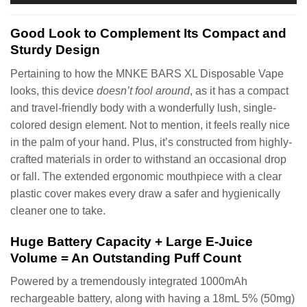
Good Look to Complement Its Compact and
Sturdy Design
Pertaining to how the MNKE BARS XL Disposable Vape
looks, this device
doesn’t fool around
, as it has a compact
and travel-friendly body with a wonderfully lush, single-
colored design element. Not to mention, it feels really nice
in the palm of your hand. Plus, it’s constructed from highly-
crafted materials in order to withstand an occasional drop
or fall. The extended ergonomic mouthpiece with a clear
plastic cover makes every draw a safer and hygienically
cleaner one to take.
Huge Battery Capacity + Large E-Juice
Volume = An Outstanding Puff Count
Powered by a tremendously integrated 1000mAh
rechargeable battery, along with having a 18mL 5% (50mg)