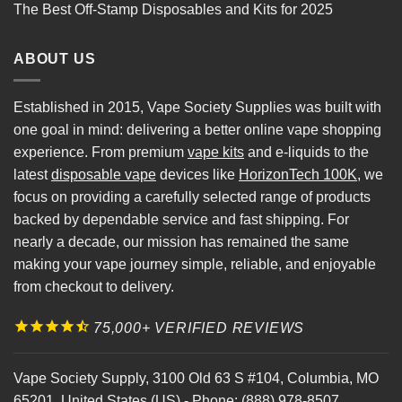
The Best Off-Stamp Disposables and Kits for 2025
ABOUT US
Established in 2015, Vape Society Supplies was built with
one goal in mind: delivering a better online vape shopping
experience. From premium
vape kits
and e-liquids to the
latest
disposable vape
devices like
HorizonTech 100K
, we
focus on providing a carefully selected range of products
backed by dependable service and fast shipping. For
nearly a decade, our mission has remained the same
making your vape journey simple, reliable, and enjoyable
from checkout to delivery.
75,000+ VERIFIED REVIEWS
Vape Society Supply
,
3100 Old 63 S #104
,
Columbia
,
MO
65201
,
United States (US)
-
Phone:
(888) 978-8507