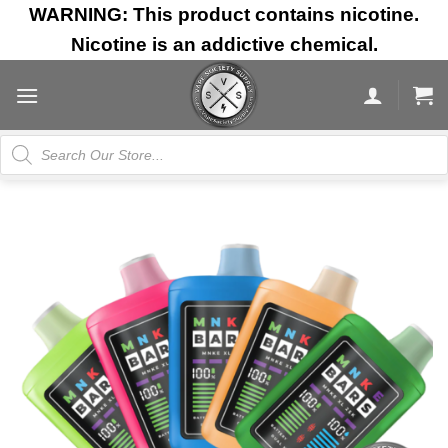
Skip
WARNING: This product contains nicotine.
to
Nicotine is an addictive chemical.
content
Products
search