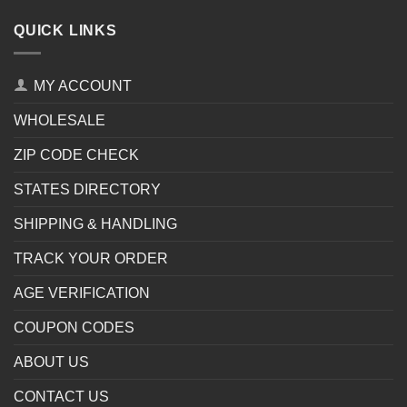
QUICK LINKS
MY ACCOUNT
WHOLESALE
ZIP CODE CHECK
STATES DIRECTORY
SHIPPING & HANDLING
TRACK YOUR ORDER
AGE VERIFICATION
COUPON CODES
ABOUT US
CONTACT US