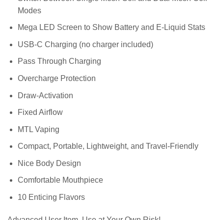
Modes
Mega LED Screen to Show Battery and E-Liquid Stats
USB-C Charging (no charger included)
Pass Through Charging
Overcharge Protection
Draw-Activation
Fixed Airflow
MTL Vaping
Compact, Portable, Lightweight, and Travel-Friendly
Nice Body Design
Comfortable Mouthpiece
10 Enticing Flavors
Advanced User Item. Use at Your Own Risk!