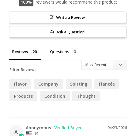
100
reviewers would recommend this product
Write a Review
Ask a Question
Reviews
Questions
Filter Reviews:
Flavor
Company
Spitting
Fiancée
Products
Condition
Thought
Customer
Anonymous
04/23/2026
A
US