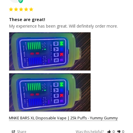
These are great!
My experience has been great. Will definitely order more.
MNKE BARS XL Disposable Vape | 25k Puffs - Yummy Gummy
Share
Was this helpful?
0
0