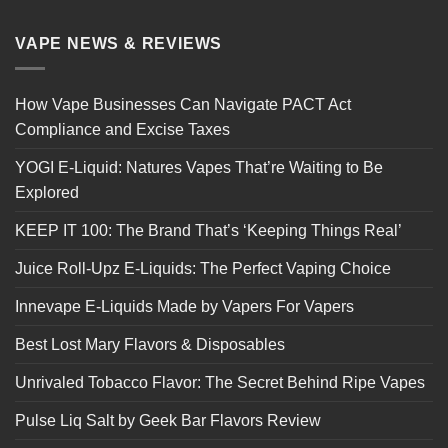
VAPE NEWS & REVIEWS
How Vape Businesses Can Navigate PACT Act
Compliance and Excise Taxes
YOGI E-Liquid: Natures Vapes That’re Waiting to Be
Explored
KEEP IT 100: The Brand That’s ‘Keeping Things Real’
Juice Roll-Upz E-Liquids: The Perfect Vaping Choice
Innevape E-Liquids Made by Vapers For Vapers
Best Lost Mary Flavors & Disposables
Unrivaled Tobacco Flavor: The Secret Behind Ripe Vapes
Pulse Liq Salt by Geek Bar Flavors Review