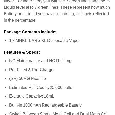
flavor. For the Battery you will see 7 green lines, and the E-
Liquid level also 7 green lines. These represent how much
Battery and Liquid you have remaining, as it gets reflected
in the percentage.
Package Contents Include:
1 x MNKE BARS XL Disposable Vape
Features & Specs:
NO Maintenance and NO Refilling
Pre-Filled & Pre-Charged
(5%) 50MG Nicotine
Estimated Puff Count: 25,000 puffs
E-Liquid Capacity: 18mL
Built-in 1000mAh Rechargeable Battery
Switch Between Single Mesh Coil and Dual Mesh Coil