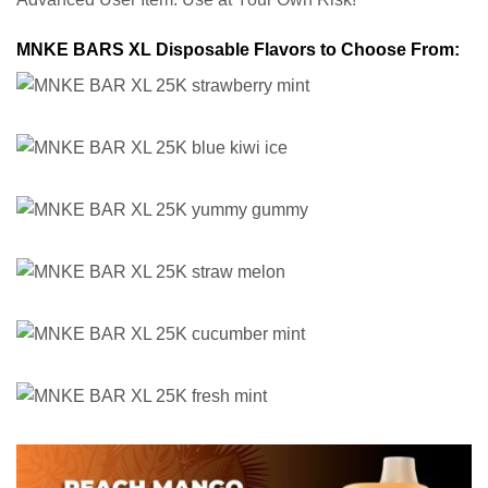
MNKE BARS XL Disposable Flavors to Choose From: