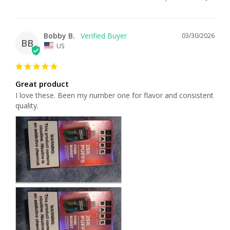
Bobby B.
03/30/2026
BB
US
Great product
I love these. Been my number one for flavor and consistent 
quality.