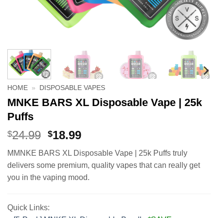
HOME
»
DISPOSABLE VAPES
MNKE BARS XL Disposable Vape | 25k
Puffs
Original
Current
24.99
18.99
$
$
price
price
MMNKE BARS XL Disposable Vape | 25k Puffs truly
was:
is:
delivers some premium, quality vapes that can really get
$24.99.
$18.99.
you in the vaping mood.
Quick Links: