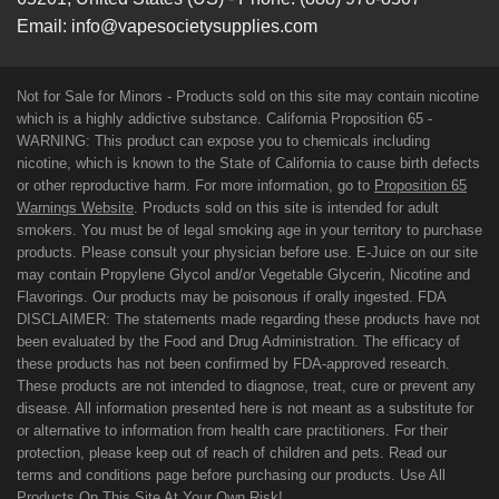
Email:
info@vapesocietysupplies.com
Not for Sale for Minors - Products sold on this site may contain nicotine
which is a highly addictive substance. California Proposition 65 -
WARNING: This product can expose you to chemicals including
nicotine, which is known to the State of California to cause birth defects
or other reproductive harm. For more information, go to
Proposition 65
Warnings Website
. Products sold on this site is intended for adult
smokers. You must be of legal smoking age in your territory to purchase
products. Please consult your physician before use. E-Juice on our site
may contain Propylene Glycol and/or Vegetable Glycerin, Nicotine and
Flavorings. Our products may be poisonous if orally ingested. FDA
DISCLAIMER: The statements made regarding these products have not
been evaluated by the Food and Drug Administration. The efficacy of
these products has not been confirmed by FDA-approved research.
These products are not intended to diagnose, treat, cure or prevent any
disease. All information presented here is not meant as a substitute for
or alternative to information from health care practitioners. For their
protection, please keep out of reach of children and pets. Read our
terms and conditions page before purchasing our products. Use All
Products On This Site At Your Own Risk!