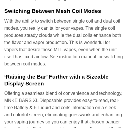
Switching Between Mesh Coil Modes
With the ability to switch between single coil and dual coil
modes, you really can tailor your vapes. The single coil
produces steady clouds while the dual coils enhance both
the flavor and vapor production. This is wonderful for
vapers that desire those MTL vapes, even when the unit
itself has fixed airflow. See instruction manual for switching
between coil modes.
‘Raising the Bar’ Further with a Sizeable
Display Screen
Offering a seamless blend of convenience and technology,
MNKE BARS XL Disposable provides easy-to-read, real-
time Battery & E-Liquid and coils information on a sleek
and colorful screen, eliminating guesswork and enhancing
your vaping journey so you can enjoy that chosen banger