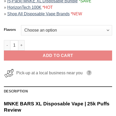
»
[5-Pack] MNKE XL Disposable Bundle
*SAVE
»
HorizonTech 100K
*HOT
»
Shop All Disposable Vape Brands
*NEW
Flavors
MNKE BARS XL Disposable Vape | 25k Puffs quantity
ADD TO CART
Pick-up at a local business near you
?
DESCRIPTION
MNKE BARS XL Disposable Vape | 25k Puffs
Review