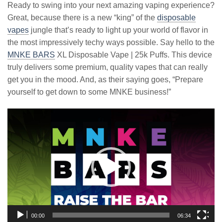
Ready to swing into your next amazing vaping experience?
Great, because there is a new “king” of the
disposable
vapes
jungle that’s ready to light up your world of flavor in
the most impressively techy ways possible. Say hello to the
MNKE BARS
XL Disposable Vape | 25k Puffs. This device
truly delivers some premium, quality vapes that can really
get you in the mood. And, as their saying goes, “Prepare
yourself to get down to some MNKE business!”
Video
Player
00:00
06:34