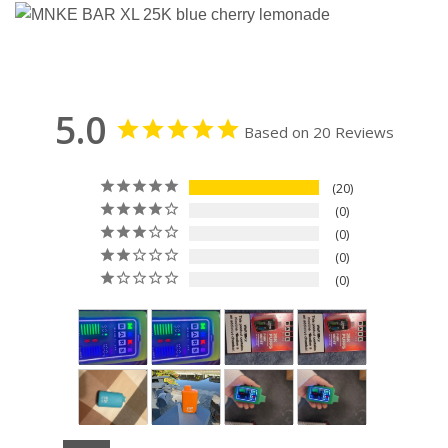
5.0
Based on 20 Reviews
20
0
0
0
0