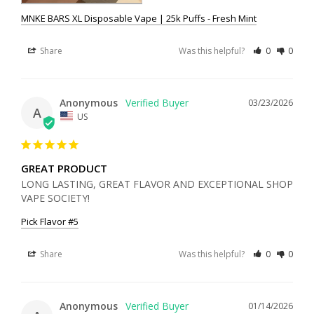
MNKE BARS XL Disposable Vape | 25k Puffs - Fresh Mint
Share
Was this helpful?
0
0
Anonymous
03/23/2026
A
US
GREAT PRODUCT
LONG LASTING, GREAT FLAVOR AND EXCEPTIONAL SHOP 
VAPE SOCIETY!
Pick Flavor #5
Share
Was this helpful?
0
0
Anonymous
01/14/2026