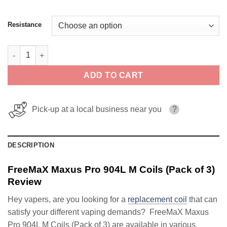
Resistance
FreeMaX Maxus Pro 904L M Coils (Pack of 3) quantity
ADD TO CART
Pick-up at a local business near you
?
DESCRIPTION
FreeMaX Maxus Pro 904L M Coils (Pack of 3)
Review
Hey vapers, are you looking for a
replacement coil
that can
satisfy your different vaping demands? FreeMaX Maxus
Pro 904L M Coils (Pack of 3) are available in various