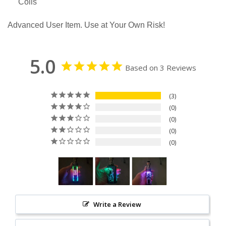
Coils
Advanced User Item. Use at Your Own Risk!
5.0
Based on 3 Reviews
3
0
0
0
0
Write a Review