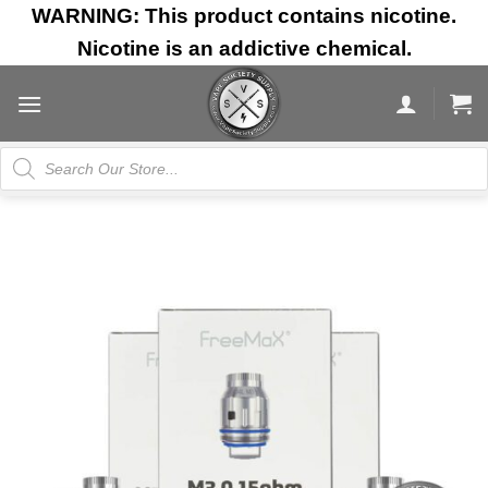
Skip
WARNING: This product contains nicotine.
to
Nicotine is an addictive chemical.
content
Products
search