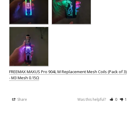
FREEMAX MAXUS Pro 904L M Replacement Mesh Coils (Pack of 3)
- M3 Mesh 0.15Ω
Share
Was this helpful?
0
1