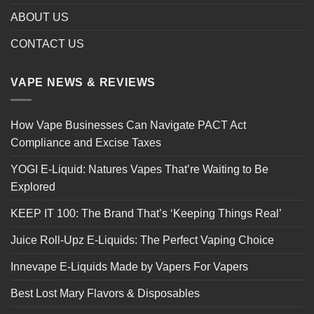
ABOUT US
CONTACT US
VAPE NEWS & REVIEWS
How Vape Businesses Can Navigate PACT Act
Compliance and Excise Taxes
YOGI E-Liquid: Natures Vapes That’re Waiting to Be
Explored
KEEP IT 100: The Brand That’s ‘Keeping Things Real’
Juice Roll-Upz E-Liquids: The Perfect Vaping Choice
Innevape E-Liquids Made by Vapers For Vapers
Best Lost Mary Flavors & Disposables