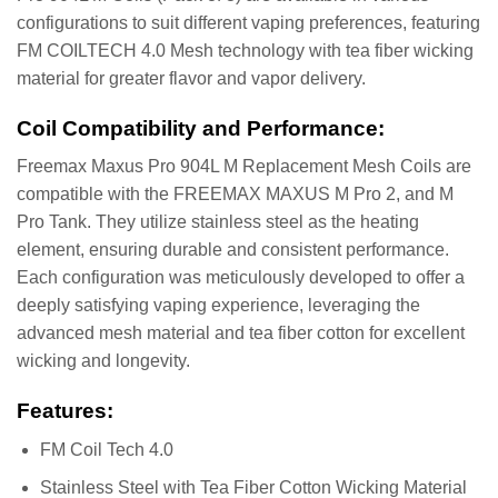
configurations to suit different vaping preferences, featuring
FM COILTECH 4.0 Mesh technology with tea fiber wicking
material for greater flavor and vapor delivery.
Coil Compatibility and Performance:
Freemax Maxus Pro 904L M Replacement Mesh Coils are
compatible with the FREEMAX MAXUS M Pro 2, and M
Pro Tank. They utilize stainless steel as the heating
element, ensuring durable and consistent performance​.
Each configuration was meticulously developed to offer a
deeply satisfying vaping experience, leveraging the
advanced mesh material and tea fiber cotton for excellent
wicking and longevity​.
Features:
FM Coil Tech 4.0
Stainless Steel with Tea Fiber Cotton Wicking Material