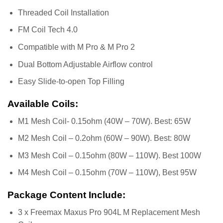
Threaded Coil Installation
FM Coil Tech 4.0
Compatible with M Pro & M Pro 2
Dual Bottom Adjustable Airflow control
Easy Slide-to-open Top Filling
Available Coils:
M1 Mesh Coil- 0.15ohm (40W – 70W). Best: 65W
M2 Mesh Coil – 0.2ohm (60W – 90W). Best: 80W
M3 Mesh Coil – 0.15ohm (80W – 110W). Best 100W
M4 Mesh Coil – 0.15ohm (70W – 110W), Best 95W
Package Content Include:
3 x Freemax Maxus Pro 904L M Replacement Mesh