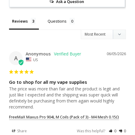
Ask a Question
Reviews
Questions
Anonymous
06/05/2026
A
US
Go to shop for all my vape supplies
The price was more than fair and the product is legit and 
just like I expected and the shipping was super quick will 
definitely be purchasing from them again would highly 
recommend.
FreeMaX Maxus Pro 904L M Coils (Pack of 3) - M4 Mesh 0.15Ω
Share
Was this helpful?
0
0