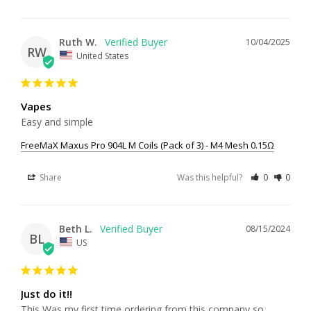
Ruth W.
10/04/2025
RW
United States
Vapes
Easy and simple
FreeMaX Maxus Pro 904L M Coils (Pack of 3) - M4 Mesh 0.15Ω
Share
Was this helpful?
0
0
Beth L.
08/15/2024
BL
US
Just do it!!
This Was my first time ordering from this company so 