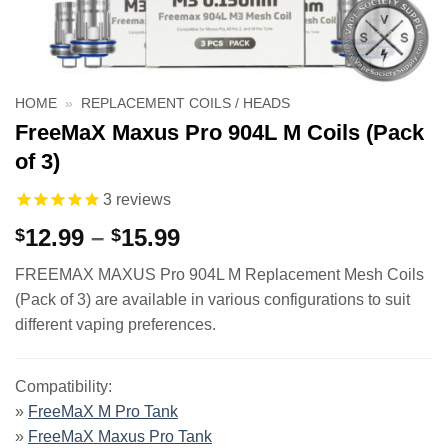
HOME
»
REPLACEMENT COILS / HEADS
FreeMaX Maxus Pro 904L M Coils (Pack
of 3)
3
reviews
Price
12.99
–
15.99
$
$
range:
FREEMAX MAXUS Pro 904L M Replacement Mesh Coils
$12.99
(Pack of 3) are available in various configurations to suit
through
different vaping preferences.
$15.99
Compatibility:
»
FreeMaX M Pro Tank
»
FreeMaX Maxus Pro Tank