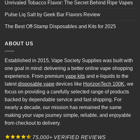
Unrivaled Tobacco Flavor: The Secret Behind Ripe Vapes
Pulse Liq Salt by Geek Bar Flavors Review
The Best Off-Stamp Disposables and Kits for 2025
ABOUT US
Established in 2015, Vape Society Supplies was built with
one goal in mind: delivering a better online vape shopping
experience. From premium
vape kits
and e-liquids to the
latest
disposable vape
devices like
HorizonTech 100K
, we
focus on providing a carefully selected range of products
backed by dependable service and fast shipping. For
nearly a decade, our mission has remained the same
making your vape journey simple, reliable, and enjoyable
from checkout to delivery.
75,000+ VERIFIED REVIEWS