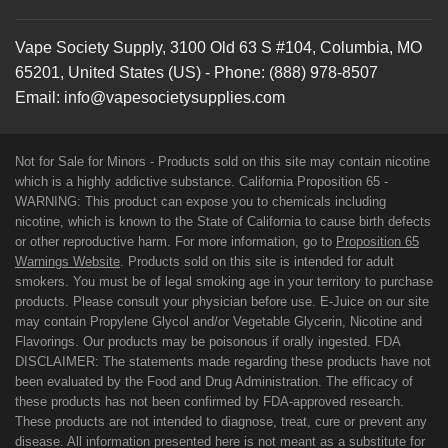
Vape Society Supply
,
3100 Old 63 S #104
,
Columbia
,
MO
65201
,
United States (US)
-
Phone:
(888) 978-8507
Email:
info@vapesocietysupplies.com
Not for Sale for Minors - Products sold on this site may contain nicotine
which is a highly addictive substance. California Proposition 65 -
WARNING: This product can expose you to chemicals including
nicotine, which is known to the State of California to cause birth defects
or other reproductive harm. For more information, go to
Proposition 65
Warnings Website
. Products sold on this site is intended for adult
smokers. You must be of legal smoking age in your territory to purchase
products. Please consult your physician before use. E-Juice on our site
may contain Propylene Glycol and/or Vegetable Glycerin, Nicotine and
Flavorings. Our products may be poisonous if orally ingested. FDA
DISCLAIMER: The statements made regarding these products have not
been evaluated by the Food and Drug Administration. The efficacy of
these products has not been confirmed by FDA-approved research.
These products are not intended to diagnose, treat, cure or prevent any
disease. All information presented here is not meant as a substitute for