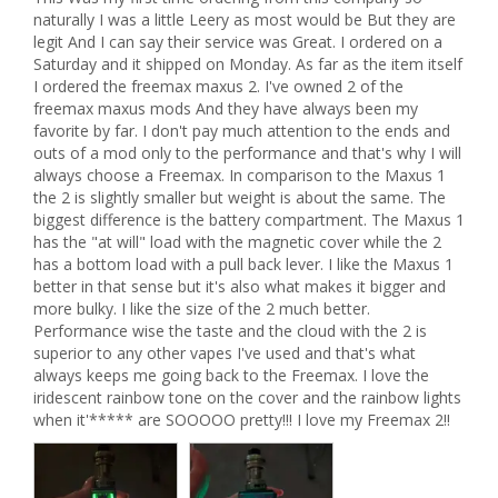
naturally I was a little Leery as most would be But they are 
legit And I can say their service was Great. I ordered on a 
Saturday and it shipped on Monday. As far as the item itself 
I ordered the freemax maxus 2. I've owned 2 of the 
freemax maxus mods And they have always been my 
favorite by far. I don't pay much attention to the ends and 
outs of a mod only to the performance and that's why I will 
always choose a Freemax. In comparison to the Maxus 1 
the 2 is slightly smaller but weight is about the same. The 
biggest difference is the battery compartment. The Maxus 1 
has the "at will" load with the magnetic cover while the 2 
has a bottom load with a pull back lever. I like the Maxus 1 
better in that sense but it's also what makes it bigger and 
more bulky. I like the size of the 2 much better. 
Performance wise the taste and the cloud with the 2 is 
superior to any other vapes I've used and that's what 
always keeps me going back to the Freemax. I love the 
iridescent rainbow tone on the cover and the rainbow lights 
when it'***** are SOOOOO pretty!!! I love my Freemax 2!!