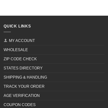
QUICK LINKS
MY ACCOUNT
WHOLESALE
ZIP CODE CHECK
STATES DIRECTORY
SHIPPING & HANDLING
TRACK YOUR ORDER
AGE VERIFICATION
COUPON CODES