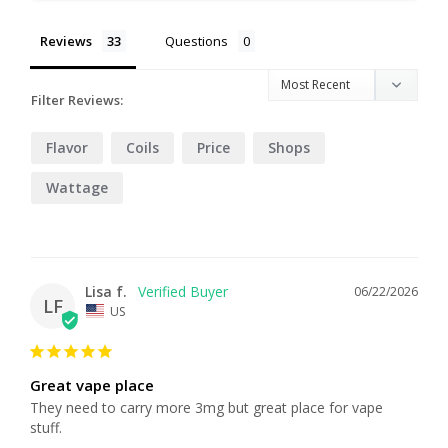
Reviews
Questions
Filter Reviews:
Flavor
Coils
Price
Shops
Wattage
Lisa f.
06/22/2026
LF
US
Great vape place
They need to carry more 3mg but great place for vape 
stuff.