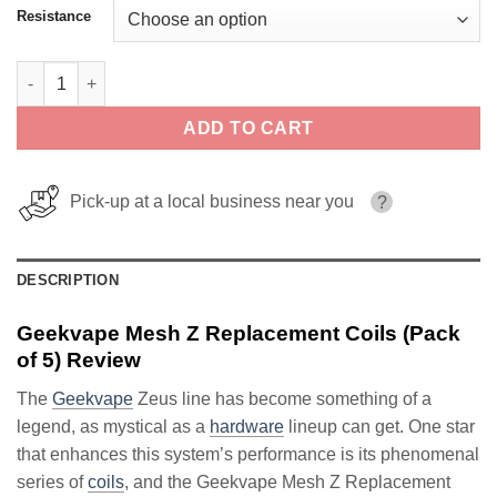
Resistance
Geekvape Mesh Z Replacement Coils (Pack of 5) quantity
ADD TO CART
Pick-up at a local business near you
?
DESCRIPTION
Geekvape Mesh Z Replacement Coils (Pack
of 5) Review
The
Geekvape
Zeus line has become something of a
legend, as mystical as a
hardware
lineup can get. One star
that enhances this system’s performance is its phenomenal
series of
coils
, and the Geekvape Mesh Z Replacement