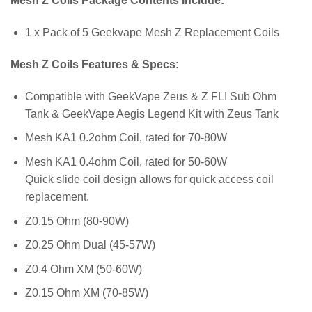
Mesh Z Coils Package Contents Include:
1 x Pack of 5 Geekvape Mesh Z Replacement Coils
Mesh Z Coils Features & Specs:
Compatible with GeekVape Zeus & Z FLI Sub Ohm
Tank & GeekVape Aegis Legend Kit with Zeus Tank
Mesh KA1 0.2ohm Coil, rated for 70-80W
Mesh KA1 0.4ohm Coil, rated for 50-60W
Quick slide coil design allows for quick access coil
replacement.
Z0.15 Ohm (80-90W)
Z0.25 Ohm Dual (45-57W)
Z0.4 Ohm XM (50-60W)
Z0.15 Ohm XM (70-85W)