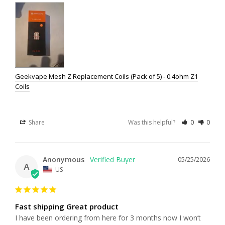
Geekvape Mesh Z Replacement Coils (Pack of 5) - 0.4ohm Z1
Coils
Share
Was this helpful?
0
0
Anonymous
05/25/2026
A
US
Fast shipping Great product
I have been ordering from here for 3 months now I won’t 