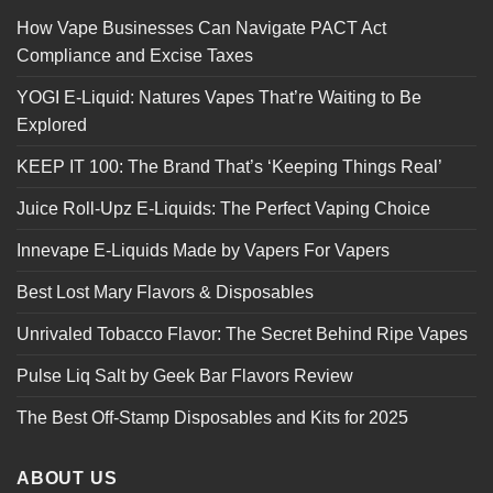
How Vape Businesses Can Navigate PACT Act
Compliance and Excise Taxes
YOGI E-Liquid: Natures Vapes That’re Waiting to Be
Explored
KEEP IT 100: The Brand That’s ‘Keeping Things Real’
Juice Roll-Upz E-Liquids: The Perfect Vaping Choice
Innevape E-Liquids Made by Vapers For Vapers
Best Lost Mary Flavors & Disposables
Unrivaled Tobacco Flavor: The Secret Behind Ripe Vapes
Pulse Liq Salt by Geek Bar Flavors Review
The Best Off-Stamp Disposables and Kits for 2025
ABOUT US