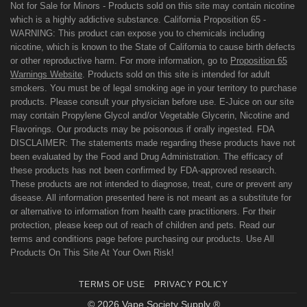
Not for Sale for Minors - Products sold on this site may contain nicotine
which is a highly addictive substance. California Proposition 65 -
WARNING: This product can expose you to chemicals including
nicotine, which is known to the State of California to cause birth defects
or other reproductive harm. For more information, go to
Proposition 65
Warnings Website
. Products sold on this site is intended for adult
smokers. You must be of legal smoking age in your territory to purchase
products. Please consult your physician before use. E-Juice on our site
may contain Propylene Glycol and/or Vegetable Glycerin, Nicotine and
Flavorings. Our products may be poisonous if orally ingested. FDA
DISCLAIMER: The statements made regarding these products have not
been evaluated by the Food and Drug Administration. The efficacy of
these products has not been confirmed by FDA-approved research.
These products are not intended to diagnose, treat, cure or prevent any
disease. All information presented here is not meant as a substitute for
or alternative to information from health care practitioners. For their
protection, please keep out of reach of children and pets. Read our
terms and conditions page before purchasing our products. Use All
Products On This Site At Your Own Risk!
TERMS OF USE
PRIVACY POLICY
© 2026 Vape Society Supply ®