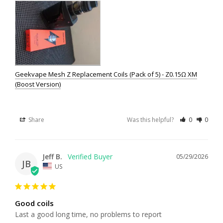
Geekvape Mesh Z Replacement Coils (Pack of 5) - Z0.15Ω XM
(Boost Version)
Share
Was this helpful?
0
0
Jeff B.
05/29/2026
JB
US
Good coils
Last a good long time, no problems to report