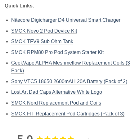
Quick Links:
Nitecore Digicharger D4 Universal Smart Charger
SMOK Novo 2 Pod Device Kit
SMOK TFV9 Sub Ohm Tank
SMOK RPM80 Pro Pod System Starter Kit
GeekVape ALPHA Meshmellow Replacement Coils (3
Pack)
Sony VTC5 18650 2600mAH 20A Battery (Pack of 2)
Lost Art Dad Caps Alternative White Logo
SMOK Nord Replacement Pod and Coils
SMOK FIT Replacement Pod Cartridges (Pack of 3)