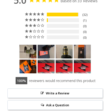
5.0
Based on 33 Reviews
32
1
0
0
0
100
reviewers would recommend this product
Write a Review
Ask a Question