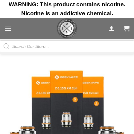
Skip
WARNING: This product contains nicotine.
to
Nicotine is an addictive chemical.
content
Products
search