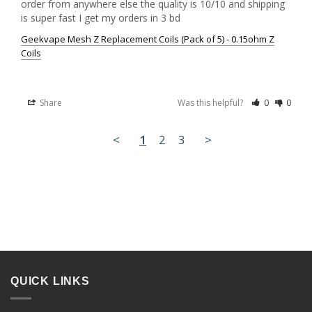
order from anywhere else the quality is 10/10 and shipping 
is super fast I get my orders in 3 bd
Geekvape Mesh Z Replacement Coils (Pack of 5) - 0.15ohm Z
Coils
Share
Was this helpful?
0
0
<
1
2
3
>
QUICK LINKS