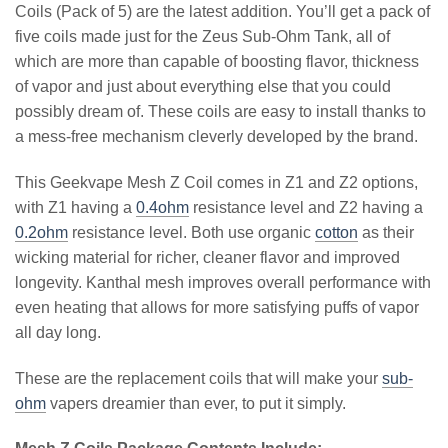
Coils (Pack of 5) are the latest addition. You’ll get a pack of
five coils made just for the Zeus Sub-Ohm Tank, all of
which are more than capable of boosting flavor, thickness
of vapor and just about everything else that you could
possibly dream of. These coils are easy to install thanks to
a mess-free mechanism cleverly developed by the brand.
This Geekvape Mesh Z Coil comes in Z1 and Z2 options,
with Z1 having a
0.4ohm
resistance level and Z2 having a
0.2ohm
resistance level. Both use organic
cotton
as their
wicking material for richer, cleaner flavor and improved
longevity. Kanthal mesh improves overall performance with
even heating that allows for more satisfying puffs of vapor
all day long.
These are the replacement coils that will make your
sub-
ohm
vapers dreamier than ever, to put it simply.