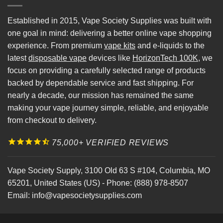
Established in 2015, Vape Society Supplies was built with
one goal in mind: delivering a better online vape shopping
experience. From premium
vape kits
and e-liquids to the
latest
disposable vape
devices like
HorizonTech 100K
, we
focus on providing a carefully selected range of products
backed by dependable service and fast shipping. For
nearly a decade, our mission has remained the same
making your vape journey simple, reliable, and enjoyable
from checkout to delivery.
75,000+ VERIFIED REVIEWS
Vape Society Supply
,
3100 Old 63 S #104
,
Columbia
,
MO
65201
,
United States (US)
-
Phone:
(888) 978-8507
Email:
info@vapesocietysupplies.com