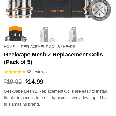
HOME
»
REPLACEMENT COILS / HEADS
Geekvape Mesh Z Replacement Coils
(Pack of 5)
33
reviews
Original
Current
19.99
14.99
$
$
price
price
Geekvape Mesh Z Replacement Coils are easy to install
was:
is:
thanks to a mess-free mechanism cleverly developed by
$19.99.
$14.99.
this amazing brand.