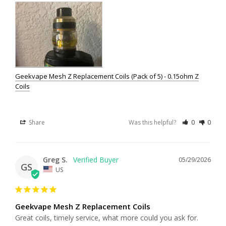
Geekvape Mesh Z Replacement Coils (Pack of 5) - 0.15ohm Z
Coils
Share
Was this helpful?
0
0
Greg S.
05/29/2026
GS
US
Geekvape Mesh Z Replacement Coils
Great coils, timely service, what more could you ask for.