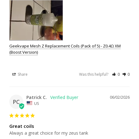
Geekvape Mesh Z Replacement Coils (Pack of 5) - Z0.4Ω XM
(Boost Version)
Share
Was this helpful?
0
0
Patrick C.
06/02/2026
PC
US
Great coils
Always a great choice for my zeus tank