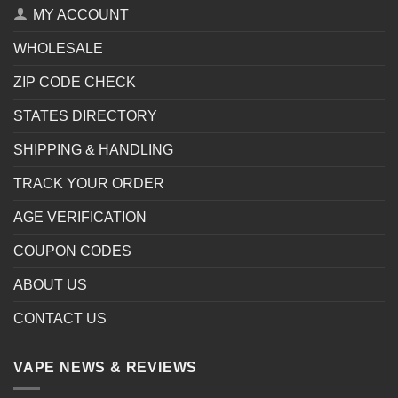
MY ACCOUNT
WHOLESALE
ZIP CODE CHECK
STATES DIRECTORY
SHIPPING & HANDLING
TRACK YOUR ORDER
AGE VERIFICATION
COUPON CODES
ABOUT US
CONTACT US
VAPE NEWS & REVIEWS