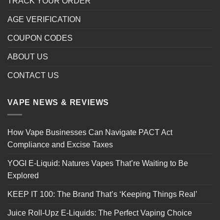
TRACK YOUR ORDER
AGE VERIFICATION
COUPON CODES
ABOUT US
CONTACT US
VAPE NEWS & REVIEWS
How Vape Businesses Can Navigate PACT Act
Compliance and Excise Taxes
YOGI E-Liquid: Natures Vapes That’re Waiting to Be
Explored
KEEP IT 100: The Brand That’s ‘Keeping Things Real’
Juice Roll-Upz E-Liquids: The Perfect Vaping Choice