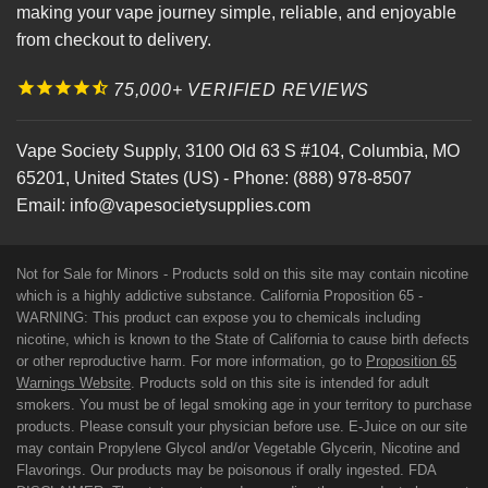
making your vape journey simple, reliable, and enjoyable
from checkout to delivery.
75,000+ VERIFIED REVIEWS
Vape Society Supply
,
3100 Old 63 S #104
,
Columbia
,
MO
65201
,
United States (US)
-
Phone:
(888) 978-8507
Email:
info@vapesocietysupplies.com
Not for Sale for Minors - Products sold on this site may contain nicotine
which is a highly addictive substance. California Proposition 65 -
WARNING: This product can expose you to chemicals including
nicotine, which is known to the State of California to cause birth defects
or other reproductive harm. For more information, go to
Proposition 65
Warnings Website
. Products sold on this site is intended for adult
smokers. You must be of legal smoking age in your territory to purchase
products. Please consult your physician before use. E-Juice on our site
may contain Propylene Glycol and/or Vegetable Glycerin, Nicotine and
Flavorings. Our products may be poisonous if orally ingested. FDA