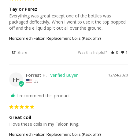
Taylor Perez
Everything was great except one of the bottles was 
packaged deffectivly, When I went to use it the top popped 
off and the e liquid spilt out all over the ground..
HorizonTech Falcon Replacement Coils (Pack of 3)
Share
Was this helpful?
0
1
Forrest H.
12/24/2020
FH
US
I recommend this product
Great coil
I love these coils in my Falcon King. 
HorizonTech Falcon Replacement Coils (Pack of 3)