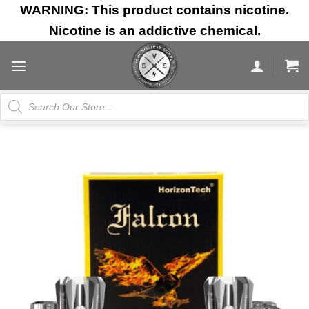
Skip
WARNING: This product contains nicotine.
to
Nicotine is an addictive chemical.
content
Products
search