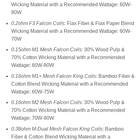
Wicking Material with a Recommended Wattage: 60W-
80W
0.2ohm F3 Falcon Coils:
Flax Fiber & Flax Paper Blend
Wicking Material with a Recommended Wattage: 60W-
70W
0.15ohm M1 Mesh Falcon Coils:
30% Wood Pulp &
70% Cotton Wicking Material with a Recommended
Wattage: 60W-80W
0.16ohm M1+ Mesh Falcon King Coils:
Bamboo Fiber &
Cotton Blend Wicking Material with a Recommended
Wattage: 60W-75W
0.16ohm M2 Mesh Falcon Coils:
30% Wood Pulp &
70% Cotton Wicking Material with a Recommended
Wattage: 70W-80W
0.38ohm M-Dual Mesh Falcon King Coils:
Bamboo
Fiber & Cotton Blend Wicking Material with a