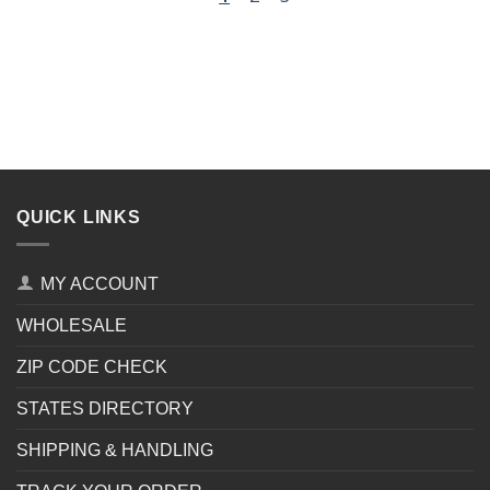
QUICK LINKS
MY ACCOUNT
WHOLESALE
ZIP CODE CHECK
STATES DIRECTORY
SHIPPING & HANDLING