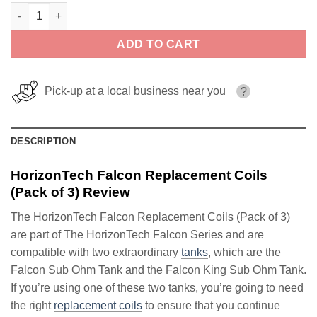
HorizonTech Falcon Replacement Coils (Pack of 3) quantity
ADD TO CART
Pick-up at a local business near you
?
DESCRIPTION
HorizonTech Falcon Replacement Coils
(Pack of 3) Review
The HorizonTech Falcon Replacement Coils (Pack of 3)
are part of The HorizonTech Falcon Series and are
compatible with two extraordinary
tanks
, which are the
Falcon Sub Ohm Tank and the Falcon King Sub Ohm Tank.
If you’re using one of these two tanks, you’re going to need
the right
replacement coils
to ensure that you continue