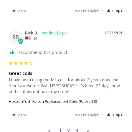
Share
Was this helpful?
1
0
Rick B.
12/21/2020
RB
US
I recommend this product
Great coils
I have been using the M1 coils for about 2 years now and 
there awesome. But, USPS SUCKS!!! It's been 22 days now 
and I still do not have my order!
HorizonTech Falcon Replacement Coils (Pack of 3)
Share
Was this helpful?
0
0
<
1
2
3
>