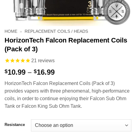
HOME
»
REPLACEMENT COILS / HEADS
HorizonTech Falcon Replacement Coils
(Pack of 3)
21
reviews
Price
10.99
–
16.99
$
$
range:
HorizonTech Falcon Replacement Coils (Pack of 3)
$10.99
provides vapers with three phenomenal, high-performance
through
coils, in order to continue enjoying their Falcon Sub Ohm
$16.99
Tank or Falcon King Sub Ohm Tank.
Resistance