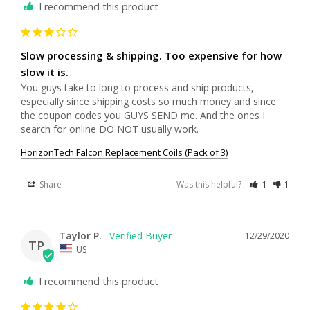
I recommend this product
Slow processing & shipping. Too expensive for how
slow it is.
You guys take to long to process and ship products, 
especially since shipping costs so much money and since 
the coupon codes you GUYS SEND me. And the ones I 
HorizonTech Falcon Replacement Coils (Pack of 3)
Share
Was this helpful?
1
1
Taylor P.
12/29/2020
TP
US
I recommend this product