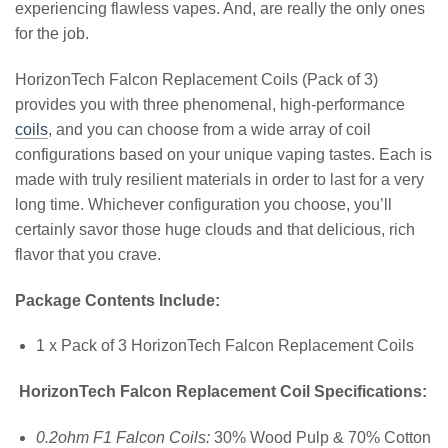
experiencing flawless vapes. And, are really the only ones
for the job.
HorizonTech Falcon Replacement Coils (Pack of 3)
provides you with three phenomenal, high-performance
coils
, and you can choose from a wide array of coil
configurations based on your unique vaping tastes. Each is
made with truly resilient materials in order to last for a very
long time. Whichever configuration you choose, you’ll
certainly savor those huge clouds and that delicious, rich
flavor that you crave.
Package Contents Include:
1 x Pack of 3 HorizonTech Falcon Replacement Coils
HorizonTech Falcon Replacement Coil Specifications:
0.2ohm F1 Falcon Coils:
30% Wood Pulp & 70% Cotton