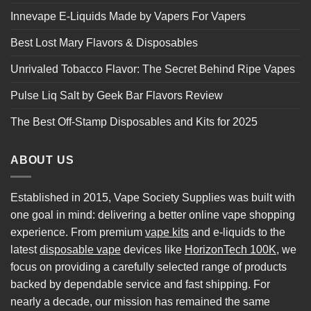
Innevape E-Liquids Made by Vapers For Vapers
Best Lost Mary Flavors & Disposables
Unrivaled Tobacco Flavor: The Secret Behind Ripe Vapes
Pulse Liq Salt by Geek Bar Flavors Review
The Best Off-Stamp Disposables and Kits for 2025
ABOUT US
Established in 2015, Vape Society Supplies was built with
one goal in mind: delivering a better online vape shopping
experience. From premium
vape kits
and e-liquids to the
latest
disposable vape
devices like
HorizonTech 100K
, we
focus on providing a carefully selected range of products
backed by dependable service and fast shipping. For
nearly a decade, our mission has remained the same