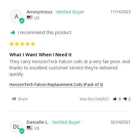
Anonymous
11/16/2023
A
US
I recommend this product
What I Want When I Need It
They carry HorizonTeck Falcon coils at a very fair price. And 
thanks to excellent customer service they’re delivered 
quickly.
HorizonTech Falcon Replacement Coils (Pack of 3)
Share
Was this helpful?
0
2
Danielle L.
02/24/2021
DL
US