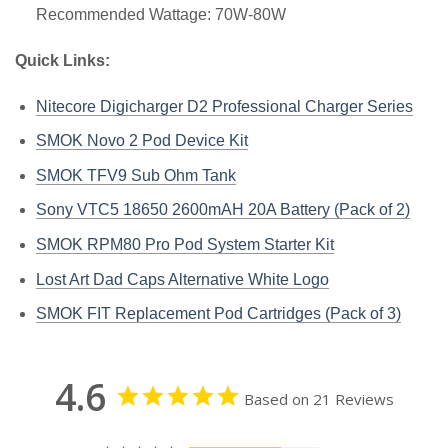
Recommended Wattage: 70W-80W
Quick Links:
Nitecore Digicharger D2 Professional Charger Series
SMOK Novo 2 Pod Device Kit
SMOK TFV9 Sub Ohm Tank
Sony VTC5 18650 2600mAH 20A Battery (Pack of 2)
SMOK RPM80 Pro Pod System Starter Kit
Lost Art Dad Caps Alternative White Logo
SMOK FIT Replacement Pod Cartridges (Pack of 3)
4.6
Based on 21 Reviews