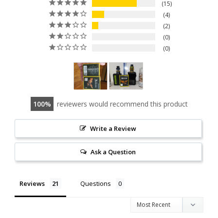
15
4
2
0
0
100
reviewers would recommend this product
Write a Review
Ask a Question
Reviews
Questions