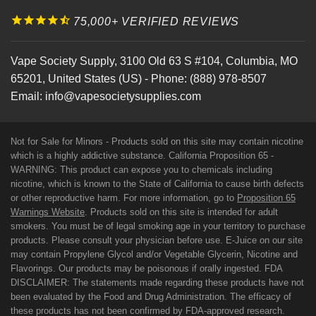
75,000+ VERIFIED REVIEWS
Vape Society Supply
,
3100 Old 63 S #104
,
Columbia
,
MO
65201
,
United States (US)
-
Phone:
(888) 978-8507
Email:
info@vapesocietysupplies.com
Not for Sale for Minors - Products sold on this site may contain nicotine
which is a highly addictive substance. California Proposition 65 -
WARNING: This product can expose you to chemicals including
nicotine, which is known to the State of California to cause birth defects
or other reproductive harm. For more information, go to
Proposition 65
Warnings Website
. Products sold on this site is intended for adult
smokers. You must be of legal smoking age in your territory to purchase
products. Please consult your physician before use. E-Juice on our site
may contain Propylene Glycol and/or Vegetable Glycerin, Nicotine and
Flavorings. Our products may be poisonous if orally ingested. FDA
DISCLAIMER: The statements made regarding these products have not
been evaluated by the Food and Drug Administration. The efficacy of
these products has not been confirmed by FDA-approved research.