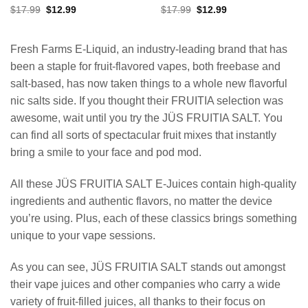
Original
Current
Original
Current
$
17.99
$
12.99
$
17.99
$
12.99
price
price
price
price
was:
is:
was:
is:
$17.99.
$12.99.
$17.99.
$12.99.
Fresh Farms E-Liquid, an industry-leading brand that has
been a staple for fruit-flavored vapes, both freebase and
salt-based, has now taken things to a whole new flavorful
nic salts side. If you thought their FRUITIA selection was
awesome, wait until you try the JÜS FRUITIA SALT. You
can find all sorts of spectacular fruit mixes that instantly
bring a smile to your face and pod mod.
All these JÜS FRUITIA SALT E-Juices contain high-quality
ingredients and authentic flavors, no matter the device
you’re using. Plus, each of these classics brings something
unique to your vape sessions.
As you can see, JÜS FRUITIA SALT stands out amongst
their vape juices and other companies who carry a wide
variety of fruit-filled juices, all thanks to their focus on