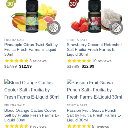
FRUITIA SALT
FRUITIA SALT
Pineapple Citrus Twist Salt by
Strawberry Coconut Refresher
Fruitia Fresh Farms E-Liquid
Salt Fruitia Fresh Farms E-
30ml
Liquid 30ml
3
reviews
10
reviews
Original
Current
Original
Current
$
17.99
$
12.99
$
17.99
$
12.99
price
price
price
price
was:
is:
was:
is:
$17.99.
$12.99.
$17.99.
$12.99.
FRUITIA SALT
FRUITIA SALT
Blood Orange Cactus Cooler
Passion Fruit Guava Punch
Salt by Fruitia Fresh Farms E-
Salt by Fruitia Fresh Farms E-
Liquid 30ml
Liquid 30ml
9
reviews
5
reviews