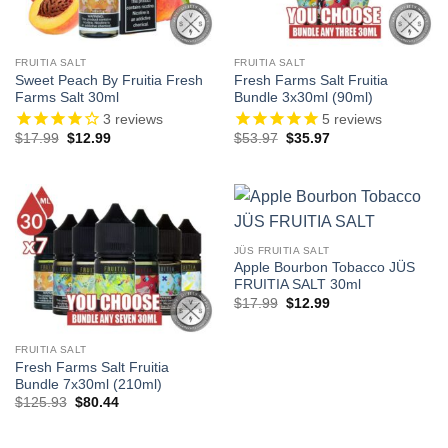
FRUITIA SALT
FRUITIA SALT
Sweet Peach By Fruitia Fresh
Fresh Farms Salt Fruitia
Farms Salt 30ml
Bundle 3x30ml (90ml)
3
reviews
5
reviews
Original
Current
Original
Current
$
17.99
$
12.99
$
53.97
$
35.97
price
price
price
price
was:
is:
was:
is:
$17.99.
$12.99.
$53.97.
$35.97.
JÜS FRUITIA SALT
Apple Bourbon Tobacco JÜS
FRUITIA SALT 30ml
Original
Current
$
17.99
$
12.99
price
price
was:
is:
$17.99.
$12.99.
FRUITIA SALT
Fresh Farms Salt Fruitia
Bundle 7x30ml (210ml)
Original
Current
$
125.93
$
80.44
price
price
was:
is:
$125.93.
$80.44.