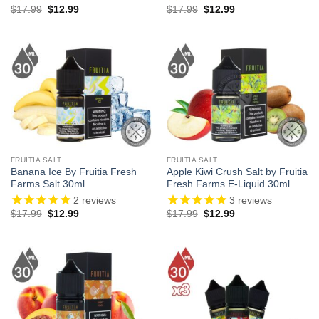
Original
Current
Original
Current
$
17.99
$
12.99
$
17.99
$
12.99
price
price
price
price
was:
is:
was:
is:
$17.99.
$12.99.
$17.99.
$12.99.
FRUITIA SALT
FRUITIA SALT
Banana Ice By Fruitia Fresh
Apple Kiwi Crush Salt by Fruitia
Farms Salt 30ml
Fresh Farms E-Liquid 30ml
2
reviews
3
reviews
Original
Current
Original
Current
$
17.99
$
12.99
$
17.99
$
12.99
price
price
price
price
was:
is:
was:
is:
$17.99.
$12.99.
$17.99.
$12.99.