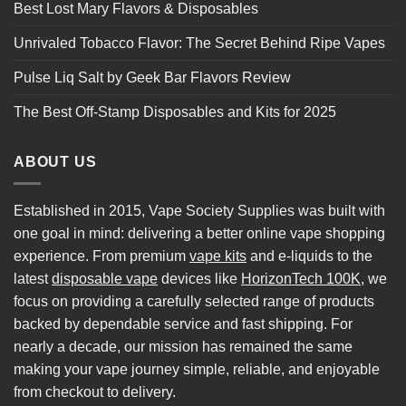
Best Lost Mary Flavors & Disposables
Unrivaled Tobacco Flavor: The Secret Behind Ripe Vapes
Pulse Liq Salt by Geek Bar Flavors Review
The Best Off-Stamp Disposables and Kits for 2025
ABOUT US
Established in 2015, Vape Society Supplies was built with
one goal in mind: delivering a better online vape shopping
experience. From premium
vape kits
and e-liquids to the
latest
disposable vape
devices like
HorizonTech 100K
, we
focus on providing a carefully selected range of products
backed by dependable service and fast shipping. For
nearly a decade, our mission has remained the same
making your vape journey simple, reliable, and enjoyable
from checkout to delivery.