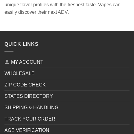
unique flavor profiles with the freshest taste. Vapes can
easily discover their next ADV.
QUICK LINKS
MY ACCOUNT
WHOLESALE
ZIP CODE CHECK
STATES DIRECTORY
SHIPPING & HANDLING
TRACK YOUR ORDER
AGE VERIFICATION