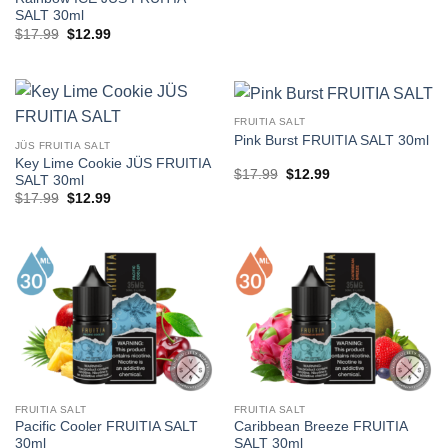
SALT 30ml
Original
Current
$
17.99
$
12.99
price
price
was:
is:
$17.99.
$12.99.
FRUITIA SALT
Pink Burst FRUITIA SALT 30ml
JÜS FRUITIA SALT
Key Lime Cookie JÜS FRUITIA
Original
Current
$
17.99
$
12.99
SALT 30ml
price
price
Original
Current
$
17.99
$
12.99
was:
is:
price
price
$17.99.
$12.99.
was:
is:
$17.99.
$12.99.
FRUITIA SALT
FRUITIA SALT
Pacific Cooler FRUITIA SALT
Caribbean Breeze FRUITIA
30ml
SALT 30ml