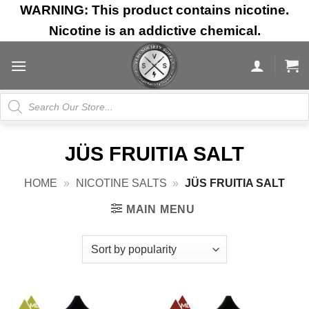
Skip
WARNING: This product contains nicotine.
to
Nicotine is an addictive chemical.
content
Products
search
JÜS FRUITIA SALT
HOME
»
NICOTINE SALTS
»
JÜS FRUITIA SALT
MAIN MENU