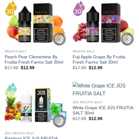
FRUITIA SALT
FRUITIA SALT
Peach Pear Clementine By
Fuji Apple Grape By Fruitia
Fruitia Fresh Farms Salt 30ml
Fresh Farms Salt 30ml
Original
Current
Original
Current
$
17.99
$
12.99
$
17.99
$
12.99
price
price
price
price
was:
is:
was:
is:
$17.99.
$12.99.
$17.99.
$12.99.
JÜS FRUITIA SALT
White Grape ICE JÜS FRUITIA
SALT 30ml
Original
Current
$
17.99
$
12.99
price
price
was:
is:
$17.99.
$12.99.
JÜS FRUITIA SALT
Rainbow ICE JUS FRUITIA