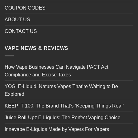
COUPON CODES
ABOUT US
CONTACT US
VAPE NEWS & REVIEWS
How Vape Businesses Can Navigate PACT Act
Compliance and Excise Taxes
YOGI E-Liquid: Natures Vapes That’re Waiting to Be
Explored
KEEP IT 100: The Brand That’s ‘Keeping Things Real’
Juice Roll-Upz E-Liquids: The Perfect Vaping Choice
Innevape E-Liquids Made by Vapers For Vapers