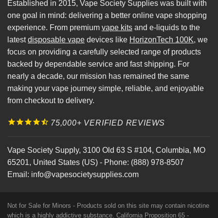
Established in 2015, Vape Society Supplies was built with
one goal in mind: delivering a better online vape shopping
experience. From premium
vape kits
and e-liquids to the
latest
disposable vape
devices like
HorizonTech 100K
, we
focus on providing a carefully selected range of products
backed by dependable service and fast shipping. For
nearly a decade, our mission has remained the same
making your vape journey simple, reliable, and enjoyable
from checkout to delivery.
75,000+ VERIFIED REVIEWS
Vape Society Supply
,
3100 Old 63 S #104
,
Columbia
,
MO
65201
,
United States (US)
-
Phone:
(888) 978-8507
Email:
info@vapesocietysupplies.com
Not for Sale for Minors - Products sold on this site may contain nicotine
which is a highly addictive substance. California Proposition 65 -