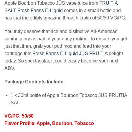
Apple Bourbon Tobacco JÜS vape juice from
FRUITIA
SALT Fresh Farms E-Liquid
comes in a small bottle and
has that incredibly amazing throat hit ratio of 50/50 VG/PG.
You truly deserve that rich and distinctive All-American
vaping glory as part of your daily routine. To ensure you get
just that then, grab your pod mod and load into your
cartridge this
Fresh Farms E-Liquid
JÜS FRUITIA
delight
today. So spectacular, it could easily become your next
ADV.
Package Contents Include:
1 x 30ml bottle of Apple Bourbon Tobacco JÜS FRUITIA
SALT
VG/PG: 50/50
Flavor Profile: Apple, Bourbon, Tobacco