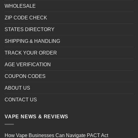
WHOLESALE
ZIP CODE CHECK
STATES DIRECTORY
SHIPPING & HANDLING
TRACK YOUR ORDER
AGE VERIFICATION
COUPON CODES
ABOUT US
CONTACT US
VAPE NEWS & REVIEWS
How Vape Businesses Can Navigate PACT Act