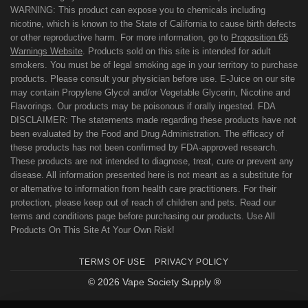
WARNING: This product can expose you to chemicals including
nicotine, which is known to the State of California to cause birth defects
or other reproductive harm. For more information, go to
Proposition 65
Warnings Website
. Products sold on this site is intended for adult
smokers. You must be of legal smoking age in your territory to purchase
products. Please consult your physician before use. E-Juice on our site
may contain Propylene Glycol and/or Vegetable Glycerin, Nicotine and
Flavorings. Our products may be poisonous if orally ingested. FDA
DISCLAIMER: The statements made regarding these products have not
been evaluated by the Food and Drug Administration. The efficacy of
these products has not been confirmed by FDA-approved research.
These products are not intended to diagnose, treat, cure or prevent any
disease. All information presented here is not meant as a substitute for
or alternative to information from health care practitioners. For their
protection, please keep out of reach of children and pets. Read our
terms and conditions page before purchasing our products. Use All
Products On This Site At Your Own Risk!
TERMS OF USE
PRIVACY POLICY
© 2026 Vape Society Supply ®