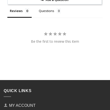
Reviews
Questions
Be the first to review this item
QUICK LINKS
MY ACCOUNT