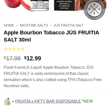
HOME
»
NICOTINE SALTS
»
JÜS FRUITIA SALT
Apple Bourbon Tobacco JÜS FRUITIA
SALT 30ml
Original
Current
17.99
12.99
$
$
price
price
Fresh Farms E-Liquid’ Apple Bourbon Tobacco JÜS
was:
is:
FRUITIA SALT is sorta reminiscent of that classic
$17.99.
$12.99.
sensation which’s also crafted using TFN (Tobacco-Free
Nicotine) salts.
»
FRUITIA x FIFTY BAR DISPOSABLE
*NEW