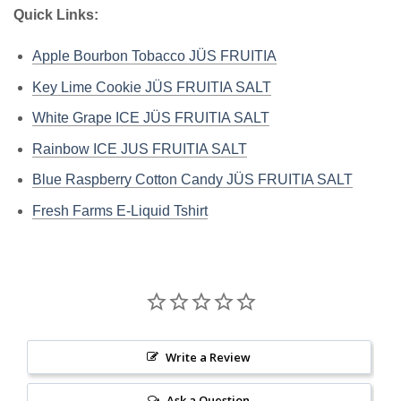
Quick Links:
Apple Bourbon Tobacco JÜS FRUITIA
Key Lime Cookie JÜS FRUITIA SALT
White Grape ICE JÜS FRUITIA SALT
Rainbow ICE JUS FRUITIA SALT
Blue Raspberry Cotton Candy JÜS FRUITIA SALT
Fresh Farms E-Liquid Tshirt
Write a Review
Ask a Question