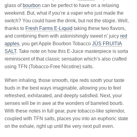
glass of
bourbon
can be perfect to have on a relaxing
weekend. But, what if you’re a vaper who just made the
switch? You could have the drink, but not the stogie. Well,
thanks to
Fresh Farms E-Liquid
taking these two flavors,
and combining them with astonishingly sweet n’ juicy
red
apples
, you get Apple Bourbon Tobacco
JÜS FRUITIA
SALT
. Take note on how this E-Juice masterpiece is sorta
reminiscent of that classic sensation which’s also crafted
using TFN (Tobacco-Free Nicotine) salts.
When inhaling, those smooth, ripe reds sooth your taste
buds in the best ways imaginable, allowing you to feel
refreshed, exhilarated, and deeply satisfied. Next, your
senses will be in awe at the wonders of barreled bourb.
With these notes in full gear, pure tobacco-like splendor,
coupled with TFN salts, places you into an euphoric state
on the exhale, right up until the very next pull even.