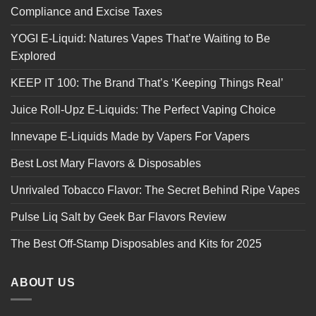
Compliance and Excise Taxes
YOGI E-Liquid: Natures Vapes That’re Waiting to Be
Explored
KEEP IT 100: The Brand That’s ‘Keeping Things Real’
Juice Roll-Upz E-Liquids: The Perfect Vaping Choice
Innevape E-Liquids Made by Vapers For Vapers
Best Lost Mary Flavors & Disposables
Unrivaled Tobacco Flavor: The Secret Behind Ripe Vapes
Pulse Liq Salt by Geek Bar Flavors Review
The Best Off-Stamp Disposables and Kits for 2025
ABOUT US