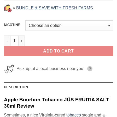
»
BUNDLE & SAVE WITH FRESH FARMS
NICOTINE
Apple Bourbon Tobacco JÜS FRUITIA SALT 30ml quantity
ADD TO CART
Pick-up at a local business near you
?
DESCRIPTION
Apple Bourbon Tobacco JÜS FRUITIA SALT
30ml Review
Sometimes, a nice Virginia-cured
tobacco
stogie and a