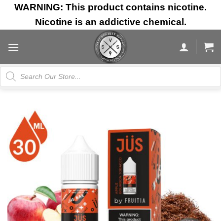
Skip
WARNING: This product contains nicotine.
to
Nicotine is an addictive chemical.
content
Products
search