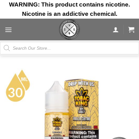
Skip
WARNING: This product contains nicotine.
to
Nicotine is an addictive chemical.
content
Products
search