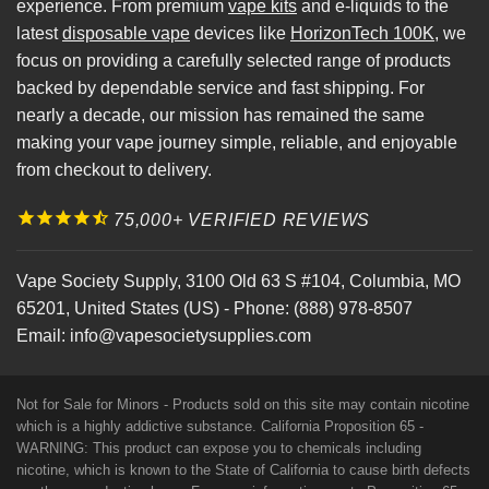
experience. From premium
vape kits
and e-liquids to the
latest
disposable vape
devices like
HorizonTech 100K
, we
focus on providing a carefully selected range of products
backed by dependable service and fast shipping. For
nearly a decade, our mission has remained the same
making your vape journey simple, reliable, and enjoyable
from checkout to delivery.
75,000+ VERIFIED REVIEWS
Vape Society Supply
,
3100 Old 63 S #104
,
Columbia
,
MO
65201
,
United States (US)
-
Phone:
(888) 978-8507
Email:
info@vapesocietysupplies.com
Not for Sale for Minors - Products sold on this site may contain nicotine
which is a highly addictive substance. California Proposition 65 -
WARNING: This product can expose you to chemicals including
nicotine, which is known to the State of California to cause birth defects