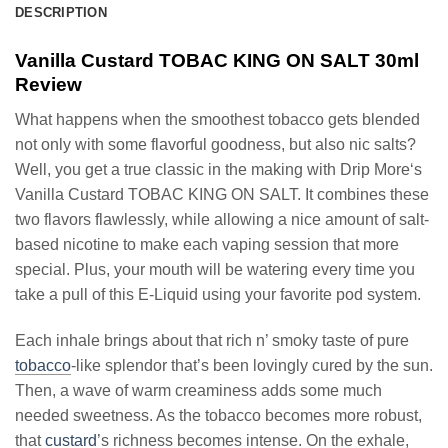
DESCRIPTION
Vanilla Custard TOBAC KING ON SALT 30ml
Review
What happens when the smoothest tobacco gets blended
not only with some flavorful goodness, but also nic salts?
Well, you get a true classic in the making with Drip More‘s
Vanilla Custard TOBAC KING ON SALT. It combines these
two flavors flawlessly, while allowing a nice amount of salt-
based nicotine to make each vaping session that more
special. Plus, your mouth will be watering every time you
take a pull of this E-Liquid using your favorite pod system.
Each inhale brings about that rich n’ smoky taste of pure
tobacco
-like splendor that’s been lovingly cured by the sun.
Then, a wave of warm creaminess adds some much
needed sweetness. As the tobacco becomes more robust,
that
custard
’s richness becomes intense. On the exhale,