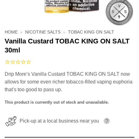
HOME
»
NICOTINE SALTS
»
TOBAC KING ON SALT
Vanilla Custard TOBAC KING ON SALT
30ml
Drip More‘s Vanilla Custard TOBAC KING ON SALT now
allows for some even richer tobacco-filled vaping euphoria
that’s too good to pass up.
This product is currently out of stock and unavailable.
Pick-up at a local business near you
?