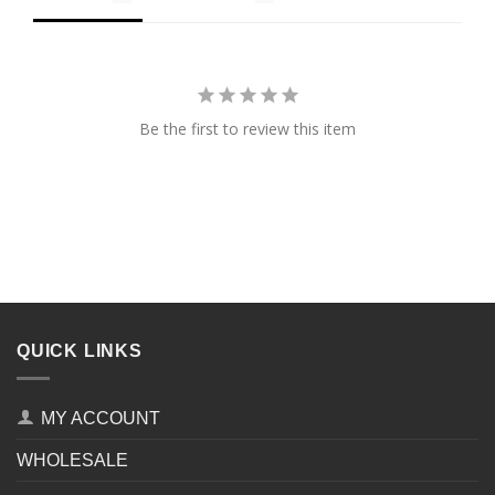
Be the first to review this item
QUICK LINKS
MY ACCOUNT
WHOLESALE