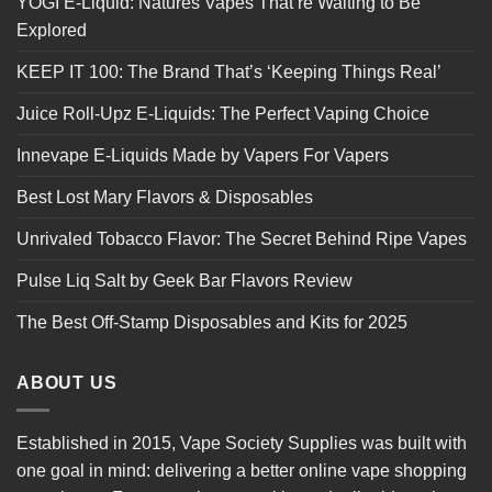
YOGI E-Liquid: Natures Vapes That’re Waiting to Be
Explored
KEEP IT 100: The Brand That’s ‘Keeping Things Real’
Juice Roll-Upz E-Liquids: The Perfect Vaping Choice
Innevape E-Liquids Made by Vapers For Vapers
Best Lost Mary Flavors & Disposables
Unrivaled Tobacco Flavor: The Secret Behind Ripe Vapes
Pulse Liq Salt by Geek Bar Flavors Review
The Best Off-Stamp Disposables and Kits for 2025
ABOUT US
Established in 2015, Vape Society Supplies was built with
one goal in mind: delivering a better online vape shopping