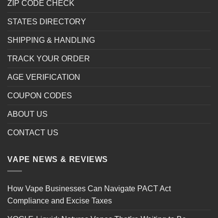
ZIP CODE CHECK
STATES DIRECTORY
SHIPPING & HANDLING
TRACK YOUR ORDER
AGE VERIFICATION
COUPON CODES
ABOUT US
CONTACT US
VAPE NEWS & REVIEWS
How Vape Businesses Can Navigate PACT Act
Compliance and Excise Taxes