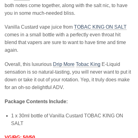
both notes come together, along with the salt nic, to have
you in some much-needed bliss.
Vanilla Custard vape juice from
TOBAC KING ON SALT
comes in a small bottle with a perfectly even throat hit
blend that vapers are sure to want to have time and time
again.
Overall, this luxurious
Drip More
Tobac King
E-Liquid
sensation is so natural-tasting, you will never want to put it
down or take it out of your rotation. Yep, it truly does make
for an oh-so delightful ADV.
Package Contents Include:
1 x 30ml bottle of Vanilla Custard TOBAC KING ON
SALT
VG/PG: 50/50