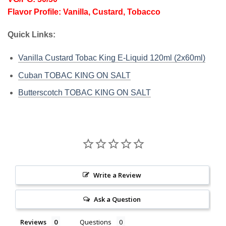
Flavor Profile: Vanilla, Custard, Tobacco
Quick Links:
Vanilla Custard Tobac King E-Liquid 120ml (2x60ml)
Cuban TOBAC KING ON SALT
Butterscotch TOBAC KING ON SALT
Write a Review
Ask a Question
Reviews
Questions