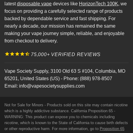
latest
disposable vape
devices like
HorizonTech 100K
, we
focus on providing a carefully selected range of products
backed by dependable service and fast shipping. For
nearly a decade, our mission has remained the same
making your vape journey simple, reliable, and enjoyable
from checkout to delivery.
75,000+ VERIFIED REVIEWS
Vape Society Supply
,
3100 Old 63 S #104
,
Columbia
,
MO
65201
,
United States (US)
-
Phone:
(888) 978-8507
Email:
info@vapesocietysupplies.com
Not for Sale for Minors - Products sold on this site may contain nicotine
which is a highly addictive substance. California Proposition 65 -
WARNING: This product can expose you to chemicals including
nicotine, which is known to the State of California to cause birth defects
or other reproductive harm. For more information, go to
Proposition 65