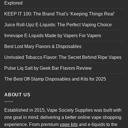
Explored
KEEP IT 100: The Brand That’s ‘Keeping Things Real’
Juice Roll-Upz E-Liquids: The Perfect Vaping Choice
Innevape E-Liquids Made by Vapers For Vapers
Best Lost Mary Flavors & Disposables
Unrivaled Tobacco Flavor: The Secret Behind Ripe Vapes
Pulse Liq Salt by Geek Bar Flavors Review
The Best Off-Stamp Disposables and Kits for 2025
ABOUT US
Established in 2015, Vape Society Supplies was built with
one goal in mind: delivering a better online vape shopping
experience. From premium
vape kits
and e-liquids to the