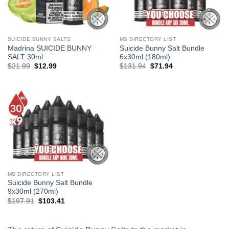
SUICIDE BUNNY SALTS
MS DIRECTORY LIST
Madrina SUICIDE BUNNY
Suicide Bunny Salt Bundle
SALT 30ml
6x30ml (180ml)
Original
Current
Original
Current
$
21.99
$
12.99
$
131.94
$
71.94
price
price
price
price
was:
is:
was:
is:
$21.99.
$12.99.
$131.94.
$71.94.
MS DIRECTORY LIST
Suicide Bunny Salt Bundle
9x30ml (270ml)
Original
Current
$
197.91
$
103.41
price
price
was:
is:
$197.91.
$103.41.