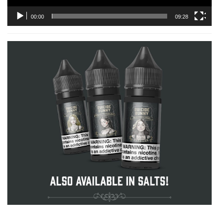
00:00
09:28