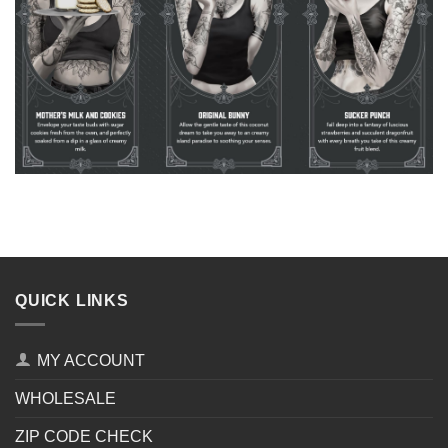
QUICK LINKS
MY ACCOUNT
WHOLESALE
ZIP CODE CHECK