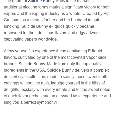
The return of
Suicide Bunny
Salts to the market in
traditional nicotine forms marks a significant victory for both
vapers and the vaping industry as a whole. Created by Pip
Gresham as a means for her and her husband to quit
smoking, Suicide Bunny e-liquids quickly became
renowned for their delicious flavors and edgy artwork,
captivating vapers worldwide.
Allow yourself to experience these captivating E-liquid
flavors, cultivated by one of the most coveted Vapor juice
brands,
Suicide Bunny
. Made from only the top quality
ingredients in the USA, Suicide Bunny delivers a complex
dessert style collection, made to satisfy those sweet tooth
cravings without the guilt. Indulge yourself in the bliss of
delightful ecstasy with every inhale and let the sweet notes
of each flavor orchestrate an elevated taste experience and
sing you a perfect symphony!