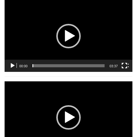
Video
Player
00:00
03:37
Video
Player