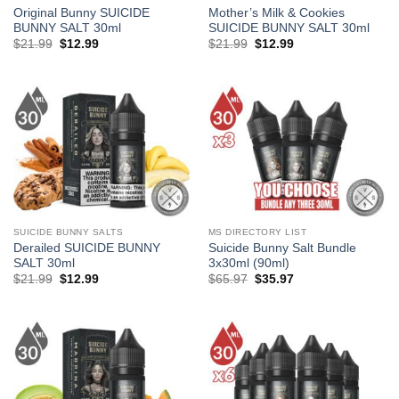
Original Bunny SUICIDE
Mother’s Milk & Cookies
BUNNY SALT 30ml
SUICIDE BUNNY SALT 30ml
Original
Current
Original
Current
$
21.99
$
12.99
$
21.99
$
12.99
price
price
price
price
was:
is:
was:
is:
$21.99.
$12.99.
$21.99.
$12.99.
SUICIDE BUNNY SALTS
MS DIRECTORY LIST
Derailed SUICIDE BUNNY
Suicide Bunny Salt Bundle
SALT 30ml
3x30ml (90ml)
Original
Current
Original
Current
$
21.99
$
12.99
$
65.97
$
35.97
price
price
price
price
was:
is:
was:
is:
$21.99.
$12.99.
$65.97.
$35.97.