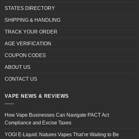
STATES DIRECTORY
SHIPPING & HANDLING
TRACK YOUR ORDER
AGE VERIFICATION
COUPON CODES
ABOUT US
CONTACT US
VAPE NEWS & REVIEWS
How Vape Businesses Can Navigate PACT Act
Compliance and Excise Taxes
YOGI E-Liquid: Natures Vapes That’re Waiting to Be