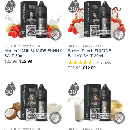
SUICIDE BUNNY SALTS
SUICIDE BUNNY SALTS
Mother’s Milk SUICIDE BUNNY
Sucker Punch SUICIDE
SALT 30ml
BUNNY SALT 30ml
Original
Current
$
21.99
$
12.99
3
reviews
price
price
Original
Current
$
21.99
$
12.99
was:
is:
price
price
$21.99.
$12.99.
was:
is:
$21.99.
$12.99.
SUICIDE BUNNY SALTS
SUICIDE BUNNY SALTS