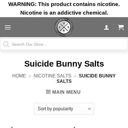
Skip
WARNING: This product contains nicotine.
to
Nicotine is an addictive chemical.
content
Products
search
Suicide Bunny Salts
HOME
»
NICOTINE SALTS
»
SUICIDE BUNNY
SALTS
MAIN MENU