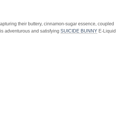
 capturing their buttery, cinnamon-sugar essence, coupled
is adventurous and satisfying
SUICIDE BUNNY
E-Liquid