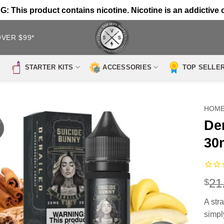
 This product contains nicotine. Nicotine is an addictive 
OVER $99*
STARTER KITS
ACCESSORIES
TOP SELLE
HOM
De
30
21
$
A str
simpl