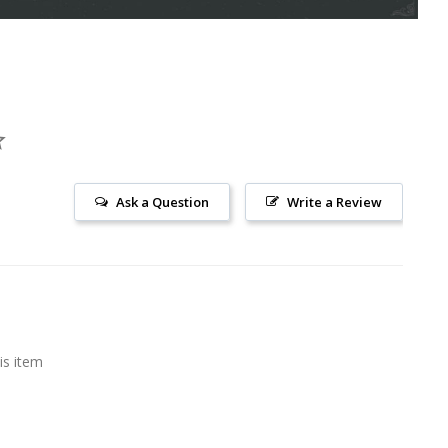
Ask a Question
Write a Review
is item