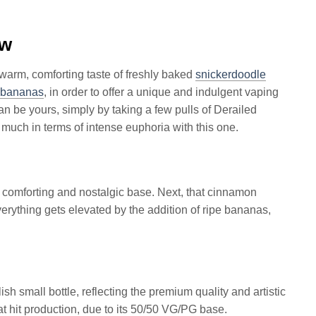
ew
warm, comforting taste of freshly baked
snickerdoodle
bananas
, in order to offer a unique and indulgent vaping
an be yours, simply by taking a few pulls of Derailed
 much in terms of intense euphoria with this one.
a comforting and nostalgic base. Next, that cinnamon
ything gets elevated by the addition of ripe bananas,
sh small bottle, reflecting the premium quality and artistic
at hit production, due to its 50/50 VG/PG base.