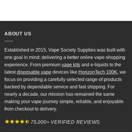
ABOUT US
Established in 2015, Vape Society Supplies was built with
one goal in mind: delivering a better online vape shopping
experience. From premium
vape kits
and e-liquids to the
latest
disposable vape
devices like
HorizonTech 100K
, we
focus on providing a carefully selected range of products
backed by dependable service and fast shipping. For
nearly a decade, our mission has remained the same
making your vape journey simple, reliable, and enjoyable
from checkout to delivery.
75,000+ VERIFIED REVIEWS