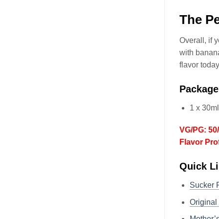
The Pe
Overall, if
with banana
flavor today
Package
1 x 30m
VG/PG: 50
Flavor Pro
Quick Li
Sucker
Origina
Mother’