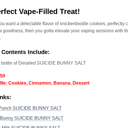
rfect Vape-Filled Treat!
 you want a delectable flavor of snickerdoodle cookies, perfectly
 goodness, then you gotta elevate your vaping sessions with th
.
 Contents Include:
l bottle of Derailed SUICIDE BUNNY SALT
/50
file: Cookies, Cinnamon, Banana, Dessert
nks:
 Punch SUICIDE BUNNY SALT
l Bunny SUICIDE BUNNY SALT
s Milk SUICIDE BUNNY SALT