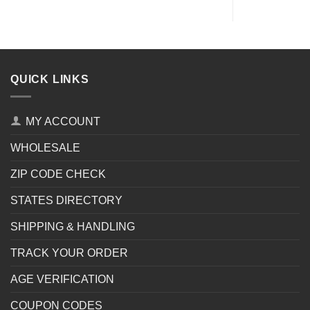
QUICK LINKS
MY ACCOUNT
WHOLESALE
ZIP CODE CHECK
STATES DIRECTORY
SHIPPING & HANDLING
TRACK YOUR ORDER
AGE VERIFICATION
COUPON CODES