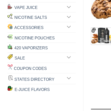
VAPE JUICE
NICOTINE SALTS
ACCESSORIES
NICOTINE POUCHES
420 VAPORIZERS
SALE
COUPON CODES
STATES DIRECTORY
E-JUICE FLAVORS