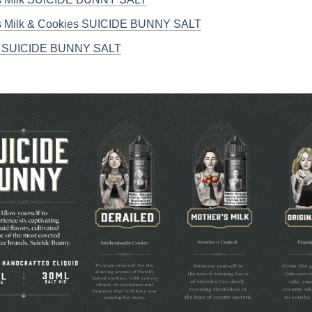
s Milk & Cookies SUICIDE BUNNY SALT
a SUICIDE BUNNY SALT