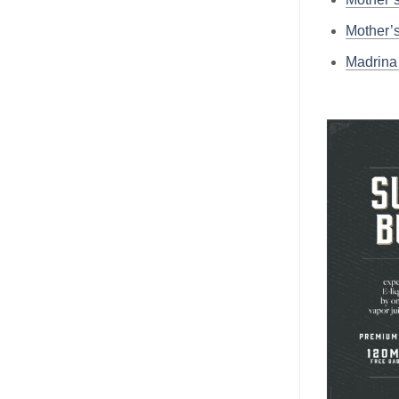
Mother’
Madrin