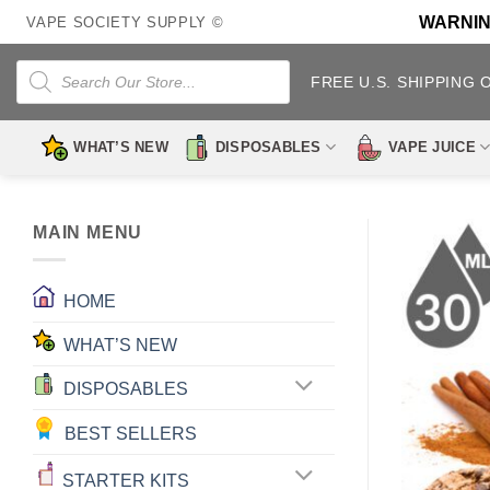
Skip
WARNING:
VAPE SOCIETY SUPPLY ©
to
content
Products
search
FREE U.S. SHIPPING 
WHAT’S NEW
DISPOSABLES
VAPE JUICE
MAIN MENU
HOME
WHAT’S NEW
DISPOSABLES
BEST SELLERS
STARTER KITS