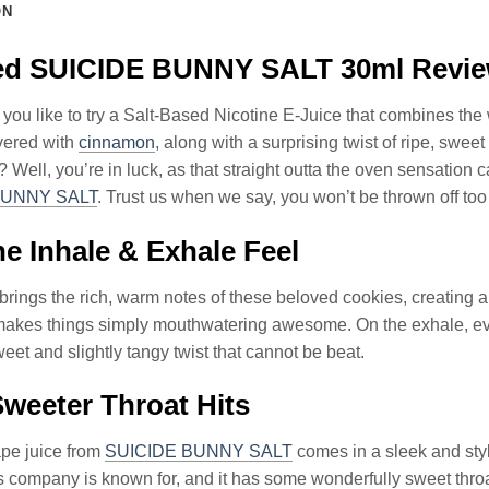
ON
led SUICIDE BUNNY SALT 30ml Revi
ou like to try a Salt-Based Nicotine E-Juice that combines the 
ered with
cinnamon
, along with a surprising twist of ripe, sweet
 Well, you’re in luck, as that straight outta the oven sensation c
BUNNY SALT
. Trust us when we say, you won’t be thrown off too
e Inhale & Exhale Feel
brings the rich, warm notes of these beloved cookies, creating 
akes things simply mouthwatering awesome. On the exhale, ever
eet and slightly tangy twist that cannot be beat.
weeter Throat Hits
ape juice from
SUICIDE BUNNY SALT
comes in a sleek and styli
this company is known for, and it has some wonderfully sweet thro