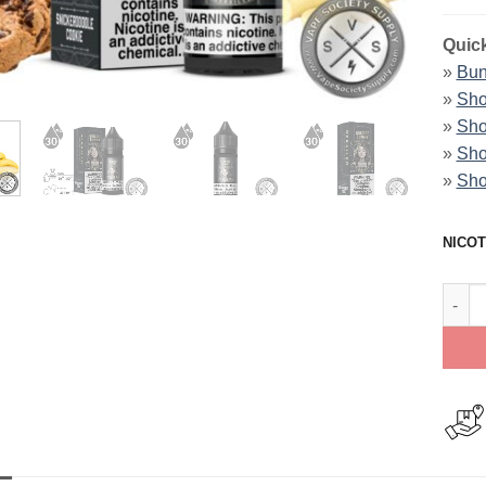
Quick
»
Bun
»
Sho
»
Sho
»
Sho
»
Sho
NICOT
Derai