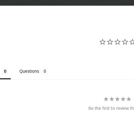
Questions
Be the first to review th