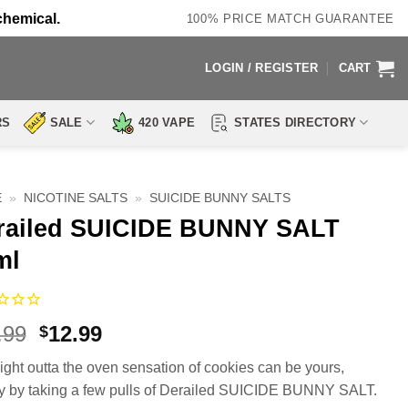
chemical.
100% PRICE MATCH GUARANTEE
LOGIN / REGISTER
CART
RS
SALE
420 VAPE
STATES DIRECTORY
E
»
NICOTINE SALTS
»
SUICIDE BUNNY SALTS
railed SUICIDE BUNNY SALT
ml
Original
Current
.99
12.99
$
price
price
aight outta the oven sensation of cookies can be yours,
was:
is:
y by taking a few pulls of Derailed SUICIDE BUNNY SALT.
$21.99.
$12.99.