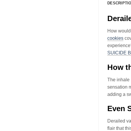
DESCRIPTI
Derai
How would y
cookies
cov
experience?
SUICIDE 
How th
The inhale 
sensation m
adding a sw
Even S
Derailed v
flair that 