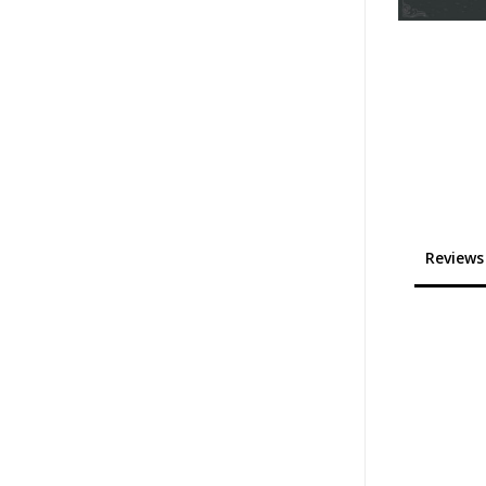
Reviews