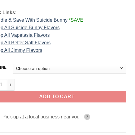
 Links:
dle & Save With Suicide Bunny
*SAVE
p All Suicide Bunny Flavors
p All Vapetasia Flavors
p All Better Salt Flavors
p All Jimmy Flavors
INE
led SUICIDE BUNNY SALT 30ml quantity
ADD TO CART
Pick-up at a local business near you
?