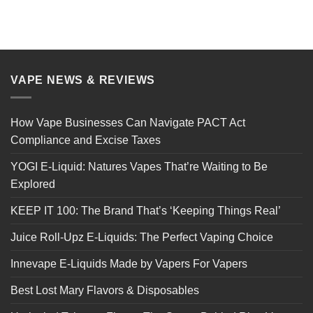
VAPE NEWS & REVIEWS
How Vape Businesses Can Navigate PACT Act
Compliance and Excise Taxes
YOGI E-Liquid: Natures Vapes That’re Waiting to Be
Explored
KEEP IT 100: The Brand That’s ‘Keeping Things Real’
Juice Roll-Upz E-Liquids: The Perfect Vaping Choice
Innevape E-Liquids Made by Vapers For Vapers
Best Lost Mary Flavors & Disposables