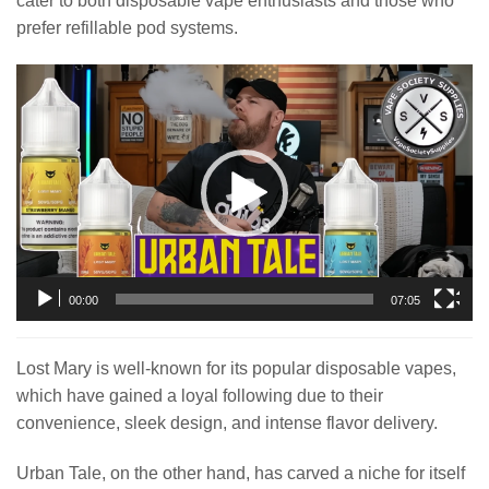
cater to both disposable vape enthusiasts and those who
prefer refillable pod systems.
Video
Player
00:00
07:05
Lost Mary is well-known for its popular disposable vapes,
which have gained a loyal following due to their
convenience, sleek design, and intense flavor delivery.
Urban Tale, on the other hand, has carved a niche for itself