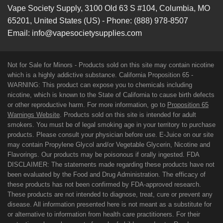
Vape Society Supply
,
3100 Old 63 S #104
,
Columbia
,
MO
65201
,
United States (US)
-
Phone:
(888) 978-8507
Email:
info@vapesocietysupplies.com
Not for Sale for Minors - Products sold on this site may contain nicotine
which is a highly addictive substance. California Proposition 65 -
WARNING: This product can expose you to chemicals including
nicotine, which is known to the State of California to cause birth defects
or other reproductive harm. For more information, go to
Proposition 65
Warnings Website
. Products sold on this site is intended for adult
smokers. You must be of legal smoking age in your territory to purchase
products. Please consult your physician before use. E-Juice on our site
may contain Propylene Glycol and/or Vegetable Glycerin, Nicotine and
Flavorings. Our products may be poisonous if orally ingested. FDA
DISCLAIMER: The statements made regarding these products have not
been evaluated by the Food and Drug Administration. The efficacy of
these products has not been confirmed by FDA-approved research.
These products are not intended to diagnose, treat, cure or prevent any
disease. All information presented here is not meant as a substitute for
or alternative to information from health care practitioners. For their