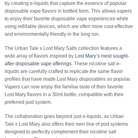
by creating e-liquids that capture the essence of popular
disposable vape flavors in bottled form. This allows vapers
to enjoy their favorite disposable vape experiences while
using refillable devices, which are often more cost-effective
and environmentally friendly in the long run.
The Urban Tale x Lost Mary Salts collection features a
wide array of flavors inspired by
Lost Mary’s most sought-
after disposable vape offerings
. These nicotine salt e-
liquids are carefully crafted to replicate the same flavor
profiles that have made Lost Mary disposables so popular.
Vapers can now enjoy the familiar taste of their favorite
Lost Mary flavors in a 30ml bottle, compatible with their
preferred pod system.
The collaboration goes beyond just e-liquids, as Urban
Tale x Lost Mary also offers their own line of pod systems
designed to perfectly complement their nicotine salt