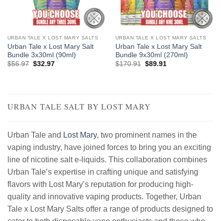
URBAN TALE X LOST MARY SALTS
URBAN TALE X LOST MARY SALTS
Urban Tale x Lost Mary Salt
Urban Tale x Lost Mary Salt
Bundle 3x30ml (90ml)
Bundle 9x30ml (270ml)
Original
Current
Original
Current
$
56.97
$
32.97
$
170.91
$
89.91
price
price
price
price
was:
is:
was:
is:
$56.97.
$32.97.
$170.91.
$89.91.
URBAN TALE SALT BY LOST MARY
Urban Tale and
Lost Mary
, two prominent names in the
vaping industry, have joined forces to bring you an exciting
line of nicotine salt e-liquids. This collaboration combines
Urban Tale’s expertise in crafting unique and satisfying
flavors with Lost Mary’s reputation for producing high-
quality and innovative vaping products. Together, Urban
Tale x Lost Mary Salts offer a range of products designed to