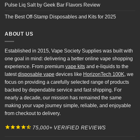
Pulse Liq Salt by Geek Bar Flavors Review
The Best Off-Stamp Disposables and Kits for 2025
ABOUT US
Established in 2015, Vape Society Supplies was built with
one goal in mind: delivering a better online vape shopping
experience. From premium
vape kits
and e-liquids to the
latest
disposable vape
devices like
HorizonTech 100K
, we
focus on providing a carefully selected range of products
backed by dependable service and fast shipping. For
nearly a decade, our mission has remained the same
making your vape journey simple, reliable, and enjoyable
from checkout to delivery.
75,000+ VERIFIED REVIEWS