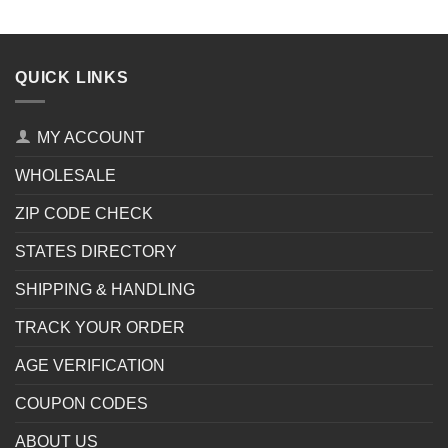
QUICK LINKS
MY ACCOUNT
WHOLESALE
ZIP CODE CHECK
STATES DIRECTORY
SHIPPING & HANDLING
TRACK YOUR ORDER
AGE VERIFICATION
COUPON CODES
ABOUT US