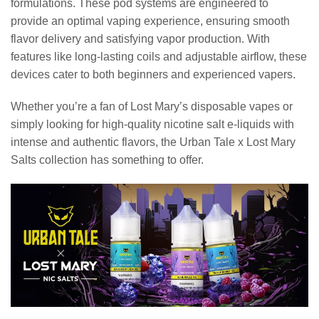
formulations. These pod systems are engineered to
provide an optimal vaping experience, ensuring smooth
flavor delivery and satisfying vapor production. With
features like long-lasting coils and adjustable airflow, these
devices cater to both beginners and experienced vapers.
Whether you’re a fan of Lost Mary’s disposable vapes or
simply looking for high-quality nicotine salt e-liquids with
intense and authentic flavors, the Urban Tale x Lost Mary
Salts collection has something to offer.