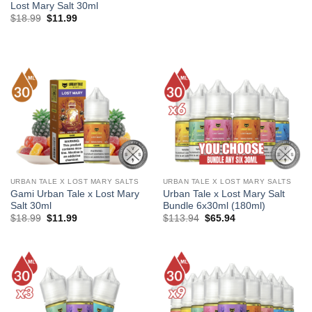
Lost Mary Salt 30ml
Original
Current
$
18.99
$
11.99
price
price
was:
is:
$18.99.
$11.99.
URBAN TALE X LOST MARY SALTS
URBAN TALE X LOST MARY SALTS
Gami Urban Tale x Lost Mary
Urban Tale x Lost Mary Salt
Salt 30ml
Bundle 6x30ml (180ml)
Original
Current
Original
Current
$
18.99
$
11.99
$
113.94
$
65.94
price
price
price
price
was:
is:
was:
is:
$18.99.
$11.99.
$113.94.
$65.94.