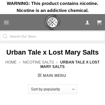
Skip
WARNING: This product contains nicotine.
to
Nicotine is an addictive chemical.
content
Products
search
Urban Tale x Lost Mary Salts
HOME
»
NICOTINE SALTS
»
URBAN TALE X LOST
MARY SALTS
MAIN MENU