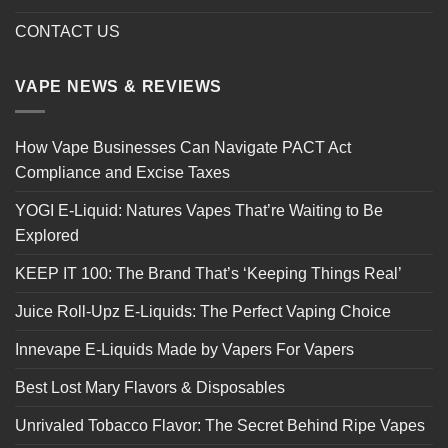
CONTACT US
VAPE NEWS & REVIEWS
How Vape Businesses Can Navigate PACT Act
Compliance and Excise Taxes
YOGI E-Liquid: Natures Vapes That’re Waiting to Be
Explored
KEEP IT 100: The Brand That’s ‘Keeping Things Real’
Juice Roll-Upz E-Liquids: The Perfect Vaping Choice
Innevape E-Liquids Made by Vapers For Vapers
Best Lost Mary Flavors & Disposables
Unrivaled Tobacco Flavor: The Secret Behind Ripe Vapes