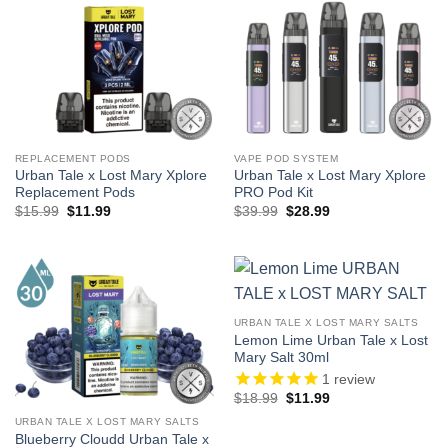
REPLACEMENT PODS
VAPE POD SYSTEM
Urban Tale x Lost Mary Xplore
Urban Tale x Lost Mary Xplore
Replacement Pods
PRO Pod Kit
Original
Current
Original
Current
$
15.99
$
11.99
$
39.99
$
28.99
price
price
price
price
was:
is:
was:
is:
$15.99.
$11.99.
$39.99.
$28.99.
URBAN TALE X LOST MARY SALTS
Lemon Lime Urban Tale x Lost
Mary Salt 30ml
1
review
Original
Current
$
18.99
$
11.99
price
price
was:
is:
URBAN TALE X LOST MARY SALTS
$18.99.
$11.99.
Blueberry Cloudd Urban Tale x