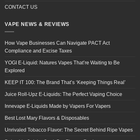
CONTACT US
VAPE NEWS & REVIEWS
How Vape Businesses Can Navigate PACT Act
Compliance and Excise Taxes
YOGI E-Liquid: Natures Vapes That’re Waiting to Be
Explored
KEEP IT 100: The Brand That’s ‘Keeping Things Real’
Juice Roll-Upz E-Liquids: The Perfect Vaping Choice
Innevape E-Liquids Made by Vapers For Vapers
Best Lost Mary Flavors & Disposables
Unrivaled Tobacco Flavor: The Secret Behind Ripe Vapes