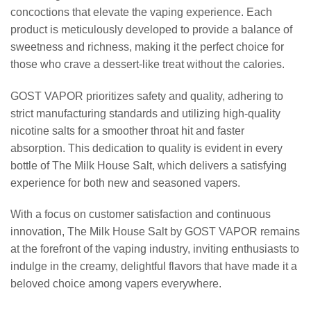
concoctions that elevate the vaping experience. Each
product is meticulously developed to provide a balance of
sweetness and richness, making it the perfect choice for
those who crave a dessert-like treat without the calories.
GOST VAPOR prioritizes safety and quality, adhering to
strict manufacturing standards and utilizing high-quality
nicotine salts for a smoother throat hit and faster
absorption. This dedication to quality is evident in every
bottle of The Milk House Salt, which delivers a satisfying
experience for both new and seasoned vapers.
With a focus on customer satisfaction and continuous
innovation, The Milk House Salt by GOST VAPOR remains
at the forefront of the vaping industry, inviting enthusiasts to
indulge in the creamy, delightful flavors that have made it a
beloved choice among vapers everywhere.