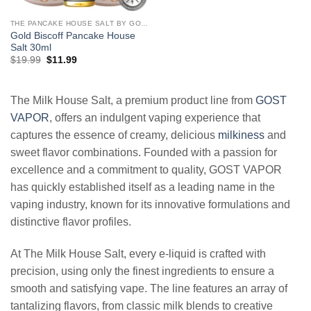
THE PANCAKE HOUSE SALT BY GOST VAPOR
Gold Biscoff Pancake House
Salt 30ml
Original
Current
$
19.99
$
11.99
price
price
was:
is:
$19.99.
$11.99.
The Milk House Salt, a premium product line from
GOST
VAPOR
, offers an indulgent vaping experience that
captures the essence of creamy, delicious
milkiness
and
sweet flavor combinations. Founded with a passion for
excellence and a commitment to quality, GOST VAPOR
has quickly established itself as a leading name in the
vaping industry, known for its innovative formulations and
distinctive flavor profiles.
At The Milk House Salt, every e-liquid is crafted with
precision, using only the finest ingredients to ensure a
smooth and satisfying vape. The line features an array of
tantalizing flavors, from classic milk blends to creative