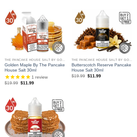
THE PANCAKE HOUSE SALT BY GOST VAPOR
THE PANCAKE HOUSE SALT BY GOST VAPOR
Golden Maple By The Pancake
Butterscotch Reserve Pancake
House Salt 30ml
House Salt 30ml
Original
Current
$
19.99
$
11.99
1
review
price
price
Original
Current
$
19.99
$
11.99
was:
is:
price
price
$19.99.
$11.99.
was:
is:
$19.99.
$11.99.