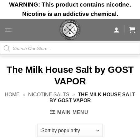
Skip
WARNING: This product contains nicotine.
to
Nicotine is an addictive chemical.
content
Products
search
The Milk House Salt by GOST
VAPOR
HOME
»
NICOTINE SALTS
»
THE MILK HOUSE SALT
BY GOST VAPOR
MAIN MENU