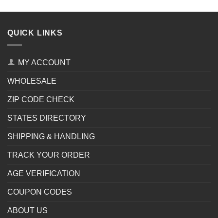
QUICK LINKS
MY ACCOUNT
WHOLESALE
ZIP CODE CHECK
STATES DIRECTORY
SHIPPING & HANDLING
TRACK YOUR ORDER
AGE VERIFICATION
COUPON CODES
ABOUT US