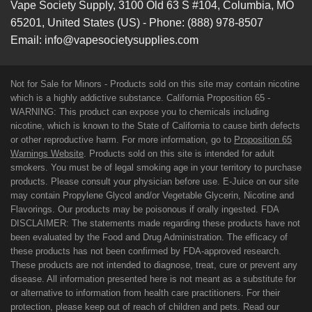
Vape Society Supply
,
3100 Old 63 S #104
,
Columbia
,
MO
65201
,
United States (US)
-
Phone:
(888) 978-8507
Email:
info@vapesocietysupplies.com
Not for Sale for Minors - Products sold on this site may contain nicotine
which is a highly addictive substance. California Proposition 65 -
WARNING: This product can expose you to chemicals including
nicotine, which is known to the State of California to cause birth defects
or other reproductive harm. For more information, go to
Proposition 65
Warnings Website
. Products sold on this site is intended for adult
smokers. You must be of legal smoking age in your territory to purchase
products. Please consult your physician before use. E-Juice on our site
may contain Propylene Glycol and/or Vegetable Glycerin, Nicotine and
Flavorings. Our products may be poisonous if orally ingested. FDA
DISCLAIMER: The statements made regarding these products have not
been evaluated by the Food and Drug Administration. The efficacy of
these products has not been confirmed by FDA-approved research.
These products are not intended to diagnose, treat, cure or prevent any
disease. All information presented here is not meant as a substitute for
or alternative to information from health care practitioners. For their
protection, please keep out of reach of children and pets. Read our