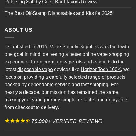
Pulse Liq Salt by Geek Bar Flavors Review
The Best Off-Stamp Disposables and Kits for 2025
ABOUT US
Established in 2015, Vape Society Supplies was built with
one goal in mind: delivering a better online vape shopping
experience. From premium
vape kits
and e-liquids to the
latest
disposable vape
devices like
HorizonTech 100K
, we
focus on providing a carefully selected range of products
backed by dependable service and fast shipping. For
nearly a decade, our mission has remained the same
making your vape journey simple, reliable, and enjoyable
from checkout to delivery.
75,000+ VERIFIED REVIEWS