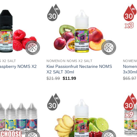
.
$41.97.
$24.99.
$14.99.
 X2 SALT
NOMENON NOMS X2 SALT
NOMEN
Raspberry NOMS X2
Kiwi Passionfruit Nectarine NOMS
Nomeno
X2 SALT 30ml
3x30ml
l
Current
Original
Current
$
21.99
$
11.99
$
65.97
price
price
price
is:
was:
is:
.
$11.99.
$21.99.
$11.99.