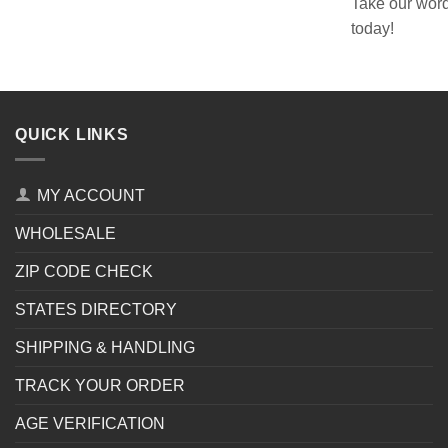
Take our word
today!
QUICK LINKS
MY ACCOUNT
WHOLESALE
ZIP CODE CHECK
STATES DIRECTORY
SHIPPING & HANDLING
TRACK YOUR ORDER
AGE VERIFICATION