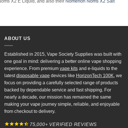
Noms X2 E Liquid, and also their
Nomenon Noms X2 Salt
ABOUT US
Established in 2015, Vape Society Supplies was built with
one goal in mind: delivering a better online vape shopping
experience. From premium
vape kits
and e-liquids to the
latest
disposable vape
devices like
HorizonTech 100K
, we
focus on providing a carefully selected range of products
backed by dependable service and fast shipping. For
nearly a decade, our mission has remained the same
making your vape journey simple, reliable, and enjoyable
from checkout to delivery.
75,000+ VERIFIED REVIEWS