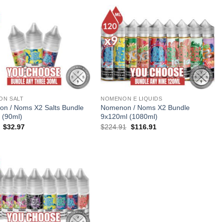
$149.94.
$83.94.
ON SALT
NOMENON E LIQUIDS
n / Noms X2 Salts Bundle
Nomenon / Noms X2 Bundle
 (90ml)
9x120ml (1080ml)
Original
Current
Original
Current
$
32.97
$
224.91
$
116.91
price
price
price
price
was:
is:
was:
is:
$65.97.
$32.97.
$224.91.
$116.91.