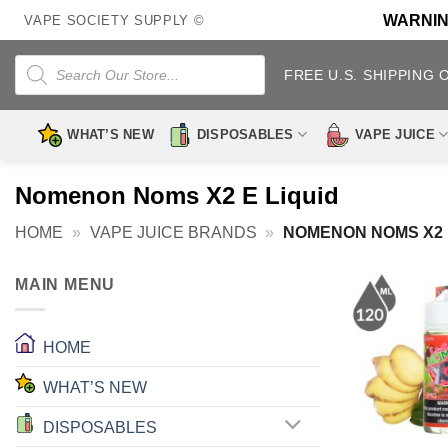
Skip
WARNING:
VAPE SOCIETY SUPPLY ©
to
content
Products
search
FREE U.S. SHIPPING 
WHAT’S NEW
DISPOSABLES
VAPE JUICE
Nomenon Noms X2 E Liquid
HOME
»
VAPE JUICE BRANDS
»
NOMENON NOMS X2 
MAIN MENU
HOME
WHAT’S NEW
DISPOSABLES