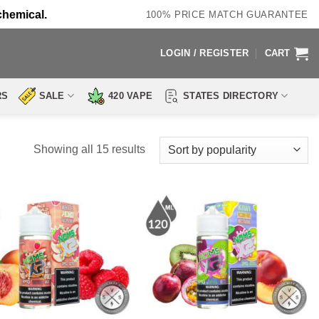
chemical.
100% PRICE MATCH GUARANTEE
LOGIN / REGISTER
CART
RS
SALE
420 VAPE
STATES DIRECTORY
Sorted
Showing all 15 results
by
popularity