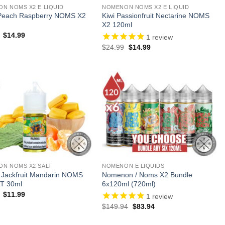
N NOMS X2 E LIQUID
NOMENON NOMS X2 E LIQUID
Peach Raspberry NOMS X2
Kiwi Passionfruit Nectarine NOMS
X2 120ml
Original
Current
$
14.99
1
review
price
price
Original
Current
$
24.99
$
14.99
was:
is:
price
price
$24.99.
$14.99.
was:
is:
$24.99.
$14.99.
N NOMS X2 SALT
NOMENON E LIQUIDS
 Jackfruit Mandarin NOMS
Nomenon / Noms X2 Bundle
T 30ml
6x120ml (720ml)
Original
Current
$
11.99
1
review
price
price
Original
Current
$
149.94
$
83.94
was:
is:
price
price
$21.99.
$11.99.
was:
is: