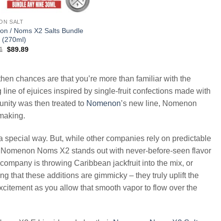
ON SALT
n / Noms X2 Salts Bundle
 (270ml)
Original
Current
1
$
89.89
price
price
was:
is:
$197.91.
$89.89.
hen chances are that you’re more than familiar with the
line of ejuices inspired by single-fruit confections made with
munity was then treated to
Nomenon
’s new line, Nomenon
-making.
 a special way. But, while other companies rely on predictable
uds, Nomenon Noms X2 stands out with never-before-seen flavor
er company is throwing Caribbean jackfruit into the mix, or
ing that these additions are gimmicky – they truly uplift the
excitement as you allow that smooth vapor to flow over the