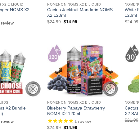
X2 E LIQUID
NOMENON NOMS X2 E LIQUID
NOMENO
inger NOMS X2
Cactus Jackfruit Mandarin NOMS
White 
X2 120ml
120ml
Original
Current
$
24.99
$
14.99
$
24.99
review
price
price
l
Current
was:
is:
price
$24.99.
$14.99.
is:
.
$14.99.
UIDS
NOMENON NOMS X2 E LIQUID
NOMENO
ms X2 Bundle
Blueberry Papaya Strawberry
Cactus
l)
NOMS X2 120ml
X2 SAL
$
21.99
review
1
review
l
Current
Original
Current
$
24.99
$
14.99
price
price
price
is:
was:
is: