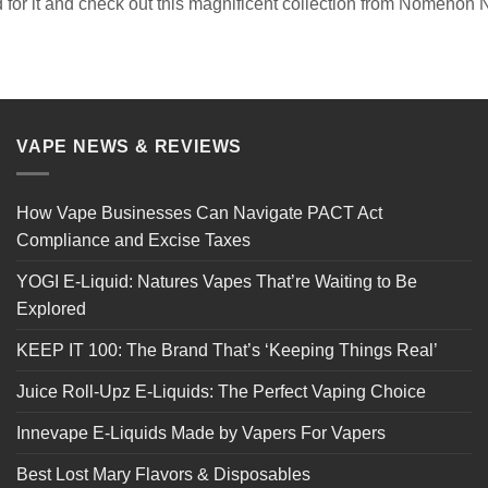
 for it and check out this magnificent collection from Nomenon 
VAPE NEWS & REVIEWS
How Vape Businesses Can Navigate PACT Act
Compliance and Excise Taxes
YOGI E-Liquid: Natures Vapes That’re Waiting to Be
Explored
KEEP IT 100: The Brand That’s ‘Keeping Things Real’
Juice Roll-Upz E-Liquids: The Perfect Vaping Choice
Innevape E-Liquids Made by Vapers For Vapers
Best Lost Mary Flavors & Disposables