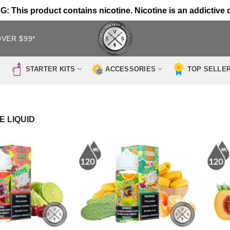
 This product contains nicotine. Nicotine is an addictive 
OVER $99*
STARTER KITS
ACCESSORIES
TOP SELLE
E LIQUID