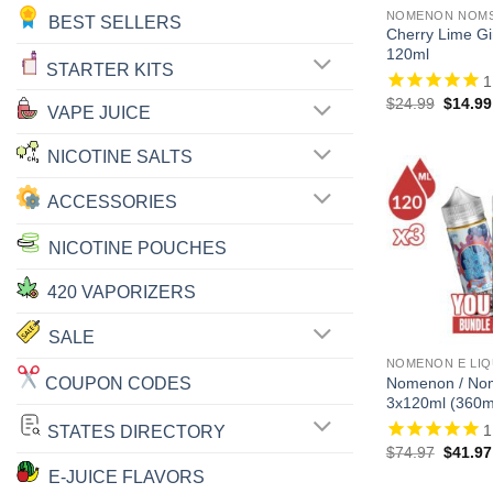
NOMENON NOMS 
BEST SELLERS
Cherry Lime G
120ml
STARTER KITS
1
Origina
$
24.99
$
14.99
VAPE JUICE
price
was:
$24.99
NICOTINE SALTS
ACCESSORIES
NICOTINE POUCHES
420 VAPORIZERS
SALE
NOMENON E LIQ
COUPON CODES
Nomenon / No
3x120ml (360m
1
STATES DIRECTORY
Origina
$
74.97
$
41.97
price
E-JUICE FLAVORS
was: