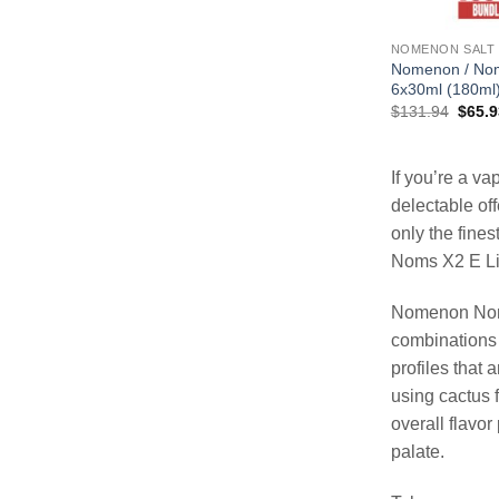
NOMENON SALT
Nomenon / Nom
6x30ml (180ml
Origin
$
131.94
$
65.9
price
was:
$131.
If you’re a v
delectable of
only the fine
Noms X2 E Liq
Nomenon Noms 
combinations 
profiles that 
using cactus f
overall flavor
palate.