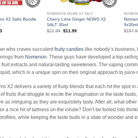
NOMENON NOMS X2 SALT
NOMEN
s X2 Salts Bundle
Cherry Lime Ginger NOMS X2
Nomeno
)
SALT 30ml
9x30ml
al
Current
Original
Current
3
$
21.99
$
11.99
$
197.9
price
price
price
is:
was:
is:
94.
$65.93.
$21.99.
$11.99.
aper who craves succulent
fruity
candies
like nobody’s business, t
ferings from
Nomenon
. These guys have developed a top-selling 
st fruit extracts and natural-tasting sweeteners. The vaping com
uid, which is a unique spin on their original approach to juice
X2 delivers a variety of fruity blends that each hit the spot in
of fruits that struggle to excite the imagination or the taste b
are as intriguing as they are exquisitely tasty. After all, what oth
or a nice hit of tartness on the inhale? Don’t be fooled into think
 profiles, while keeping the taste buds in a state of wonder and 