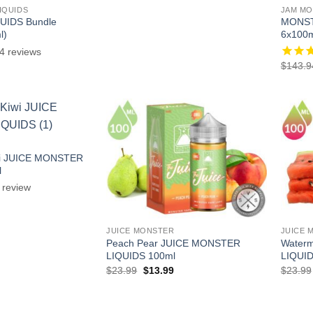
$215.91.
$107.90.
IQUIDS
JAM MO
IDS Bundle
MONST
l)
6x100m
4
reviews
l
Current
$
143.9
price
is:
.
$38.97.
wi JUICE MONSTER
l
review
l
Current
price
is:
.
$13.99.
JUICE MONSTER
JUICE 
Peach Pear JUICE MONSTER
Water
LIQUIDS 100ml
LIQUID
Original
Current
$
23.99
$
13.99
$
23.99
price
price
was:
is:
$23.99.
$13.99.