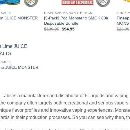
 SALTS
DISPOSABLES BUNDLE PACK
JUICE 
mon JUICE MONSTER
[5-Pack] Pod Monster x SMOK 80K
Pineap
Disposable Bundle
MONST
l
Current
Original
Current
$
139.95
$
94.95
$
23.99
price
price
price
is:
was:
is:
.
$12.99.
$139.95.
$94.95.
 SALTS
ime JUICE MONSTER
l
Current
price
is:
.
$12.99.
Labs is a manufacturer and distributor of E-Liquids and vaping p
the company often targets both recreational and serious vapers. T
nique flavor profiles and innovative vaping experiences. Mons
dards in their production processes. So you can see why then, 