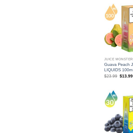
JUICE MONSTER
Guava Peach
LIQUIDS 100m
Origina
$
23.99
$
13.99
price
was:
$23.99