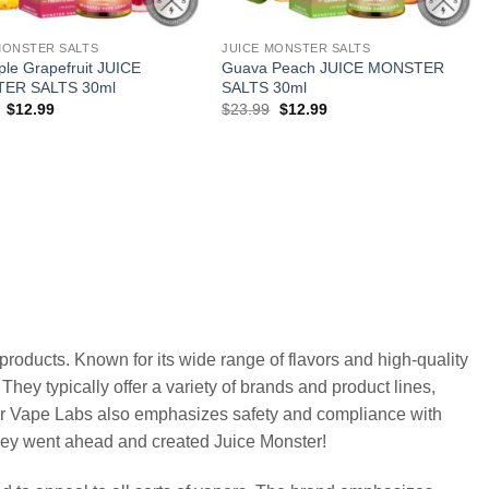
MONSTER SALTS
JUICE MONSTER SALTS
ple Grapefruit JUICE
Guava Peach JUICE MONSTER
ER SALTS 30ml
SALTS 30ml
Original
Current
Original
Current
$
12.99
$
23.99
$
12.99
price
price
price
price
was:
is:
was:
is:
$23.99.
$12.99.
$23.99.
$12.99.
roducts. Known for its wide range of flavors and high-quality
hey typically offer a variety of brands and product lines,
ter Vape Labs also emphasizes safety and compliance with
they went ahead and created Juice Monster!