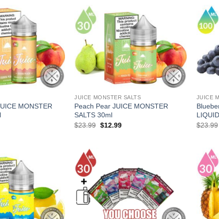
JUICE MONSTER SALTS
JUICE 
 JUICE MONSTER
Peach Pear JUICE MONSTER
Blueb
l
SALTS 30ml
LIQUID
l
Current
Original
Current
$
23.99
$
12.99
$
23.99
price
price
price
is:
was:
is:
.
$13.99.
$23.99.
$12.99.