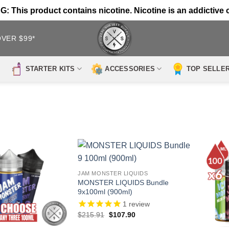
 This product contains nicotine. Nicotine is an addictive 
OVER $99*
STARTER KITS
ACCESSORIES
TOP SELLE
JAM MONSTER LIQUIDS
MONSTER LIQUIDS Bundle
9x100ml (900ml)
1
review
Original
Current
$
215.91
$
107.90
price
price
was:
is: