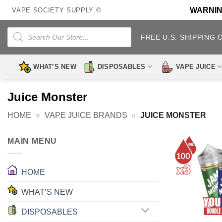
Skip
WARNING:
VAPE SOCIETY SUPPLY ©
to
content
Products
search
FREE U.S. SHIPPING 
WHAT’S NEW
DISPOSABLES
VAPE JUICE
Juice Monster
HOME
»
VAPE JUICE BRANDS
»
JUICE MONSTER
MAIN MENU
HOME
WHAT’S NEW
DISPOSABLES