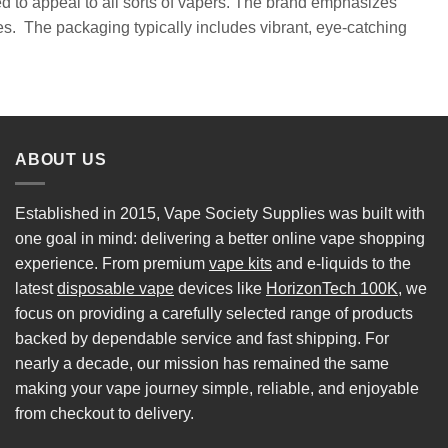
ned to appeal to all sorts of vapers. The brand emphasizes
es. The packaging typically includes vibrant, eye-catching
ABOUT US
Established in 2015, Vape Society Supplies was built with
one goal in mind: delivering a better online vape shopping
experience. From premium
vape kits
and e-liquids to the
latest
disposable vape
devices like
HorizonTech 100K
, we
focus on providing a carefully selected range of products
backed by dependable service and fast shipping. For
nearly a decade, our mission has remained the same
making your vape journey simple, reliable, and enjoyable
from checkout to delivery.