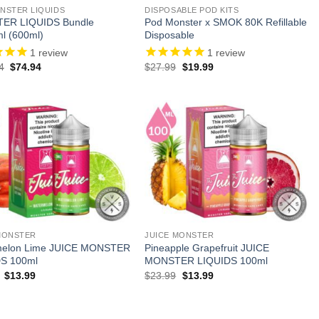
NSTER LIQUIDS
DISPOSABLE POD KITS
ER LIQUIDS Bundle
Pod Monster x SMOK 80K Refillable
l (600ml)
Disposable
1
review
1
review
Original
Current
Original
Current
4
$
74.94
$
27.99
$
19.99
price
price
price
price
was:
is:
was:
is:
$143.94.
$74.94.
$27.99.
$19.99.
MONSTER
JUICE MONSTER
melon Lime JUICE MONSTER
Pineapple Grapefruit JUICE
S 100ml
MONSTER LIQUIDS 100ml
Original
Current
Original
Current
$
13.99
$
23.99
$
13.99
price
price
price
price
was:
is:
was:
is:
$23.99.
$13.99.
$23.99.
$13.99.