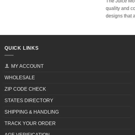
The Juice Mons
quality and c
designs that 
QUICK LINKS
MY ACCOUNT
WHOLESALE
ZIP CODE CHECK
STATES DIRECTORY
SHIPPING & HANDLING
TRACK YOUR ORDER
AGE VERIFICATION