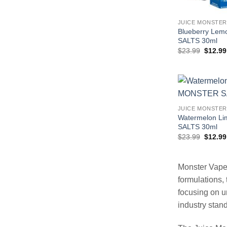
JUICE MONSTER
Blueberry Le
SALTS 30ml
Origina
$
23.99
$
12.99
price
was:
$23.99
JUICE MONSTER
Watermelon L
SALTS 30ml
Origina
$
23.99
$
12.99
price
was:
$23.99
Monster Vape 
formulations, 
focusing on u
industry stan