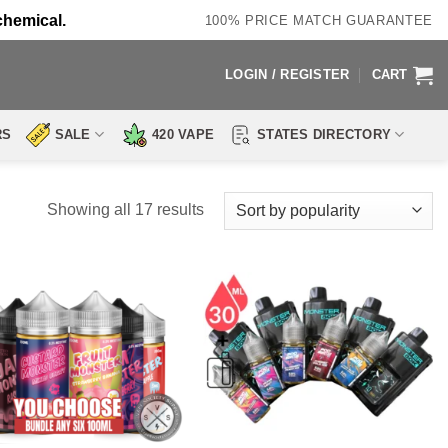
chemical.
100% PRICE MATCH GUARANTEE
LOGIN / REGISTER
CART
RS
SALE
420 VAPE
STATES DIRECTORY
Sorted
Showing all 17 results
by
popularity