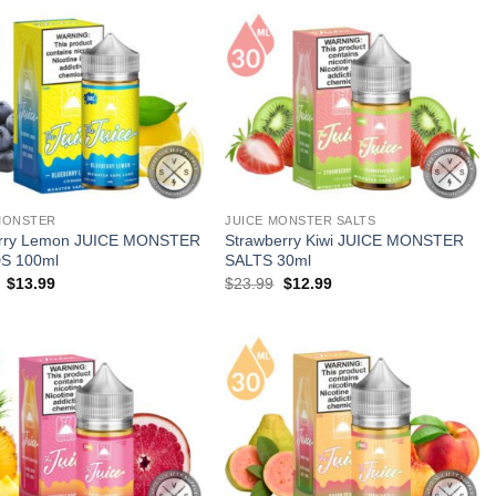
MONSTER
JUICE MONSTER SALTS
erry Lemon JUICE MONSTER
Strawberry Kiwi JUICE MONSTER
S 100ml
SALTS 30ml
Original
Current
Original
Current
$
13.99
$
23.99
$
12.99
price
price
price
price
was:
is:
was:
is:
$23.99.
$13.99.
$23.99.
$12.99.