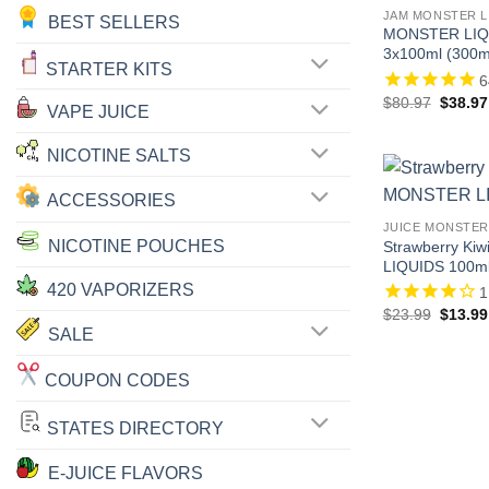
JAM MONSTER L
BEST SELLERS
MONSTER LIQU
3x100ml (300m
STARTER KITS
6
Origina
$
80.97
$
38.97
VAPE JUICE
price
was:
$80.97
NICOTINE SALTS
ACCESSORIES
JUICE MONSTER
NICOTINE POUCHES
Strawberry Ki
LIQUIDS 100m
420 VAPORIZERS
1
Origina
$
23.99
$
13.99
price
SALE
was:
$23.99
COUPON CODES
STATES DIRECTORY
E-JUICE FLAVORS