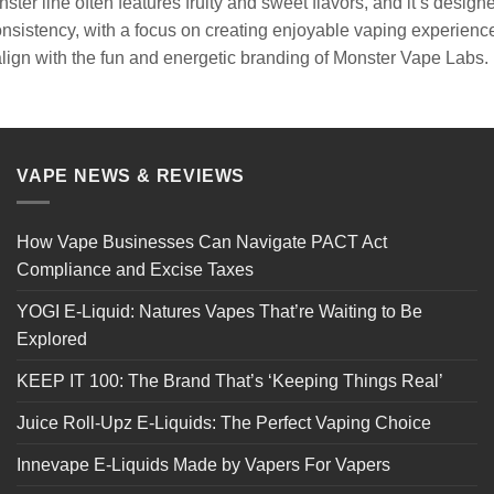
ter line often features fruity and sweet flavors, and it’s desig
onsistency, with a focus on creating enjoyable vaping experienc
align with the fun and energetic branding of Monster Vape Labs.
VAPE NEWS & REVIEWS
How Vape Businesses Can Navigate PACT Act
Compliance and Excise Taxes
YOGI E-Liquid: Natures Vapes That’re Waiting to Be
Explored
KEEP IT 100: The Brand That’s ‘Keeping Things Real’
Juice Roll-Upz E-Liquids: The Perfect Vaping Choice
Innevape E-Liquids Made by Vapers For Vapers