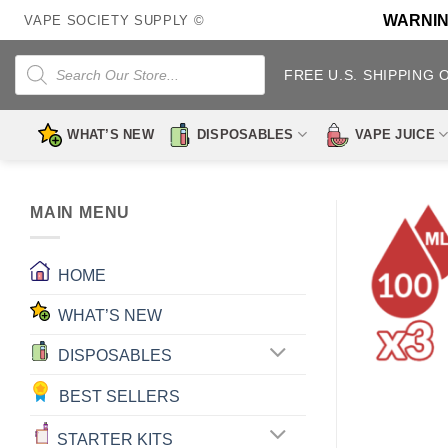
Skip
WARNING:
VAPE SOCIETY SUPPLY ©
to
content
Products
search
FREE U.S. SHIPPING 
WHAT’S NEW
DISPOSABLES
VAPE JUICE
MAIN MENU
HOME
WHAT’S NEW
DISPOSABLES
BEST SELLERS
STARTER KITS