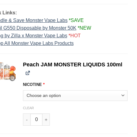
 Links:
dle & Save Monster Vape Labs
*SAVE
il G550 Disposable by Monster 50K
*NEW
g by Zilla x Monster Vape Labs
*HOT
p All Monster Vape Labs Products
Peach JAM MONSTER LIQUIDS 100ml
NICOTINE
*
CLEAR
Peach JAM MONSTER LIQUIDS 100ml quantity