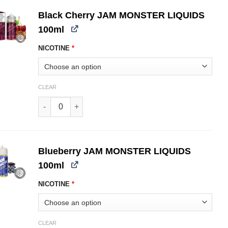
Black Cherry JAM MONSTER LIQUIDS
100ml
NICOTINE
*
CLEAR
Black Cherry JAM MONSTER LIQUIDS 100ml quantity
Blueberry JAM MONSTER LIQUIDS
100ml
NICOTINE
*
CLEAR