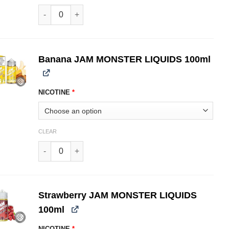
Blueberry JAM MONSTER LIQUIDS 100ml quantity
Banana JAM MONSTER LIQUIDS 100ml
NICOTINE
*
CLEAR
Banana JAM MONSTER LIQUIDS 100ml quantity
Strawberry JAM MONSTER LIQUIDS
100ml
NICOTINE
*