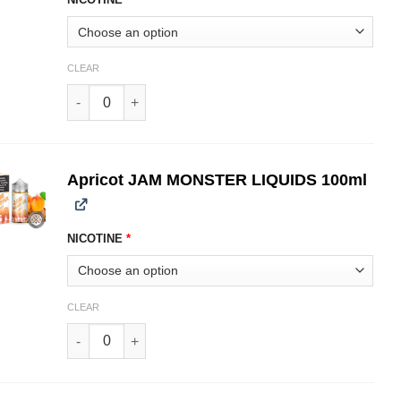
CLEAR
Strawberry JAM MONSTER LIQUIDS 100ml quantity
Apricot JAM MONSTER LIQUIDS 100ml
NICOTINE
*
CLEAR
Apricot JAM MONSTER LIQUIDS 100ml quantity