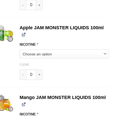
Grape JAM MONSTER LIQUIDS 100ml quantity
Apple JAM MONSTER LIQUIDS 100ml
NICOTINE
*
CLEAR
Apple JAM MONSTER LIQUIDS 100ml quantity
Mango JAM MONSTER LIQUIDS 100ml
NICOTINE
*