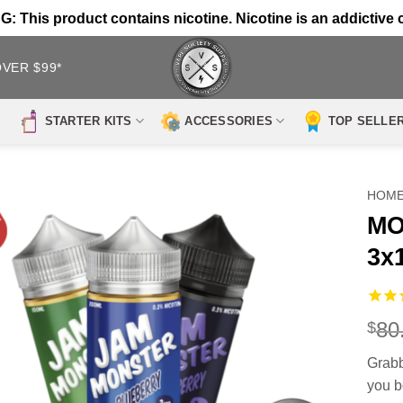
 This product contains nicotine. Nicotine is an addictive 
OVER $99*
STARTER KITS
ACCESSORIES
TOP SELLE
HOM
MO
3x
80
$
Grabb
you b