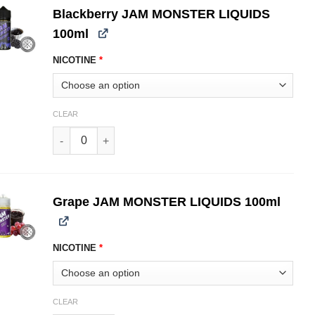
Blackberry JAM MONSTER LIQUIDS
100ml
NICOTINE
*
CLEAR
Blackberry JAM MONSTER LIQUIDS 100ml quantity
Grape JAM MONSTER LIQUIDS 100ml
NICOTINE
*
CLEAR