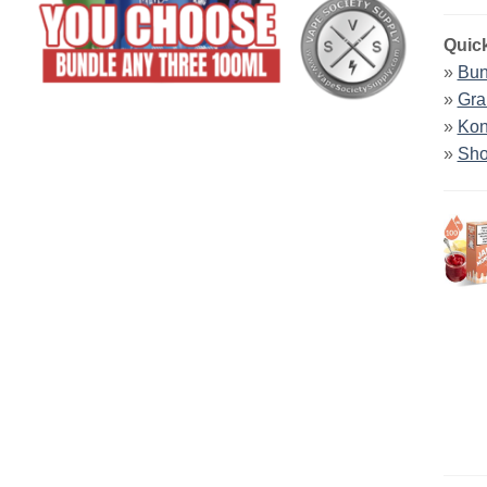
Quick
»
Bun
»
Gra
»
Kon
»
Sho