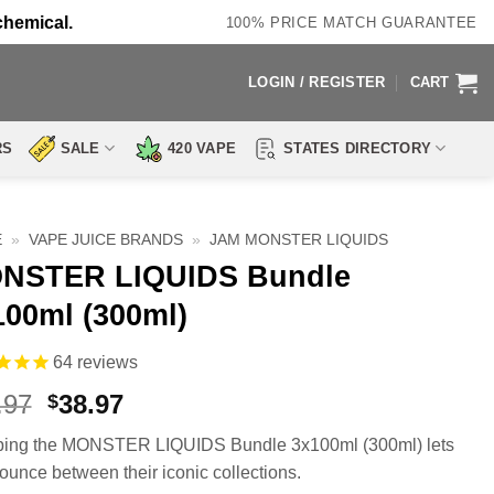
chemical.
100% PRICE MATCH GUARANTEE
LOGIN / REGISTER
CART
RS
SALE
420 VAPE
STATES DIRECTORY
E
»
VAPE JUICE BRANDS
»
JAM MONSTER LIQUIDS
NSTER LIQUIDS Bundle
100ml (300ml)
64
reviews
Original
Current
.97
38.97
$
price
price
ing the MONSTER LIQUIDS Bundle 3x100ml (300ml) lets
was:
is:
ounce between their iconic collections.
$80.97.
$38.97.