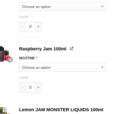
CLEAR
Mango JAM MONSTER LIQUIDS 100ml quantity
Raspberry Jam 100ml
NICOTINE
*
CLEAR
Raspberry JAM MONSTER LIQUIDS 100ml quantity
Lemon JAM MONSTER LIQUIDS 100ml