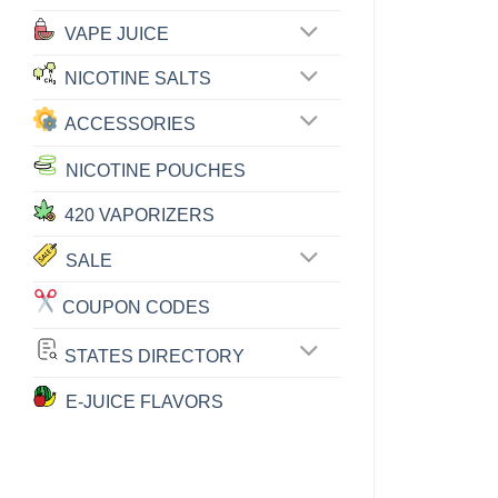
VAPE JUICE
NICOTINE SALTS
ACCESSORIES
NICOTINE POUCHES
420 VAPORIZERS
SALE
COUPON CODES
STATES DIRECTORY
E-JUICE FLAVORS