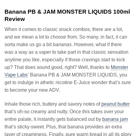
Banana PB & JAM MONSTER LIQUIDS 100ml
Review
When it comes to classic snack combos, there are a lot,
and we mean a lot to choose from. So many, in fact, it can
sorta make us go a bit
bananas
. However, what if there
was a way as a vaper to take part in that classic sensation
anytime you like, especially if those cravings start to kick
up? That does sound good, right? Well, thanks to
Monster
Vape Labs
‘ Banana PB & JAM MONSTER LIQUIDS, you
get to indulge in athetic nicotine E-Juice wonder that’s sure
to become your new ADV.
Inhale those rich, buttery and savory notes of
peanut butter
that’s oh-so creamy and nutty. Once this takes over your
entire palate, it instantly gets balanced out by
banana jam
that’s sticky-sweet. Plus, that banana provides an extra
layer of creaminess. Finally, pure warm bread in all its glory