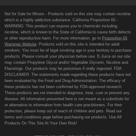
Not for Sale for Minors - Products sold on this site may contain nicotine
which is a highly addictive substance. California Proposition 65 -
WARNING: This product can expose you to chemicals including
nicotine, which is known to the State of California to cause birth defects
or other reproductive harm. For more information, go to
Proposition 65
Warnings Website
. Products sold on this site is intended for adult
smokers. You must be of legal smoking age in your territory to purchase
products. Please consult your physician before use. E-Juice on our site
may contain Propylene Glycol and/or Vegetable Glycerin, Nicotine and
Flavorings. Our products may be poisonous if orally ingested. FDA
DISCLAIMER: The statements made regarding these products have not
been evaluated by the Food and Drug Administration. The efficacy of
these products has not been confirmed by FDA-approved research.
These products are not intended to diagnose, treat, cure or prevent any
disease. All information presented here is not meant as a substitute for
or alternative to information from health care practitioners. For their
protection, please keep out of reach of children and pets. Read our
terms and conditions page before purchasing our products. Use All
Products On This Site At Your Own Risk!