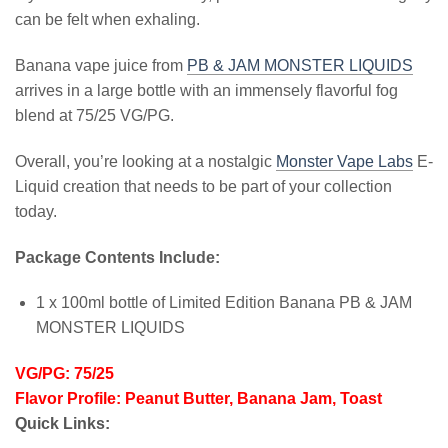
can be felt when exhaling.
Banana vape juice from
PB & JAM MONSTER LIQUIDS
arrives in a large bottle with an immensely flavorful fog
blend at 75/25 VG/PG.
Overall, you’re looking at a nostalgic
Monster Vape Labs
E-
Liquid creation that needs to be part of your collection
today.
Package Contents Include:
1 x 100ml bottle of Limited Edition Banana PB & JAM
MONSTER LIQUIDS
VG/PG: 75/25
Flavor Profile: Peanut Butter, Banana Jam, Toast
Quick Links: