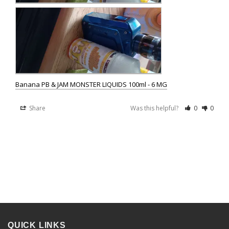
Banana PB & JAM MONSTER LIQUIDS 100ml - 6 MG
Share
Was this helpful?
0
0
QUICK LINKS