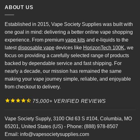
ABOUT US
Established in 2015, Vape Society Supplies was built with
one goal in mind: delivering a better online vape shopping
experience. From premium
vape kits
and e-liquids to the
latest
disposable vape
devices like
HorizonTech 100K
, we
focus on providing a carefully selected range of products
backed by dependable service and fast shipping. For
nearly a decade, our mission has remained the same
making your vape journey simple, reliable, and enjoyable
from checkout to delivery.
75,000+ VERIFIED REVIEWS
Vape Society Supply
,
3100 Old 63 S #104
,
Columbia
,
MO
65201
,
United States (US)
-
Phone:
(888) 978-8507
Email:
info@vapesocietysupplies.com