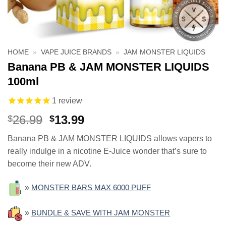
HOME
»
VAPE JUICE BRANDS
»
JAM MONSTER LIQUIDS
Banana PB & JAM MONSTER LIQUIDS
100ml
1
review
Original
Current
26.99
13.99
$
$
price
price
Banana PB & JAM MONSTER LIQUIDS allows vapers to
was:
is:
really indulge in a nicotine E-Juice wonder that’s sure to
$26.99.
$13.99.
become their new ADV.
»
MONSTER BARS MAX 6000 PUFF
»
BUNDLE & SAVE WITH JAM MONSTER