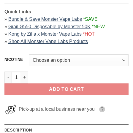
Quick Links:
»
Bundle & Save Monster Vape Labs
*SAVE
»
Grail G550 Disposable by Monster 50K
*NEW
»
Kong by Zilla x Monster Vape Labs
*HOT
»
Shop All Monster Vape Labs Products
NICOTINE
Banana PB & JAM MONSTER LIQUIDS 100ml quantity
ADD TO CART
Pick-up at a local business near you
?
DESCRIPTION