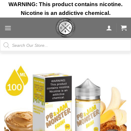
Skip
WARNING: This product contains nicotine.
to
Nicotine is an addictive chemical.
content
Products
search