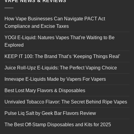
VAPE NEWS & REVIEWS
How Vape Businesses Can Navigate PACT Act
Compliance and Excise Taxes
YOGI E-Liquid: Natures Vapes That’re Waiting to Be
Explored
KEEP IT 100: The Brand That’s ‘Keeping Things Real’
Juice Roll-Upz E-Liquids: The Perfect Vaping Choice
Innevape E-Liquids Made by Vapers For Vapers
Best Lost Mary Flavors & Disposables
Unrivaled Tobacco Flavor: The Secret Behind Ripe Vapes
Pulse Liq Salt by Geek Bar Flavors Review
The Best Off-Stamp Disposables and Kits for 2025