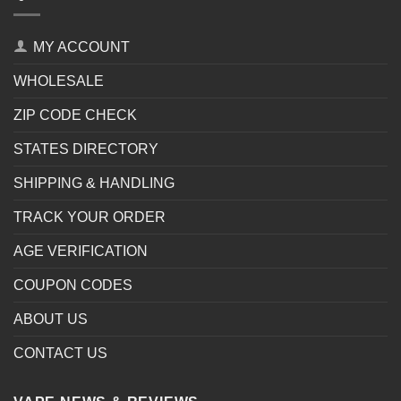
MY ACCOUNT
WHOLESALE
ZIP CODE CHECK
STATES DIRECTORY
SHIPPING & HANDLING
TRACK YOUR ORDER
AGE VERIFICATION
COUPON CODES
ABOUT US
CONTACT US