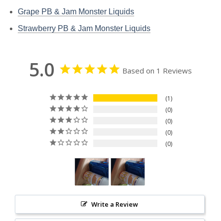
Grape PB & Jam Monster Liquids
Strawberry PB & Jam Monster Liquids
5.0
Based on 1 Reviews
1
0
0
0
0
Write a Review