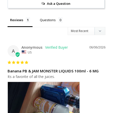
Ask a Question
Reviews
Questions
Anonymous
06/06/2026
A
US
Banana PB & JAM MONSTER LIQUIDS 100ml - 6 MG
Its a favorite of all the juices.