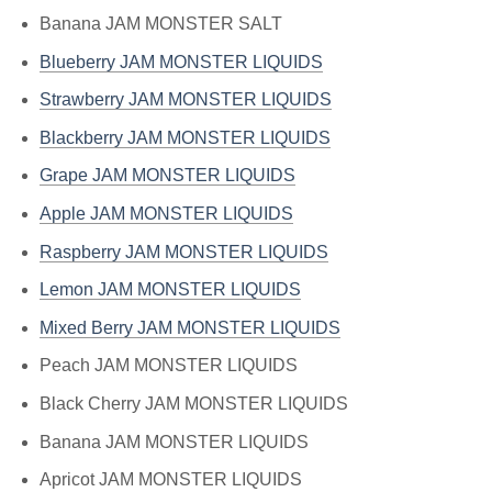
Banana JAM MONSTER SALT
Blueberry JAM MONSTER LIQUIDS
Strawberry JAM MONSTER LIQUIDS
Blackberry JAM MONSTER LIQUIDS
Grape JAM MONSTER LIQUIDS
Apple JAM MONSTER LIQUIDS
Raspberry JAM MONSTER LIQUIDS
Lemon JAM MONSTER LIQUIDS
Mixed Berry JAM MONSTER LIQUIDS
Peach JAM MONSTER LIQUIDS
Black Cherry JAM MONSTER LIQUIDS
Banana JAM MONSTER LIQUIDS
Apricot JAM MONSTER LIQUIDS