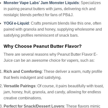
Monster Vape Labs’ Jam Monster Liquids
: Specializes
in pairing peanut butters with jams, delivering rich and
nostalgic blends perfect for fans of PB&J.
YOGI e-Liquid
: Crafts premium blends like this one, often
paired with granola and honey, supplying wholesome and
satisfying profiles reminiscent of snack bars.
Why Choose Peanut Butter Flavor?
There are several reasons why Peanut Butter Flavor E-
Juice can be an awesome choice for vapers, such as:
Rich and Comforting
: These deliver a warm, nutty profile
that feels indulgent and satisfying.
Versatile Pairings
: Of course, it pairs beautifully with toast,
jam, honey, fruit, granola, and candy, allowing for endless
creative combinations.
Perfect for Snack/Dessert Lovers
: These flavors mimic