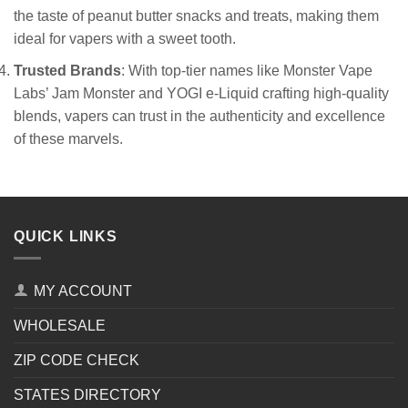
the taste of peanut butter snacks and treats, making them
ideal for vapers with a sweet tooth.
Trusted Brands
: With top-tier names like Monster Vape
Labs’ Jam Monster and YOGI e-Liquid crafting high-quality
blends, vapers can trust in the authenticity and excellence
of these marvels.
QUICK LINKS
MY ACCOUNT
WHOLESALE
ZIP CODE CHECK
STATES DIRECTORY