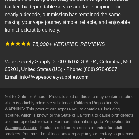
backed by dependable service and fast shipping. For
nearly a decade, our mission has remained the same
making your vape journey simple, reliable, and enjoyable
from checkout to delivery.
75,000+ VERIFIED REVIEWS
Vape Society Supply
,
3100 Old 63 S #104
,
Columbia
,
MO
65201
,
United States (US)
-
Phone:
(888) 978-8507
Email:
info@vapesocietysupplies.com
Not for Sale for Minors - Products sold on this site may contain nicotine
which is a highly addictive substance. California Proposition 65 -
WARNING: This product can expose you to chemicals including
nicotine, which is known to the State of California to cause birth defects
or other reproductive harm. For more information, go to
Proposition 65
Warnings Website
. Products sold on this site is intended for adult
smokers. You must be of legal smoking age in your territory to purchase