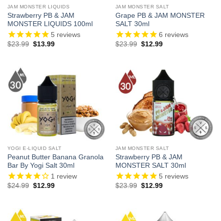
JAM MONSTER LIQUIDS
JAM MONSTER SALT
Strawberry PB & JAM
Grape PB & JAM MONSTER
MONSTER LIQUIDS 100ml
SALT 30ml
5
reviews
6
reviews
Original
Current
Original
Current
$
23.99
$
13.99
$
23.99
$
12.99
price
price
price
price
was:
is:
was:
is:
$23.99.
$13.99.
$23.99.
$12.99.
YOGI E-LIQUID SALT
JAM MONSTER SALT
Peanut Butter Banana Granola
Strawberry PB & JAM
Bar By Yogi Salt 30ml
MONSTER SALT 30ml
1
review
5
reviews
Original
Current
Original
Current
$
24.99
$
12.99
$
23.99
$
12.99
price
price
price
price
was:
is:
was:
is:
$24.99.
$12.99.
$23.99.
$12.99.