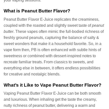
your vaping sessions.
What is Peanut Butter Flavor?
Peanut Butter Flavor E-Juice replicates the creaminess,
coupled with the roasted and slightly sweet taste of
peanut
butter
. These vapes often mimic the full-bodied richness of
freshly ground peanuts, capturing the balance of salty &
sweet wonders that make it a household favorite. So, in a
vape form then, PB is often enhanced with subtle hints of
sweetness or combined with dessert-inspired notes to
recreate familiar treats. From classics to sweets, and
everything else in between, it offers endless possibilities
for creative and nostalgic blends.
What’s it Like to Vape Peanut Butter Flavor?
Vaping Peanut Butter Flavor E-Juice can be both smooth
and luxurious. When inhaling get the taste the creamy,
nutty richness of peanut butter, delivering a warm and