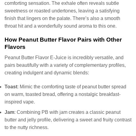
comforting sensation. The exhale often reveals subtle
sweetness or roasted undertones, leaving a satisfying
finish that lingers on the palate. There’s also a smooth
throat hit and a wonderfully sound aroma to this one.
How Peanut Butter Flavor Pairs with Other
Flavors
Peanut Butter Flavor E-Juice is incredibly versatile, and
pairs beautifully with a variety of complementary profiles,
creating indulgent and dynamic blends:
Toast
: Mimic the comforting taste of peanut butter spread
on warm, toasted bread, offering a nostalgic breakfast-
inspired vape.
Jam
: Combining PB with jam creates a classic peanut
butter and jelly profile, delivering a sweet and fruity contrast
to the nutty richness.