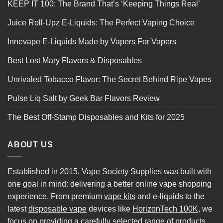
KEEP IT 100: The Brand That’s ‘Keeping Things Real’
Juice Roll-Upz E-Liquids: The Perfect Vaping Choice
Innevape E-Liquids Made by Vapers For Vapers
Best Lost Mary Flavors & Disposables
Unrivaled Tobacco Flavor: The Secret Behind Ripe Vapes
Pulse Liq Salt by Geek Bar Flavors Review
The Best Off-Stamp Disposables and Kits for 2025
ABOUT US
Established in 2015, Vape Society Supplies was built with
one goal in mind: delivering a better online vape shopping
experience. From premium
vape kits
and e-liquids to the
latest
disposable vape
devices like
HorizonTech 100K
, we
focus on providing a carefully selected range of products