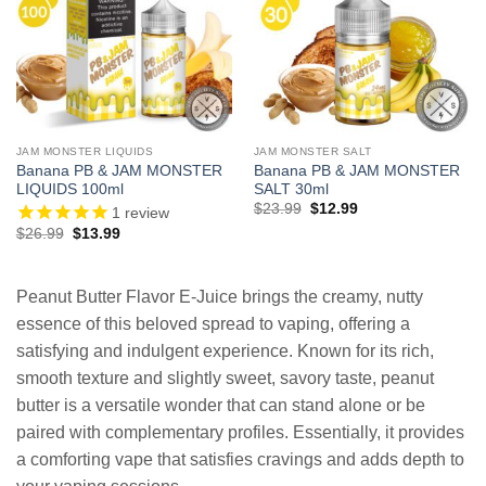
JAM MONSTER LIQUIDS
JAM MONSTER SALT
Banana PB & JAM MONSTER
Banana PB & JAM MONSTER
LIQUIDS 100ml
SALT 30ml
Original
Current
$
23.99
$
12.99
1
review
price
price
Original
Current
$
26.99
$
13.99
was:
is:
price
price
$23.99.
$12.99.
was:
is:
$26.99.
$13.99.
Peanut Butter Flavor E-Juice brings the creamy, nutty
essence of this beloved spread to vaping, offering a
satisfying and indulgent experience. Known for its rich,
smooth texture and slightly sweet, savory taste, peanut
butter is a versatile wonder that can stand alone or be
paired with complementary profiles. Essentially, it provides
a comforting vape that satisfies cravings and adds depth to