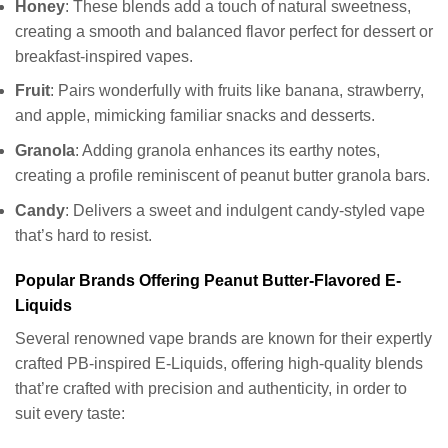
Honey
: These blends add a touch of natural sweetness,
creating a smooth and balanced flavor perfect for dessert or
breakfast-inspired vapes.
Fruit
: Pairs wonderfully with fruits like banana, strawberry,
and apple, mimicking familiar snacks and desserts.
Granola
: Adding granola enhances its earthy notes,
creating a profile reminiscent of peanut butter granola bars.
Candy
: Delivers a sweet and indulgent candy-styled vape
that’s hard to resist.
Popular Brands Offering Peanut Butter-Flavored E-
Liquids
Several renowned vape brands are known for their expertly
crafted PB-inspired E-Liquids, offering high-quality blends
that’re crafted with precision and authenticity, in order to
suit every taste: