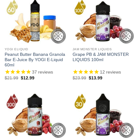
YOGI ELIQUID
JAM MONSTER LIQUIDS
Peanut Butter Banana Granola
Grape PB & JAM MONSTER
Bar E-Juice By YOGI E-Liquid
LIQUIDS 100ml
60ml
37
reviews
12
reviews
Original
Current
Original
Current
$
21.99
$
12.99
$
23.99
$
13.99
price
price
price
price
was:
is:
was:
is:
$21.99.
$12.99.
$23.99.
$13.99.