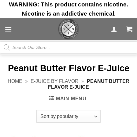
Skip
WARNING: This product contains nicotine.
to
Nicotine is an addictive chemical.
content
Products
search
Peanut Butter Flavor E-Juice
HOME
»
E-JUICE BY FLAVOR
»
PEANUT BUTTER
FLAVOR E-JUICE
MAIN MENU