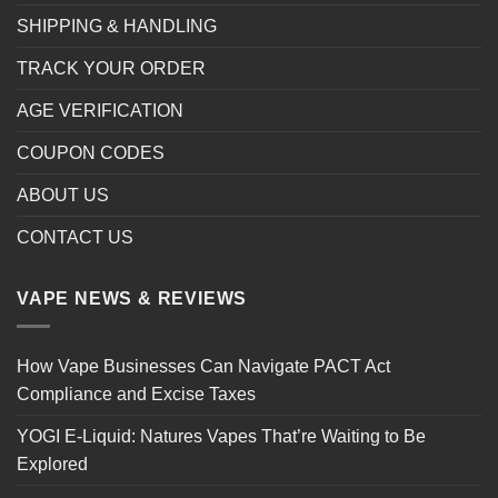
SHIPPING & HANDLING
TRACK YOUR ORDER
AGE VERIFICATION
COUPON CODES
ABOUT US
CONTACT US
VAPE NEWS & REVIEWS
How Vape Businesses Can Navigate PACT Act
Compliance and Excise Taxes
YOGI E-Liquid: Natures Vapes That’re Waiting to Be
Explored