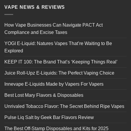
VAPE NEWS & REVIEWS
How Vape Businesses Can Navigate PACT Act
Compliance and Excise Taxes
YOGI E-Liquid: Natures Vapes That’re Waiting to Be
Explored
KEEP IT 100: The Brand That’s ‘Keeping Things Real’
Juice Roll-Upz E-Liquids: The Perfect Vaping Choice
Innevape E-Liquids Made by Vapers For Vapers
Best Lost Mary Flavors & Disposables
Unrivaled Tobacco Flavor: The Secret Behind Ripe Vapes
Pulse Liq Salt by Geek Bar Flavors Review
The Best Off-Stamp Disposables and Kits for 2025