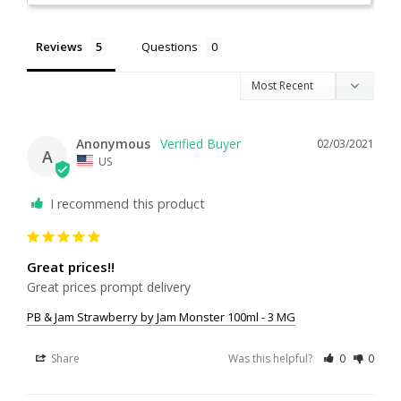
Reviews
Questions
Anonymous
02/03/2021
A
US
I recommend this product
Great prices!!
Great prices prompt delivery
PB & Jam Strawberry by Jam Monster 100ml - 3 MG
Share
Was this helpful?
0
0