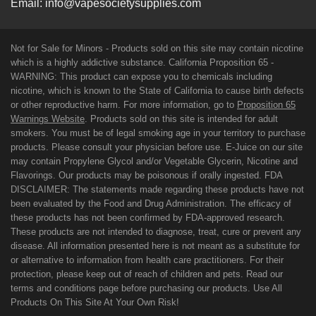
Email:
info@vapesocietysupplies.com
Not for Sale for Minors - Products sold on this site may contain nicotine
which is a highly addictive substance. California Proposition 65 -
WARNING: This product can expose you to chemicals including
nicotine, which is known to the State of California to cause birth defects
or other reproductive harm. For more information, go to
Proposition 65
Warnings Website
. Products sold on this site is intended for adult
smokers. You must be of legal smoking age in your territory to purchase
products. Please consult your physician before use. E-Juice on our site
may contain Propylene Glycol and/or Vegetable Glycerin, Nicotine and
Flavorings. Our products may be poisonous if orally ingested. FDA
DISCLAIMER: The statements made regarding these products have not
been evaluated by the Food and Drug Administration. The efficacy of
these products has not been confirmed by FDA-approved research.
These products are not intended to diagnose, treat, cure or prevent any
disease. All information presented here is not meant as a substitute for
or alternative to information from health care practitioners. For their
protection, please keep out of reach of children and pets. Read our
terms and conditions page before purchasing our products. Use All
Products On This Site At Your Own Risk!