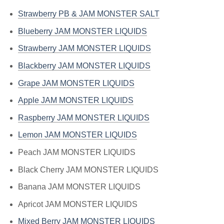
Strawberry PB & JAM MONSTER SALT
Blueberry JAM MONSTER LIQUIDS
Strawberry JAM MONSTER LIQUIDS
Blackberry JAM MONSTER LIQUIDS
Grape JAM MONSTER LIQUIDS
Apple JAM MONSTER LIQUIDS
Raspberry JAM MONSTER LIQUIDS
Lemon JAM MONSTER LIQUIDS
Peach JAM MONSTER LIQUIDS
Black Cherry JAM MONSTER LIQUIDS
Banana JAM MONSTER LIQUIDS
Apricot JAM MONSTER LIQUIDS
Mixed Berry JAM MONSTER LIQUIDS