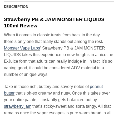
DESCRIPTION
Strawberry PB & JAM MONSTER LIQUIDS
100ml Review
When it comes to classic treats from back in the day,
there’s only one that really stands out among the rest.
Monster Vape Labs
‘ Strawberry PB & JAM MONSTER
LIQUIDS takes this experience to new heights in a nicotine
E-Juice form that adults can really indulge in. In fact, it’s so
vaping good, it could be considered ADV material in a
number of unique ways.
Take in those rich, buttery and savory notes of
peanut
butter
that’s oh-so creamy and nutty. Once this takes over
your entire palate, it instantly gets balanced out by
strawberry jam
that’s sticky-sweet and sorta tangy. All that
remains once the vapor escapes is pure warm bread in all