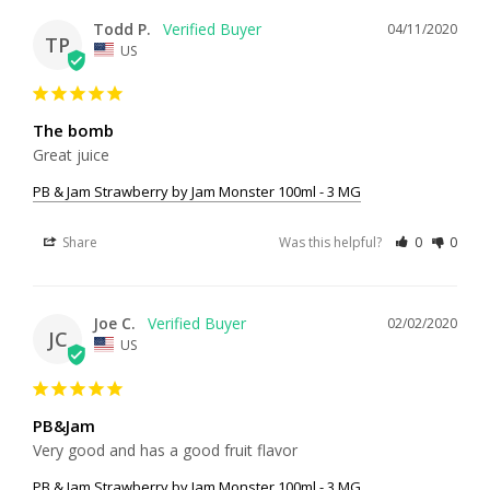
Todd P.
04/11/2020
TP
US
The bomb
Great juice
PB & Jam Strawberry by Jam Monster 100ml - 3 MG
Share
Was this helpful?
0
0
Joe C.
02/02/2020
JC
US
PB&Jam
Very good and has a good fruit flavor
PB & Jam Strawberry by Jam Monster 100ml - 3 MG