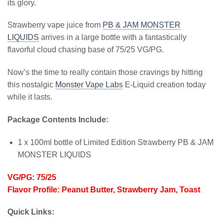
its glory.
Strawberry vape juice from
PB & JAM MONSTER
LIQUIDS
arrives in a large bottle with a fantastically
flavorful cloud chasing base of 75/25 VG/PG.
Now’s the time to really contain those cravings by hitting
this nostalgic
Monster Vape Labs
E-Liquid creation today
while it lasts.
Package Contents Include:
1 x 100ml bottle of Limited Edition Strawberry PB & JAM
MONSTER LIQUIDS
VG/PG: 75/25
Flavor Profile: Peanut Butter, Strawberry Jam, Toast
Quick Links: