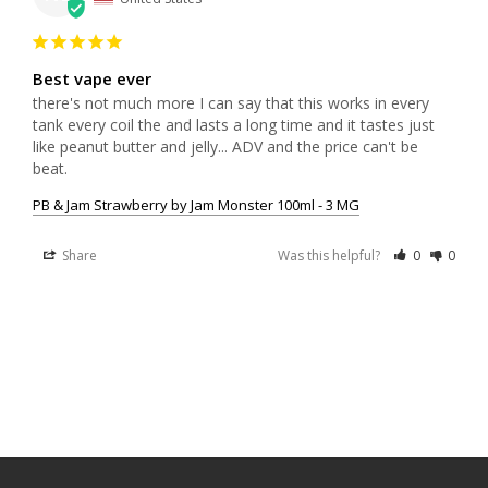
Best vape ever
there's not much more I can say that this works in every 
tank every coil the and lasts a long time and it tastes just 
like peanut butter and jelly... ADV and the price can't be 
beat.
PB & Jam Strawberry by Jam Monster 100ml - 3 MG
Share
Was this helpful?
0
0