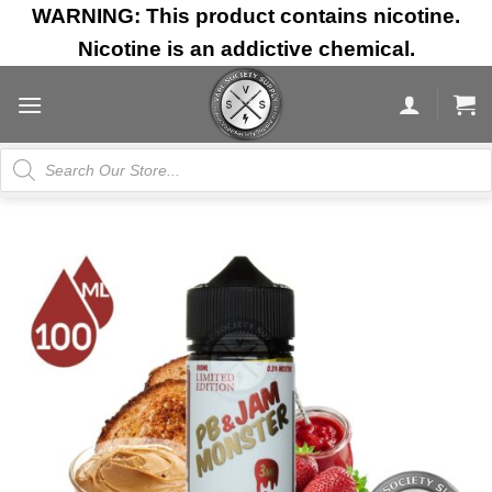
Skip
WARNING: This product contains nicotine.
to
Nicotine is an addictive chemical.
content
Products
search