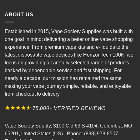
ABOUT US
Established in 2015, Vape Society Supplies was built with
one goal in mind: delivering a better online vape shopping
experience. From premium
vape kits
and e-liquids to the
latest
disposable vape
devices like
HorizonTech 100K
, we
focus on providing a carefully selected range of products
backed by dependable service and fast shipping. For
nearly a decade, our mission has remained the same
making your vape journey simple, reliable, and enjoyable
from checkout to delivery.
75,000+ VERIFIED REVIEWS
Vape Society Supply
,
3100 Old 63 S #104
,
Columbia
,
MO
65201
,
United States (US)
-
Phone:
(888) 978-8507