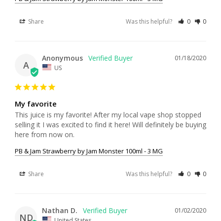
Share
Was this helpful?
0
0
Anonymous
01/18/2020
A
US
My favorite
This juice is my favorite! After my local vape shop stopped 
selling it I was excited to find it here! Will definitely be buying 
PB & Jam Strawberry by Jam Monster 100ml - 3 MG
Share
Was this helpful?
0
0
Nathan D.
01/02/2020
ND
United States