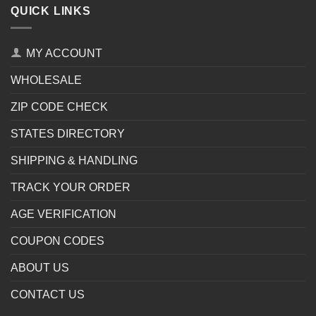
QUICK LINKS
MY ACCOUNT
WHOLESALE
ZIP CODE CHECK
STATES DIRECTORY
SHIPPING & HANDLING
TRACK YOUR ORDER
AGE VERIFICATION
COUPON CODES
ABOUT US
CONTACT US