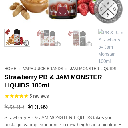
HOME
»
VAPE JUICE BRANDS
»
JAM MONSTER LIQUIDS
Strawberry PB & JAM MONSTER
LIQUIDS 100ml
5
reviews
Original
Current
23.99
13.99
$
$
price
price
Strawberry PB & JAM MONSTER LIQUIDS takes your
was:
is:
nostalgic vaping experience to new heights in a nicotine E-
$23.99.
$13.99.