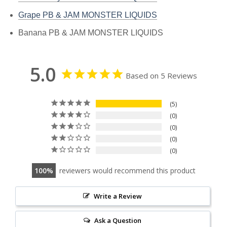
Grape PB & JAM MONSTER LIQUIDS
Banana PB & JAM MONSTER LIQUIDS
5.0
Based on 5 Reviews
5
0
0
0
0
100
reviewers would recommend this product
Write a Review
Ask a Question