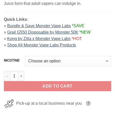
Juice form that adult vapers can indulge in.
Quick Links:
»
Bundle & Save Monster Vape Labs
*SAVE
»
Grail G550 Disposable by Monster 50K
*NEW
»
Kong by Zilla x Monster Vape Labs
*HOT
»
Shop All Monster Vape Labs Products
NICOTINE
Strawberry PB & JAM MONSTER LIQUIDS 100ml quantity
ADD TO CART
Pick-up at a local business near you
?