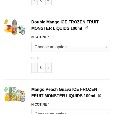
Double Mango ICE FROZEN FRUIT
MONSTER LIQUIDS 100ml
NICOTINE
*
CLEAR
Double Mango ICE FROZEN FRUIT MONSTER LIQ
Mango Peach Guava ICE FROZEN
FRUIT MONSTER LIQUIDS 100ml
NICOTINE
*