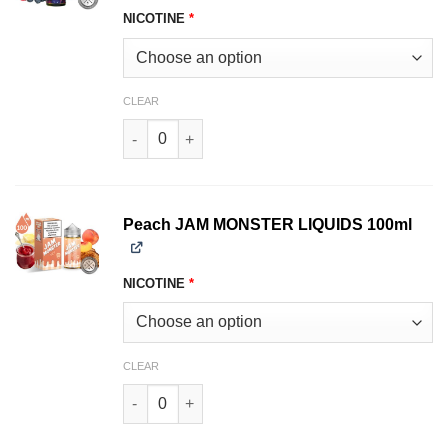
NICOTINE
*
CLEAR
Mixed Berry JAM MONSTER LIQUIDS 100ml quan
Peach JAM MONSTER LIQUIDS 100ml
NICOTINE
*
CLEAR
Peach JAM MONSTER LIQUIDS 100ml quantity