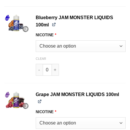
Blueberry JAM MONSTER LIQUIDS
100ml
NICOTINE
*
CLEAR
Blueberry JAM MONSTER LIQUIDS 100ml quanti
Grape JAM MONSTER LIQUIDS 100ml
NICOTINE
*