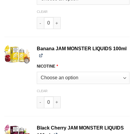
CLEAR
Apricot JAM MONSTER LIQUIDS 100ml quantity
Banana JAM MONSTER LIQUIDS 100ml
NICOTINE
*
CLEAR
Banana JAM MONSTER LIQUIDS 100ml quantity
Black Cherry JAM MONSTER LIQUIDS