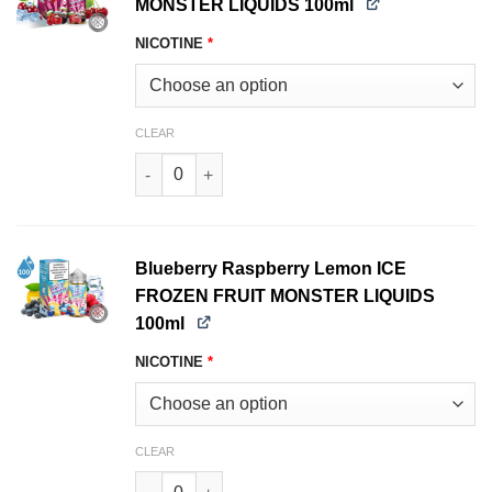
MONSTER LIQUIDS 100ml
NICOTINE
*
CLEAR
Black Cherry ICE FROZEN FRUIT MONSTER LIQU
Blueberry Raspberry Lemon ICE
FROZEN FRUIT MONSTER LIQUIDS
100ml
NICOTINE
*
CLEAR
Blueberry Raspberry Lemon ICE FROZEN FRUIT