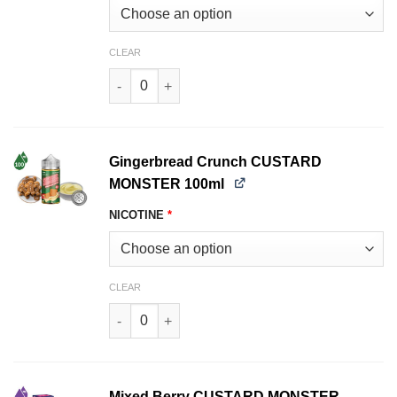
CLEAR
Butterscotch CUSTARD MONSTER LIQUIDS 100m
Gingerbread Crunch CUSTARD
MONSTER 100ml
NICOTINE
*
CLEAR
Gingerbread Crunch CUSTARD MONSTER 100ml 
Mixed Berry CUSTARD MONSTER