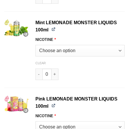
Mint LEMONADE MONSTER LIQUIDS
100ml
NICOTINE
*
CLEAR
Mint LEMONADE MONSTER LIQUIDS 100ml quan
Pink LEMONADE MONSTER LIQUIDS
100ml
NICOTINE
*