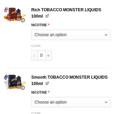
Rich TOBACCO MONSTER LIQUIDS
100ml
NICOTINE
*
CLEAR
Rich TOBACCO MONSTER LIQUIDS 100ml quant
Smooth TOBACCO MONSTER LIQUIDS
100ml
NICOTINE
*
CLEAR