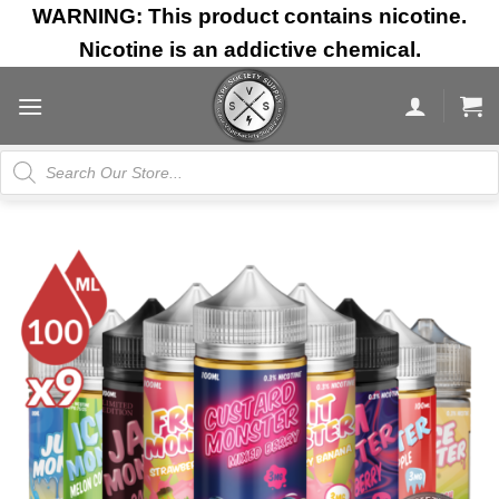
Skip
WARNING: This product contains nicotine.
to
Nicotine is an addictive chemical.
content
Products
search