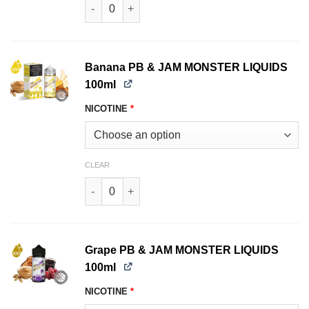
Strawberry JAM MONSTER LIQUIDS 100ml quant
Banana PB & JAM MONSTER LIQUIDS
100ml
NICOTINE
*
CLEAR
Banana PB & JAM MONSTER LIQUIDS 100ml qua
Grape PB & JAM MONSTER LIQUIDS
100ml
NICOTINE
*