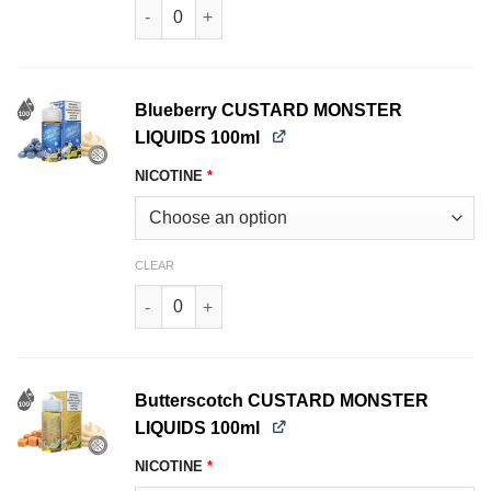
Blackberry CUSTARD MONSTER LIQUIDS 100ml 
Blueberry CUSTARD MONSTER
LIQUIDS 100ml
NICOTINE
*
CLEAR
Blueberry CUSTARD MONSTER LIQUIDS 100ml q
Butterscotch CUSTARD MONSTER
LIQUIDS 100ml
NICOTINE
*