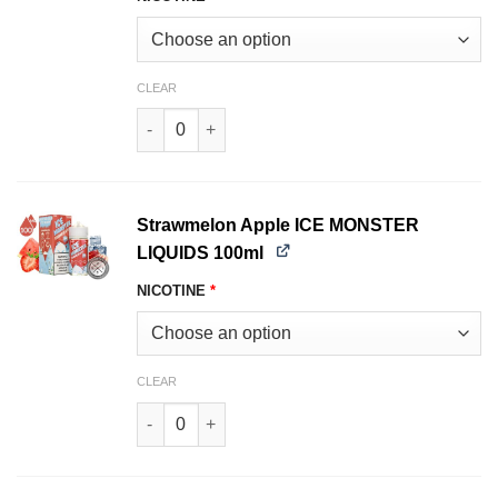
CLEAR
Melon Colada ICE MONSTER LIQUIDS 100ml qua
Strawmelon Apple ICE MONSTER
LIQUIDS 100ml
NICOTINE
*
CLEAR
Strawmelon Apple ICE MONSTER LIQUIDS 100ml