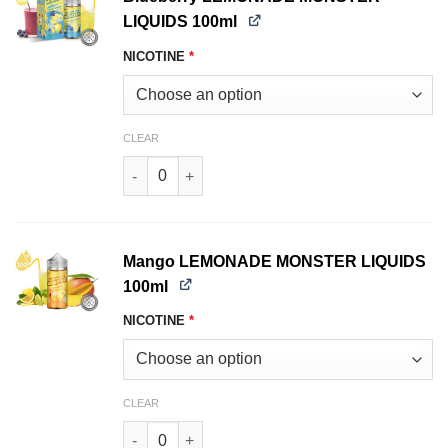
LIQUIDS 100ml
NICOTINE
*
CLEAR
Blueberry LEMONADE MONSTER LIQUIDS 100ml 
Mango LEMONADE MONSTER LIQUIDS
100ml
NICOTINE
*
CLEAR
Mango LEMONADE MONSTER LIQUIDS 100ml qu