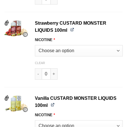
Strawberry CUSTARD MONSTER
LIQUIDS 100ml
NICOTINE
*
CLEAR
Strawberry CUSTARD MONSTER LIQUIDS 100ml 
Vanilla CUSTARD MONSTER LIQUIDS
100ml
NICOTINE
*