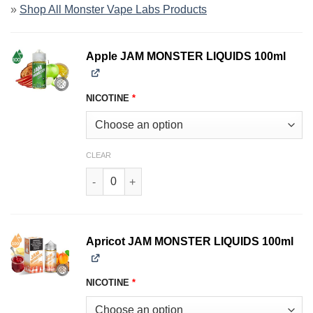
»
Shop All Monster Vape Labs Products
Apple JAM MONSTER LIQUIDS 100ml
NICOTINE
*
CLEAR
Apple JAM MONSTER LIQUIDS 100ml quantity
Apricot JAM MONSTER LIQUIDS 100ml
NICOTINE
*