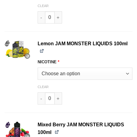
CLEAR
Grape JAM MONSTER LIQUIDS 100ml quantity
Lemon JAM MONSTER LIQUIDS 100ml
NICOTINE
*
CLEAR
Lemon JAM MONSTER LIQUIDS 100ml quantity
Mixed Berry JAM MONSTER LIQUIDS
100ml