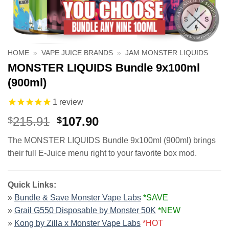
HOME
»
VAPE JUICE BRANDS
»
JAM MONSTER LIQUIDS
MONSTER LIQUIDS Bundle 9x100ml
(900ml)
1
review
Original
Current
215.91
107.90
$
$
price
price
The MONSTER LIQUIDS Bundle 9x100ml (900ml) brings
was:
is:
their full E-Juice menu right to your favorite box mod.
$215.91.
$107.90.
Quick Links:
»
Bundle & Save Monster Vape Labs
*SAVE
»
Grail G550 Disposable by Monster 50K
*NEW
»
Kong by Zilla x Monster Vape Labs
*HOT