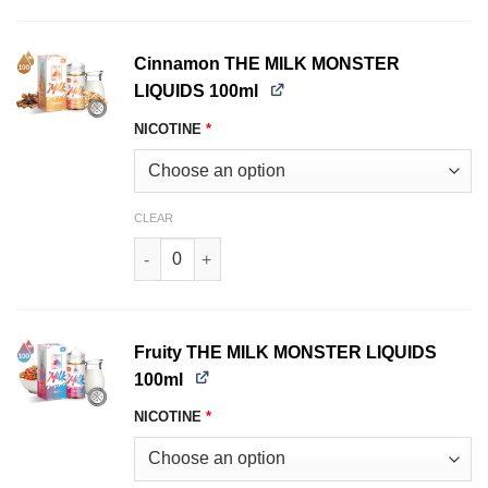
Cinnamon THE MILK MONSTER
LIQUIDS 100ml
NICOTINE
*
CLEAR
Cinnamon THE MILK MONSTER LIQUIDS 100ml q
Fruity THE MILK MONSTER LIQUIDS
100ml
NICOTINE
*