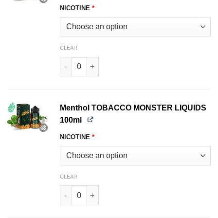
NICOTINE
*
CLEAR
Bold TOBACCO MONSTER LIQUIDS 100ml quant
Menthol TOBACCO MONSTER LIQUIDS
100ml
NICOTINE
*
CLEAR
Menthol TOBACCO MONSTER LIQUIDS 100ml qu