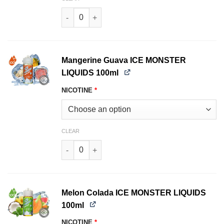
Smooth TOBACCO MONSTER LIQUIDS 100ml qu
Mangerine Guava ICE MONSTER
LIQUIDS 100ml
NICOTINE
*
CLEAR
Mangerine Guava ICE MONSTER LIQUIDS 100ml 
Melon Colada ICE MONSTER LIQUIDS
100ml
NICOTINE
*