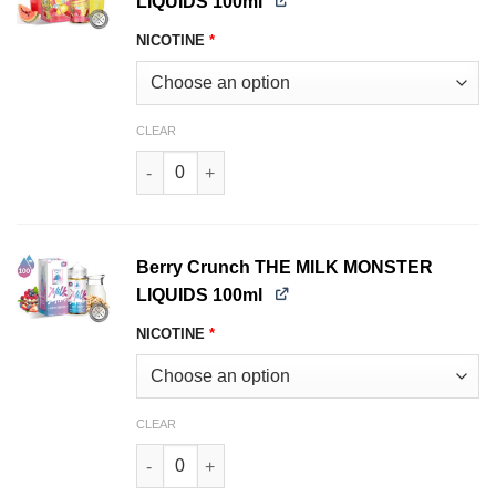
LIQUIDS 100ml
NICOTINE
*
CLEAR
Watermelon LEMONADE MONSTER LIQUIDS 100m
Berry Crunch THE MILK MONSTER
LIQUIDS 100ml
NICOTINE
*
CLEAR
Berry Crunch THE MILK MONSTER LIQUIDS 100m