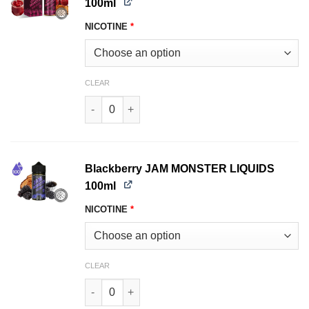
100ml
NICOTINE
*
CLEAR
Black Cherry JAM MONSTER LIQUIDS 100ml qua
Blackberry JAM MONSTER LIQUIDS
100ml
NICOTINE
*
CLEAR
Blackberry JAM MONSTER LIQUIDS 100ml quant