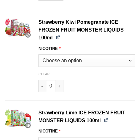
Strawberry Kiwi Pomegranate ICE
FROZEN FRUIT MONSTER LIQUIDS
100ml
NICOTINE
*
CLEAR
Strawberry Kiwi Pomegranate ICE FROZEN FRU
Strawberry Lime ICE FROZEN FRUIT
MONSTER LIQUIDS 100ml
NICOTINE
*