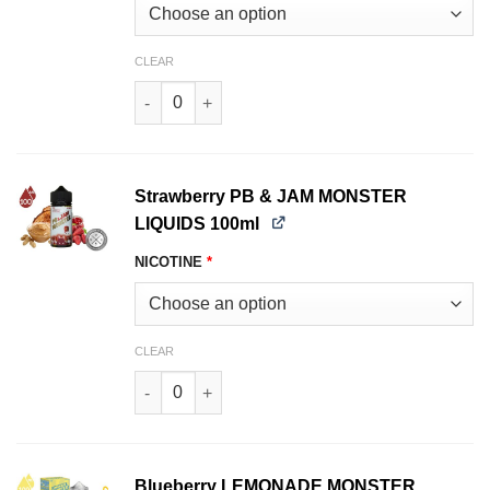
CLEAR
Grape PB & JAM MONSTER LIQUIDS 100ml quan
Strawberry PB & JAM MONSTER
LIQUIDS 100ml
NICOTINE
*
CLEAR
Strawberry PB & JAM MONSTER LIQUIDS 100ml 
Blueberry LEMONADE MONSTER