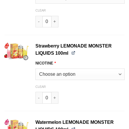
CLEAR
Pink LEMONADE MONSTER LIQUIDS 100ml quan
Strawberry LEMONADE MONSTER
LIQUIDS 100ml
NICOTINE
*
CLEAR
Strawberry LEMONADE MONSTER LIQUIDS 100ml
Watermelon LEMONADE MONSTER