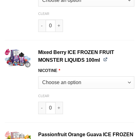
CLEAR
Mango Peach Guava ICE FROZEN FRUIT MONSTE
Mixed Berry ICE FROZEN FRUIT
MONSTER LIQUIDS 100ml
NICOTINE
*
CLEAR
Mixed Berry ICE FROZEN FRUIT MONSTER LIQUI
Passionfruit Orange Guava ICE FROZEN