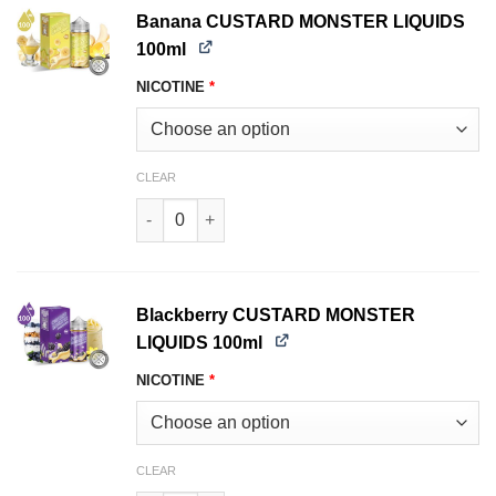
Banana CUSTARD MONSTER LIQUIDS
100ml
NICOTINE
*
CLEAR
Banana CUSTARD MONSTER LIQUIDS 100ml qua
Blackberry CUSTARD MONSTER
LIQUIDS 100ml
NICOTINE
*
CLEAR