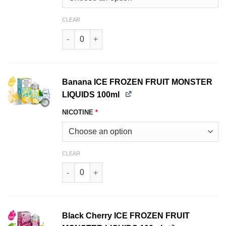
CLEAR
Vanilla CUSTARD MONSTER LIQUIDS 100ml quan
Banana ICE FROZEN FRUIT MONSTER
LIQUIDS 100ml
NICOTINE
*
CLEAR
Banana ICE FROZEN FRUIT MONSTER LIQUIDS 1
Black Cherry ICE FROZEN FRUIT