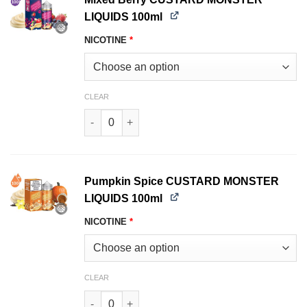
LIQUIDS 100ml
NICOTINE
*
CLEAR
Mixed Berry CUSTARD MONSTER LIQUIDS 100ml
Pumpkin Spice CUSTARD MONSTER
LIQUIDS 100ml
NICOTINE
*
CLEAR
Pumpkin Spice CUSTARD MONSTER LIQUIDS 100