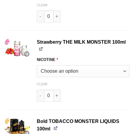
CLEAR
Fruity THE MILK MONSTER LIQUIDS 100ml quan
Strawberry THE MILK MONSTER 100ml
NICOTINE
*
CLEAR
Strawberry THE MILK MONSTER 100ml quantity
Bold TOBACCO MONSTER LIQUIDS
100ml