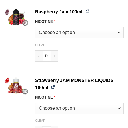
Raspberry Jam 100ml
NICOTINE
*
CLEAR
Raspberry JAM MONSTER LIQUIDS 100ml quant
Strawberry JAM MONSTER LIQUIDS
100ml
NICOTINE
*
CLEAR