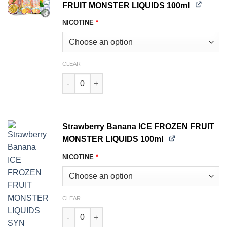
FRUIT MONSTER LIQUIDS 100ml
NICOTINE
*
CLEAR
Passionfruit Orange Guava ICE FROZEN FRUIT
Strawberry Banana ICE FROZEN FRUIT
MONSTER LIQUIDS 100ml
NICOTINE
*
CLEAR
Strawberry Banana ICE FROZEN FRUIT MONSTER