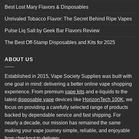
Best Lost Mary Flavors & Disposables
Unrivaled Tobacco Flavor: The Secret Behind Ripe Vapes
Pulse Liq Salt by Geek Bar Flavors Review
The Best Off-Stamp Disposables and Kits for 2025
ABOUT US
Established in 2015, Vape Society Supplies was built with
one goal in mind: delivering a better online vape shopping
experience. From premium
vape kits
and e-liquids to the
latest
disposable vape
devices like
HorizonTech 100K
, we
focus on providing a carefully selected range of products
backed by dependable service and fast shipping. For
nearly a decade, our mission has remained the same
making your vape journey simple, reliable, and enjoyable
from checkout to delivery.