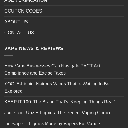
AGE VERIFICATION
COUPON CODES
ABOUT US
CONTACT US
VAPE NEWS & REVIEWS
How Vape Businesses Can Navigate PACT Act
Compliance and Excise Taxes
YOGI E-Liquid: Natures Vapes That’re Waiting to Be
Explored
KEEP IT 100: The Brand That’s ‘Keeping Things Real’
Juice Roll-Upz E-Liquids: The Perfect Vaping Choice
Innevape E-Liquids Made by Vapers For Vapers