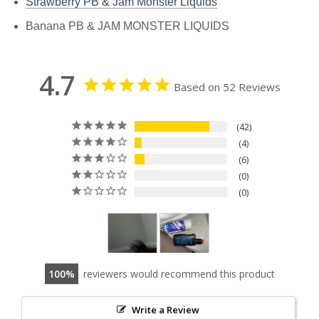
Strawberry PB & Jam Monster Liquids
Banana PB & JAM MONSTER LIQUIDS
4.7
Based on 52 Reviews
42
4
6
0
0
100
reviewers would recommend this product
Write a Review