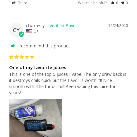
Share
Was this helpful?
0
0
charles y.
12/24/2020
CY
US
I recommend this product
One of my favorite juices!
This is one of the top 5 juices I Vape. The only draw back is 
it destroys coils quick but the flavor is worth it!! Nice 
smooth with little throat hit! Been vaping this juice for 
years!