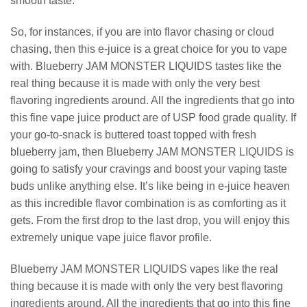
smooth taste.
So, for instances, if you are into flavor chasing or cloud
chasing, then this e-juice is a great choice for you to vape
with. Blueberry JAM MONSTER LIQUIDS tastes like the
real thing because it is made with only the very best
flavoring ingredients around. All the ingredients that go into
this fine vape juice product are of USP food grade quality. If
your go-to-snack is buttered toast topped with fresh
blueberry jam, then Blueberry JAM MONSTER LIQUIDS is
going to satisfy your cravings and boost your vaping taste
buds unlike anything else. It’s like being in e-juice heaven
as this incredible flavor combination is as comforting as it
gets. From the first drop to the last drop, you will enjoy this
extremely unique vape juice flavor profile.
Blueberry JAM MONSTER LIQUIDS vapes like the real
thing because it is made with only the very best flavoring
ingredients around. All the ingredients that go into this fine