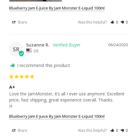
Blueberry Jam E-Juice By Jam Monster E-Liquid 100ml
Share
Was this helpful?
0
0
Suzanne R.
06/24/2020
SR
US
I recommend this product
A+
Love the JamMonster, it’s all I ever use anymore. Excellent 
price, fast shipping, great experience overall. Thanks. 

H
Blueberry Jam E-Juice By Jam Monster E-Liquid 100ml
Share
Was this helpful?
0
0