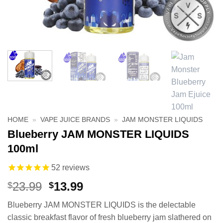
HOME
»
VAPE JUICE BRANDS
»
JAM MONSTER LIQUIDS
Blueberry JAM MONSTER LIQUIDS
100ml
52
reviews
Original
Current
23.99
13.99
$
$
price
price
Blueberry JAM MONSTER LIQUIDS is the delectable
was:
is:
classic breakfast flavor of fresh blueberry jam slathered on
$23.99.
$13.99.