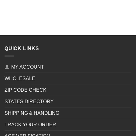
QUICK LINKS
MY ACCOUNT
WHOLESALE
ZIP CODE CHECK
STATES DIRECTORY
SHIPPING & HANDLING
TRACK YOUR ORDER