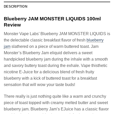
DESCRIPTION
Blueberry JAM MONSTER LIQUIDS 100ml
Review
Monster Vape Labs’ Blueberry JAM MONSTER LIQUIDS is
the delectable classic breakfast flavor of fresh
blueberry
jam
slathered on a piece of warm buttered toast. Jam
Monster’s Blueberry Jam eliquid delivers a sweet
handpicked blueberry jam during the inhale with a smooth
and savory buttery toast during the exhale. Vape thisthetic
nicotine E-Juice for a delicious blend of fresh fruity
blueberry with a kick of buttered toast for a breakfast
sensation that will wow your taste buds!
There really is just nothing quite like a warm and crunchy
piece of toast topped with creamy melted butter and sweet
blueberry jam. Blueberry Jam’s EJuice has a classic flavor