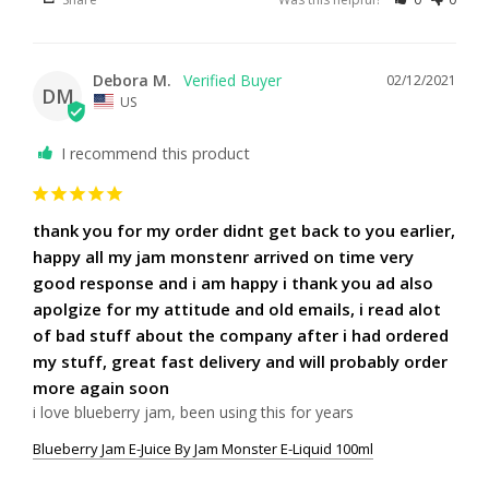
Debora M.
02/12/2021
DM
US
I recommend this product
thank you for my order didnt get back to you earlier,
happy all my jam monstenr arrived on time very
good response and i am happy i thank you ad also
apolgize for my attitude and old emails, i read alot
of bad stuff about the company after i had ordered
my stuff, great fast delivery and will probably order
more again soon
i love blueberry jam, been using this for years
Blueberry Jam E-Juice By Jam Monster E-Liquid 100ml