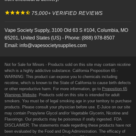
75,000+ VERIFIED REVIEWS
Vape Society Supply
,
3100 Old 63 S #104
,
Columbia
,
MO
65201
,
United States (US)
-
Phone:
(888) 978-8507
Email:
info@vapesocietysupplies.com
Not for Sale for Minors - Products sold on this site may contain nicotine
which is a highly addictive substance. California Proposition 65 -
WARNING: This product can expose you to chemicals including
nicotine, which is known to the State of California to cause birth defects
or other reproductive harm. For more information, go to
Proposition 65
Warnings Website
. Products sold on this site is intended for adult
smokers. You must be of legal smoking age in your territory to purchase
products. Please consult your physician before use. E-Juice on our site
may contain Propylene Glycol and/or Vegetable Glycerin, Nicotine and
Flavorings. Our products may be poisonous if orally ingested. FDA
DISCLAIMER: The statements made regarding these products have not
been evaluated by the Food and Drug Administration. The efficacy of