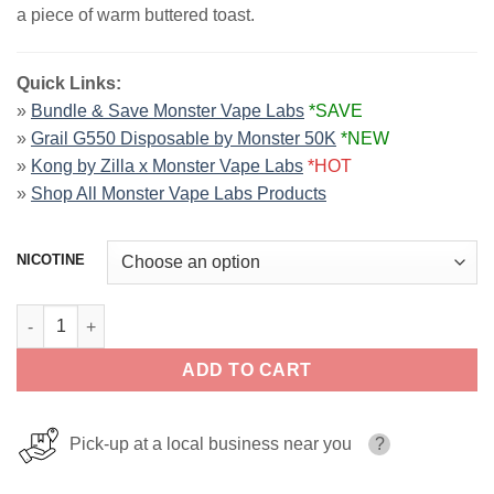
a piece of warm buttered toast.
Quick Links:
»
Bundle & Save Monster Vape Labs
*SAVE
»
Grail G550 Disposable by Monster 50K
*NEW
»
Kong by Zilla x Monster Vape Labs
*HOT
»
Shop All Monster Vape Labs Products
NICOTINE
Blueberry JAM MONSTER LIQUIDS 100ml quantity
ADD TO CART
Pick-up at a local business near you
?