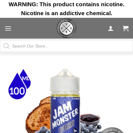
Skip
WARNING: This product contains nicotine.
to
Nicotine is an addictive chemical.
content
Products
search