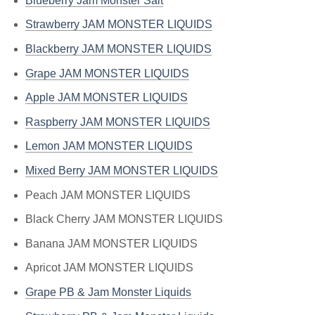
Blueberry Jam Monster Salt
Strawberry JAM MONSTER LIQUIDS
Blackberry JAM MONSTER LIQUIDS
Grape JAM MONSTER LIQUIDS
Apple JAM MONSTER LIQUIDS
Raspberry JAM MONSTER LIQUIDS
Lemon JAM MONSTER LIQUIDS
Mixed Berry JAM MONSTER LIQUIDS
Peach JAM MONSTER LIQUIDS
Black Cherry JAM MONSTER LIQUIDS
Banana JAM MONSTER LIQUIDS
Apricot JAM MONSTER LIQUIDS
Grape PB & Jam Monster Liquids