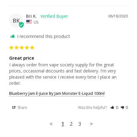
Bri K.
06/18/2020
BK
US
I recommend this product
Great price
I always order from vape society supply for the great 
prices, occasional discounts and fast delivery. I'm very 
pleased with the service I receive every time I place an 
order.
Blueberry Jam E-Juice By Jam Monster E-Liquid 100ml
Share
Was this helpful?
0
0
<
1
2
3
>