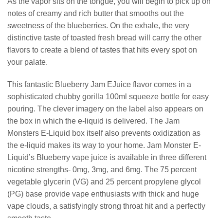
As the vapor sits on the tongue, you will begin to pick up on
notes of creamy and rich butter that smooths out the
sweetness of the blueberries. On the exhale, the very
distinctive taste of toasted fresh bread will carry the other
flavors to create a blend of tastes that hits every spot on
your palate.
This fantastic Blueberry Jam EJuice flavor comes in a
sophisticated chubby gorilla 100ml squeeze bottle for easy
pouring. The clever imagery on the label also appears on
the box in which the e-liquid is delivered. The Jam
Monsters E-Liquid box itself also prevents oxidization as
the e-liquid makes its way to your home. Jam Monster E-
Liquid’s Blueberry vape juice is available in three different
nicotine strengths- 0mg, 3mg, and 6mg. The 75 percent
vegetable glycerin (VG) and 25 percent propylene glycol
(PG) base provide vape enthusiasts with thick and huge
vape clouds, a satisfyingly strong throat hit and a perfectly