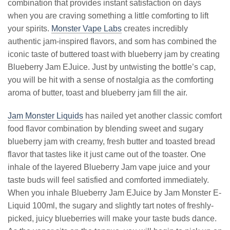
combination that provides instant satisfaction on days
when you are craving something a little comforting to lift
your spirits.
Monster Vape Labs
creates incredibly
authentic jam-inspired flavors, and som has combined the
iconic taste of buttered toast with blueberry jam by creating
Blueberry Jam EJuice. Just by untwisting the bottle’s cap,
you will be hit with a sense of nostalgia as the comforting
aroma of butter, toast and blueberry jam fill the air.
Jam Monster Liquids
has nailed yet another classic comfort
food flavor combination by blending sweet and sugary
blueberry jam with creamy, fresh butter and toasted bread
flavor that tastes like it just came out of the toaster. One
inhale of the layered Blueberry Jam vape juice and your
taste buds will feel satisfied and comforted immediately.
When you inhale Blueberry Jam EJuice by Jam Monster E-
Liquid 100ml, the sugary and slightly tart notes of freshly-
picked, juicy blueberries will make your taste buds dance.