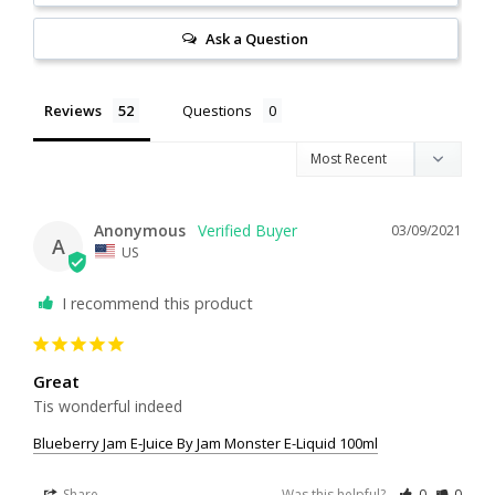
Ask a Question
Reviews
Questions
Anonymous
03/09/2021
A
US
I recommend this product
Great
Tis wonderful indeed
Blueberry Jam E-Juice By Jam Monster E-Liquid 100ml
Share
Was this helpful?
0
0