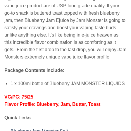
vape juice product are of USP food grade quality. If your
go-to snack is buttered toast topped with fresh blueberry
jam, then Blueberry Jam Ejuice by Jam Monster is going to
satisfy your cravings and boost your vaping taste buds
unlike anything else. It’s like being in e-juice heaven as
this incredible flavor combination is as comforting as it
gets. From the first drop to the last drop, you will enjoy Jam
Monsters extremely unique vape juice flavor profile.
Package Contents Include:
1 x 100ml bottle of Blueberry JAM MONSTER LIQUIDS
VG/PG: 75/25
Flavor Profile: Blueberry, Jam, Butter, Toast
Quick Links: