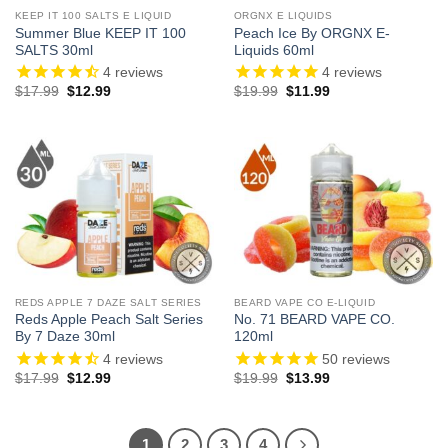
KEEP IT 100 SALTS E LIQUID
ORGNX E LIQUIDS
Summer Blue KEEP IT 100
Peach Ice By ORGNX E-
SALTS 30ml
Liquids 60ml
4
reviews
4
reviews
Original
Current
Original
Current
$
17.99
$
12.99
$
19.99
$
11.99
price
price
price
price
was:
is:
was:
is:
$17.99.
$12.99.
$19.99.
$11.99.
REDS APPLE 7 DAZE SALT SERIES
BEARD VAPE CO E-LIQUID
Reds Apple Peach Salt Series
No. 71 BEARD VAPE CO.
By 7 Daze 30ml
120ml
4
reviews
50
reviews
Original
Current
Original
Current
$
17.99
$
12.99
$
19.99
$
13.99
price
price
price
price
was:
is:
was:
is:
$17.99.
$12.99.
$19.99.
$13.99.
1
2
3
4