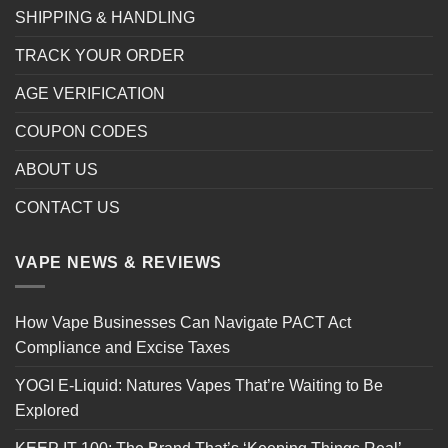
SHIPPING & HANDLING
TRACK YOUR ORDER
AGE VERIFICATION
COUPON CODES
ABOUT US
CONTACT US
VAPE NEWS & REVIEWS
How Vape Businesses Can Navigate PACT Act
Compliance and Excise Taxes
YOGI E-Liquid: Natures Vapes That’re Waiting to Be
Explored