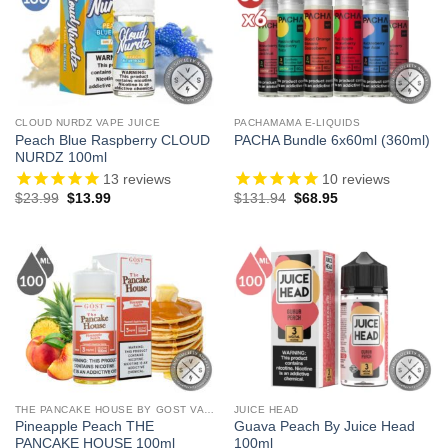
CLOUD NURDZ VAPE JUICE
PACHAMAMA E-LIQUIDS
Peach Blue Raspberry CLOUD
PACHA Bundle 6x60ml (360ml)
NURDZ 100ml
13
reviews
10
reviews
Original
Current
Original
Current
$
23.99
$
13.99
$
131.94
$
68.95
price
price
price
price
was:
is:
was:
is:
$23.99.
$13.99.
$131.94.
$68.95.
THE PANCAKE HOUSE BY GOST VAPOR
JUICE HEAD
Pineapple Peach THE
Guava Peach By Juice Head
PANCAKE HOUSE 100ml
100ml