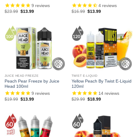
9
reviews
4
reviews
Original
Current
Original
Current
$
23.99
$
13.99
$
16.99
$
13.99
price
price
price
price
was:
is:
was:
is:
$23.99.
$13.99.
$16.99.
$13.99.
JUICE HEAD FREEZE
TWIST E-LIQUID
Peach Pear Freeze by Juice
Yellow Peach By Twist E-Liquid
Head 100ml
120ml
9
reviews
14
reviews
Original
Current
Original
Current
$
19.99
$
13.99
$
29.99
$
18.99
price
price
price
price
was:
is:
was:
is:
$19.99.
$13.99.
$29.99.
$18.99.