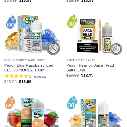
Original
Current
Original
Current
$
24.99
$
13.99
$
16.99
$
13.99
price
price
price
price
was:
is:
was:
is:
$24.99.
$13.99.
$16.99.
$13.99.
CLOUD NURDZ VAPE JUICE
JUICE HEAD SALTS
Peach Blue Raspberry Iced
Peach Pear by Juice Head
CLOUD NURDZ 100ml
Salts 30ml
Original
Current
$
19.99
$
12.99
5
reviews
price
price
Original
Current
$
23.99
$
13.99
was:
is:
price
price
$19.99.
$12.99.
was:
is:
$23.99.
$13.99.