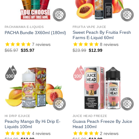
PACHAMAMA E-LIQUIDS
FRUITIA VAPE JUICE
Sweet Peach By Fruitia Fresh
PACHA Bundle 3X60ml (180ml)
Farms E-Liquid 60ml
7
reviews
8
reviews
Original
Current
Original
Current
$
65.97
$
35.97
$
23.99
$
12.99
price
price
price
price
was:
is:
was:
is:
$65.97.
$35.97.
$23.99.
$12.99.
HI DRIP EJUICE
JUICE HEAD FREEZE
Peachy Mango By Hi Drip E-
Guava Peach Freeze By Juice
Liquids 100ml
Head 100ml
4
reviews
2
reviews