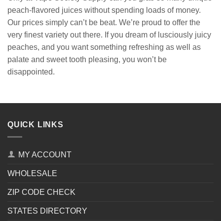
peach-flavored juices without spending loads of money.
Our prices simply can’t be beat. We’re proud to offer the
very finest variety out there. If you dream of lusciously juicy
peaches, and you want something refreshing as well as
palate and sweet tooth pleasing, you won’t be
disappointed.
QUICK LINKS
MY ACCOUNT
WHOLESALE
ZIP CODE CHECK
STATES DIRECTORY