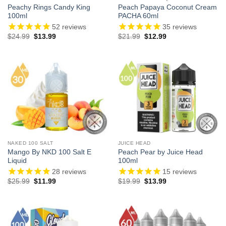
Peachy Rings Candy King
Peach Papaya Coconut Cream
100ml
PACHA 60ml
52
reviews
35
reviews
Original
Current
Original
Current
$
24.99
$
13.99
$
21.99
$
12.99
price
price
price
price
was:
is:
was:
is:
$24.99.
$13.99.
$21.99.
$12.99.
NAKED 100 SALT
JUICE HEAD
Mango By NKD 100 Salt E
Peach Pear by Juice Head
Liquid
100ml
28
reviews
15
reviews
Original
Current
Original
Current
$
25.99
$
11.99
$
19.99
$
13.99
price
price
price
price
was:
is:
was:
is:
$25.99.
$11.99.
$19.99.
$13.99.