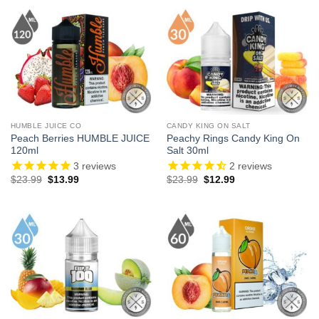
$24.99.
$13.99.
$23.99.
$13.99.
HUMBLE JUICE CO
CANDY KING ON SALT
Peach Berries HUMBLE JUICE
Peachy Rings Candy King On
120ml
Salt 30ml
3
reviews
2
reviews
Original
Current
Original
Current
$
23.99
$
13.99
$
23.99
$
12.99
price
price
price
price
was:
is:
was:
is:
$23.99.
$13.99.
$23.99.
$12.99.