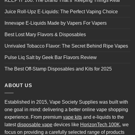
KEEP IT 100: The Brand That’s ‘Keeping Things Real’
Juice Roll-Upz E-Liquids: The Perfect Vaping Choice
Innevape E-Liquids Made by Vapers For Vapers
Best Lost Mary Flavors & Disposables
Unrivaled Tobacco Flavor: The Secret Behind Ripe Vapes
Pulse Liq Salt by Geek Bar Flavors Review
The Best Off-Stamp Disposables and Kits for 2025
ABOUT US
Established in 2015, Vape Society Supplies was built with
one goal in mind: delivering a better online vape shopping
experience. From premium
vape kits
and e-liquids to the
latest
disposable vape
devices like
HorizonTech 100K
, we
focus on providing a carefully selected range of products