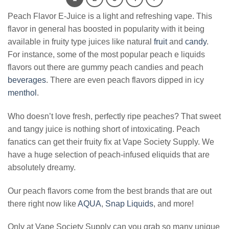
Peach Flavor E-Juice is a light and refreshing vape. This
flavor in general has boosted in popularity with it being
available in fruity type juices like natural
fruit
and
candy
.
For instance, some of the most popular peach e liquids
flavors out there are gummy peach candies and peach
beverages
. There are even peach flavors dipped in icy
menthol
.
Who doesn’t love fresh, perfectly ripe peaches? That sweet
and tangy juice is nothing short of intoxicating. Peach
fanatics can get their fruity fix at Vape Society Supply. We
have a huge selection of peach-infused eliquids that are
absolutely dreamy.
Our peach flavors come from the best brands that are out
there right now like
AQUA
,
Snap Liquids
, and more!
Only at Vape Society Supply can you grab so many unique