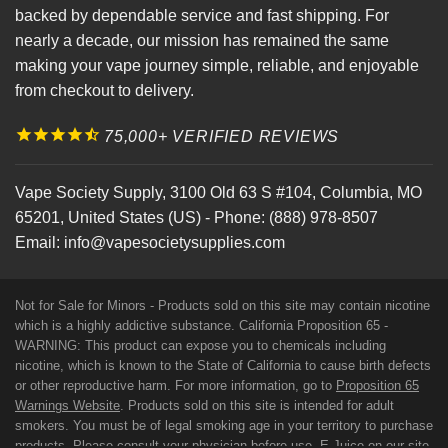
backed by dependable service and fast shipping. For
nearly a decade, our mission has remained the same
making your vape journey simple, reliable, and enjoyable
from checkout to delivery.
75,000+ VERIFIED REVIEWS
Vape Society Supply
,
3100 Old 63 S #104
,
Columbia
,
MO
65201
,
United States (US)
-
Phone:
(888) 978-8507
Email:
info@vapesocietysupplies.com
Not for Sale for Minors - Products sold on this site may contain nicotine
which is a highly addictive substance. California Proposition 65 -
WARNING: This product can expose you to chemicals including
nicotine, which is known to the State of California to cause birth defects
or other reproductive harm. For more information, go to
Proposition 65
Warnings Website
. Products sold on this site is intended for adult
smokers. You must be of legal smoking age in your territory to purchase
products. Please consult your physician before use. E-Juice on our site