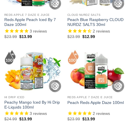
REDS APPLE 7 DAZE E JUICE
CLOUD NURDZ SALTS
Reds Apple Peach Iced By 7
Peach Blue Raspberry CLOUD
Daze 100ml
NURDZ SALTS 30ml
3
reviews
2
reviews
Original
Current
Original
Current
$
23.99
$
13.99
$
23.99
$
12.99
price
price
price
price
was:
is:
was:
is:
$23.99.
$13.99.
$23.99.
$12.99.
HI DRIP ICED
REDS APPLE 7 DAZE E JUICE
Peachy Mango Iced By Hi Drip
Peach Reds Apple Daze 100ml
E-Liquids 100ml
3
reviews
2
reviews
Original
Current
Original
Current
$
24.99
$
13.99
$
23.99
$
13.99
price
price
price
price
was:
is:
was:
is: