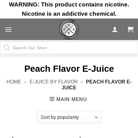
Skip
WARNING: This product contains nicotine.
to
Nicotine is an addictive chemical.
content
Products
search
Peach Flavor E-Juice
HOME
»
E-JUICE BY FLAVOR
»
PEACH FLAVOR E-
JUICE
MAIN MENU