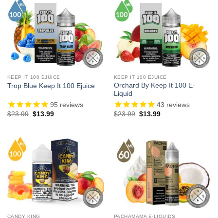
KEEP IT 100 EJUICE
KEEP IT 100 EJUICE
Orchard By Keep It 100 E-
Trop Blue Keep It 100 Ejuice
Liquid
95
reviews
43
reviews
Original
Current
Original
Current
$
23.99
$
13.99
$
23.99
$
13.99
price
price
price
price
was:
is:
was:
is:
$23.99.
$13.99.
$23.99.
$13.99.
CANDY KING
PACHAMAMA E-LIQUIDS