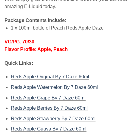
amazing E-Liquid today.
Package Contents Include:
1 x 100ml bottle of Peach Reds Apple Daze
VG/PG: 70/30
Flavor Profile: Apple, Peach
Quick Links:
Reds Apple Original By 7 Daze 60ml
Reds Apple Watermelon By 7 Daze 60ml
Reds Apple Grape By 7 Daze 60ml
Reds Apple Berries By 7 Daze 60ml
Reds Apple Strawberry By 7 Daze 60ml
Reds Apple Guava By 7 Daze 60ml