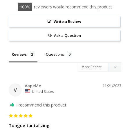
100
reviewers would recommend this product
Write a Review
Ask a Question
Reviews
Questions
VapeMe
11/21/2023
V
United States
I recommend this product
Tongue tantalizing