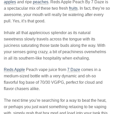
apples
and ripe
peaches
. Reds Apple Peach By 7 Daze is
a spectacular mix of these two fresh
fruits
. In fact, they’re so
awesome, your mouth will really be watering after every
pull. Yes, it’s that good.
Inhale all that
appleicious
splendor as its natural
sweetness slowly travels across the tongue with its
juiciness saturating those taste buds along the way. With
your senses going crazy, a bit of peachiness overwhelms
in all its southern-like hospitality when exhaling.
Reds Apple
Peach vape juice from
7 Daze
comes in a
medium-sized bottle with a very dynamic and oh-so
flavorful fog base of 70/30 VG/PG, perfect for cloud and
flavor chasers alike.
The next time you’re searching for a way to beat the heat,
or perhaps you just want something relaxing to be vaping
with, simply grab that box mod and load into your tank this