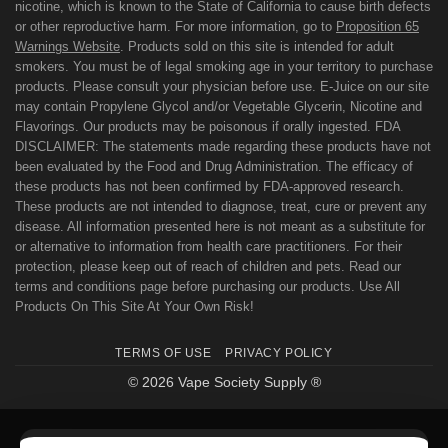
nicotine, which is known to the State of California to cause birth defects
or other reproductive harm. For more information, go to
Proposition 65
Warnings Website
. Products sold on this site is intended for adult
smokers. You must be of legal smoking age in your territory to purchase
products. Please consult your physician before use. E-Juice on our site
may contain Propylene Glycol and/or Vegetable Glycerin, Nicotine and
Flavorings. Our products may be poisonous if orally ingested. FDA
DISCLAIMER: The statements made regarding these products have not
been evaluated by the Food and Drug Administration. The efficacy of
these products has not been confirmed by FDA-approved research.
These products are not intended to diagnose, treat, cure or prevent any
disease. All information presented here is not meant as a substitute for
or alternative to information from health care practitioners. For their
protection, please keep out of reach of children and pets. Read our
terms and conditions page before purchasing our products. Use All
Products On This Site At Your Own Risk!
TERMS OF USE
PRIVACY POLICY
© 2026 Vape Society Supply ®