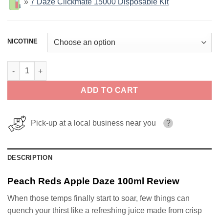
»
7 Daze Clickmate 15000 Disposable Kit
NICOTINE
Peach Reds Apple Daze 100ml quantity
ADD TO CART
Pick-up at a local business near you
?
DESCRIPTION
Peach Reds Apple Daze 100ml Review
When those temps finally start to soar, few things can
quench your thirst like a refreshing juice made from crisp