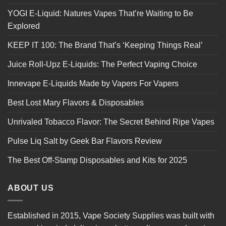
YOGI E-Liquid: Natures Vapes That’re Waiting to Be
Explored
KEEP IT 100: The Brand That’s ‘Keeping Things Real’
Juice Roll-Upz E-Liquids: The Perfect Vaping Choice
Innevape E-Liquids Made by Vapers For Vapers
Best Lost Mary Flavors & Disposables
Unrivaled Tobacco Flavor: The Secret Behind Ripe Vapes
Pulse Liq Salt by Geek Bar Flavors Review
The Best Off-Stamp Disposables and Kits for 2025
ABOUT US
Established in 2015, Vape Society Supplies was built with