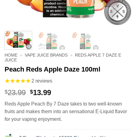
HOME
»
VAPE JUICE BRANDS
»
REDS APPLE 7 DAZE E
JUICE
Peach Reds Apple Daze 100ml
2
reviews
Original
Current
23.99
13.99
$
$
price
price
Reds Apple Peach By 7 Daze takes to two well-known
was:
is:
fruits and makes them into an sensational E-Liquid flavor
$23.99.
$13.99.
for your vaping enjoyment.