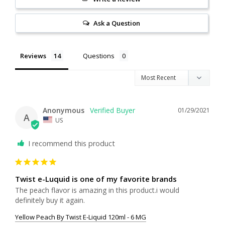
Ask a Question
Reviews
Questions
Anonymous
01/29/2021
A
US
I recommend this product
Twist e-Luquid is one of my favorite brands
The peach flavor is amazing in this product.i would 
definitely buy it again.
Yellow Peach By Twist E-Liquid 120ml - 6 MG