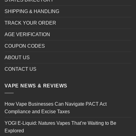
SHIPPING & HANDLING
TRACK YOUR ORDER
AGE VERIFICATION
COUPON CODES
ABOUT US
CONTACT US
VAPE NEWS & REVIEWS
How Vape Businesses Can Navigate PACT Act
Compliance and Excise Taxes
YOGI E-Liquid: Natures Vapes That’re Waiting to Be
Explored