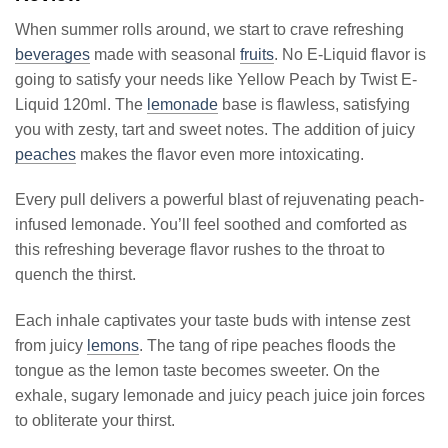
When summer rolls around, we start to crave refreshing
beverages
made with seasonal
fruits
. No E-Liquid flavor is
going to satisfy your needs like Yellow Peach by Twist E-
Liquid 120ml. The
lemonade
base is flawless, satisfying
you with zesty, tart and sweet notes. The addition of juicy
peaches
makes the flavor even more intoxicating.
Every pull delivers a powerful blast of rejuvenating peach-
infused lemonade. You’ll feel soothed and comforted as
this refreshing beverage flavor rushes to the throat to
quench the thirst.
Each inhale captivates your taste buds with intense zest
from juicy
lemons
. The tang of ripe peaches floods the
tongue as the lemon taste becomes sweeter. On the
exhale, sugary lemonade and juicy peach juice join forces
to obliterate your thirst.