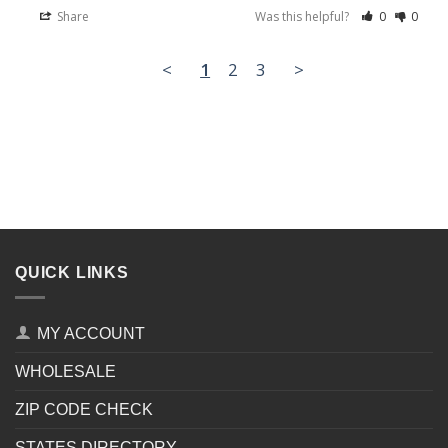
Share
Was this helpful?
0
0
<
1
2
3
>
QUICK LINKS
MY ACCOUNT
WHOLESALE
ZIP CODE CHECK
STATES DIRECTORY