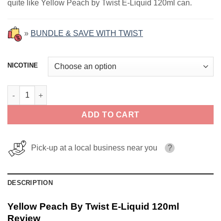
quite like Yellow Peach by Twist E-Liquid 120ml can.
»
BUNDLE & SAVE WITH TWIST
NICOTINE
Yellow Peach By Twist E-Liquid 120ml quantity
ADD TO CART
Pick-up at a local business near you
?
DESCRIPTION
Yellow Peach By Twist E-Liquid 120ml
Review