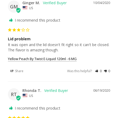
Ginger M.
10/04/2020
GM
US
I recommend this product
Lid problem
It was open and the lid doesn't fit right so it can't be closed. 
Yellow Peach By Twist E-Liquid 120ml - 6 MG
Share
Was this helpful?
0
0
Rhonda T.
06/19/2020
RT
US
I recommend this product