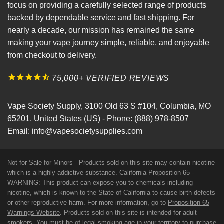
focus on providing a carefully selected range of products
backed by dependable service and fast shipping. For
nearly a decade, our mission has remained the same
making your vape journey simple, reliable, and enjoyable
from checkout to delivery.
75,000+ VERIFIED REVIEWS
Vape Society Supply
,
3100 Old 63 S #104
,
Columbia
,
MO
65201
,
United States (US)
-
Phone:
(888) 978-8507
Email:
info@vapesocietysupplies.com
Not for Sale for Minors - Products sold on this site may contain nicotine
which is a highly addictive substance. California Proposition 65 -
WARNING: This product can expose you to chemicals including
nicotine, which is known to the State of California to cause birth defects
or other reproductive harm. For more information, go to
Proposition 65
Warnings Website
. Products sold on this site is intended for adult
smokers. You must be of legal smoking age in your territory to purchase