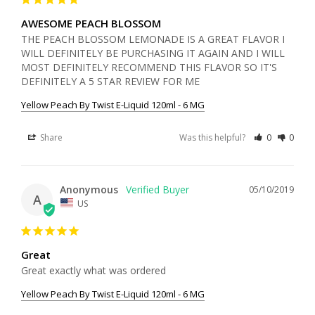
AWESOME PEACH BLOSSOM
THE PEACH BLOSSOM LEMONADE IS A GREAT FLAVOR I 
WILL DEFINITELY BE PURCHASING IT AGAIN AND I WILL 
MOST DEFINITELY RECOMMEND THIS FLAVOR SO IT'S 
DEFINITELY A 5 STAR REVIEW FOR ME
Yellow Peach By Twist E-Liquid 120ml - 6 MG
Share
Was this helpful?
0
0
Anonymous
05/10/2019
A
US
Great
Great exactly what was ordered 
Yellow Peach By Twist E-Liquid 120ml - 6 MG