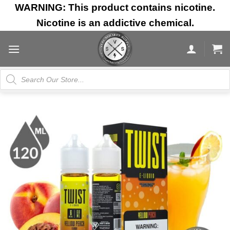
Skip
WARNING: This product contains nicotine.
to
Nicotine is an addictive chemical.
content
Products
search