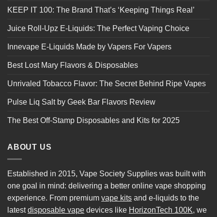
KEEP IT 100: The Brand That’s ‘Keeping Things Real’
Juice Roll-Upz E-Liquids: The Perfect Vaping Choice
Innevape E-Liquids Made by Vapers For Vapers
Best Lost Mary Flavors & Disposables
Unrivaled Tobacco Flavor: The Secret Behind Ripe Vapes
Pulse Liq Salt by Geek Bar Flavors Review
The Best Off-Stamp Disposables and Kits for 2025
ABOUT US
Established in 2015, Vape Society Supplies was built with
one goal in mind: delivering a better online vape shopping
experience. From premium
vape kits
and e-liquids to the
latest
disposable vape
devices like
HorizonTech 100K
, we