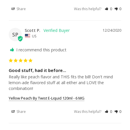
Share
Was this helpful?
0
0
Scott P.
12/24/2020
SP
US
I recommend this product
Good stuff, had it before...
Really like peach flavor and THIS fits the bill! Don't mind 
lemon-ade flavored stuff at all either and LOVE the 
combination!
Yellow Peach By Twist E-Liquid 120ml - 6 MG
Share
Was this helpful?
0
0