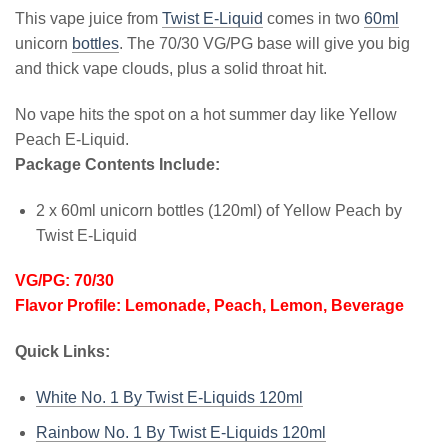
This vape juice from
Twist E-Liquid
comes in two
60ml
unicorn
bottles
. The 70/30 VG/PG base will give you big
and thick vape clouds, plus a solid throat hit.
No vape hits the spot on a hot summer day like Yellow
Peach E-Liquid.
Package Contents Include:
2 x 60ml unicorn bottles (120ml) of Yellow Peach by
Twist E-Liquid
VG/PG: 70/30
Flavor Profile: Lemonade, Peach, Lemon, Beverage
Quick Links:
White No. 1 By Twist E-Liquids 120ml
Rainbow No. 1 By Twist E-Liquids 120ml