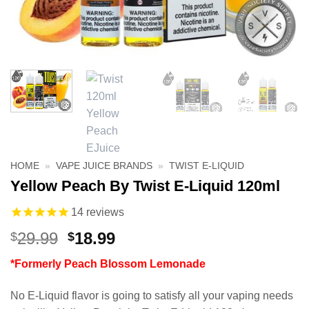
HOME
»
VAPE JUICE BRANDS
»
TWIST E-LIQUID
Yellow Peach By Twist E-Liquid 120ml
14
reviews
Original
Current
29.99
18.99
$
$
price
price
*Formerly Peach Blossom Lemonade
was:
is:
$29.99.
$18.99.
No E-Liquid flavor is going to satisfy all your vaping needs