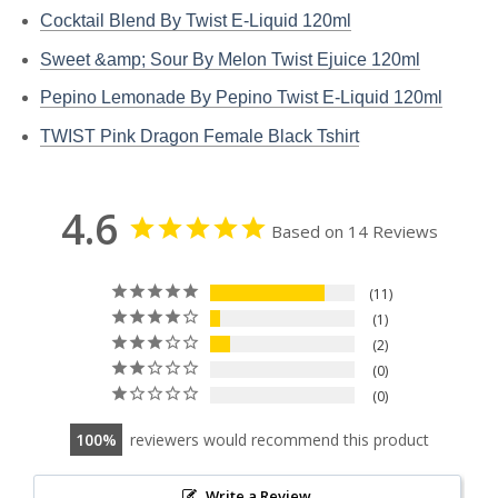
Cocktail Blend By Twist E-Liquid 120ml
Sweet &amp; Sour By Melon Twist Ejuice 120ml
Pepino Lemonade By Pepino Twist E-Liquid 120ml
TWIST Pink Dragon Female Black Tshirt
4.6
Based on 14 Reviews
11
1
2
0
0
100
reviewers would recommend this product
Write a Review